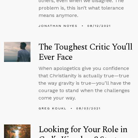
others, even when we disagree. The
problem is, this isn’t what tolerance
means anymore.
JONATHAN NOYES
08/12/2021
The Toughest Critic You’ll
Ever Face
When apologetics give you confidence
that Christianity is actually true—true
the way gravity is true—you’ll have the
courage to stand when the challenges
come your way.
GREG KOUKL
08/03/2021
Looking for Your Role in