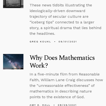
These news tidbits illustrating the
ideologically-driven downward
trajectory of secular culture are
“iceberg tips” connected to a larger
story, a spiritual drama that lies behind
the headlines.
GREG KOUKL
09/01/2021
Why Does Mathematics
Work?
In a five-minute film from Reasonable
Faith, William Lane Craig discusses how
the “unreasonable effectiveness” of
mathematics in describing nature
points to the existence of God.
AMY K. HALL
08/26/2021