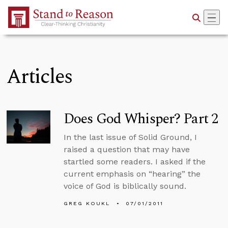
Skip to Main Content
Articles
Does God Whisper? Part 2
In the last issue of Solid Ground, I
raised a question that may have
startled some readers. I asked if the
current emphasis on “hearing” the
voice of God is biblically sound.
GREG KOUKL
07/01/2011