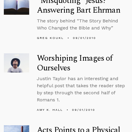
“Misquoting” Jesus?
Answering Bart Ehrman
The story behind “The Story Behind
Who Changed the Bible and Why”
GREG KOUKL
09/01/2010
Worshiping Images of
Ourselves
Justin Taylor has an interesting and
helpful post that takes the reader step
by step through the second half of
Romans 1.
AMY K. HALL
09/01/2010
Acts Points to a Physical