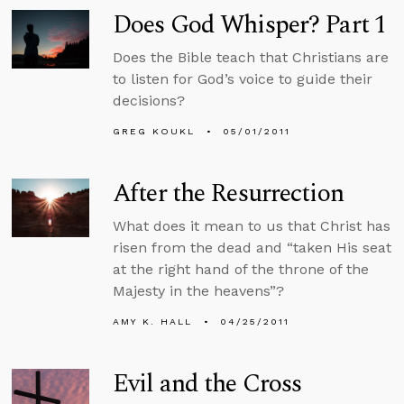
Does God Whisper? Part 1
Does the Bible teach that Christians are
to listen for God’s voice to guide their
decisions?
GREG KOUKL
05/01/2011
After the Resurrection
What does it mean to us that Christ has
risen from the dead and “taken His seat
at the right hand of the throne of the
Majesty in the heavens”?
AMY K. HALL
04/25/2011
Evil and the Cross