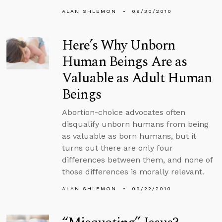
ALAN SHLEMON
09/30/2010
Here’s Why Unborn
Human Beings Are as
Valuable as Adult Human
Beings
Abortion-choice advocates often
disqualify unborn humans from being
as valuable as born humans, but it
turns out there are only four
differences between them, and none of
those differences is morally relevant.
ALAN SHLEMON
09/22/2010