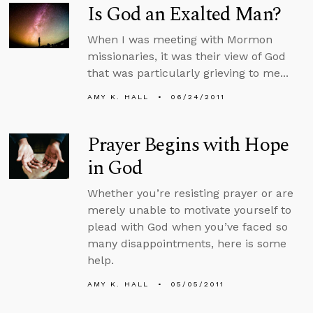
Is God an Exalted Man?
When I was meeting with Mormon
missionaries, it was their view of God
that was particularly grieving to me...
AMY K. HALL
06/24/2011
Prayer Begins with Hope
in God
Whether you’re resisting prayer or are
merely unable to motivate yourself to
plead with God when you’ve faced so
many disappointments, here is some
help.
AMY K. HALL
05/05/2011