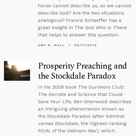
horse cannot describe us, so we cannot
describe God? Are the two situations
analogous? Francis Schaeffer has a
great insight in The God Who Is There
that helps to answer this question.
AMY K. HALL
06/11/2010
Prosperity Preaching and
the Stockdale Paradox
In his 2009 book The Survivors Club:
The Secrets and Science that Could
Save Your Life, Ben Sherwood describes
an intriguing phenomenon known as
the Stockdale Paradox (after Admiral
James Stockdale, the highest-ranking
P.O.W. of the Vietnam War), which