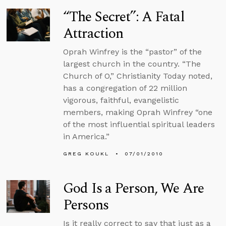
“The Secret”: A Fatal
Attraction
Oprah Winfrey is the “pastor” of the
largest church in the country. “The
Church of O,” Christianity Today noted,
has a congregation of 22 million
vigorous, faithful, evangelistic
members, making Oprah Winfrey “one
of the most influential spiritual leaders
in America.”
GREG KOUKL
07/01/2010
God Is a Person, We Are
Persons
Is it really correct to say that just as a