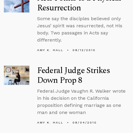
Resurrection
Some say the disciples believed only
Jesus’ spirit was resurrected, not His
body. Two passages in Acts say
differently.
AMY K. HALL
08/12/2010
Federal Judge Strikes
Down Prop 8
Federal Judge Vaughn R. Walker wrote
in his decision on the California
proposition defining marriage as one
man and one woman
AMY K. HALL
08/04/2010