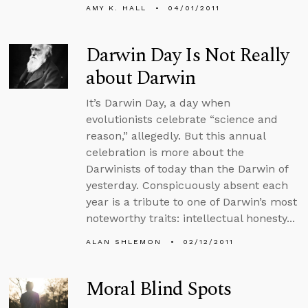
AMY K. HALL
04/01/2011
Darwin Day Is Not Really
about Darwin
It’s Darwin Day, a day when
evolutionists celebrate “science and
reason,” allegedly. But this annual
celebration is more about the
Darwinists of today than the Darwin of
yesterday. Conspicuously absent each
year is a tribute to one of Darwin’s most
noteworthy traits: intellectual honesty...
ALAN SHLEMON
02/12/2011
Moral Blind Spots