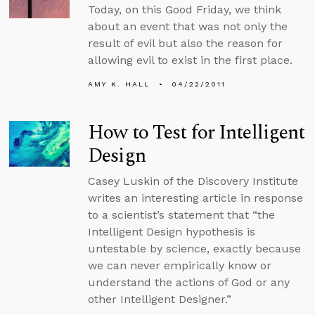
Today, on this Good Friday, we think
about an event that was not only the
result of evil but also the reason for
allowing evil to exist in the first place.
AMY K. HALL
04/22/2011
How to Test for Intelligent
Design
Casey Luskin of the Discovery Institute
writes an interesting article in response
to a scientist’s statement that “the
Intelligent Design hypothesis is
untestable by science, exactly because
we can never empirically know or
understand the actions of God or any
other Intelligent Designer.”