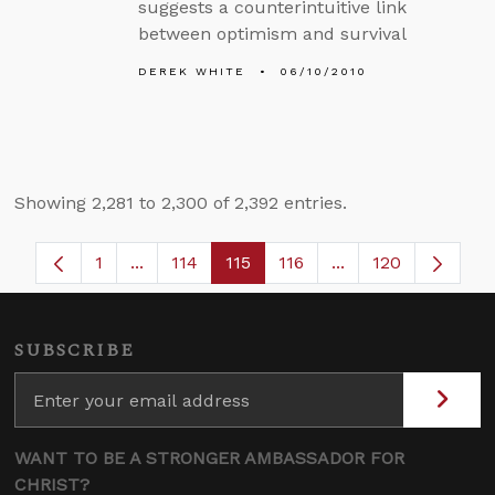
suggests a counterintuitive link
between optimism and survival
DEREK WHITE
06/10/2010
Showing 2,281 to 2,300 of 2,392 entries.
1
...
114
115
116
...
120
Page
Intermediate Pages Use TAB to navigate.
Page
Page
Page
Intermediate Page
SUBSCRIBE
WANT TO BE A STRONGER AMBASSADOR FOR
CHRIST?