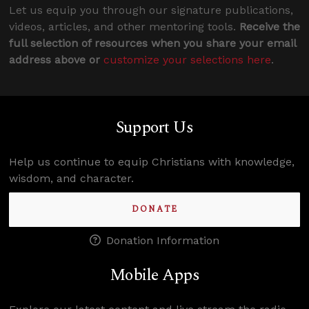
Let us equip you through our signature publications,
videos, articles, and other mentoring tools.
Receive the
full selection of resources when you share your email
address above or
customize your selections here
.
Support Us
Help us continue to equip Christians with knowledge,
wisdom, and character.
DONATE
Donation Information
Mobile Apps