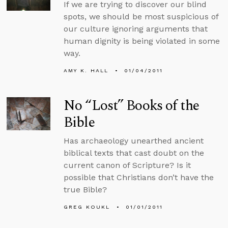
If we are trying to discover our blind
spots, we should be most suspicious of
our culture ignoring arguments that
human dignity is being violated in some
way.
AMY K. HALL
01/04/2011
No “Lost” Books of the
Bible
Has archaeology unearthed ancient
biblical texts that cast doubt on the
current canon of Scripture? Is it
possible that Christians don’t have the
true Bible?
GREG KOUKL
01/01/2011