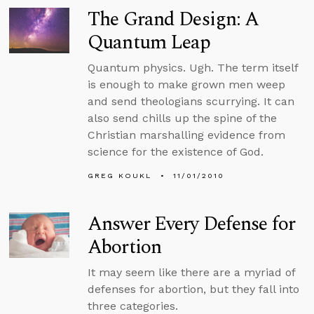
The Grand Design: A
Quantum Leap
Quantum physics. Ugh. The term itself
is enough to make grown men weep
and send theologians scurrying. It can
also send chills up the spine of the
Christian marshalling evidence from
science for the existence of God.
GREG KOUKL
11/01/2010
Answer Every Defense for
Abortion
It may seem like there are a myriad of
defenses for abortion, but they fall into
three categories.