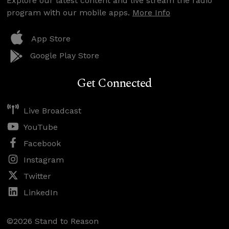
Explore our latest content and live stream the radio
program with our mobile apps.
More Info
App Store
Google Play Store
Get Connected
Live Broadcast
YouTube
Facebook
Instagram
Twitter
LinkedIn
©2026 Stand to Reason