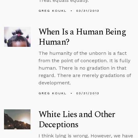
Treat equals equally.
GREG KOUKL
03/31/2013
When Is a Human Being
Human?
The humanity of the unborn is a fact
from the point of conception. It is fully
human. There is no gradation in that
regard. There are merely gradations of
development.
GREG KOUKL
03/31/2013
White Lies and Other
Deceptions
I think lying is wrong. However, we have