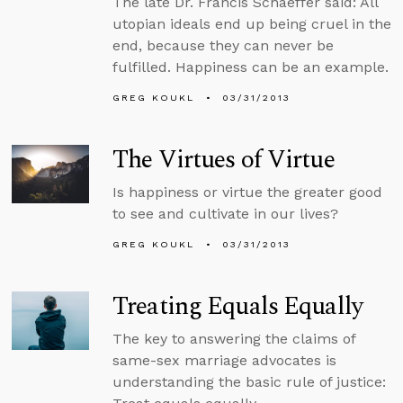
The late Dr. Francis Schaeffer said: All
utopian ideals end up being cruel in the
end, because they can never be
fulfilled. Happiness can be an example.
GREG KOUKL
03/31/2013
The Virtues of Virtue
Is happiness or virtue the greater good
to see and cultivate in our lives?
GREG KOUKL
03/31/2013
Treating Equals Equally
The key to answering the claims of
same-sex marriage advocates is
understanding the basic rule of justice: