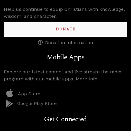
Help us continue to equip Christians with knowledge,
wisdom, and character.
DONATE
Donation Information
Mobile Apps
Explore our latest content and live stream the radio
program with our mobile apps.
More Info
App Store
Google Play Store
Get Connected