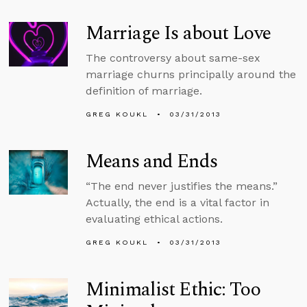
Marriage Is about Love
The controversy about same-sex
marriage churns principally around the
definition of marriage.
GREG KOUKL
03/31/2013
Means and Ends
“The end never justifies the means.”
Actually, the end is a vital factor in
evaluating ethical actions.
GREG KOUKL
03/31/2013
Minimalist Ethic: Too