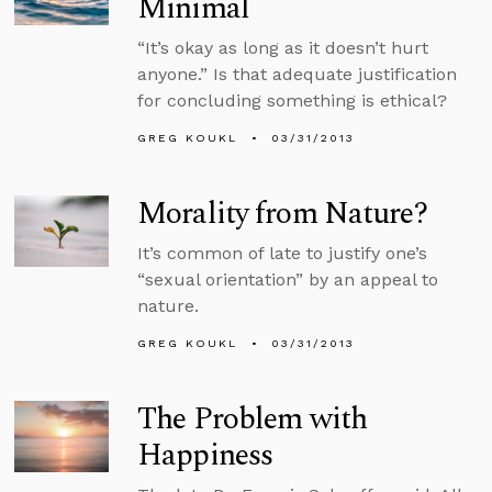
Minimal
“It’s okay as long as it doesn’t hurt
anyone.” Is that adequate justification
for concluding something is ethical?
GREG KOUKL
03/31/2013
Morality from Nature?
It’s common of late to justify one’s
“sexual orientation” by an appeal to
nature.
GREG KOUKL
03/31/2013
The Problem with
Happiness