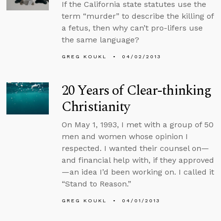
If the California state statutes use the
term “murder” to describe the killing of
a fetus, then why can’t pro-lifers use
the same language?
GREG KOUKL
04/02/2013
20 Years of Clear-thinking
Christianity
On May 1, 1993, I met with a group of 50
men and women whose opinion I
respected. I wanted their counsel on—
and financial help with, if they approved
—an idea I’d been working on. I called it
“Stand to Reason.”
GREG KOUKL
04/01/2013