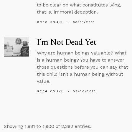
to be clear on what constitutes lying,
that is, immoral deception.
GREG KOUKL
03/31/2013
I’m Not Dead Yet
Why are human beings valuable? What
is a human being? You have to answer
those questions before you can say that
this child isn’t a human being without
value.
GREG KOUKL
03/30/2013
Showing 1,881 to 1,900 of 2,392 entries.