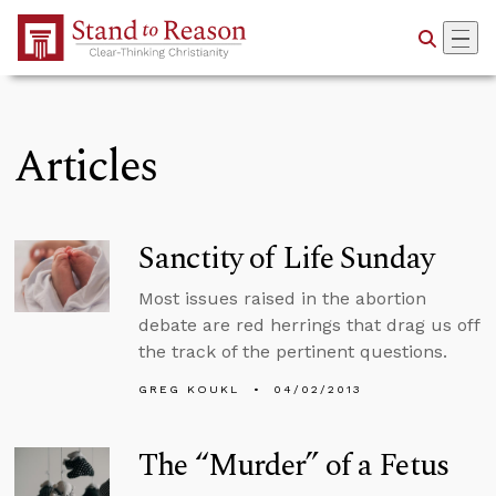
Skip to Main Content
Articles
Sanctity of Life Sunday
Most issues raised in the abortion
debate are red herrings that drag us off
the track of the pertinent questions.
GREG KOUKL
04/02/2013
The “Murder” of a Fetus