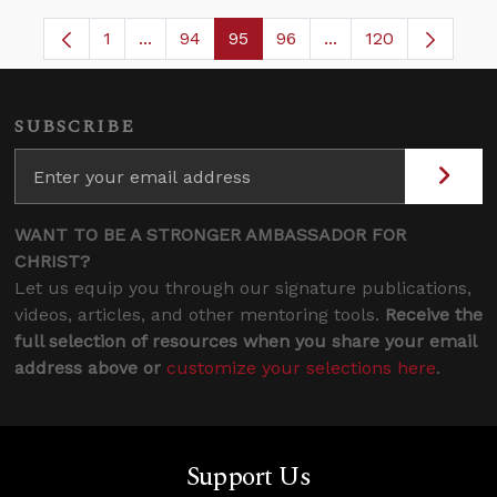
1
...
94
95
96
...
120
Page
Intermediate Pages Use TAB to navigate.
Page
Page
Page
Intermediate Pages
SUBSCRIBE
WANT TO BE A STRONGER AMBASSADOR FOR
CHRIST?
Let us equip you through our signature publications,
videos, articles, and other mentoring tools.
Receive the
full selection of resources when you share your email
address above or
customize your selections here
.
Support Us