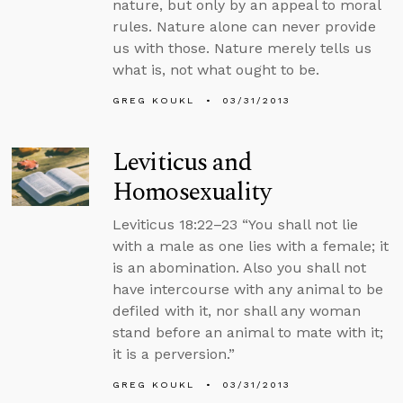
nature, but only by an appeal to moral
rules. Nature alone can never provide
us with those. Nature merely tells us
what is, not what ought to be.
GREG KOUKL
03/31/2013
Leviticus and
Homosexuality
Leviticus 18:22–23 “You shall not lie
with a male as one lies with a female; it
is an abomination. Also you shall not
have intercourse with any animal to be
defiled with it, nor shall any woman
stand before an animal to mate with it;
it is a perversion.”
GREG KOUKL
03/31/2013