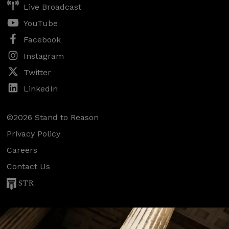
Live Broadcast
YouTube
Facebook
Instagram
Twitter
LinkedIn
©2026 Stand to Reason
Privacy Policy
Careers
Contact Us
STR