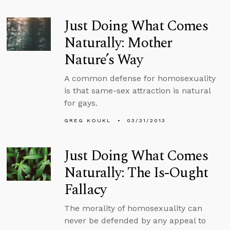
Just Doing What Comes
Naturally: Mother
Nature’s Way
A common defense for homosexuality
is that same-sex attraction is natural
for gays.
GREG KOUKL
03/31/2013
Just Doing What Comes
Naturally: The Is-Ought
Fallacy
The morality of homosexuality can
never be defended by any appeal to