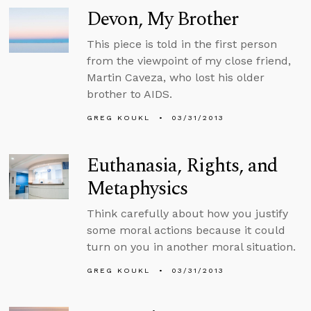
Devon, My Brother
This piece is told in the first person
from the viewpoint of my close friend,
Martin Caveza, who lost his older
brother to AIDS.
GREG KOUKL
03/31/2013
Euthanasia, Rights, and
Metaphysics
Think carefully about how you justify
some moral actions because it could
turn on you in another moral situation.
GREG KOUKL
03/31/2013