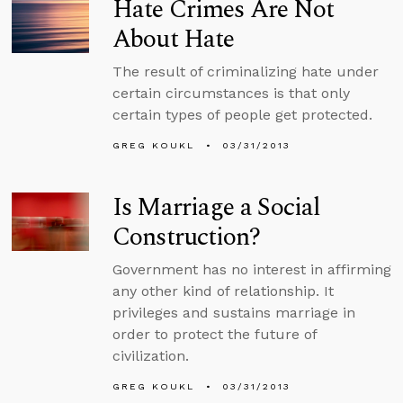
Hate Crimes Are Not
About Hate
The result of criminalizing hate under
certain circumstances is that only
certain types of people get protected.
GREG KOUKL
03/31/2013
Is Marriage a Social
Construction?
Government has no interest in affirming
any other kind of relationship. It
privileges and sustains marriage in
order to protect the future of
civilization.
GREG KOUKL
03/31/2013