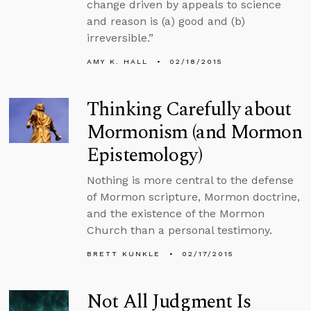
change driven by appeals to science
and reason is (a) good and (b)
irreversible.”
AMY K. HALL
02/18/2015
Thinking Carefully about
Mormonism (and Mormon
Epistemology)
Nothing is more central to the defense
of Mormon scripture, Mormon doctrine,
and the existence of the Mormon
Church than a personal testimony.
BRETT KUNKLE
02/17/2015
Not All Judgment Is