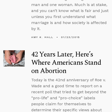
man and one woman. Much is at stake,
and you can’t know what is fair and just
unless you first understand what
marriage is and how society is affected
by it.
AMY K. HALL
01/23/2015
42 Years Later, Here’s
Where Americans Stand
on Abortion
Today is the 42nd anniversary of Roe v.
Wade and a good time to report on a
recent poll that tried to get beyond the
“pro-life” and “pro-choice” labels
people claim for themselves to
determine their specific views about