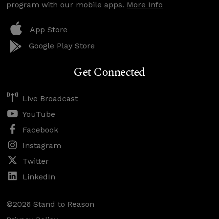
program with our mobile apps.
More Info
App Store
Google Play Store
Get Connected
Live Broadcast
YouTube
Facebook
Instagram
Twitter
LinkedIn
©2026 Stand to Reason