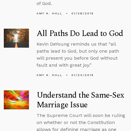
of God.
AMY K. HALL
01/28/2015
All Paths Do Lead to God
Kevin DeYoung reminds us that “all
paths lead to God, but only one path
will present you before God without
fault and with great joy.”
AMY K. HALL
01/24/2015
Understand the Same-Sex
Marriage Issue
The Supreme Court will soon be ruling
on whether or not the Constitution
allows for defining marriage as one