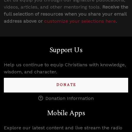
videos, articles, and other mentoring tools.
Receive the
full selection of resources when you share your email
address above or
customize your selections here
.
Support Us
Help us continue to equip Christians with knowledge,
wisdom, and character.
DONATE
Donation Information
Mobile Apps
Explore our latest content and live stream the radio