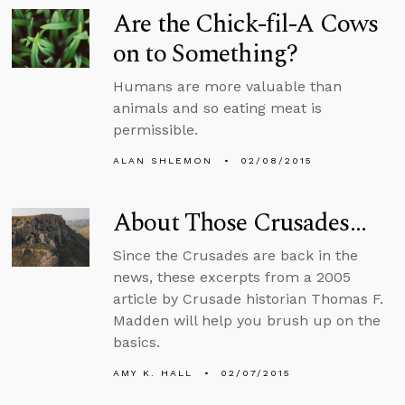
Are the Chick-fil-A Cows
on to Something?
Humans are more valuable than
animals and so eating meat is
permissible.
ALAN SHLEMON
02/08/2015
About Those Crusades…
Since the Crusades are back in the
news, these excerpts from a 2005
article by Crusade historian Thomas F.
Madden will help you brush up on the
basics.
AMY K. HALL
02/07/2015