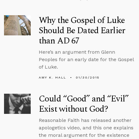
Why the Gospel of Luke
Should Be Dated Earlier
than AD 67
Here’s an argument from Glenn
Peoples for an early date for the Gospel
of Luke.
AMY K. HALL
01/30/2015
Could “Good” and “Evil”
Exist without God?
Reasonable Faith has released another
apologetics video, and this one explains
the moral argument for the existence