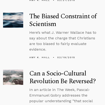
AMY K. HALL
02/27/2015
The Biased Constraint of
Scientism
Here’s what J. Warner Wallace has to
say about the charge that Christians
are too biased to fairly evaluate
evidence.
AMY K. HALL
02/19/2015
Can a Socio-Cultural
Revolution Be Reversed?
In an article in The Week, Pascal-
Emmanuel Gobry addresses the
popular understanding “that social