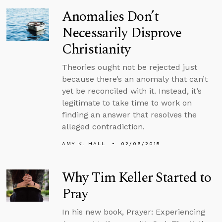
Anomalies Don’t
Necessarily Disprove
Christianity
Theories ought not be rejected just
because there’s an anomaly that can’t
yet be reconciled with it. Instead, it’s
legitimate to take time to work on
finding an answer that resolves the
alleged contradiction.
AMY K. HALL
02/06/2015
Why Tim Keller Started to
Pray
In his new book, Prayer: Experiencing