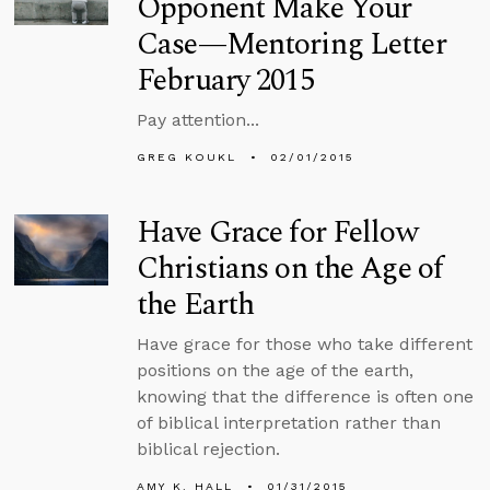
Opponent Make Your
Case—Mentoring Letter
February 2015
Pay attention...
GREG KOUKL
02/01/2015
Have Grace for Fellow
Christians on the Age of
the Earth
Have grace for those who take different
positions on the age of the earth,
knowing that the difference is often one
of biblical interpretation rather than
biblical rejection.
AMY K. HALL
01/31/2015