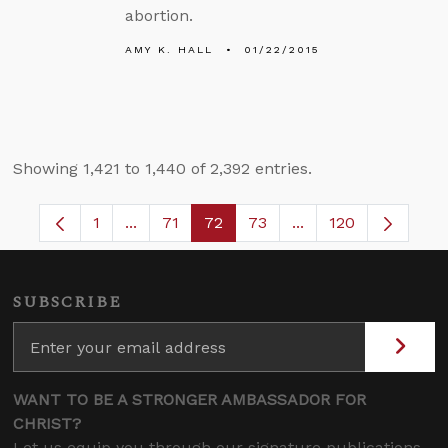
abortion.
AMY K. HALL
01/22/2015
Showing 1,421 to 1,440 of 2,392 entries.
1
...
71
72
73
...
120
Page
Intermediate Pages Use TAB to navigate.
Page
Page
Page
Intermediate Pages
SUBSCRIBE
WANT TO BE A STRONGER AMBASSADOR FOR
CHRIST?
Let us equip you through our signature publications,