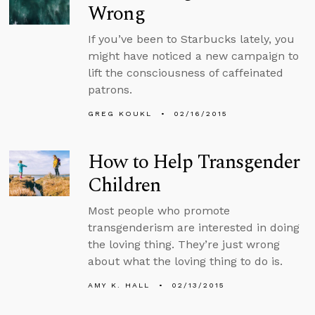
Wrong
If you’ve been to Starbucks lately, you
might have noticed a new campaign to
lift the consciousness of caffeinated
patrons.
GREG KOUKL
02/16/2015
How to Help Transgender
Children
Most people who promote
transgenderism are interested in doing
the loving thing. They’re just wrong
about what the loving thing to do is.
AMY K. HALL
02/13/2015