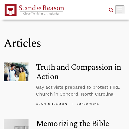
Skip to Main Content
Articles
Truth and Compassion in
Action
Gay activists prepared to protest FIRE
Church in Concord, North Carolina.
ALAN SHLEMON
03/02/2015
Memorizing the Bible