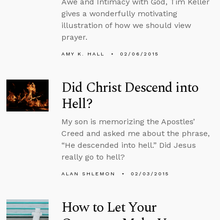
Awe and Intimacy with God, Tim Keller
gives a wonderfully motivating
illustration of how we should view
prayer.
AMY K. HALL
02/06/2015
Did Christ Descend into
Hell?
My son is memorizing the Apostles’
Creed and asked me about the phrase,
“He descended into hell.” Did Jesus
really go to hell?
ALAN SHLEMON
02/03/2015
How to Let Your