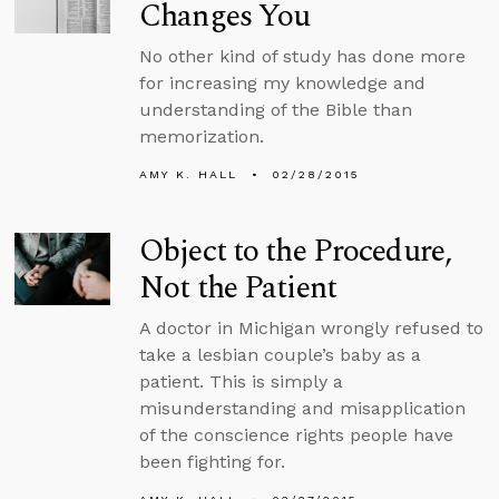
Changes You
No other kind of study has done more
for increasing my knowledge and
understanding of the Bible than
memorization.
AMY K. HALL
02/28/2015
Object to the Procedure,
Not the Patient
A doctor in Michigan wrongly refused to
take a lesbian couple’s baby as a
patient. This is simply a
misunderstanding and misapplication
of the conscience rights people have
been fighting for.