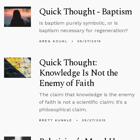
Quick Thought - Baptism
Is baptism purely symbolic, or is
baptism necessary for regeneration?
GREG KOUKL
05/27/2015
Quick Thought:
Knowledge Is Not the
Enemy of Faith
The claim that knowledge is the enemy
of faith is not a scientific claim; it’s a
philosophical claim.
BRETT KUNKLE
05/27/2015