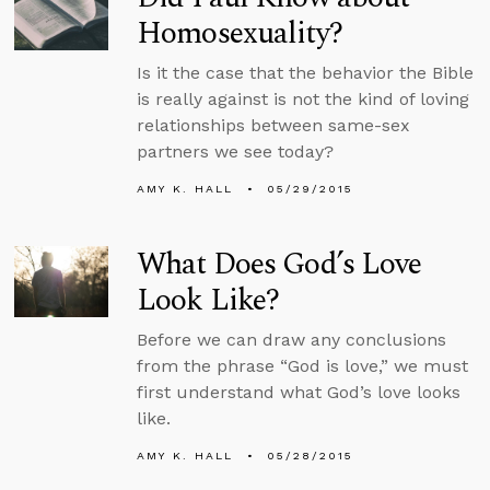
Homosexuality?
Is it the case that the behavior the Bible
is really against is not the kind of loving
relationships between same-sex
partners we see today?
AMY K. HALL
05/29/2015
What Does God’s Love
Look Like?
Before we can draw any conclusions
from the phrase “God is love,” we must
first understand what God’s love looks
like.
AMY K. HALL
05/28/2015