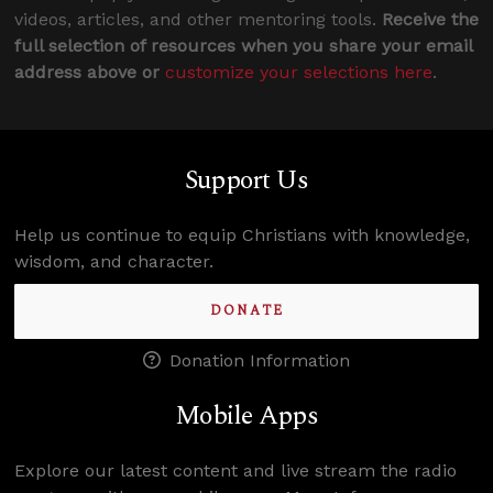
videos, articles, and other mentoring tools.
Receive the
full selection of resources when you share your email
address above or
customize your selections here
.
Support Us
Help us continue to equip Christians with knowledge,
wisdom, and character.
DONATE
Donation Information
Mobile Apps
Explore our latest content and live stream the radio