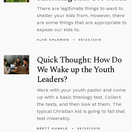
There are legitimate things to want to
shelter your kids from. However, there
are some things that are appropriate to
expose our kids to.
ALAN SHLEMON
05/20/2015
Quick Thought: How Do
We Wake up the Youth
Leaders?
Work with your youth pastor and come
up with a basic theology test. Collect
the tests, and then look at them. The
typical Christian kid is going to fail that
test miserably.
BRETT KUNKLE
05/20/2015