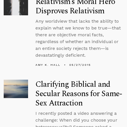
Relativism’s Moral Hero
Disproves Relativism
Any worldview that lacks the ability to
explain what we know to be true—that
there are objective moral facts,
regardless of whether an individual or
an entire society rejects them—is
devastatingly deficient.
AMY K. HALL
05/27/2015
Clarifying Biblical and
Secular Reasons for Same-
Sex Attraction
I recently posted a video answering a
challenge: When did you choose your
heterosexuality? Someone asked a