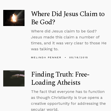
Where Did Jesus Claim to
Be God?
Where did Jesus claim to be God?
Jesus made this claim a number of
times, and it was very clear to those He
was talking to.
MELINDA PENNER
05/16/2015
Finding Truth: Free-
Loading Atheists
The fact that everyone has to function
as though Christianity is true opens a
creative opportunity for addressing the
secular world.