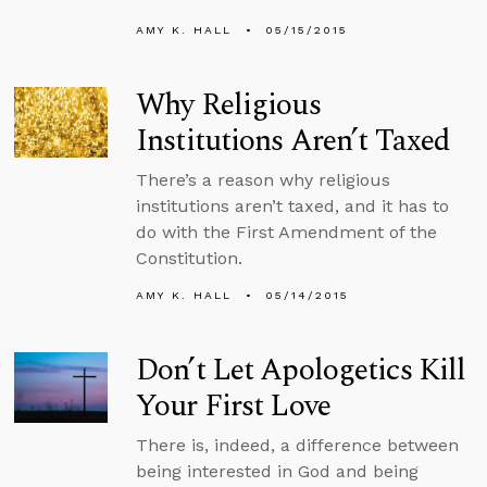
AMY K. HALL
05/15/2015
Why Religious
Institutions Aren’t Taxed
There’s a reason why religious
institutions aren’t taxed, and it has to
do with the First Amendment of the
Constitution.
AMY K. HALL
05/14/2015
Don’t Let Apologetics Kill
Your First Love
There is, indeed, a difference between
being interested in God and being