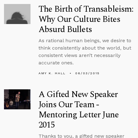
The Birth of Transableism:
Why Our Culture Bites
Absurd Bullets
As rational human beings, we desire to
think consistently about the world, but
consistent views aren’t necessarily
accurate ones.
AMY K. HALL
06/03/2015
A Gifted New Speaker
Joins Our Team -
Mentoring Letter June
2015
Thanks to you, a gifted new speaker