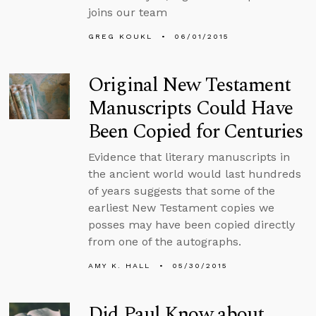
joins our team
GREG KOUKL
06/01/2015
Original New Testament
Manuscripts Could Have
Been Copied for Centuries
Evidence that literary manuscripts in
the ancient world would last hundreds
of years suggests that some of the
earliest New Testament copies we
posses may have been copied directly
from one of the autographs.
AMY K. HALL
05/30/2015
Did Paul Know about