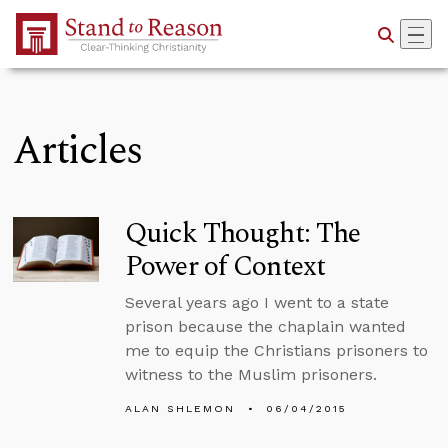
Skip to Main Content
Articles
Quick Thought: The
Power of Context
Several years ago I went to a state
prison because the chaplain wanted
me to equip the Christians prisoners to
witness to the Muslim prisoners.
ALAN SHLEMON
06/04/2015