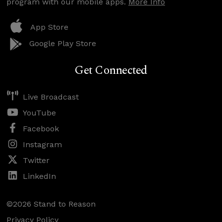
program with our mobile apps.
More Info
App Store
Google Play Store
Get Connected
Live Broadcast
YouTube
Facebook
Instagram
Twitter
LinkedIn
©2026 Stand to Reason
Privacy Policy