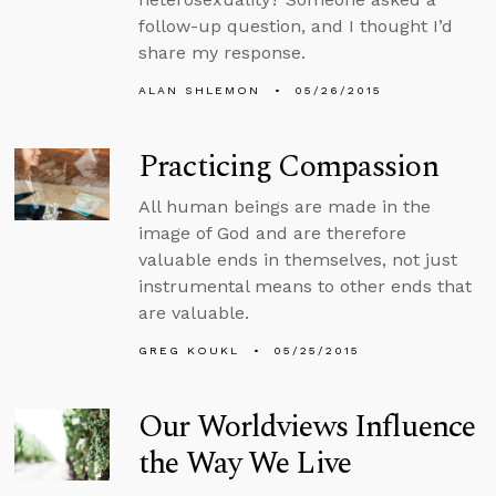
follow-up question, and I thought I’d
share my response.
ALAN SHLEMON
05/26/2015
Practicing Compassion
All human beings are made in the
image of God and are therefore
valuable ends in themselves, not just
instrumental means to other ends that
are valuable.
GREG KOUKL
05/25/2015
Our Worldviews Influence
the Way We Live