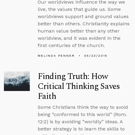
Our worldviews influence the way we
live, the values that guide us. Some
worldviews support and ground values
better than others. Christianity explains
human value better than any other
worldview, and it was evident in the
first centuries of the church.
MELINDA PENNER
05/23/2015
Finding Truth: How
Critical Thinking Saves
Faith
Some Christians think the way to avoid
being “conformed to this world” (Rom.
12:2) is by avoiding “worldly” ideas. A
better strategy is to learn the skills to