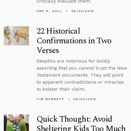
critically evaluate them.
AMY K. HALL
05/22/2015
22 Historical
Confirmations in Two
Verses
Skeptics are notorious for boldly
asserting that you cannot trust the New
Testament documents. They will point
to apparent contradictions or miracles
to bolster their claim.
TIM BARNETT
05/20/2015
Quick Thought: Avoid
Sheltering Kids Too Much