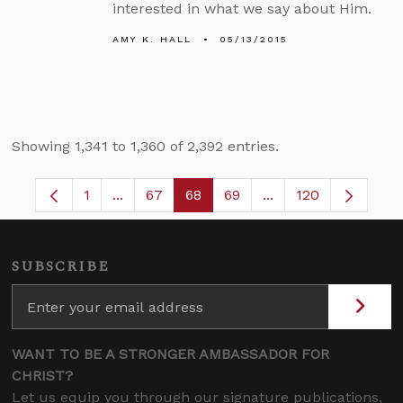
interested in what we say about Him.
AMY K. HALL
05/13/2015
Showing 1,341 to 1,360 of 2,392 entries.
1
...
67
68
69
...
120
Page
Intermediate Pages Use TAB to navigate.
Page
Page
Page
Intermediate Pages
SUBSCRIBE
WANT TO BE A STRONGER AMBASSADOR FOR
CHRIST?
Let us equip you through our signature publications,