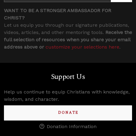
WANT TO BE A STRONGER AMBASSADOR FOR
CHRIST?
Let us equip you through our signature publications,
videos, articles, and other mentoring tools.
Receive the
full selection of resources when you share your email
address above or
customize your selections here
.
Support Us
Help us continue to equip Christians with knowledge,
wisdom, and character.
DONATE
Donation Information