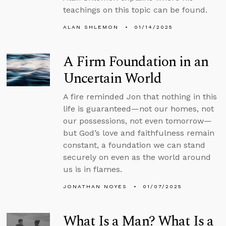
teachings on this topic can be found.
ALAN SHLEMON
01/14/2025
A Firm Foundation in an
Uncertain World
A fire reminded Jon that nothing in this
life is guaranteed—not our homes, not
our possessions, not even tomorrow—
but God’s love and faithfulness remain
constant, a foundation we can stand
securely on even as the world around
us is in flames.
JONATHAN NOYES
01/07/2025
What Is a Man? What Is a