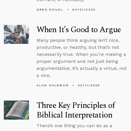
GREG KOUKL
04/01/2025
When It’s Good to Argue
Many people think arguing isn’t nice,
productive, or healthy, but that’s not
necessarily true. When you’re making a
proper argument and not just being
argumentative, it’s actually a virtue, not
a vice.
ALAN SHLEMON
03/11/2025
Three Key Principles of
Biblical Interpretation
There’s one thing you can do as a