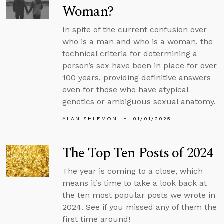
Woman?
In spite of the current confusion over
who is a man and who is a woman, the
technical criteria for determining a
person’s sex have been in place for over
100 years, providing definitive answers
even for those who have atypical
genetics or ambiguous sexual anatomy.
ALAN SHLEMON
01/01/2025
The Top Ten Posts of 2024
The year is coming to a close, which
means it’s time to take a look back at
the ten most popular posts we wrote in
2024. See if you missed any of them the
first time around!