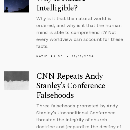
Intelligible?
Why is it that the natural world is
ordered, and why is it that the human
mind is able to comprehend it? Not
every worldview can account for these
facts.
KATIE HULSE
12/12/2024
CNN Repeats Andy
Stanley’s Conference
Falsehoods
Three falsehoods promoted by Andy
Stanley’s Unconditional Conference
threaten the integrity of church
doctrine and jeopardize the destiny of