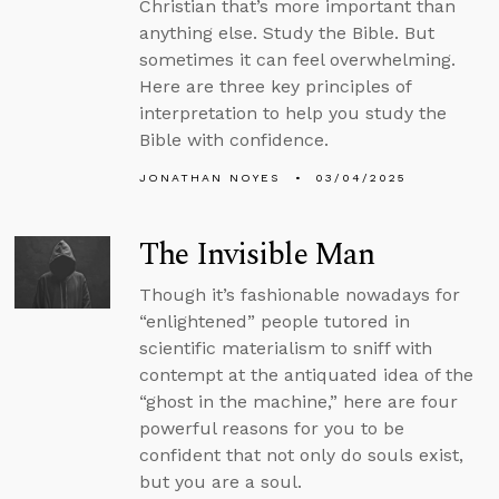
Christian that’s more important than
anything else. Study the Bible. But
sometimes it can feel overwhelming.
Here are three key principles of
interpretation to help you study the
Bible with confidence.
JONATHAN NOYES
03/04/2025
The Invisible Man
Though it’s fashionable nowadays for
“enlightened” people tutored in
scientific materialism to sniff with
contempt at the antiquated idea of the
“ghost in the machine,” here are four
powerful reasons for you to be
confident that not only do souls exist,
but you are a soul.