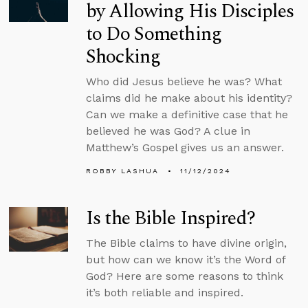
by Allowing His Disciples
to Do Something
Shocking
Who did Jesus believe he was? What
claims did he make about his identity?
Can we make a definitive case that he
believed he was God? A clue in
Matthew’s Gospel gives us an answer.
ROBBY LASHUA
11/12/2024
Is the Bible Inspired?
The Bible claims to have divine origin,
but how can we know it’s the Word of
God? Here are some reasons to think
it’s both reliable and inspired.