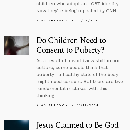
children who adopt an LGBT identity.
Now they’re being repeated by CNN.
ALAN SHLEMON
12/03/2024
Do Children Need to
Consent to Puberty?
As a result of a worldview shift in our
culture, some people think that
puberty—a healthy state of the body—
might need consent. But there are two
fundamental mistakes with this
thinking.
ALAN SHLEMON
11/19/2024
Jesus Claimed to Be God