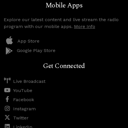
Mobile Apps
Explore our latest content and live stream the radio
program with our mobile apps.
More Info
App Store
Google Play Store
Get Connected
Live Broadcast
YouTube
Facebook
Instagram
Twitter
LinkedIn