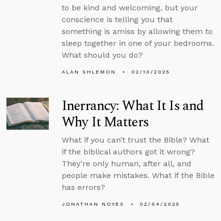
to be kind and welcoming, but your
conscience is telling you that
something is amiss by allowing them to
sleep together in one of your bedrooms.
What should you do?
ALAN SHLEMON
02/10/2025
Inerrancy: What It Is and
Why It Matters
What if you can’t trust the Bible? What
if the biblical authors got it wrong?
They’re only human, after all, and
people make mistakes. What if the Bible
has errors?
JONATHAN NOYES
02/04/2025