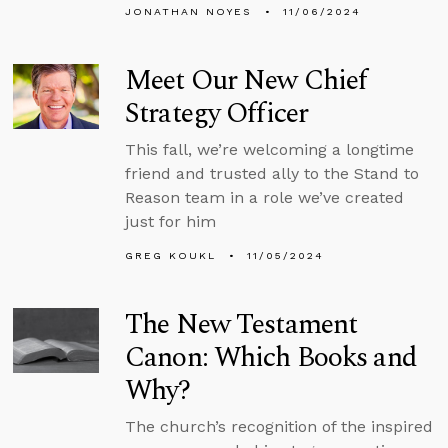
JONATHAN NOYES
11/06/2024
Meet Our New Chief
Strategy Officer
This fall, we’re welcoming a longtime
friend and trusted ally to the Stand to
Reason team in a role we’ve created
just for him
GREG KOUKL
11/05/2024
The New Testament
Canon: Which Books and
Why?
The church’s recognition of the inspired