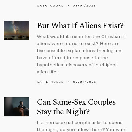
GREG KOUKL
03/01/2025
But What If Aliens Exist?
What would it mean for the Christian if
aliens were found to exist? Here are
five possible explanations theologians
have offered in response to the
hypothetical discovery of intelligent
alien life.
KATIE HULSE
02/27/2025
Can Same-Sex Couples
Stay the Night?
If a homosexual couple asks to spend
the night, do you allow them? You want