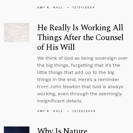
AMY K. HALL
12/31/2024
He Really Is Working All
Things After the Counsel
of His Will
We think of God as being sovereign over
the big things, forgetting that it’s the
little things that add up to the big
things in the end. Here’s a reminder
from John Newton that God is always
working, even through the seemingly
insignificant details.
AMY K. HALL
12/20/2024
Why Is Nature