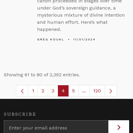
canon proceeded in stages over time
under God’s sovereign guidance, a
mysterious mixture of divine intention
and human effort. Here’s what
happened.
GREG KOUKL
11/01/2024
Showing 61 to 80 of 2,392 entries.
1
2
3
4
5
...
120
Page
Page
Page
Page
Page
Intermediate Pages U
SUBSCRIBE