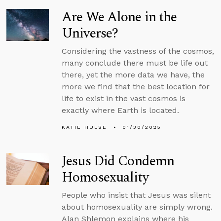
Are We Alone in the
Universe?
Considering the vastness of the cosmos,
many conclude there must be life out
there, yet the more data we have, the
more we find that the best location for
life to exist in the vast cosmos is
exactly where Earth is located.
KATIE HULSE
01/30/2025
Jesus Did Condemn
Homosexuality
People who insist that Jesus was silent
about homosexuality are simply wrong.
Alan Shlemon explains where his