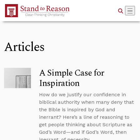
Skip to Main Content
Articles
A Simple Case for
Inspiration
How do we justify our confidence in
biblical authority when many deny that
the Bible is inspired by God and
inerrant? Here’s a line of reasoning to
get people thinking about Scripture as
God’s Word—and if God’s Word, then
inerrant, of necessity.