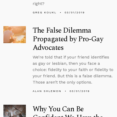
right?
GREG KOUKL
03/01/2019
The False Dilemma
Propagated by Pro-Gay
Advocates
We’re told that if your friend identifies
as gay or lesbian, then you face a
choice: fidelity to your faith or fidelity to
your friend. But this is a false dilemma.
Those aren’t the only options.
ALAN SHLEMON
03/01/2019
Why You Can Be