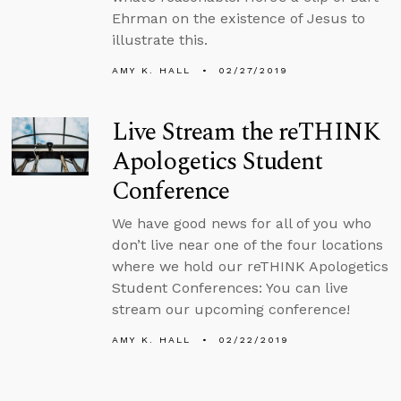
Ehrman on the existence of Jesus to
illustrate this.
AMY K. HALL
02/27/2019
Live Stream the reTHINK
Apologetics Student
Conference
We have good news for all of you who
don’t live near one of the four locations
where we hold our reTHINK Apologetics
Student Conferences: You can live
stream our upcoming conference!
AMY K. HALL
02/22/2019