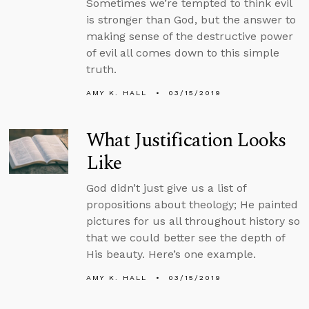
Sometimes we’re tempted to think evil
is stronger than God, but the answer to
making sense of the destructive power
of evil all comes down to this simple
truth.
AMY K. HALL
03/15/2019
What Justification Looks
Like
God didn’t just give us a list of
propositions about theology; He painted
pictures for us all throughout history so
that we could better see the depth of
His beauty. Here’s one example.
AMY K. HALL
03/15/2019