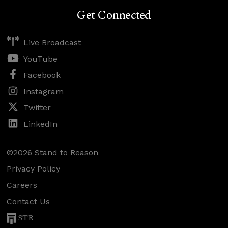
Get Connected
Live Broadcast
YouTube
Facebook
Instagram
Twitter
LinkedIn
©2026 Stand to Reason
Privacy Policy
Careers
Contact Us
STR