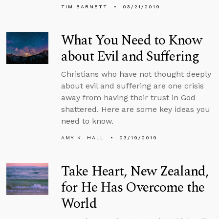
TIM BARNETT
03/21/2019
What You Need to Know
about Evil and Suffering
Christians who have not thought deeply
about evil and suffering are one crisis
away from having their trust in God
shattered. Here are some key ideas you
need to know.
AMY K. HALL
03/19/2019
Take Heart, New Zealand,
for He Has Overcome the
World