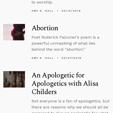
to worship.
AMY K. HALL
03/12/2019
Abortion
Poet Roderick Falconer’s poem is a
powerful unmasking of what lies
behind the word “abortion.”
AMY K. HALL
03/07/2019
An Apologetic for
Apologetics with Alisa
Childers
Not everyone is a fan of apologetics, but
there are reasons why we should all be