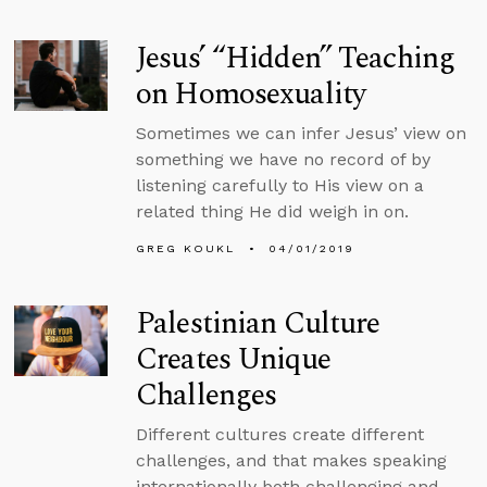
Jesus’ “Hidden” Teaching
on Homosexuality
Sometimes we can infer Jesus’ view on
something we have no record of by
listening carefully to His view on a
related thing He did weigh in on.
GREG KOUKL
04/01/2019
Palestinian Culture
Creates Unique
Challenges
Different cultures create different
challenges, and that makes speaking
internationally both challenging and