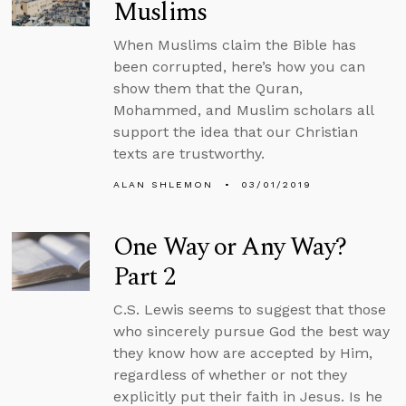
Muslims
When Muslims claim the Bible has
been corrupted, here’s how you can
show them that the Quran,
Mohammed, and Muslim scholars all
support the idea that our Christian
texts are trustworthy.
ALAN SHLEMON
03/01/2019
One Way or Any Way?
Part 2
C.S. Lewis seems to suggest that those
who sincerely pursue God the best way
they know how are accepted by Him,
regardless of whether or not they
explicitly put their faith in Jesus. Is he