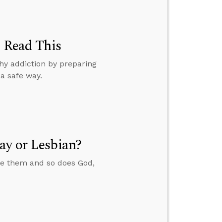
, Read This
hy addiction by preparing
a safe way.
ay or Lesbian?
ate them and so does God,