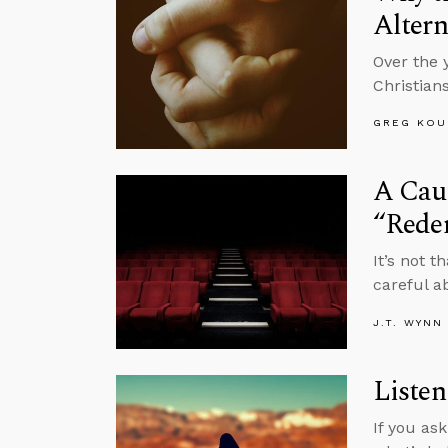
Altern
Over the 
Christian
GREG KOU
A Caut
“Rede
It’s not 
careful a
J.T. WYNN
Listen
If you as