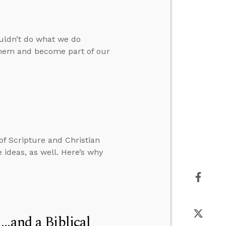
ouldn’t do what we do
 them and become part of our
 of Scripture and Christian
 ideas, as well. Here’s why
..and a Biblical