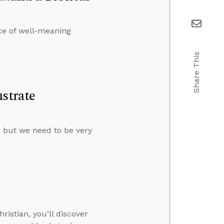
ce of well-meaning
Share This
strate
s, but we need to be very
istian, you’ll discover