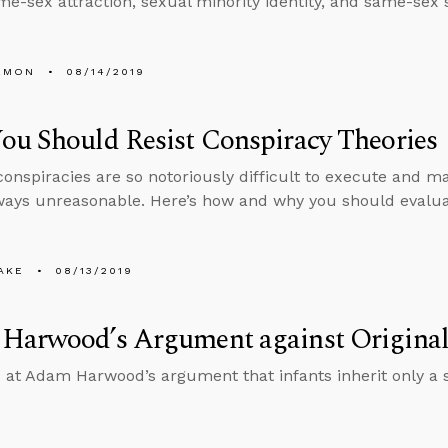
me-sex attraction, sexual minority identity, and same-sex 
EMON
08/14/2019
u Should Resist Conspiracy Theories
onspiracies are so notoriously difficult to execute and mai
ways unreasonable. Here’s how and why you should evaluat
AKE
08/13/2019
Harwood’s Argument against Original
 at Adam Harwood’s argument that infants inherit only a 