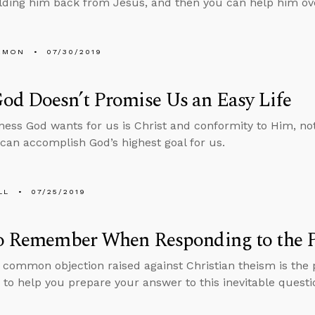
lding him back from Jesus, and then you can help him ov
EMON
07/30/2019
od Doesn’t Promise Us an Easy Life
ess God wants for us is Christ and conformity to Him, no
 can accomplish God’s highest goal for us.
LL
07/25/2019
to Remember When Responding to the P
common objection raised against Christian theism is the p
 to help you prepare your answer to this inevitable questi