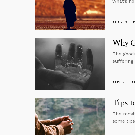
what’s ho
ALAN SHL
Why G
The goodn
suffering
AMY K. HA
Tips 
The most 
some tips