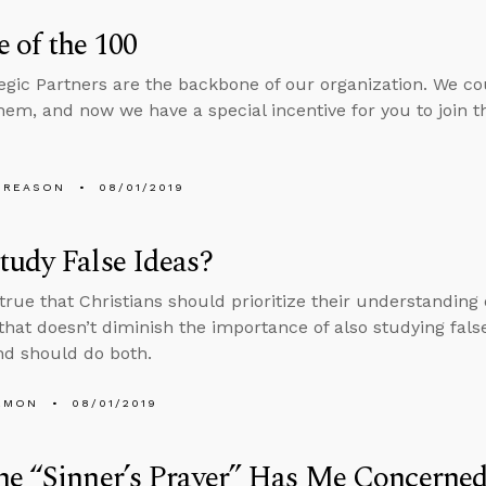
 of the 100
egic Partners are the backbone of our organization. We c
hem, and now we have a special incentive for you to join
 REASON
08/01/2019
udy False Ideas?
s true that Christians should prioritize their understanding
 that doesn’t diminish the importance of also studying false
d should do both.
EMON
08/01/2019
e “Sinner’s Prayer” Has Me Concerned.