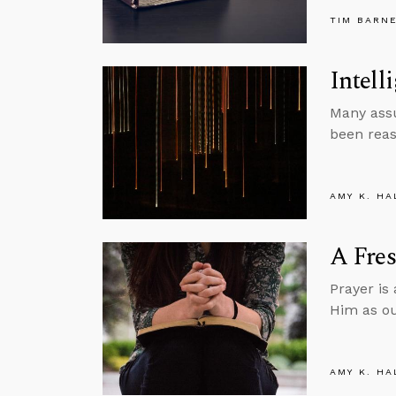
TIM BARN
Intell
Many assu
been reas
AMY K. HA
A Fres
Prayer is
Him as ou
AMY K. HA