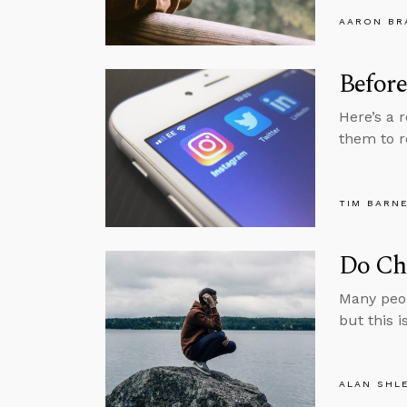
AARON BR
Before
Here’s a 
them to r
TIM BARN
Do Chr
Many peop
but this i
ALAN SHL