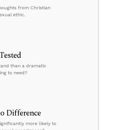
houghts from Christian
exual ethic.
 Tested
stand than a dramatic
oing to need?
o Difference
gnificantly more likely to