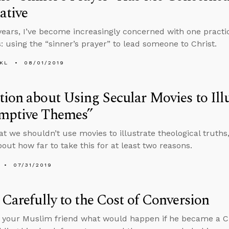
ative
years, I’ve become increasingly concerned with one practi
s: using the “sinner’s prayer” to lead someone to Christ.
KL
08/01/2019
ion about Using Secular Movies to Illu
mptive Themes”
that we shouldn’t use movies to illustrate theological truth
bout how far to take this for at least two reasons.
07/31/2019
 Carefully to the Cost of Conversion
k your Muslim friend what would happen if he became a Chr