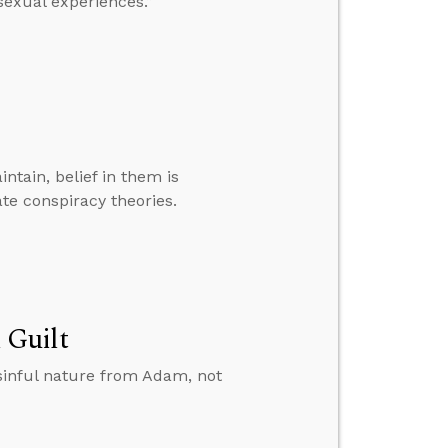
sexual experiences.”
ntain, belief in them is
e conspiracy theories.
 Guilt
sinful nature from Adam, not