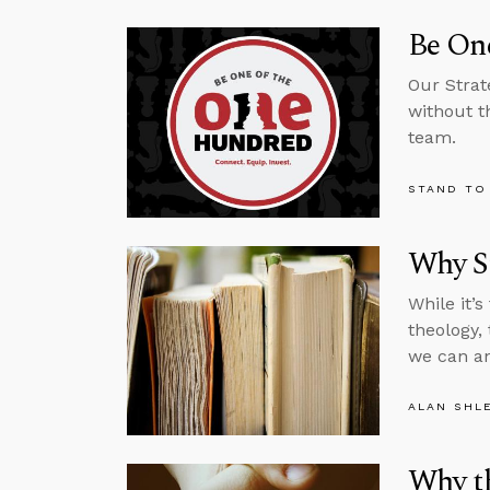
Be One
Our Strat
without t
team.
STAND TO
Why St
While it’
theology,
we can an
ALAN SHL
Why th