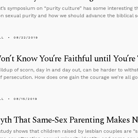
t’s symposium on “purity culture” has some interesting t
on sexual purity and how we should advance the biblical s
LL
08/22/2019
n’t Know You’re Faithful until You’re
ildup of scorn, day in and day out, can be harder to with
of persecution. How does one gain the courage we’re all g
LL
08/15/2019
yth That Same-Sex Parenting Makes N
study shows that children raised by lesbian couples are “si