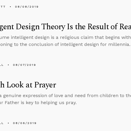
ETT
08/08/2019
igent Design Theory Is the Result of 
me intelligent design is a religious claim that begins with
oning to the conclusion of intelligent design for millennia.
LL
08/07/2019
h Look at Prayer
 a genuine expression of love and need from children to th
r Father is key to helping us pray.
LL
08/06/2019