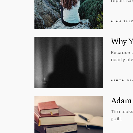
report sa
ALAN SHL
Why Yo
Because c
nearly al
AARON BR
Adam 
Tim looks
guilt.