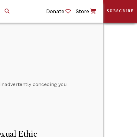
Donate
Store
SUBSCRIBE
 inadvertently conceding you
exual Ethic