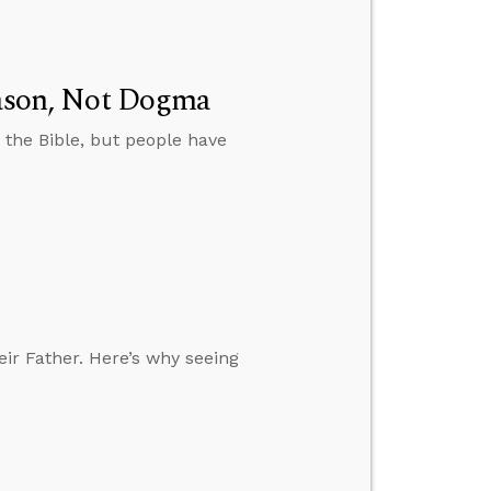
Reason, Not Dogma
 the Bible, but people have
eir Father. Here’s why seeing