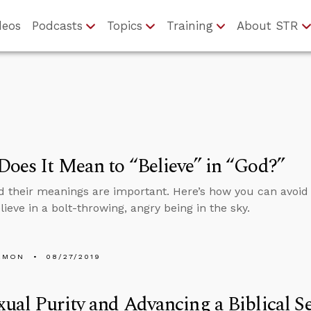
deos
Podcasts
Topics
Training
About STR
oes It Mean to “Believe” in “God?”
 their meanings are important. Here’s how you can avoid
lieve in a bolt-throwing, angry being in the sky.
EMON
08/27/2019
ual Purity and Advancing a Biblical S