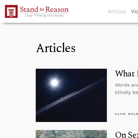
Skip to Main Content
Articles
Vi
Articles
What D
Words and
blindly be
ALAN SHL
On Sex