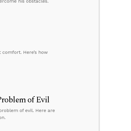
ercome his obstacles.
t comfort. Here’s how
roblem of Evil
roblem of evil. Here are
on.