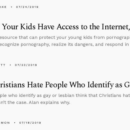
AKE
07/24/2019
 Your Kids Have Access to the Internet
resource that can protect your young kids from pornograp
ecognize pornography, realize its dangers, and respond in 
ETT
07/23/2019
istians Hate People Who Identify as G
le who identify as gay or lesbian think that Christians h
sn’t the case. Alan explains why.
EMON
07/18/2019