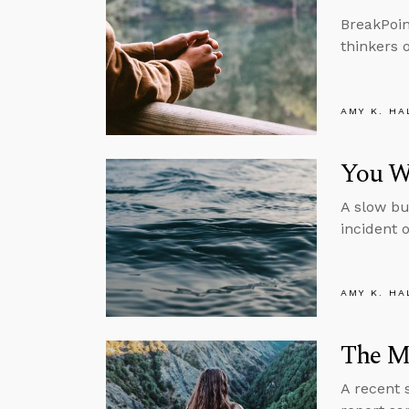
BreakPoin
thinkers 
AMY K. HA
You Wo
A slow bu
incident 
AMY K. HA
The M
A recent 