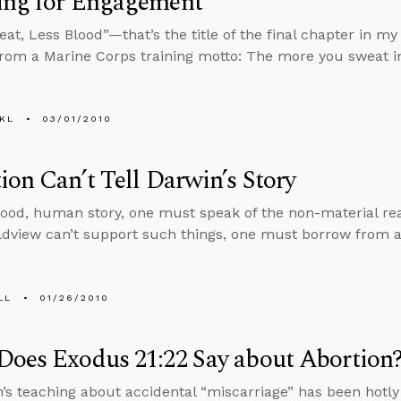
ing for Engagement
at, Less Blood”—that’s the title of the final chapter in my 
from a Marine Corps training motto: The more you sweat in
KL
03/01/2010
ion Can’t Tell Darwin’s Story
 good, human story, one must speak of the non-material rea
ldview can’t support such things, one must borrow from a
LL
01/26/2010
oes Exodus 21:22 Say about Abortion
’s teaching about accidental “miscarriage” has been hotl