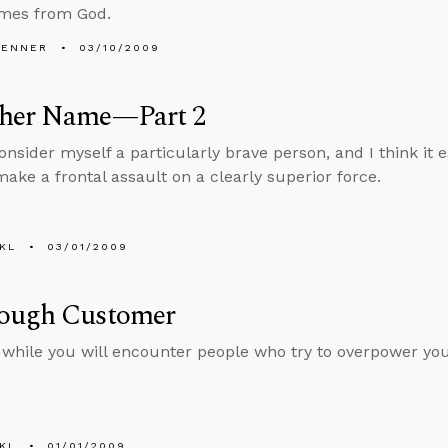
omes from God.
PENNER
03/10/2009
her Name—Part 2
onsider myself a particularly brave person, and I think it e
make a frontal assault on a clearly superior force.
KL
03/01/2009
ough Customer
 while you will encounter people who try to overpower you
KL
01/01/2009