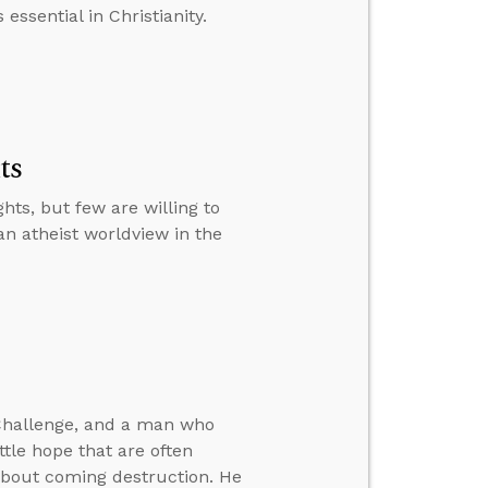
essential in Christianity.
ts
ts, but few are willing to
an atheist worldview in the
 Challenge, and a man who
ittle hope that are often
about coming destruction. He