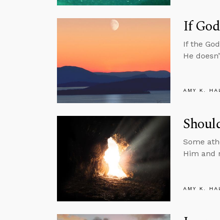
If God
If the Go
He doesn’
AMY K. HA
Should
Some athe
Him and n
AMY K. HA