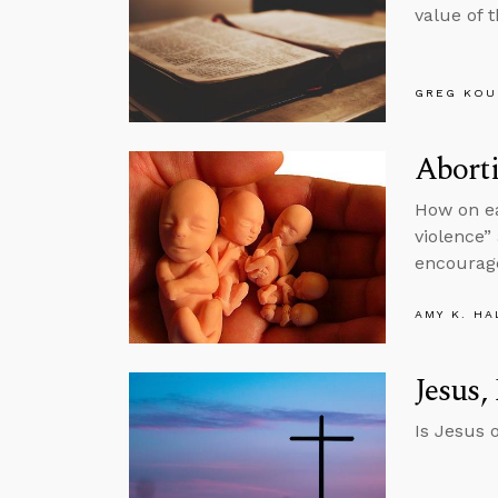
value of 
GREG KOU
Aborti
How on ea
violence”
encourag
AMY K. HA
Jesus,
Is Jesus 