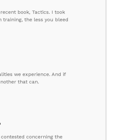
recent book, Tactics. I took
 training, the less you bleed
lities we experience. And if
nother that can.
?
y contested concerning the