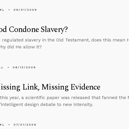
KL
09/01/2009
od Condone Slavery?
 regulated slavery in the Old Testament, does this mean H
why did He allow it?
LL
08/13/2009
issing Link, Missing Evidence
 this year, a scientific paper was released that fanned the 
/intelligent design debate to new intensity.
KL
07/01/2009