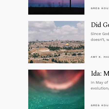
GREG KOU
Did G
Since God
doesn’t, 
AMY K. HA
Ida: M
In May of
evolution
GREG KOU