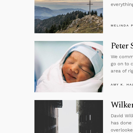
everything
MELINDA 
Peter 
We common
go on to 
area of ri
AMY K. HA
Wilke
David Wil
has done a
overlooke