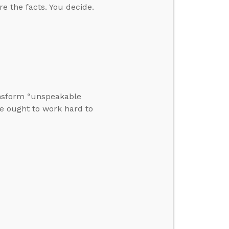
re the facts. You decide.
ansform “unspeakable
e ought to work hard to