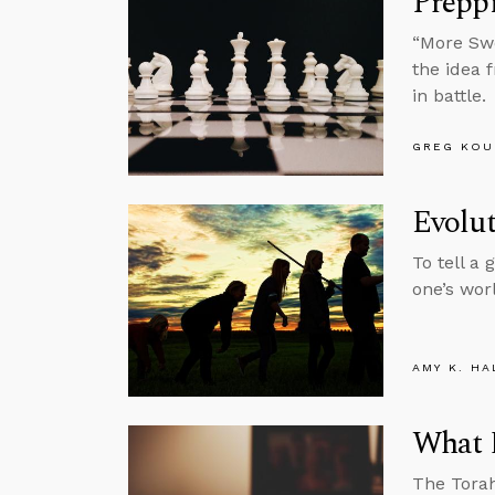
Prepp
“More Swe
the idea 
in battle.
GREG KOU
Evolut
To tell a
one’s wor
AMY K. HA
What D
The Torah