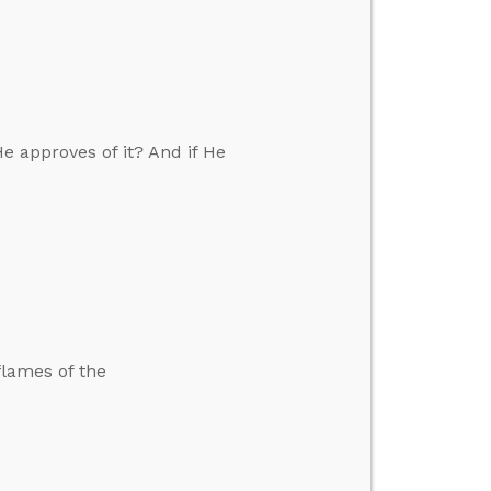
e approves of it? And if He
flames of the