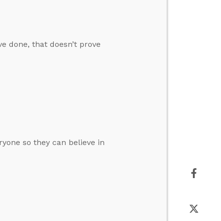
ve done, that doesn’t prove
ryone so they can believe in