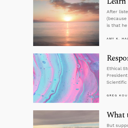
Learn 
After lis
(because 
is that he
AMY K. HA
Respon
Ethical S
President
Scientifi
GREG KOU
What t
But suppo