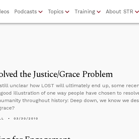
deos
Podcasts
Topics
Training
About STR
lved the Justice/Grace Problem
s still unclear how LOST will ultimately end up, some rec
 good illustration of one way people have chosen to resol
umanity throughout history: Deep down, we know we dese
grace?
LL
03/30/2010