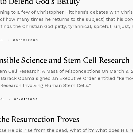
to Defend God’s Beauty
tening to a few of Christopher Hitchens’s debates with Chris
of how many times he returns to the subject) that his cor
 finds the Christian God petty, tyrannical, spiteful, unjust
LL
06/09/2009
sible Science and Stem Cell Research
tem Cell Research: A Mass of Misconceptions On March 9, 
 Barack Obama signed an Executive Order entitled “Remov
c Research Involving Human Stem Cells.”
KL
05/01/2009
he Resurrection Proves
se He did rise from the dead, what of it? What does His r