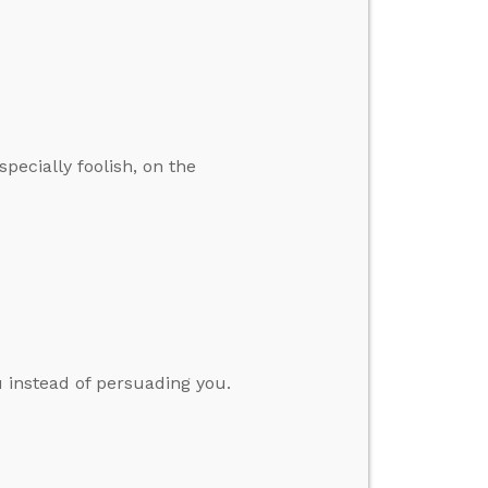
specially foolish, on the
 instead of persuading you.