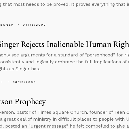
 that most needs to be proved. It proves everything that is 
PENNER
04/13/2009
Singer Rejects Inalienable Human Righ
ly see arguments for a standard of “personhood” for righ
consistently and logically embrace the full implications of 
ghts as Singer has.
LL
03/19/2009
rson Prophecy
kerson, pastor of Times Square Church, founder of Teen
 great deal of ministry in difficult places to people with l
d, posted an “urgent message” he felt compelled to give 