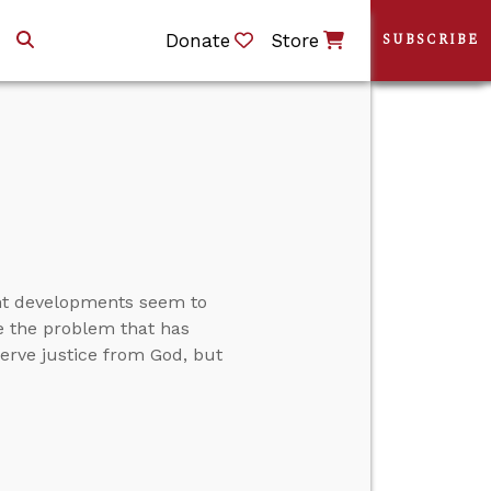
Donate
Store
SUBSCRIBE
ent developments seem to
ve the problem that has
rve justice from God, but