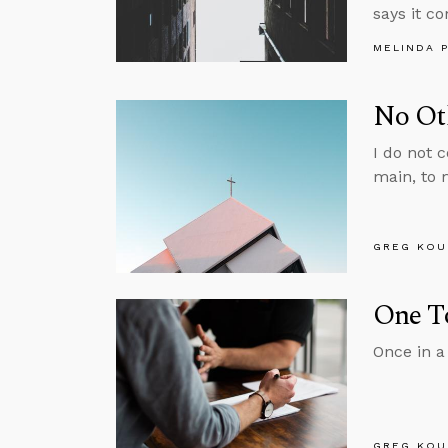
says it c
MELINDA 
No Ot
I do not c
main, to 
GREG KOU
One T
Once in a
GREG KOU