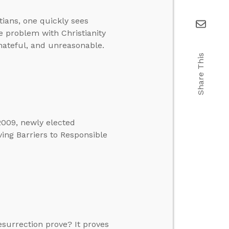
tians, one quickly sees
e problem with Christianity
, hateful, and unreasonable.
Share This
2009, newly elected
ing Barriers to Responsible
esurrection prove? It proves