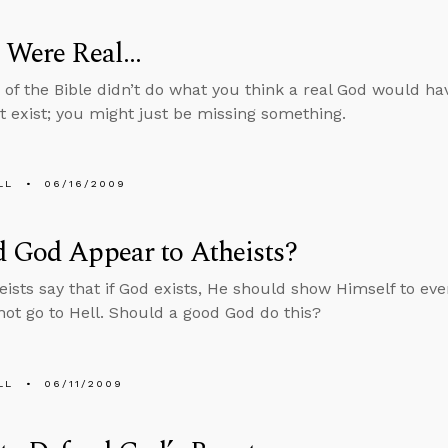
 Were Real...
d of the Bible didn’t do what you think a real God would ha
t exist; you might just be missing something.
LL
06/16/2009
 God Appear to Atheists?
ists say that if God exists, He should show Himself to eve
ot go to Hell. Should a good God do this?
LL
06/11/2009