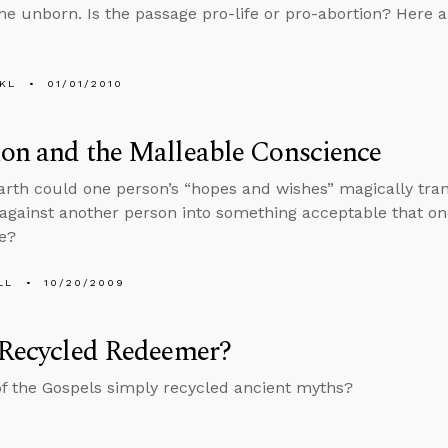
the unborn. Is the passage pro-life or pro-abortion? Here a
KL
01/01/2010
on and the Malleable Conscience
rth could one person’s “hopes and wishes” magically tr
 against another person into something acceptable that on
e?
LL
10/20/2009
 Recycled Redeemer?
of the Gospels simply recycled ancient myths?