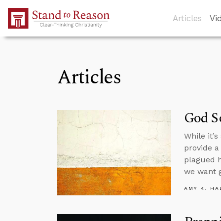
Skip to Main Content
Articles
Vi
Articles
God So
While it’
provide a
plagued h
we want 
AMY K. HA