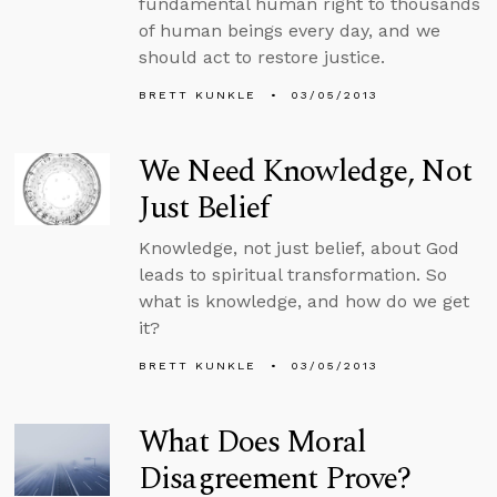
fundamental human right to thousands
of human beings every day, and we
should act to restore justice.
BRETT KUNKLE
03/05/2013
We Need Knowledge, Not
Just Belief
Knowledge, not just belief, about God
leads to spiritual transformation. So
what is knowledge, and how do we get
it?
BRETT KUNKLE
03/05/2013
What Does Moral
Disagreement Prove?