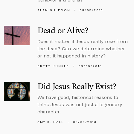
ALAN SHLEMON
03/05/2013
Dead or Alive?
Does it matter if Jesus really rose from
the dead? Can we determine whether
or not it happened in history?
BRETT KUNKLE
03/05/2013
Did Jesus Really Exist?
We have good, historical reasons to
think Jesus was not just a legendary
character.
AMY K. HALL
03/05/2013