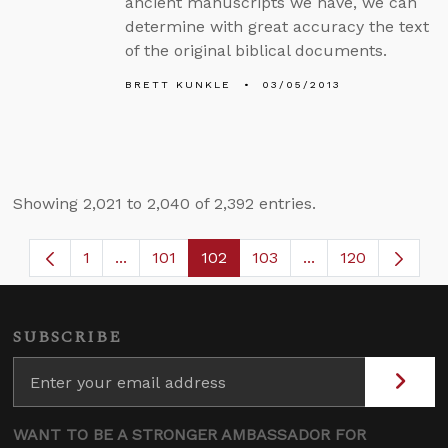
ancient manuscripts we have, we can
determine with great accuracy the text
of the original biblical documents.
BRETT KUNKLE
03/05/2013
Showing 2,021 to 2,040 of 2,392 entries.
1
...
101
102
103
...
120
Page
Intermediate Pages Use TAB to navigate.
Page
Page
Page
Intermediate Page
SUBSCRIBE
WANT TO BE A STRONGER AMBASSADOR FOR