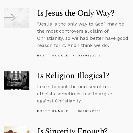
Is Jesus the Only Way?
“Jesus is the only way to God” may be
the most controversial claim of
Christianity, so we had better have good
reason for it. And I think we do.
BRETT KUNKLE
03/05/2013
Is Religion Illogical?
Learn to spot the non-sequiturs
atheists sometimes use to argue
against Christianity.
BRETT KUNKLE
03/05/2013
Is Sincerity Enough?