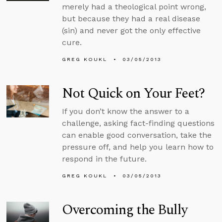
merely had a theological point wrong,
but because they had a real disease
(sin) and never got the only effective
cure.
GREG KOUKL
03/05/2013
Not Quick on Your Feet?
If you don’t know the answer to a
challenge, asking fact-finding questions
can enable good conversation, take the
pressure off, and help you learn how to
respond in the future.
GREG KOUKL
03/05/2013
Overcoming the Bully