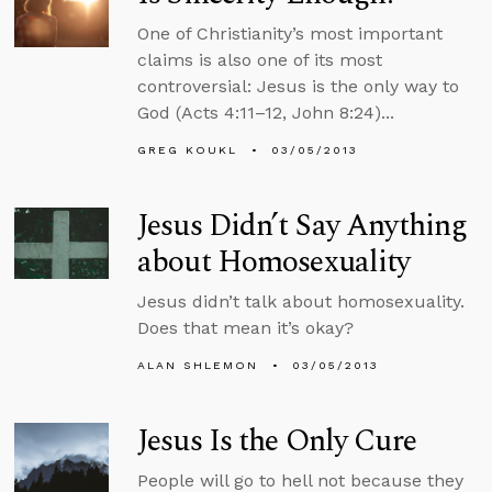
One of Christianity’s most important
claims is also one of its most
controversial: Jesus is the only way to
God (Acts 4:11–12, John 8:24)...
GREG KOUKL
03/05/2013
Jesus Didn’t Say Anything
about Homosexuality
Jesus didn’t talk about homosexuality.
Does that mean it’s okay?
ALAN SHLEMON
03/05/2013
Jesus Is the Only Cure
People will go to hell not because they