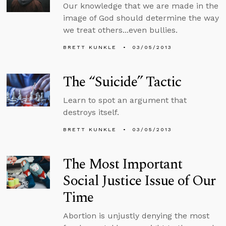
Our knowledge that we are made in the
image of God should determine the way
we treat others...even bullies.
BRETT KUNKLE
03/05/2013
The “Suicide” Tactic
Learn to spot an argument that
destroys itself.
BRETT KUNKLE
03/05/2013
The Most Important
Social Justice Issue of Our
Time
Abortion is unjustly denying the most