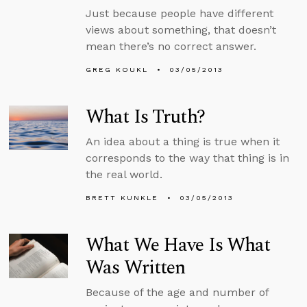
Just because people have different
views about something, that doesn’t
mean there’s no correct answer.
GREG KOUKL
03/05/2013
What Is Truth?
An idea about a thing is true when it
corresponds to the way that thing is in
the real world.
BRETT KUNKLE
03/05/2013
What We Have Is What
Was Written
Because of the age and number of