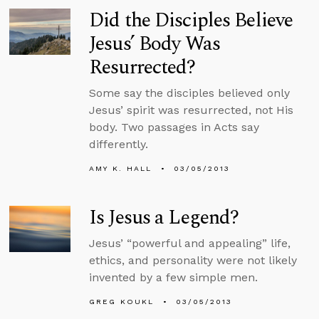
Did the Disciples Believe
Jesus’ Body Was
Resurrected?
Some say the disciples believed only
Jesus’ spirit was resurrected, not His
body. Two passages in Acts say
differently.
AMY K. HALL
03/05/2013
Is Jesus a Legend?
Jesus’ “powerful and appealing” life,
ethics, and personality were not likely
invented by a few simple men.
GREG KOUKL
03/05/2013