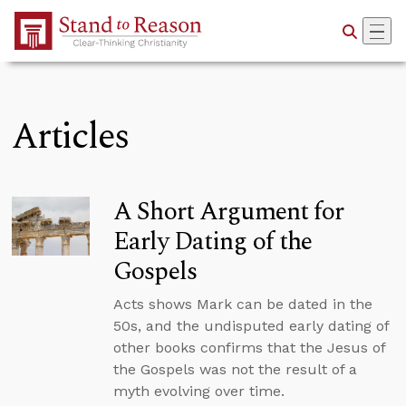
Skip to Main Content
Articles
A Short Argument for
Early Dating of the
Gospels
Acts shows Mark can be dated in the
50s, and the undisputed early dating of
other books confirms that the Jesus of
the Gospels was not the result of a
myth evolving over time.