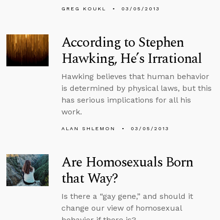
GREG KOUKL
03/05/2013
According to Stephen
Hawking, He’s Irrational
Hawking believes that human behavior
is determined by physical laws, but this
has serious implications for all his
work.
ALAN SHLEMON
03/05/2013
Are Homosexuals Born
that Way?
Is there a “gay gene,” and should it
change our view of homosexual
behavior if there is?