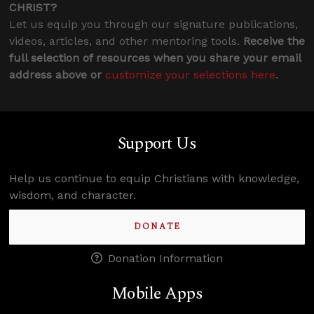
CHRIST?
Let us equip you through our signature publications,
videos, articles, and other mentoring tools.
Receive the
full selection of resources when you share your email
address above or
customize your selections here
.
Support Us
Help us continue to equip Christians with knowledge,
wisdom, and character.
DONATE
Donation Information
Mobile Apps