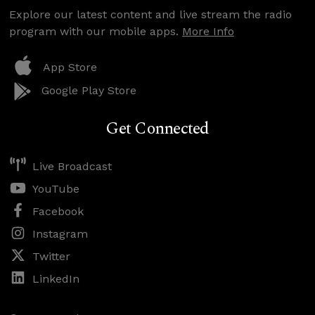
Explore our latest content and live stream the radio
program with our mobile apps.
More Info
App Store
Google Play Store
Get Connected
Live Broadcast
YouTube
Facebook
Instagram
Twitter
LinkedIn