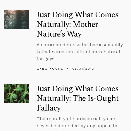
Just Doing What Comes
Naturally: Mother
Nature’s Way
A common defense for homosexuality
is that same-sex attraction is natural
for gays.
GREG KOUKL
03/31/2013
Just Doing What Comes
Naturally: The Is-Ought
Fallacy
The morality of homosexuality can
never be defended by any appeal to