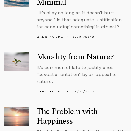
Minimal
“It’s okay as long as it doesn’t hurt
anyone.” Is that adequate justification
for concluding something is ethical?
GREG KOUKL
03/31/2013
Morality from Nature?
It’s common of late to justify one’s
“sexual orientation” by an appeal to
nature.
GREG KOUKL
03/31/2013
The Problem with
Happiness