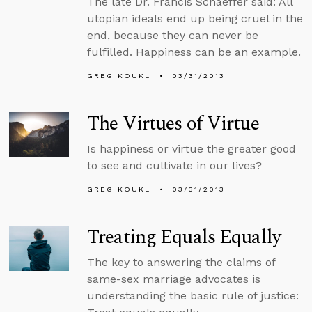
The late Dr. Francis Schaeffer said: All
utopian ideals end up being cruel in the
end, because they can never be
fulfilled. Happiness can be an example.
GREG KOUKL
03/31/2013
The Virtues of Virtue
Is happiness or virtue the greater good
to see and cultivate in our lives?
GREG KOUKL
03/31/2013
Treating Equals Equally
The key to answering the claims of
same-sex marriage advocates is
understanding the basic rule of justice: