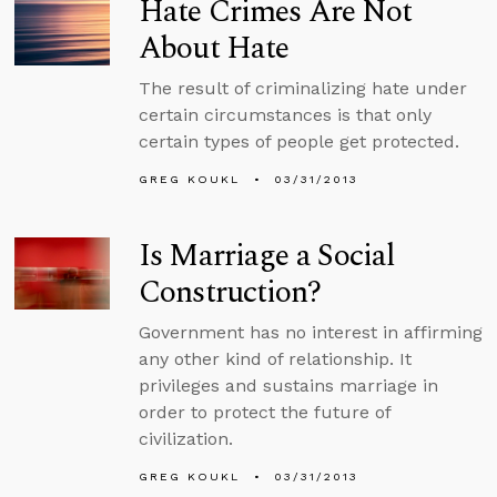
Hate Crimes Are Not
About Hate
The result of criminalizing hate under
certain circumstances is that only
certain types of people get protected.
GREG KOUKL
03/31/2013
Is Marriage a Social
Construction?
Government has no interest in affirming
any other kind of relationship. It
privileges and sustains marriage in
order to protect the future of
civilization.
GREG KOUKL
03/31/2013