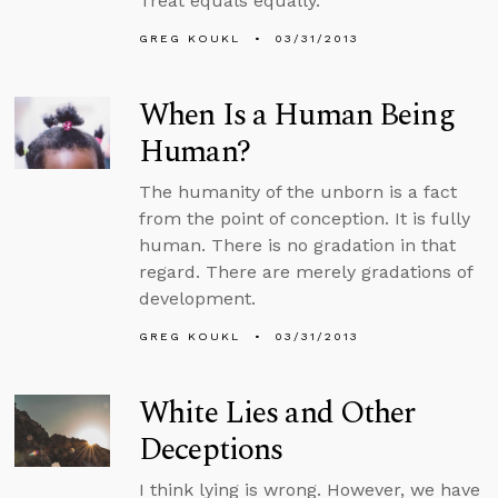
Treat equals equally.
GREG KOUKL
03/31/2013
When Is a Human Being
Human?
The humanity of the unborn is a fact
from the point of conception. It is fully
human. There is no gradation in that
regard. There are merely gradations of
development.
GREG KOUKL
03/31/2013
White Lies and Other
Deceptions
I think lying is wrong. However, we have