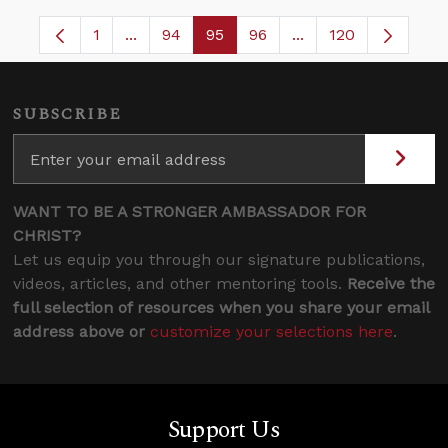
1
...
94
95
96
...
120
Page
Intermediate Pages Use TAB to navigate.
Page
Page
Page
Intermediate Pages
SUBSCRIBE
WANT TO BE A STRONGER AMBASSADOR FOR
CHRIST?
Let us equip you through our signature publications,
videos, articles, and other mentoring tools.
Receive the
full selection of resources when you share your email
address above or
customize your selections here
.
Support Us