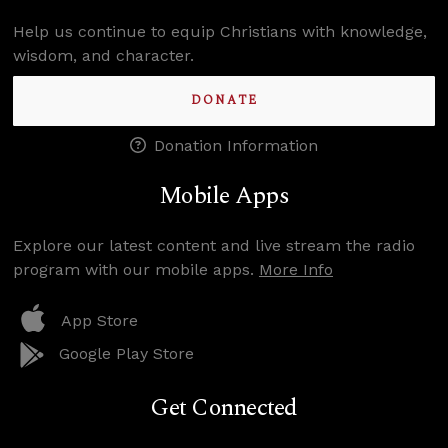
Help us continue to equip Christians with knowledge,
wisdom, and character.
DONATE
Donation Information
Mobile Apps
Explore our latest content and live stream the radio
program with our mobile apps.
More Info
App Store
Google Play Store
Get Connected