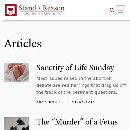
Skip to Main Content
Articles
Sanctity of Life Sunday
Most issues raised in the abortion
debate are red herrings that drag us off
the track of the pertinent questions.
GREG KOUKL
04/02/2013
The “Murder” of a Fetus