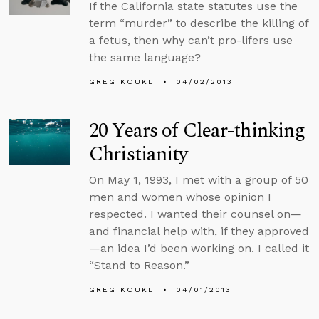
If the California state statutes use the
term “murder” to describe the killing of
a fetus, then why can’t pro-lifers use
the same language?
GREG KOUKL
04/02/2013
20 Years of Clear-thinking
Christianity
On May 1, 1993, I met with a group of 50
men and women whose opinion I
respected. I wanted their counsel on—
and financial help with, if they approved
—an idea I’d been working on. I called it
“Stand to Reason.”
GREG KOUKL
04/01/2013