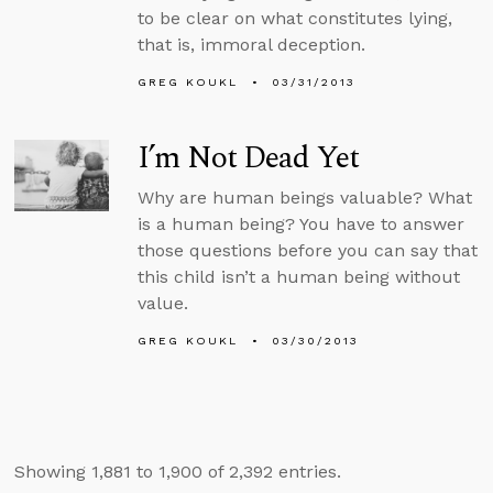
to be clear on what constitutes lying,
that is, immoral deception.
GREG KOUKL
03/31/2013
I’m Not Dead Yet
Why are human beings valuable? What
is a human being? You have to answer
those questions before you can say that
this child isn’t a human being without
value.
GREG KOUKL
03/30/2013
Showing 1,881 to 1,900 of 2,392 entries.