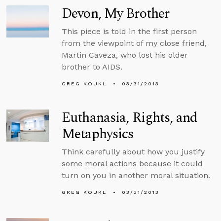
Devon, My Brother
This piece is told in the first person
from the viewpoint of my close friend,
Martin Caveza, who lost his older
brother to AIDS.
GREG KOUKL
03/31/2013
Euthanasia, Rights, and
Metaphysics
Think carefully about how you justify
some moral actions because it could
turn on you in another moral situation.
GREG KOUKL
03/31/2013