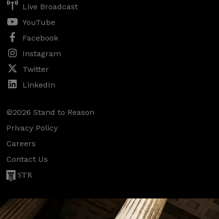
Live Broadcast
YouTube
Facebook
Instagram
Twitter
LinkedIn
©2026 Stand to Reason
Privacy Policy
Careers
Contact Us
STR