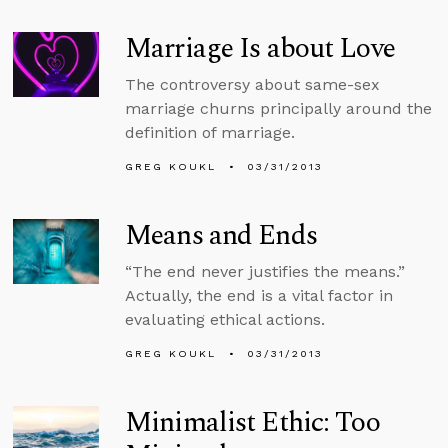
Marriage Is about Love
The controversy about same-sex
marriage churns principally around the
definition of marriage.
GREG KOUKL
03/31/2013
Means and Ends
“The end never justifies the means.”
Actually, the end is a vital factor in
evaluating ethical actions.
GREG KOUKL
03/31/2013
Minimalist Ethic: Too