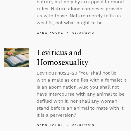
nature, but only by an appeal to moral
rules. Nature alone can never provide
us with those. Nature merely tells us
what is, not what ought to be.
GREG KOUKL
03/31/2013
Leviticus and
Homosexuality
Leviticus 18:22–23 “You shall not lie
with a male as one lies with a female; it
is an abomination. Also you shall not
have intercourse with any animal to be
defiled with it, nor shall any woman
stand before an animal to mate with it;
it is a perversion.”
GREG KOUKL
03/31/2013