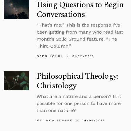
Using Questions to Begin
Conversations
“That’s me!” This is the response I’ve
been getting from many who read last
month’s Solid Ground feature, “The
Third Column.”
GREG KOUKL
04/11/2013
Philosophical Theology:
Christology
What are a nature and a person? Is it
possible for one person to have more
than one nature?
MELINDA PENNER
04/05/2013