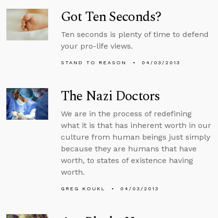
Got Ten Seconds?
Ten seconds is plenty of time to defend
your pro-life views.
STAND TO REASON
04/03/2013
The Nazi Doctors
We are in the process of redefining
what it is that has inherent worth in our
culture from human beings just simply
because they are humans that have
worth, to states of existence having
worth.
GREG KOUKL
04/03/2013