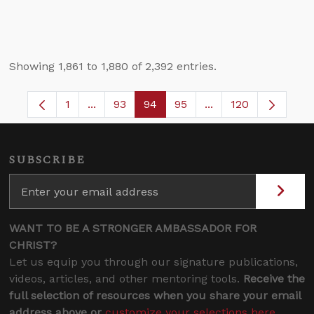
Showing 1,861 to 1,880 of 2,392 entries.
1
...
93
94
95
...
120
Page
Intermediate Pages Use TAB to navigate.
Page
Page
Page
Intermediate Pages
SUBSCRIBE
WANT TO BE A STRONGER AMBASSADOR FOR
CHRIST?
Let us equip you through our signature publications,
videos, articles, and other mentoring tools.
Receive the
full selection of resources when you share your email
address above or
customize your selections here
.