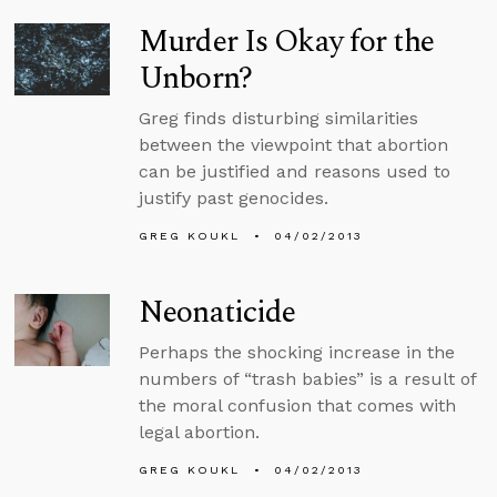
Murder Is Okay for the
Unborn?
Greg finds disturbing similarities
between the viewpoint that abortion
can be justified and reasons used to
justify past genocides.
GREG KOUKL
04/02/2013
Neonaticide
Perhaps the shocking increase in the
numbers of “trash babies” is a result of
the moral confusion that comes with
legal abortion.
GREG KOUKL
04/02/2013