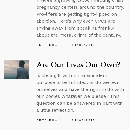
There’s a growing taboo infecting crisis
pregnancy centers around the country.
Pro-lifers are getting tight-lipped on
abortion. Here’s why even CPCs are
shying away from speaking frankly
about the moral crime of the century.
GREG KOUKL
04/03/2013
Are Our Lives Our Own?
Is life a gift with a transcendent
purpose to be fulfilled, or do we own
ourselves and have the right to do with
our bodies whatever we please? This
question can be answered in part with
a little reflection.
GREG KOUKL
04/03/2013