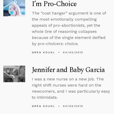
I’m Pro-Choice
The “coat hanger” argument is one of
the most emotionally compelling
appeals of pro-abortionists, yet the
whole line of reasoning collapses
because of the single element deified
by pro-choicers: choice.
GREG KOUKL
04/02/2013
Jennifer and Baby Garcia
I was a new nurse on a new job. The
night shift nurses were hard on the
newcomers, and I was particularly easy
to intimidate.
GREG KOUKL
04/02/2013