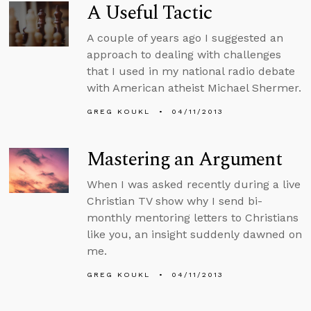
A Useful Tactic
A couple of years ago I suggested an
approach to dealing with challenges
that I used in my national radio debate
with American atheist Michael Shermer.
GREG KOUKL
04/11/2013
Mastering an Argument
When I was asked recently during a live
Christian TV show why I send bi-
monthly mentoring letters to Christians
like you, an insight suddenly dawned on
me.
GREG KOUKL
04/11/2013