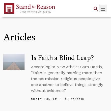
Skip to Main Content
Articles
Is Faith a Blind Leap?
According to New Atheist Sam Harris,
“Faith is generally nothing more than
the permission religious people give
one another to believe things strongly
without evidence.”
BRETT KUNKLE
04/16/2013