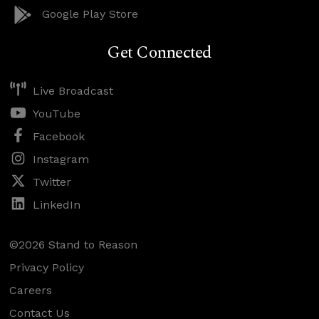
Google Play Store
Get Connected
Live Broadcast
YouTube
Facebook
Instagram
Twitter
LinkedIn
©2026 Stand to Reason
Privacy Policy
Careers
Contact Us