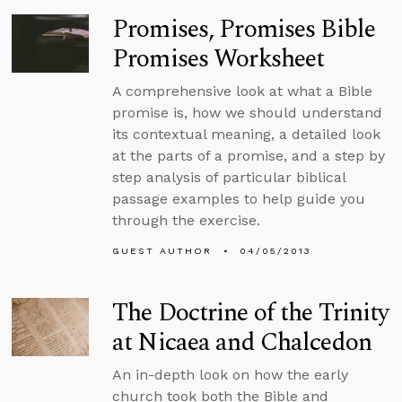
Promises, Promises Bible
Promises Worksheet
A comprehensive look at what a Bible
promise is, how we should understand
its contextual meaning, a detailed look
at the parts of a promise, and a step by
step analysis of particular biblical
passage examples to help guide you
through the exercise.
GUEST AUTHOR
04/05/2013
The Doctrine of the Trinity
at Nicaea and Chalcedon
An in-depth look on how the early
church took both the Bible and