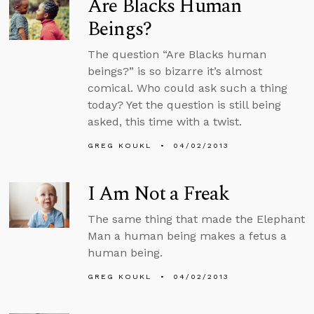
Are Blacks Human
Beings?
The question “Are Blacks human
beings?” is so bizarre it’s almost
comical. Who could ask such a thing
today? Yet the question is still being
asked, this time with a twist.
GREG KOUKL
04/02/2013
I Am Not a Freak
The same thing that made the Elephant
Man a human being makes a fetus a
human being.
GREG KOUKL
04/02/2013