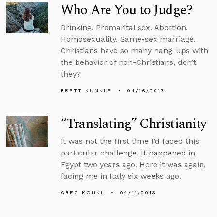
Who Are You to Judge?
Drinking. Premarital sex. Abortion.
Homosexuality. Same-sex marriage.
Christians have so many hang-ups with
the behavior of non-Christians, don’t
they?
BRETT KUNKLE
04/16/2013
“Translating” Christianity
It was not the first time I’d faced this
particular challenge. It happened in
Egypt two years ago. Here it was again,
facing me in Italy six weeks ago.
GREG KOUKL
04/11/2013