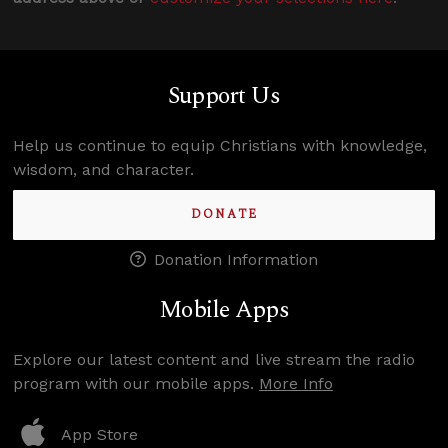
Support Us
Help us continue to equip Christians with knowledge,
wisdom, and character.
DONATE
Donation Information
Mobile Apps
Explore our latest content and live stream the radio
program with our mobile apps.
More Info
App Store