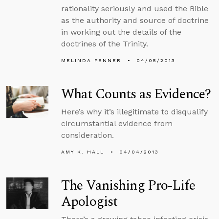
rationality seriously and used the Bible
as the authority and source of doctrine
in working out the details of the
doctrines of the Trinity.
MELINDA PENNER
04/05/2013
What Counts as Evidence?
Here’s why it’s illegitimate to disqualify
circumstantial evidence from
consideration.
AMY K. HALL
04/04/2013
The Vanishing Pro-Life
Apologist