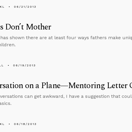
KL
06/21/2013
s Don’t Mother
has shown there are at least four ways fathers make uniqu
hildren.
LL
06/19/2013
rsation on a Plane—Mentoring Letter 
versations can get awkward, I have a suggestion that coul
asics.
KL
06/18/2013