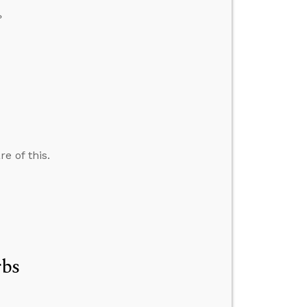
?
e of this.
rbs