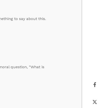
ething to say about this.
moral question, “What is