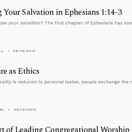
 Your Salvation in Ephesians 1:14–3
ose your salvation? The first chapter of Ephesians has som
LL
06/13/2013
re as Ethics
lity is reduced to personal tastes, people exchange the 
KL
06/12/2013
rt of Leading Congregational Worship