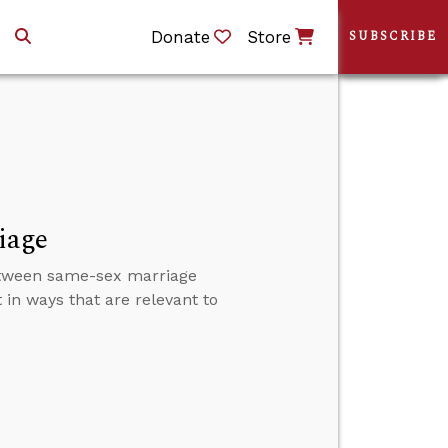
Donate
Store
SUBSCRIBE
iage
y between same-sex marriage
in ways that are relevant to