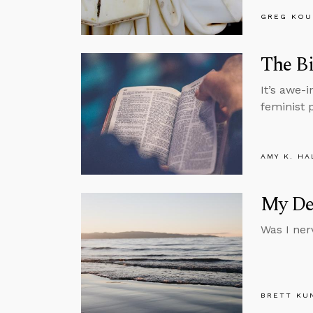
GREG KOU
The Bi
It’s awe-i
feminist p
AMY K. HA
My Deb
Was I ner
BRETT KU