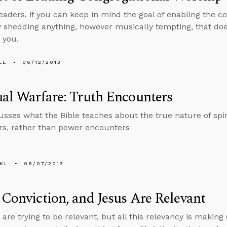
eaders, if you can keep in mind the goal of enabling the c
y shedding anything, however musically tempting, that doe
 you.
LL
06/12/2013
ual Warfare: Truth Encounters
usses what the Bible teaches about the true nature of spi
s, rather than power encounters
KL
06/07/2013
 Conviction, and Jesus Are Relevant
re trying to be relevant, but all this relevancy is making 