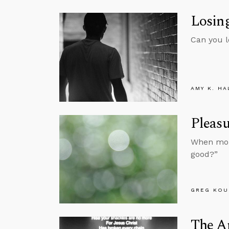
Losing
Can you l
AMY K. HA
Pleasu
When mora
good?”
GREG KOU
The A