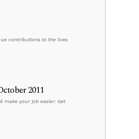
e contributions to the lives
October 2011
d make your job easier: Get