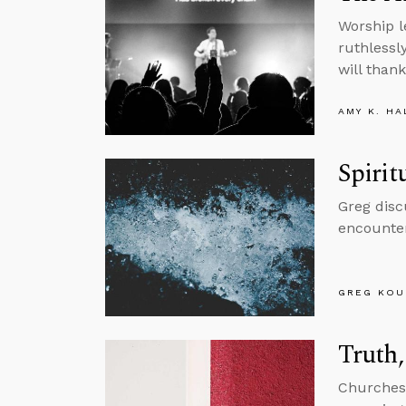
Worship l
ruthlessl
will thank
AMY K. HA
Spirit
Greg disc
encounter
GREG KOU
Truth,
Churches a