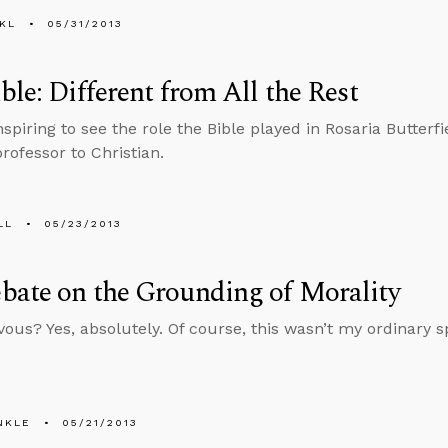
KL
05/31/2013
ble: Different from All the Rest
nspiring to see the role the Bible played in Rosaria Butterf
rofessor to Christian.
LL
05/23/2013
ate on the Grounding of Morality
vous? Yes, absolutely. Of course, this wasn’t my ordinary s
NKLE
05/21/2013