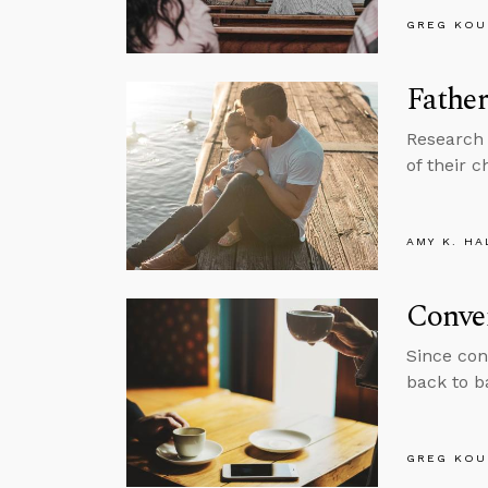
GREG KOU
Father
Research 
of their c
AMY K. HA
Conve
Since con
back to b
GREG KOU