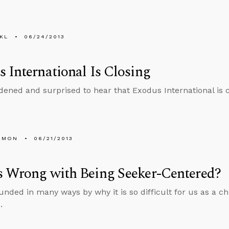
KL
06/24/2013
 International Is Closing
dened and surprised to hear that Exodus International is 
EMON
06/21/2013
s Wrong with Being Seeker-Centered?
unded in many ways by why it is so difficult for us as a c
.