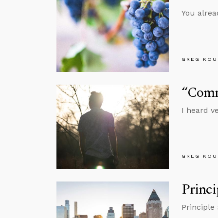
You alrea
GREG KOU
“Comm
I heard v
GREG KOU
Princi
Principle