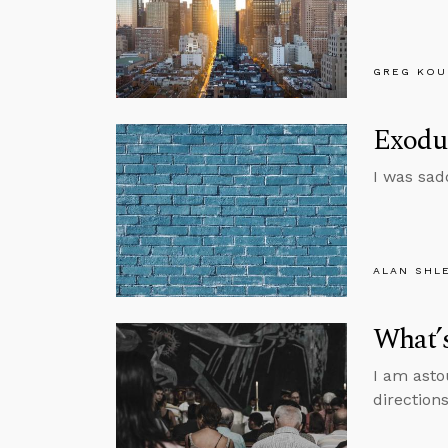
GREG KOU
Exodus
I was sad
ALAN SHL
What’
I am asto
directions