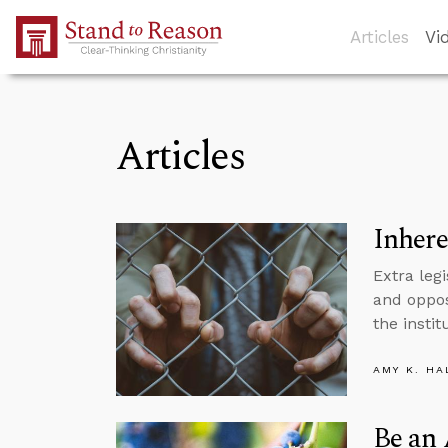
Skip to Main Content
Articles
Vi
Articles
Inhere
Extra legi
and oppos
the instit
AMY K. HA
Be an 