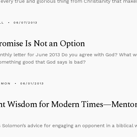
every true and glorious thing from Christianity that makes
LL
06/07/2013
omise Is Not an Option
nthly letter for June 2013 Do you agree with God? What wo
omething good that God says is bad?
EMON
06/01/2013
nt Wisdom for Modern Times—Mentori
 Solomon’s advice for engaging an opponent in a biblical 