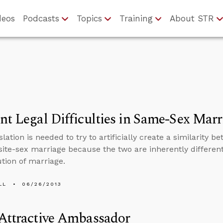
deos
Podcasts
Topics
Training
About STR
nt Legal Difficulties in Same-Sex Marr
slation is needed to try to artificially create a similarit
ite-sex marriage because the two are inherently different 
ution of marriage.
LL
06/26/2013
Attractive Ambassador