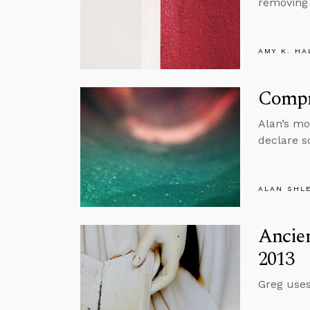
removing 
AMY K. HA
Compr
Alan’s mo
declare s
ALAN SHL
Ancie
2013
Greg uses