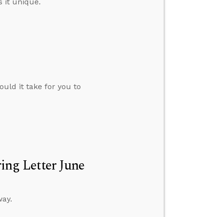
 it unique.
uld it take for you to
ng Letter June
way.