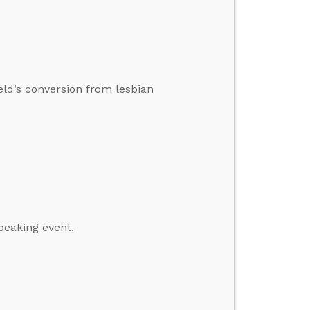
ield’s conversion from lesbian
peaking event.