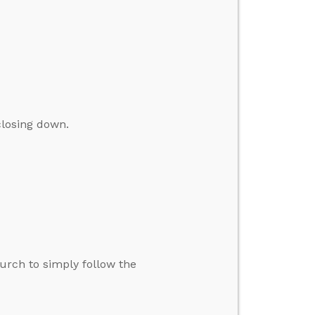
closing down.
hurch to simply follow the