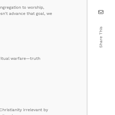
ongregation to worship,
sn't advance that goal, we
Share This
ritual warfare—truth
Christianity irrelevant by