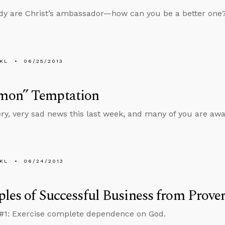
dy are Christ’s ambassador—how can you be a better one
KL
06/25/2013
on” Temptation
ery, very sad news this last week, and many of you are awar
KL
06/24/2013
ples of Successful Business from Prove
 #1: Exercise complete dependence on God.