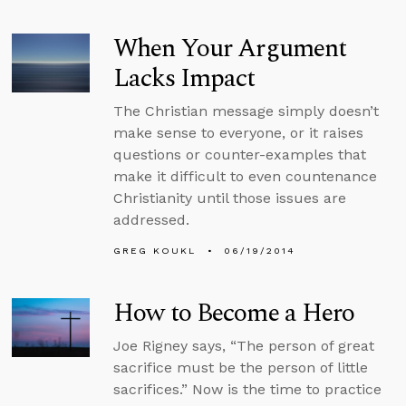
When Your Argument
Lacks Impact
The Christian message simply doesn’t
make sense to everyone, or it raises
questions or counter-examples that
make it difficult to even countenance
Christianity until those issues are
addressed.
GREG KOUKL
06/19/2014
How to Become a Hero
Joe Rigney says, “The person of great
sacrifice must be the person of little
sacrifices.” Now is the time to practice