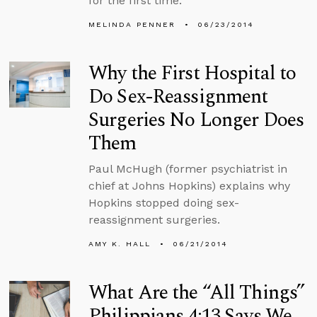
for the first time.
MELINDA PENNER
06/23/2014
Why the First Hospital to
Do Sex-Reassignment
Surgeries No Longer Does
Them
Paul McHugh (former psychiatrist in
chief at Johns Hopkins) explains why
Hopkins stopped doing sex-
reassignment surgeries.
AMY K. HALL
06/21/2014
What Are the “All Things”
Philippians 4:13 Says We