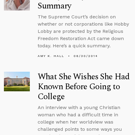
Summary
The Supreme Court’s decision on
whether or not corporations like Hobby
Lobby are protected by the Religious
Freedom Restoration Act came down
today. Here’s a quick summary.
AMY K. HALL
06/30/2014
What She Wishes She Had
Known Before Going to
College
An interview with a young Christian
woman who had a difficult time in
college when her worldview was
challenged points to some ways you