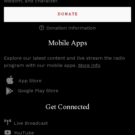
wisdom, and character.
DONATE
Donation Information
Mobile Apps
Explore our latest content and live stream the radio
program with our mobile apps.
More Info
App Store
Google Play Store
Get Connected
Live Broadcast
YouTube