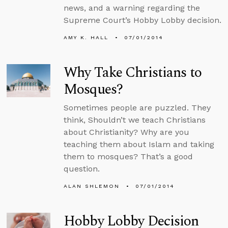
news, and a warning regarding the
Supreme Court’s Hobby Lobby decision.
AMY K. HALL
07/01/2014
Why Take Christians to
Mosques?
Sometimes people are puzzled. They
think, Shouldn’t we teach Christians
about Christianity? Why are you
teaching them about Islam and taking
them to mosques? That’s a good
question.
ALAN SHLEMON
07/01/2014
Hobby Lobby Decision