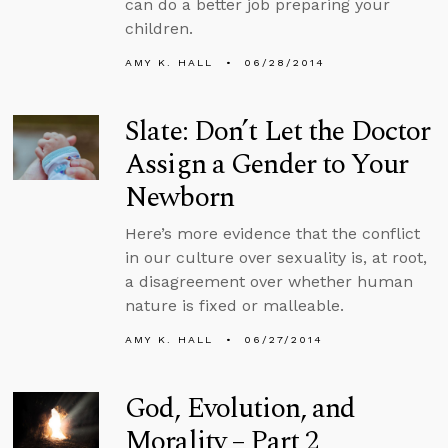
can do a better job preparing your
children.
AMY K. HALL
06/28/2014
Slate: Don’t Let the Doctor
Assign a Gender to Your
Newborn
Here’s more evidence that the conflict
in our culture over sexuality is, at root,
a disagreement over whether human
nature is fixed or malleable.
AMY K. HALL
06/27/2014
God, Evolution, and
Morality – Part 2