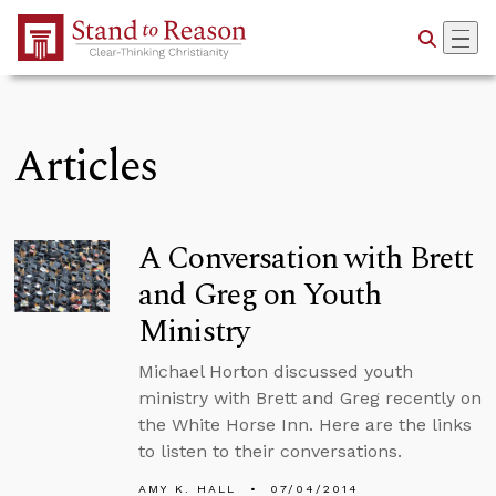
Skip to Main Content
Articles
A Conversation with Brett
and Greg on Youth
Ministry
Michael Horton discussed youth
ministry with Brett and Greg recently on
the White Horse Inn. Here are the links
to listen to their conversations.
AMY K. HALL
07/04/2014