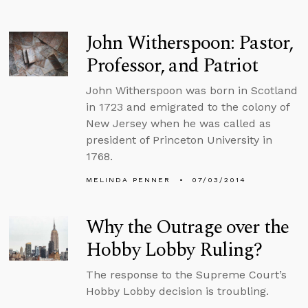
John Witherspoon: Pastor,
Professor, and Patriot
John Witherspoon was born in Scotland
in 1723 and emigrated to the colony of
New Jersey when he was called as
president of Princeton University in
1768.
MELINDA PENNER
07/03/2014
Why the Outrage over the
Hobby Lobby Ruling?
The response to the Supreme Court’s
Hobby Lobby decision is troubling.