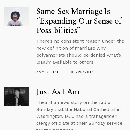
Same-Sex Marriage Is
“Expanding Our Sense of
Possibilities”
There’s no consistent reason under the
new definition of marriage why
polyamorists should be denied what’s
legally available to others.
AMY K. HALL
06/25/2014
Just As I Am
I heard a news story on the radio
Sunday that the National Cathedral in
Washington, D.C., had a transgender
clergy officiate at their Sunday service