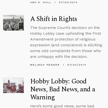
AMY K. HALL
07/03/2014
A Shift in Rights
The Supreme Court’s decision on the
Hobby Lobby case upholding the First
Amendment protection of religious
expression (and conscience) is eliciting
some odd complaints from those who
are unhappy with the decision.
MELINDA PENNER
07/02/2014
Hobby Lobby: Good
News, Bad News, and a
Warning
Here’s some good news, some bad