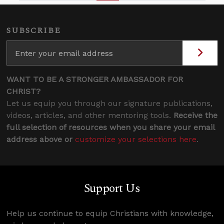
SUBSCRIBE
WANT TO BE A STRONGER AMBASSADOR FOR
CHRIST?
Let us equip you through our signature publications,
videos, articles, and other mentoring tools.
Receive the
full selection of resources when you share your email
address above or
customize your selections here
.
Support Us
Help us continue to equip Christians with knowledge,