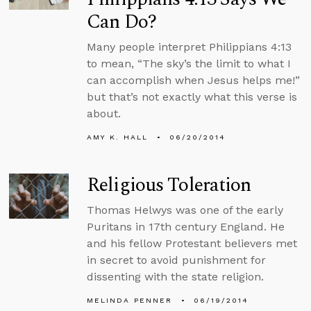
Can Do?
Many people interpret Philippians 4:13
to mean, “The sky’s the limit to what I
can accomplish when Jesus helps me!”
but that’s not exactly what this verse is
about.
AMY K. HALL
06/20/2014
Religious Toleration
Thomas Helwys was one of the early
Puritans in 17th century England. He
and his fellow Protestant believers met
in secret to avoid punishment for
dissenting with the state religion.
MELINDA PENNER
06/19/2014