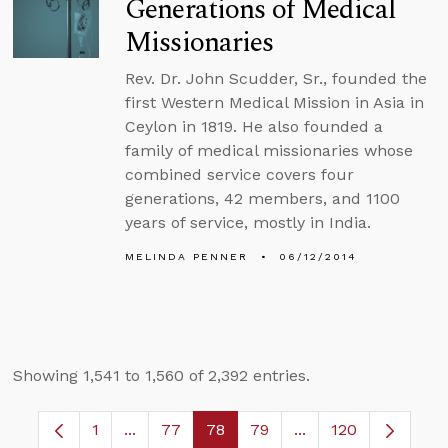
Generations of Medical
Missionaries
Rev. Dr. John Scudder, Sr., founded the
first Western Medical Mission in Asia in
Ceylon in 1819. He also founded a
family of medical missionaries whose
combined service covers four
generations, 42 members, and 1100
years of service, mostly in India.
MELINDA PENNER
06/12/2014
Showing 1,541 to 1,560 of 2,392 entries.
1
...
77
78
79
...
120
Page
Intermediate Pages Use TAB to navigate.
Page
Page
Page
Intermediate Pages