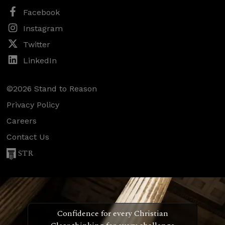
Facebook
Instagram
Twitter
LinkedIn
©2026 Stand to Reason
Privacy Policy
Careers
Contact Us
STR
Confidence for every Christian