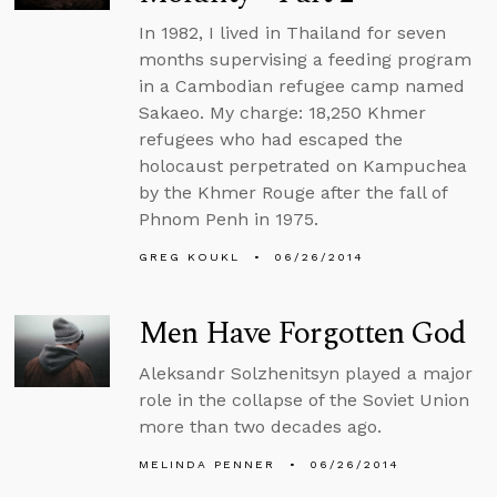
In 1982, I lived in Thailand for seven
months supervising a feeding program
in a Cambodian refugee camp named
Sakaeo. My charge: 18,250 Khmer
refugees who had escaped the
holocaust perpetrated on Kampuchea
by the Khmer Rouge after the fall of
Phnom Penh in 1975.
GREG KOUKL
06/26/2014
Men Have Forgotten God
Aleksandr Solzhenitsyn played a major
role in the collapse of the Soviet Union
more than two decades ago.
MELINDA PENNER
06/26/2014