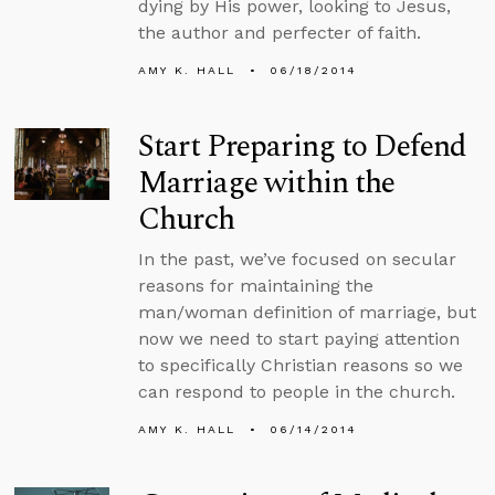
dying by His power, looking to Jesus,
the author and perfecter of faith.
AMY K. HALL
06/18/2014
Start Preparing to Defend
Marriage within the
Church
In the past, we’ve focused on secular
reasons for maintaining the
man/woman definition of marriage, but
now we need to start paying attention
to specifically Christian reasons so we
can respond to people in the church.
AMY K. HALL
06/14/2014