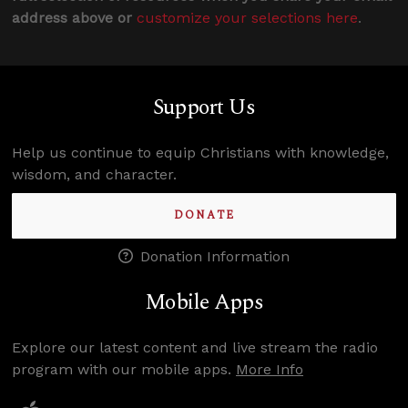
address above or
customize your selections here
.
Support Us
Help us continue to equip Christians with knowledge,
wisdom, and character.
DONATE
Donation Information
Mobile Apps
Explore our latest content and live stream the radio
program with our mobile apps.
More Info