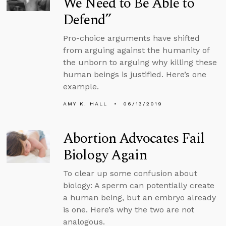
We Need to Be Able to
Defend”
Pro-choice arguments have shifted
from arguing against the humanity of
the unborn to arguing why killing these
human beings is justified. Here’s one
example.
AMY K. HALL
06/13/2019
Abortion Advocates Fail
Biology Again
To clear up some confusion about
biology: A sperm can potentially create
a human being, but an embryo already
is one. Here’s why the two are not
analogous.