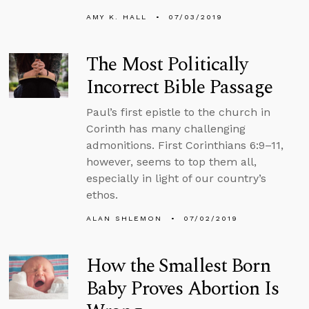
AMY K. HALL
07/03/2019
The Most Politically
Incorrect Bible Passage
Paul’s first epistle to the church in
Corinth has many challenging
admonitions. First Corinthians 6:9–11,
however, seems to top them all,
especially in light of our country’s
ethos.
ALAN SHLEMON
07/02/2019
How the Smallest Born
Baby Proves Abortion Is