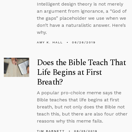
Intelligent design theory is not merely
an argument from ignorance, a “God of
the gaps” placeholder we use when we
don’t have a naturalistic answer. Here’s
why.
AMY K. HALL
06/26/2019
Does the Bible Teach That
Life Begins at First
Breath?
A popular pro-choice meme says the
Bible teaches that life begins at first
breath, but not only does the Bible not
teach this, but there are also four other
reasons why this meme fails.
TIM BARNETT
06/25/2019