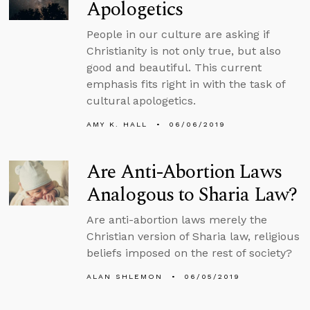
Apologetics
People in our culture are asking if
Christianity is not only true, but also
good and beautiful. This current
emphasis fits right in with the task of
cultural apologetics.
AMY K. HALL
06/06/2019
Are Anti-Abortion Laws
Analogous to Sharia Law?
Are anti-abortion laws merely the
Christian version of Sharia law, religious
beliefs imposed on the rest of society?
ALAN SHLEMON
06/05/2019