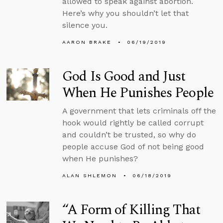
allowed to speak against abortion.
Here’s why you shouldn’t let that
silence you.
AARON BRAKE
06/19/2019
God Is Good and Just
When He Punishes People
A government that lets criminals off the
hook would rightly be called corrupt
and couldn’t be trusted, so why do
people accuse God of not being good
when He punishes?
ALAN SHLEMON
06/18/2019
“A Form of Killing That