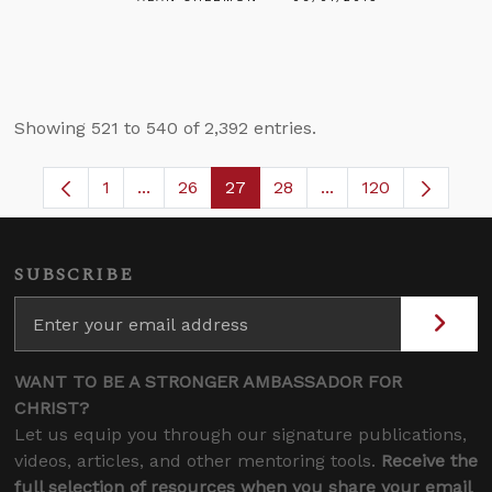
Showing 521 to 540 of 2,392 entries.
1
...
26
27
28
...
120
Page
Intermediate Pages Use TAB to navigate.
Page
Page
Page
Intermediate Pages
SUBSCRIBE
WANT TO BE A STRONGER AMBASSADOR FOR
CHRIST?
Let us equip you through our signature publications,
videos, articles, and other mentoring tools.
Receive the
full selection of resources when you share your email