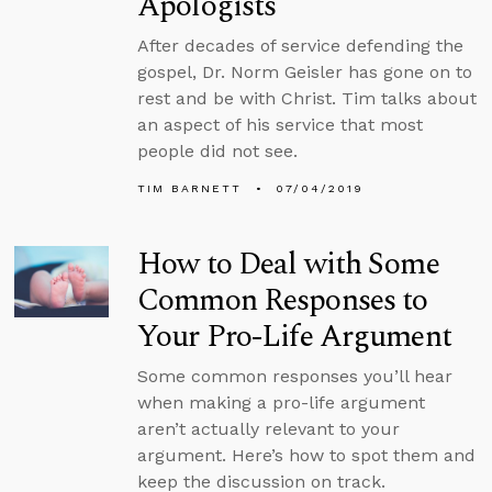
Apologists
After decades of service defending the
gospel, Dr. Norm Geisler has gone on to
rest and be with Christ. Tim talks about
an aspect of his service that most
people did not see.
TIM BARNETT
07/04/2019
How to Deal with Some
Common Responses to
Your Pro-Life Argument
Some common responses you’ll hear
when making a pro-life argument
aren’t actually relevant to your
argument. Here’s how to spot them and
keep the discussion on track.