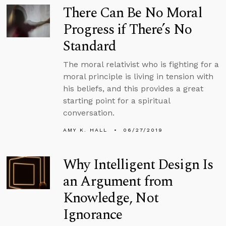
There Can Be No Moral
Progress if There’s No
Standard
The moral relativist who is fighting for a
moral principle is living in tension with
his beliefs, and this provides a great
starting point for a spiritual
conversation.
AMY K. HALL
06/27/2019
Why Intelligent Design Is
an Argument from
Knowledge, Not
Ignorance