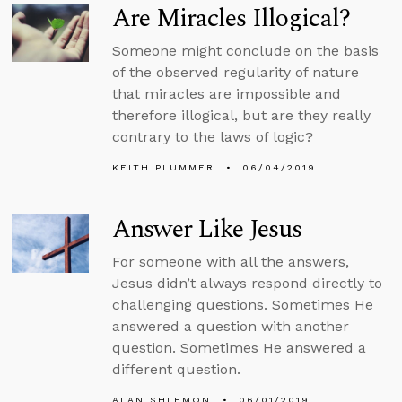
Are Miracles Illogical?
Someone might conclude on the basis
of the observed regularity of nature
that miracles are impossible and
therefore illogical, but are they really
contrary to the laws of logic?
KEITH PLUMMER
06/04/2019
Answer Like Jesus
For someone with all the answers,
Jesus didn’t always respond directly to
challenging questions. Sometimes He
answered a question with another
question. Sometimes He answered a
different question.
ALAN SHLEMON
06/01/2019