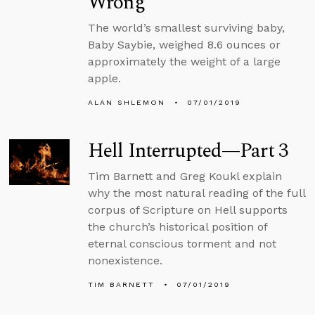
Wrong
The world’s smallest surviving baby,
Baby Saybie, weighed 8.6 ounces or
approximately the weight of a large
apple.
ALAN SHLEMON
07/01/2019
Hell Interrupted—Part 3
Tim Barnett and Greg Koukl explain
why the most natural reading of the full
corpus of Scripture on Hell supports
the church’s historical position of
eternal conscious torment and not
nonexistence.
TIM BARNETT
07/01/2019