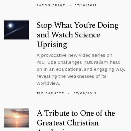
AARON BRAKE
07/10/2019
Stop What You’re Doing
and Watch Science
Uprising
A provocative new video series on
YouTube challenges naturalism head
on in an educational and engaging way,
revealing the weaknesses of its
worldview.
TIM BARNETT
07/09/2019
A Tribute to One of the
Greatest Christian