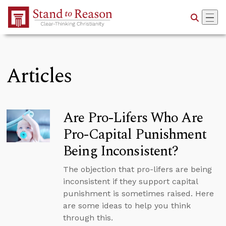
Skip to Main Content
Articles
Are Pro-Lifers Who Are
Pro-Capital Punishment
Being Inconsistent?
The objection that pro-lifers are being
inconsistent if they support capital
punishment is sometimes raised. Here
are some ideas to help you think
through this.