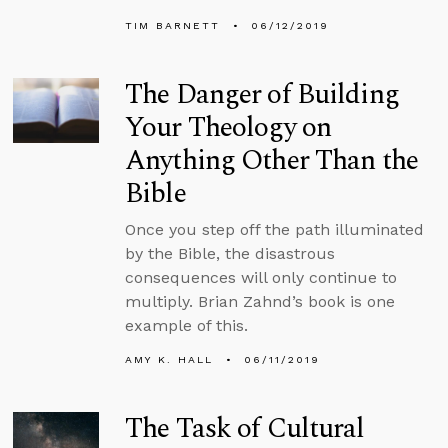
TIM BARNETT
06/12/2019
The Danger of Building
Your Theology on
Anything Other Than the
Bible
Once you step off the path illuminated
by the Bible, the disastrous
consequences will only continue to
multiply. Brian Zahnd’s book is one
example of this.
AMY K. HALL
06/11/2019
The Task of Cultural