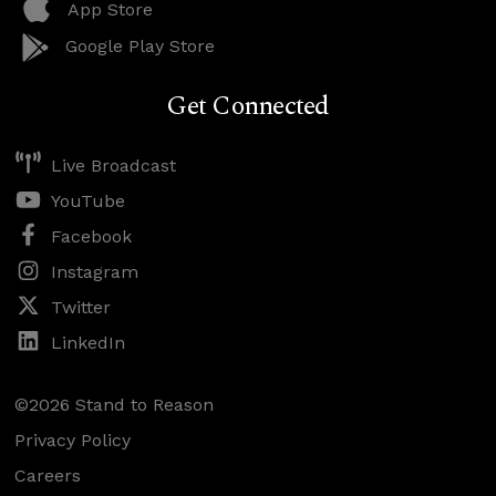
App Store
Google Play Store
Get Connected
Live Broadcast
YouTube
Facebook
Instagram
Twitter
LinkedIn
©2026 Stand to Reason
Privacy Policy
Careers