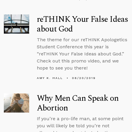
reTHINK Your False Ideas
about God
The theme for our reTHINK Apologetics
Student Conference this year is
“reTHINK Your False Ideas about God.”
Check out this promo video, and we
hope to see you there!
AMY K. HALL
06/20/2019
Why Men Can Speak on
Abortion
If you’re a pro-life man, at some point
you will likely be told you’re not