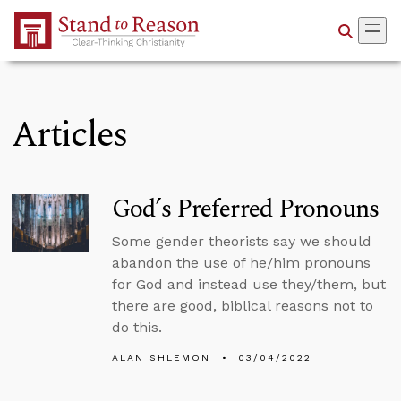
Skip to Main Content
Articles
God’s Preferred Pronouns
Some gender theorists say we should
abandon the use of he/him pronouns
for God and instead use they/them, but
there are good, biblical reasons not to
do this.
ALAN SHLEMON
03/04/2022