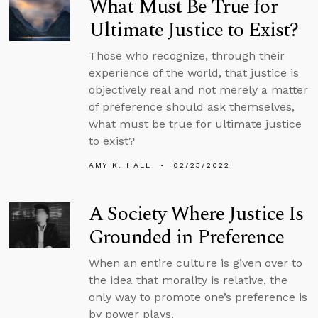
What Must Be True for
Ultimate Justice to Exist?
Those who recognize, through their
experience of the world, that justice is
objectively real and not merely a matter
of preference should ask themselves,
what must be true for ultimate justice
to exist?
AMY K. HALL
02/23/2022
A Society Where Justice Is
Grounded in Preference
When an entire culture is given over to
the idea that morality is relative, the
only way to promote one’s preference is
by power plays.