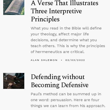
A Verse That Illustrates
Three Interpretive
Principles
What you read in the Bible will define
your theology, affect major life
decisions, and determine what you
teach others. This is why the principles
of hermeneutics are critical.
ALAN SHLEMON
02/03/2022
Defending without
Becoming Defensive
Paul’s method can be summed up in
one word: persuasion. Here are four
things we can learn from his approach.