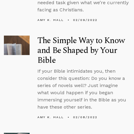
needed task given what we’re currently
facing as Christians.
AMY K. HALL
02/09/2022
The Simple Way to Know
and Be Shaped by Your
Bible
If your Bible intimidates you, then
consider this question: Do you know a
series of novels well? Just imagine
what would happen if you began
immersing yourself in the Bible as you
have these other series.
AMY K. HALL
02/08/2022