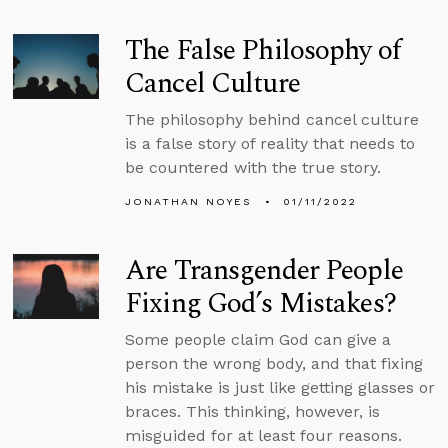
The False Philosophy of
Cancel Culture
The philosophy behind cancel culture
is a false story of reality that needs to
be countered with the true story.
JONATHAN NOYES
01/11/2022
Are Transgender People
Fixing God’s Mistakes?
Some people claim God can give a
person the wrong body, and that fixing
his mistake is just like getting glasses or
braces. This thinking, however, is
misguided for at least four reasons.