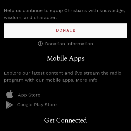
Help us continue to equip Christians with knowledge,
wisdom, and character.
DONATE
Donation Information
Mobile Apps
Explore our latest content and live stream the radio
program with our mobile apps.
More Info
App Store
Google Play Store
Get Connected