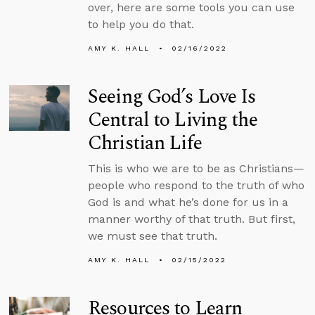
over, here are some tools you can use
to help you do that.
AMY K. HALL
02/16/2022
Seeing God’s Love Is
Central to Living the
Christian Life
This is who we are to be as Christians—
people who respond to the truth of who
God is and what he’s done for us in a
manner worthy of that truth. But first,
we must see that truth.
AMY K. HALL
02/15/2022
Resources to Learn