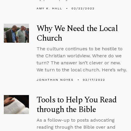
AMY K. HALL
02/22/2022
Why We Need the Local
Church
The culture continues to be hostile to
the Christian worldview. Where do we
turn? The answer isn’t clever or new.
We turn to the local church. Here’s why.
JONATHAN NOYES
02/17/2022
Tools to Help You Read
through the Bible
As a follow-up to posts advocating
reading through the Bible over and