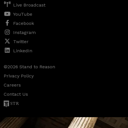
Live Broadcast
YouTube
Facebook
Instagram
Twitter
LinkedIn
©2026 Stand to Reason
Privacy Policy
Careers
Contact Us
STR