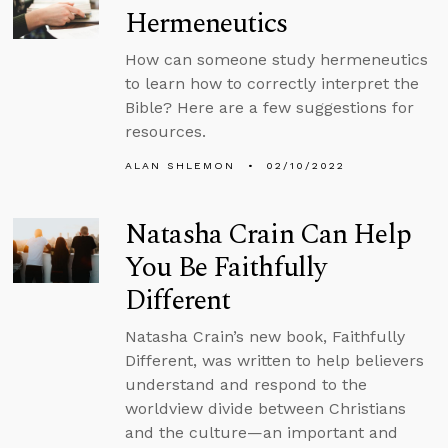
Hermeneutics
How can someone study hermeneutics
to learn how to correctly interpret the
Bible? Here are a few suggestions for
resources.
ALAN SHLEMON
02/10/2022
Natasha Crain Can Help
You Be Faithfully
Different
Natasha Crain’s new book, Faithfully
Different, was written to help believers
understand and respond to the
worldview divide between Christians
and the culture—an important and