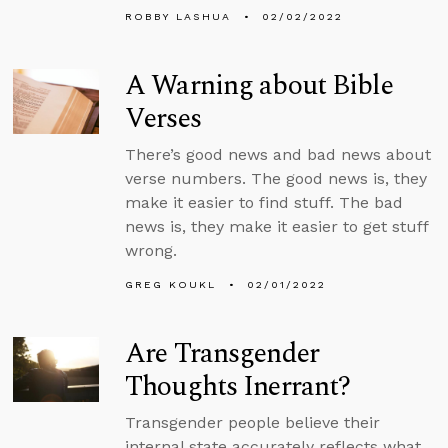
ROBBY LASHUA
02/02/2022
A Warning about Bible
Verses
There’s good news and bad news about
verse numbers. The good news is, they
make it easier to find stuff. The bad
news is, they make it easier to get stuff
wrong.
GREG KOUKL
02/01/2022
Are Transgender
Thoughts Inerrant?
Transgender people believe their
internal state accurately reflects what