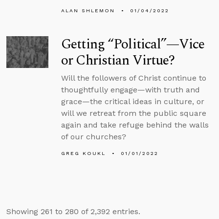
ALAN SHLEMON
01/04/2022
Getting “Political”—Vice
or Christian Virtue?
Will the followers of Christ continue to
thoughtfully engage—with truth and
grace—the critical ideas in culture, or
will we retreat from the public square
again and take refuge behind the walls
of our churches?
GREG KOUKL
01/01/2022
Showing 261 to 280 of 2,392 entries.