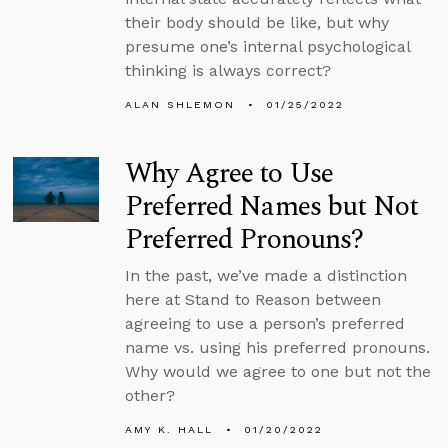
their body should be like, but why
presume one’s internal psychological
thinking is always correct?
ALAN SHLEMON
01/25/2022
Why Agree to Use
Preferred Names but Not
Preferred Pronouns?
In the past, we’ve made a distinction
here at Stand to Reason between
agreeing to use a person’s preferred
name vs. using his preferred pronouns.
Why would we agree to one but not the
other?
AMY K. HALL
01/20/2022