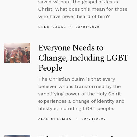
saved without the gospel of Jesus
Christ. What does this mean for those
who have never heard of him?
GREG KOUKL
03/01/2022
Everyone Needs to
Change, Including LGBT
People
The Christian claim is that every
believer who is transformed by the
sanctifying power of the Holy Spirit
experiences a change of identity and
lifestyle, including LGBT people.
ALAN SHLEMON
02/24/2022