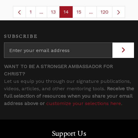
1
...
13
14
15
...
120
Page
Intermediate Pages Use TAB to navigate.
Page
Page
Page
Intermediate Pages 
SUBSCRIBE
WANT TO BE A STRONGER AMBASSADOR FOR
CHRIST?
Let us equip you through our signature publications,
videos, articles, and other mentoring tools.
Receive the
full selection of resources when you share your email
address above or
customize your selections here
.
Support Us