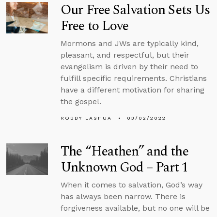
Our Free Salvation Sets Us
Free to Love
Mormons and JWs are typically kind,
pleasant, and respectful, but their
evangelism is driven by their need to
fulfill specific requirements. Christians
have a different motivation for sharing
the gospel.
ROBBY LASHUA
03/02/2022
The “Heathen” and the
Unknown God – Part 1
When it comes to salvation, God’s way
has always been narrow. There is
forgiveness available, but no one will be