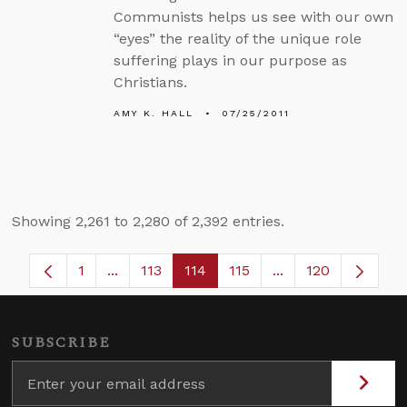
Communists helps us see with our own
“eyes” the reality of the unique role
suffering plays in our purpose as
Christians.
AMY K. HALL
07/25/2011
Showing 2,261 to 2,280 of 2,392 entries.
1
...
113
114
115
...
120
Page
Intermediate Pages Use TAB to navigate.
Page
Page
Page
Intermediate Page
SUBSCRIBE