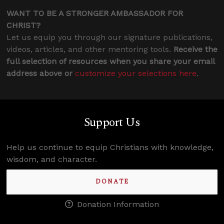
WANT TO BE A STRONGER AMBASSADOR FOR
CHRIST?
Let us equip you through our signature publications,
videos, articles, and other mentoring tools.
Receive the
full selection of resources when you share your email
address above or
customize your selections here
.
Support Us
Help us continue to equip Christians with knowledge,
wisdom, and character.
DONATE
Donation Information