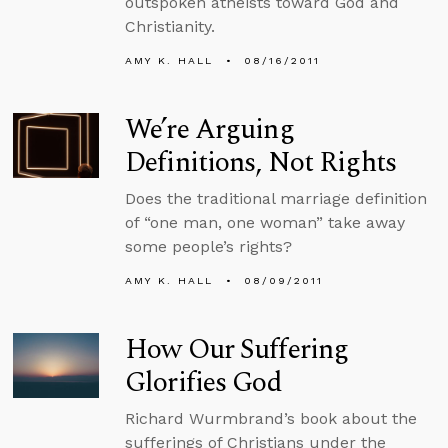
outspoken atheists toward God and
Christianity.
AMY K. HALL
08/16/2011
We’re Arguing
Definitions, Not Rights
Does the traditional marriage definition
of “one man, one woman” take away
some people’s rights?
AMY K. HALL
08/09/2011
How Our Suffering
Glorifies God
Richard Wurmbrand’s book about the
sufferings of Christians under the