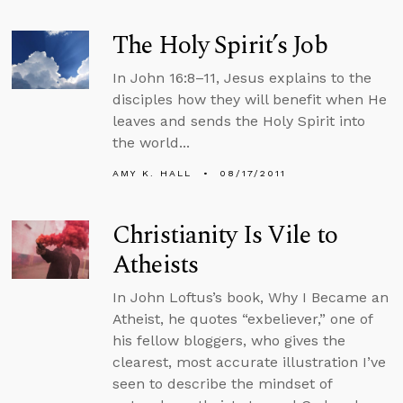
The Holy Spirit’s Job
In John 16:8–11, Jesus explains to the
disciples how they will benefit when He
leaves and sends the Holy Spirit into
the world...
AMY K. HALL
08/17/2011
Christianity Is Vile to
Atheists
In John Loftus’s book, Why I Became an
Atheist, he quotes “exbeliever,” one of
his fellow bloggers, who gives the
clearest, most accurate illustration I’ve
seen to describe the mindset of