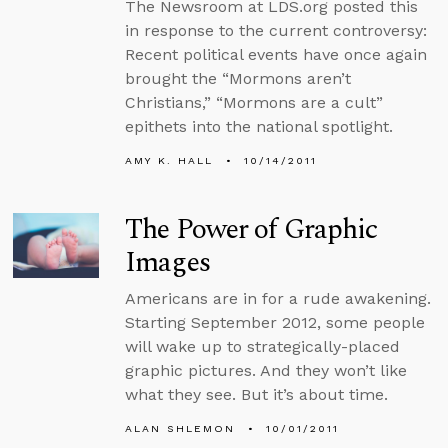
The Newsroom at LDS.org posted this
in response to the current controversy:
Recent political events have once again
brought the “Mormons aren’t
Christians,” “Mormons are a cult”
epithets into the national spotlight.
AMY K. HALL
10/14/2011
The Power of Graphic
Images
Americans are in for a rude awakening.
Starting September 2012, some people
will wake up to strategically-placed
graphic pictures. And they won’t like
what they see. But it’s about time.
ALAN SHLEMON
10/01/2011