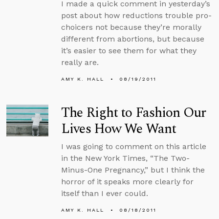
I made a quick comment in yesterday’s
post about how reductions trouble pro-
choicers not because they’re morally
different from abortions, but because
it’s easier to see them for what they
really are.
AMY K. HALL
08/19/2011
The Right to Fashion Our
Lives How We Want
I was going to comment on this article
in the New York Times, “The Two-
Minus-One Pregnancy,” but I think the
horror of it speaks more clearly for
itself than I ever could.
AMY K. HALL
08/18/2011