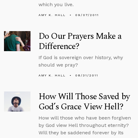
which you live.
AMY K. HALL
09/07/2011
Do Our Prayers Make a
Difference?
If God is sovereign over history, why
should we pray?
AMY K. HALL
08/31/2011
How Will Those Saved by
God’s Grace View Hell?
How will those who have been forgiven
by God view Hell throughout eternity?
Will they be saddened forever by its