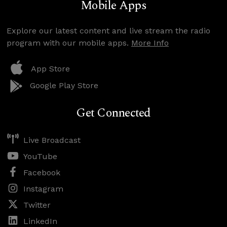
Mobile Apps
Explore our latest content and live stream the radio
program with our mobile apps.
More Info
App Store
Google Play Store
Get Connected
Live Broadcast
YouTube
Facebook
Instagram
Twitter
LinkedIn