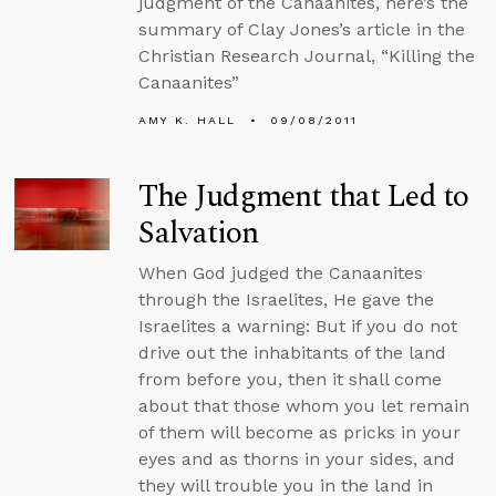
judgment of the Canaanites, here’s the
summary of Clay Jones’s article in the
Christian Research Journal, “Killing the
Canaanites”
AMY K. HALL
09/08/2011
The Judgment that Led to
Salvation
When God judged the Canaanites
through the Israelites, He gave the
Israelites a warning: But if you do not
drive out the inhabitants of the land
from before you, then it shall come
about that those whom you let remain
of them will become as pricks in your
eyes and as thorns in your sides, and
they will trouble you in the land in