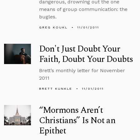
dangerous, drowning out the one
means of group communication: the
bugles.
GREG KOUKL
11/01/2011
Don't Just Doubt Your
Faith, Doubt Your Doubts
Brett’s monthly letter for November
2011
BRETT KUNKLE
11/01/2011
“Mormons Aren’t
Christians” Is Not an
Epithet