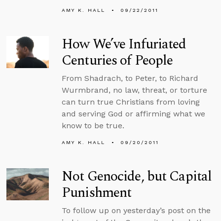
AMY K. HALL
09/22/2011
How We’ve Infuriated
Centuries of People
From Shadrach, to Peter, to Richard
Wurmbrand, no law, threat, or torture
can turn true Christians from loving
and serving God or affirming what we
know to be true.
AMY K. HALL
09/20/2011
Not Genocide, but Capital
Punishment
To follow up on yesterday’s post on the