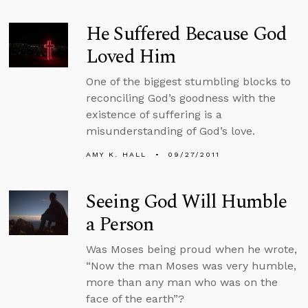
He Suffered Because God
Loved Him
One of the biggest stumbling blocks to
reconciling God’s goodness with the
existence of suffering is a
misunderstanding of God’s love.
AMY K. HALL
09/27/2011
Seeing God Will Humble
a Person
Was Moses being proud when he wrote,
“Now the man Moses was very humble,
more than any man who was on the
face of the earth”?