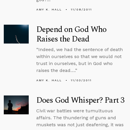
AMY K. HALL
11/08/2011
Depend on God Who
Raises the Dead
“Indeed, we had the sentence of death
within ourselves so that we would not
trust in ourselves, but in God who
raises the dead….”
AMY K. HALL
11/03/2011
Does God Whisper? Part 3
Civil war battles were tumultuous
affairs. The thundering of guns and
muskets was not just deafening, it was