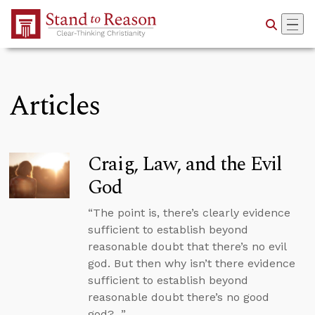
Skip to Main Content
Articles
Craig, Law, and the Evil
God
“The point is, there’s clearly evidence
sufficient to establish beyond
reasonable doubt that there’s no evil
god. But then why isn’t there evidence
sufficient to establish beyond
reasonable doubt there’s no good
god?...”