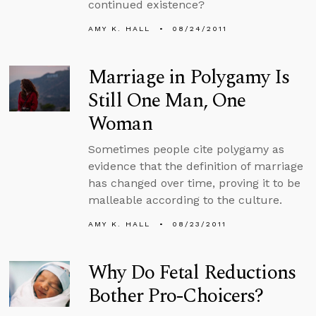
continued existence?
AMY K. HALL
08/24/2011
Marriage in Polygamy Is
Still One Man, One
Woman
Sometimes people cite polygamy as
evidence that the definition of marriage
has changed over time, proving it to be
malleable according to the culture.
AMY K. HALL
08/23/2011
Why Do Fetal Reductions
Bother Pro-Choicers?