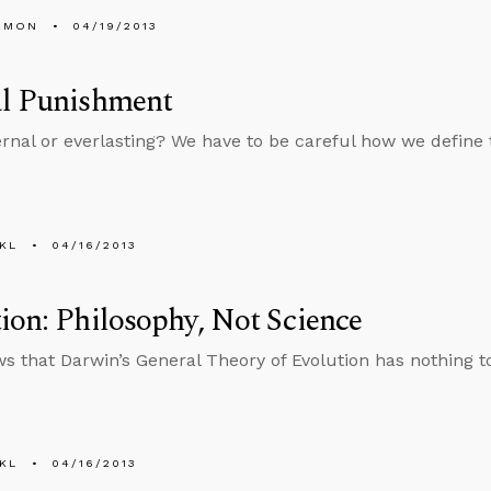
EMON
04/19/2013
al Punishment
ternal or everlasting? We have to be careful how we define
KL
04/16/2013
ion: Philosophy, Not Science
s that Darwin’s General Theory of Evolution has nothing t
KL
04/16/2013