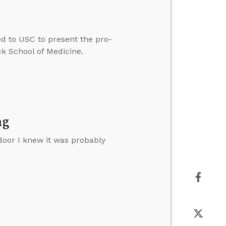
ted to USC to present the pro-
ck School of Medicine.
ng
door I knew it was probably