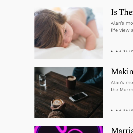
Is The
Alan’s mo
life view
ALAN SHL
Makin
Alan’s mo
the Morm
ALAN SHL
Marria