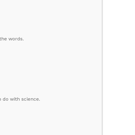
 the words.
o do with science.