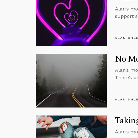
Alan’s mo
support 
ALAN SHL
No Mor
Alan’s mon
There’s o
ALAN SHL
Taking
Alan’s mo