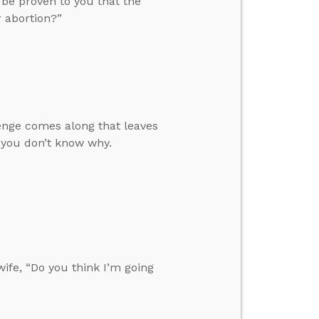
 be proven to you that the
 abortion?”
enge comes along that leaves
 you don’t know why.
fe, “Do you think I’m going