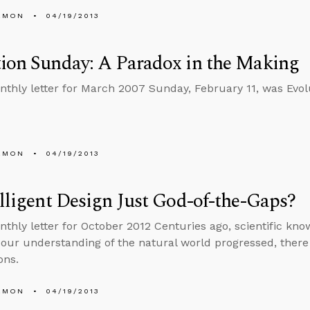
EMON
04/19/2013
ion Sunday: A Paradox in the Making
nthly letter for March 2007 Sunday, February 11, was Evol
EMON
04/19/2013
elligent Design Just God-of-the-Gaps?
nthly letter for October 2012 Centuries ago, scientific know
our understanding of the natural world progressed, there
ons.
EMON
04/19/2013