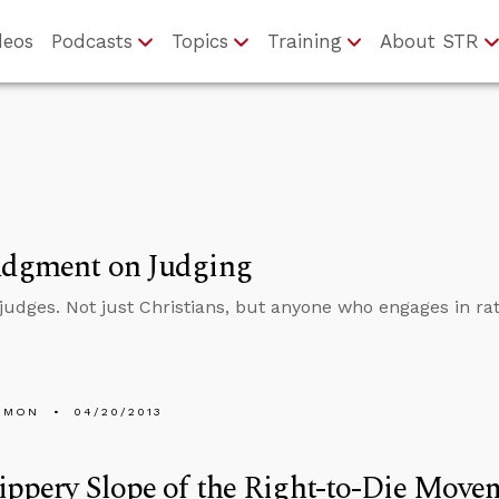
deos
Podcasts
Topics
Training
About STR
udgment on Judging
judges. Not just Christians, but anyone who engages in rat
EMON
04/20/2013
ippery Slope of the Right-to-Die Move