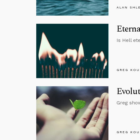
ALAN SHL
Etern
Is Hell e
GREG KOU
Evolut
Greg show
GREG KOU