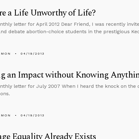
re a Life Unworthy of Life?
nthly letter for April 2012 Dear Friend, I was recently invi
 and debate abortion-choice students in the prestigious Ke
EMON
04/19/2013
g an Impact without Knowing Anythi
nthly letter for July 2007 When I heard the knock on the 
ons.
EMON
04/19/2013
ge Equality Already Exists