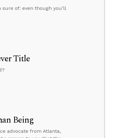
 sure of: even though you’ll
ver Title
d?
man Being
ice advocate from Atlanta,