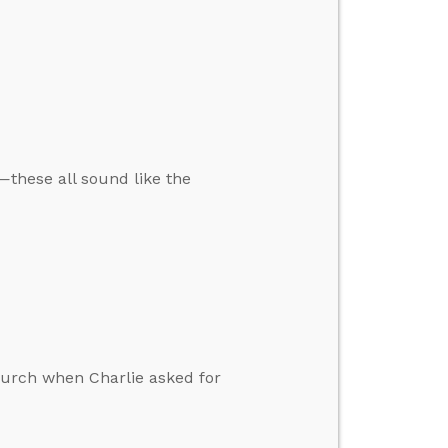
—these all sound like the
church when Charlie asked for