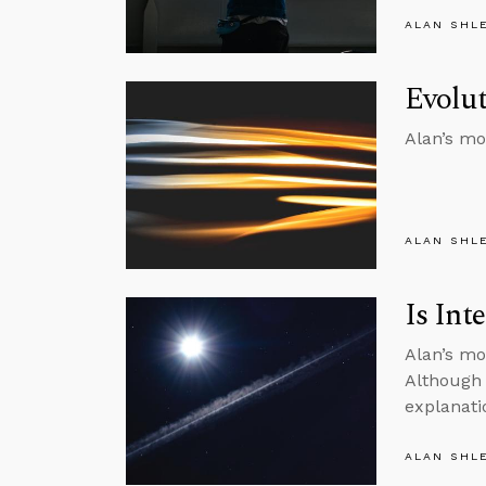
ALAN SHL
Evolut
Alan’s mo
ALAN SHL
Is Int
Alan’s mo
Although 
explanati
ALAN SHL