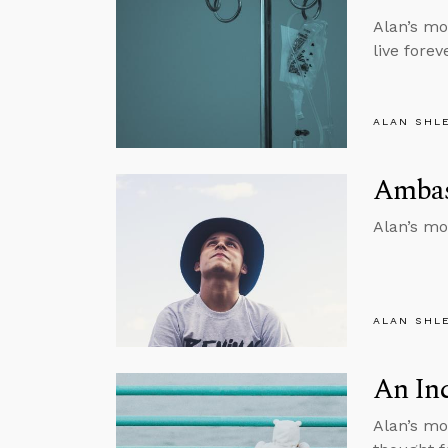
Alan’s mo
live forev
ALAN SHL
Ambass
Alan’s mo
ALAN SHL
An In
Alan’s mo