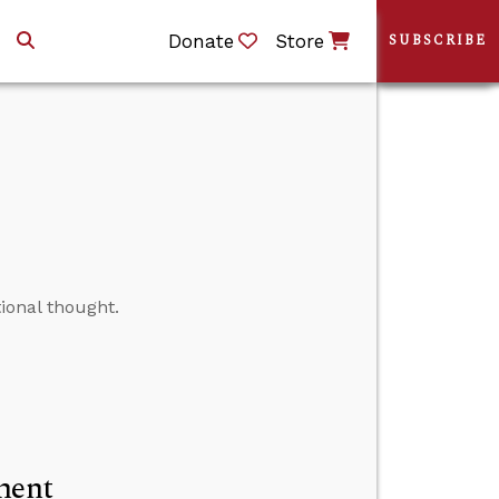
Donate
Store
SUBSCRIBE
ional thought.
ment