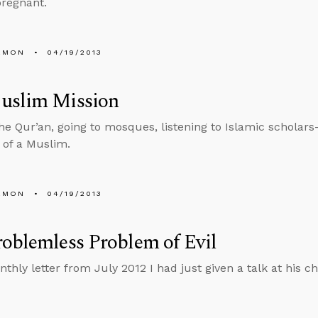
regnant.
EMON
04/19/2013
uslim Mission
he Qur’an, going to mosques, listening to Islamic scholars
 of a Muslim.
EMON
04/19/2013
oblemless Problem of Evil
nthly letter from July 2012 I had just given a talk at his 