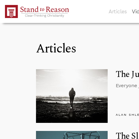
Skip to Main Content
Articles
Vi
Articles
The J
Everyone 
ALAN SHL
The Sl