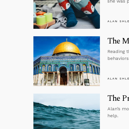
she was p
ALAN SHL
The M
Reading t
behaviors
ALAN SHL
The Pr
Alan’s mo
help.