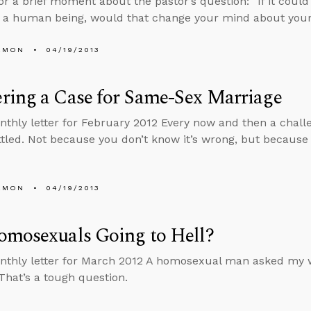
or a brief moment about the pastor’s question: “If it could
 a human being, would that change your mind about your
EMON
04/19/2013
ring a Case for Same-Sex Marriage
nthly letter for February 2012 Every now and then a chall
tled. Not because you don’t know it’s wrong, but because
EMON
04/19/2013
omosexuals Going to Hell?
nthly letter for March 2012 A homosexual man asked my wi
 That’s a tough question.