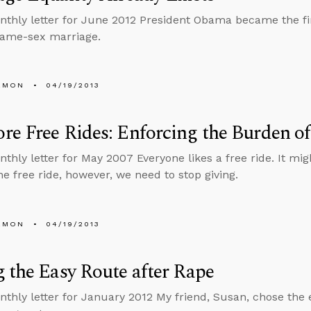
nthly letter for June 2012 President Obama became the firs
same-sex marriage.
EMON
04/19/2013
e Free Rides: Enforcing the Burden of
thly letter for May 2007 Everyone likes a free ride. It migh
ne free ride, however, we need to stop giving.
EMON
04/19/2013
 the Easy Route after Rape
nthly letter for January 2012 My friend, Susan, chose th