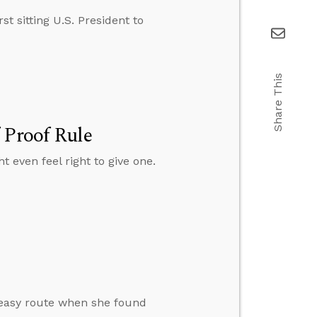
t sitting U.S. President to
Share This
 Proof Rule
t even feel right to give one.
e easy route when she found