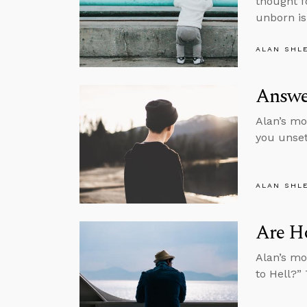
thought f
unborn is
ALAN SHL
Answe
Alan’s mo
you unset
ALAN SHL
Are H
Alan’s mo
to Hell?”