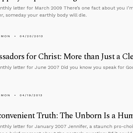
nthly letter for March 2009 There’s one fact about you I’m
er, someday your earthly body will die.
EMON
04/20/2013
adors for Christ: More than Just a Cle
nthly letter for June 2007 Did you know you speak for Go
EMON
04/19/2013
convenient Truth: The Unborn Is a Hu
nthly letter for January 2007 Jennifer, a staunch pro-cho