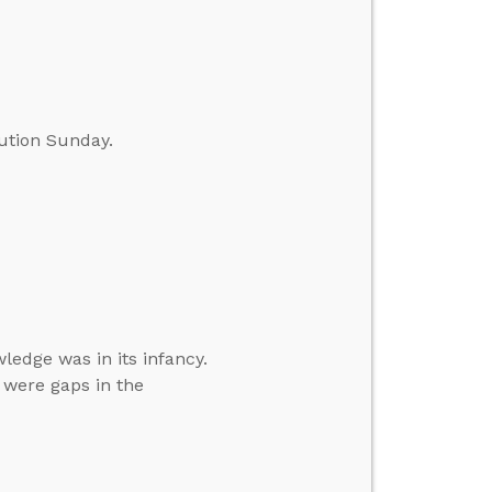
ution Sunday.
ledge was in its infancy.
 were gaps in the