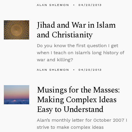
ALAN SHLEMON
04/20/2013
Jihad and War in Islam
and Christianity
Do you know the first question I get
when I teach on Islam’s long history of
war and killing?
ALAN SHLEMON
04/20/2013
Musings for the Masses:
Making Complex Ideas
Easy to Understand
Alan’s monthly letter for October 2007 I
strive to make complex ideas