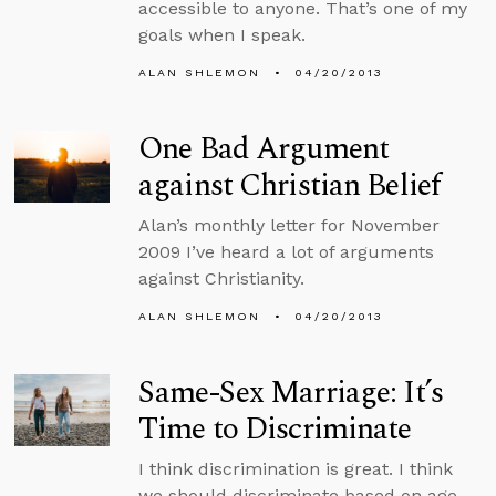
accessible to anyone. That’s one of my
goals when I speak.
ALAN SHLEMON
04/20/2013
One Bad Argument
against Christian Belief
Alan’s monthly letter for November
2009 I’ve heard a lot of arguments
against Christianity.
ALAN SHLEMON
04/20/2013
Same-Sex Marriage: It’s
Time to Discriminate
I think discrimination is great. I think
we should discriminate based on age,