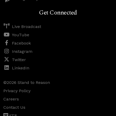
Get Connected
Live Broadcast
YouTube
Facebook
Instagram
Twitter
LinkedIn
©2026 Stand to Reason
Privacy Policy
Careers
Contact Us
STR