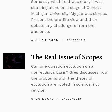
Some say what I did was crazy. I was
standing alone on a stage at Central
Michigan University. My job was simple:
Present the pro-life view and then
debate any challengers from the
audience.
ALAN SHLEMON
04/22/2013
The Real Issue of Scopes
Can one question evolution on a
nonreligious basis? Greg discusses how
the problems with the theory of
evolution are rooted in science, not
religion.
GREG KOUKL
04/22/2013