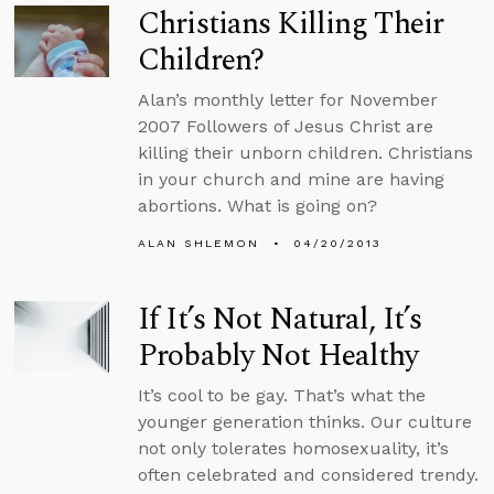
Christians Killing Their
Children?
Alan’s monthly letter for November
2007 Followers of Jesus Christ are
killing their unborn children. Christians
in your church and mine are having
abortions. What is going on?
ALAN SHLEMON
04/20/2013
If It’s Not Natural, It’s
Probably Not Healthy
It’s cool to be gay. That’s what the
younger generation thinks. Our culture
not only tolerates homosexuality, it’s
often celebrated and considered trendy.