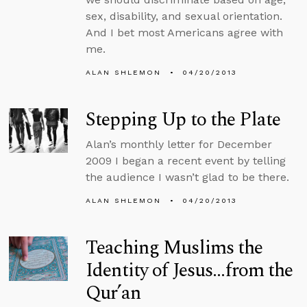
sex, disability, and sexual orientation.
And I bet most Americans agree with
me.
ALAN SHLEMON
04/20/2013
Stepping Up to the Plate
Alan’s monthly letter for December
2009 I began a recent event by telling
the audience I wasn’t glad to be there.
ALAN SHLEMON
04/20/2013
Teaching Muslims the
Identity of Jesus...from the
Qur’an