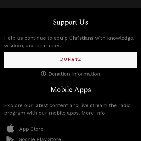
Support Us
Help us continue to equip Christians with knowledge,
wisdom, and character.
DONATE
Donation Information
Mobile Apps
Explore our latest content and live stream the radio
program with our mobile apps.
More Info
App Store
Google Play Store