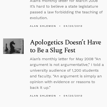
Alan’s monthly letter for March 2008
It’s hard to believe a state legislature
passed a law forbidding the teaching of
evolution.
ALAN SHLEMON
04/20/2013
Apologetics Doesn’t Have
to Be a Slug Fest
Alan’s monthly letter for May 2008 “An
argument is not argumentative,” I told a
university audience of 1,200 students
and faculty. “An argument is simply an
opinion with evidence or reasons to
back it up.”
ALAN SHLEMON
04/20/2013