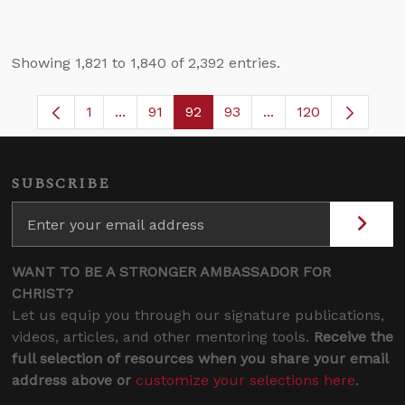
Showing 1,821 to 1,840 of 2,392 entries.
1
...
91
92
93
...
120
Page
Intermediate Pages Use TAB to navigate.
Page
Page
Page
Intermediate Pages 
SUBSCRIBE
WANT TO BE A STRONGER AMBASSADOR FOR
CHRIST?
Let us equip you through our signature publications,
videos, articles, and other mentoring tools.
Receive the
full selection of resources when you share your email
address above or
customize your selections here
.