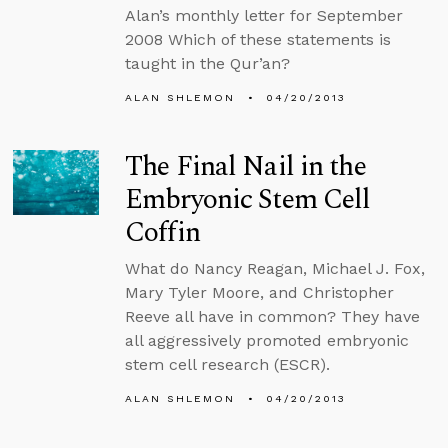
Alan’s monthly letter for September
2008 Which of these statements is
taught in the Qur’an?
ALAN SHLEMON
04/20/2013
The Final Nail in the
Embryonic Stem Cell
Coffin
What do Nancy Reagan, Michael J. Fox,
Mary Tyler Moore, and Christopher
Reeve all have in common? They have
all aggressively promoted embryonic
stem cell research (ESCR).
ALAN SHLEMON
04/20/2013