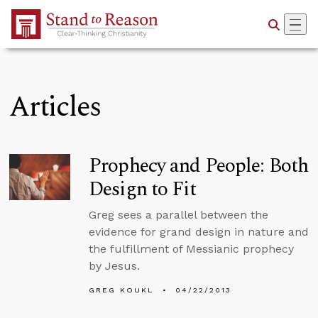
Skip to Main Content
Articles
Prophecy and People: Both
Design to Fit
Greg sees a parallel between the
evidence for grand design in nature and
the fulfillment of Messianic prophecy
by Jesus.
GREG KOUKL
04/22/2013