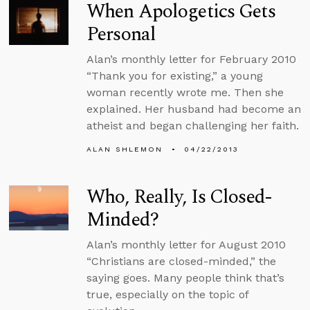
When Apologetics Gets
Personal
Alan’s monthly letter for February 2010
“Thank you for existing,” a young
woman recently wrote me. Then she
explained. Her husband had become an
atheist and began challenging her faith.
ALAN SHLEMON
04/22/2013
Who, Really, Is Closed-
Minded?
Alan’s monthly letter for August 2010
“Christians are closed-minded,” the
saying goes. Many people think that’s
true, especially on the topic of