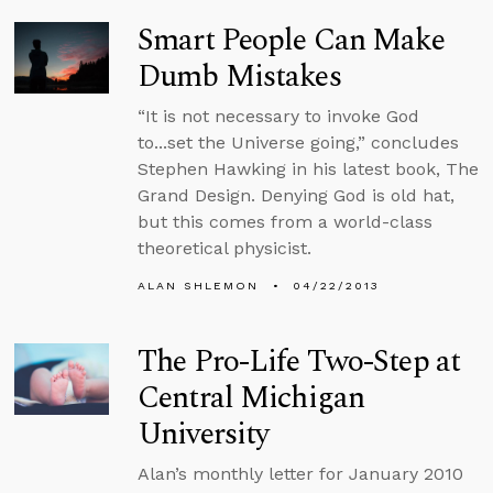
Smart People Can Make
Dumb Mistakes
“It is not necessary to invoke God
to...set the Universe going,” concludes
Stephen Hawking in his latest book, The
Grand Design. Denying God is old hat,
but this comes from a world-class
theoretical physicist.
ALAN SHLEMON
04/22/2013
The Pro-Life Two-Step at
Central Michigan
University
Alan’s monthly letter for January 2010