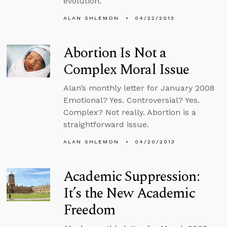
evolution.
ALAN SHLEMON
04/22/2013
Abortion Is Not a
Complex Moral Issue
Alan’s monthly letter for January 2008
Emotional? Yes. Controversial? Yes.
Complex? Not really. Abortion is a
straightforward issue.
ALAN SHLEMON
04/20/2013
Academic Suppression:
It’s the New Academic
Freedom