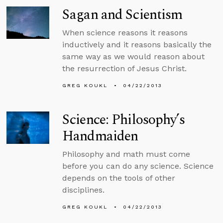
Sagan and Scientism
When science reasons it reasons
inductively and it reasons basically the
same way as we would reason about
the resurrection of Jesus Christ.
GREG KOUKL
04/22/2013
Science: Philosophy’s
Handmaiden
Philosophy and math must come
before you can do any science. Science
depends on the tools of other
disciplines.
GREG KOUKL
04/22/2013