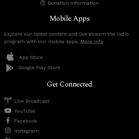
Donation Information
Mobile Apps
Explore our latest content and live stream the radio
program with our mobile apps.
More Info
App Store
Google Play Store
Get Connected
Live Broadcast
YouTube
Facebook
Instagram