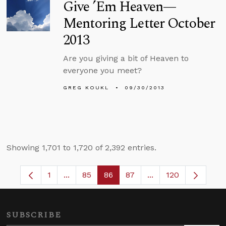
Give ’Em Heaven—
Mentoring Letter October
2013
Are you giving a bit of Heaven to
everyone you meet?
GREG KOUKL
09/30/2013
Showing 1,701 to 1,720 of 2,392 entries.
1
...
85
86
87
...
120
Page
Intermediate Pages Use TAB to navigate.
Page
Page
Page
Intermediate Pages
SUBSCRIBE