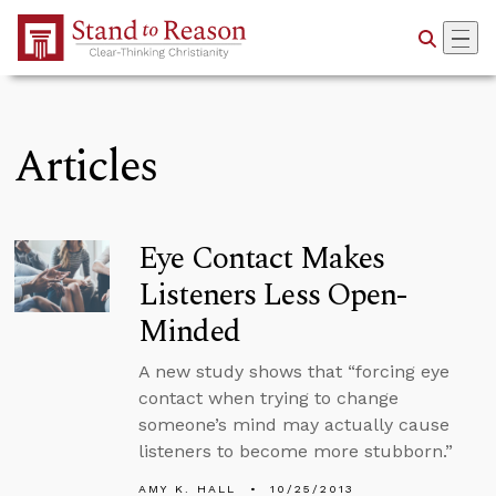
Skip to Main Content
Articles
Eye Contact Makes
Listeners Less Open-
Minded
A new study shows that “forcing eye
contact when trying to change
someone’s mind may actually cause
listeners to become more stubborn.”
AMY K. HALL
10/25/2013