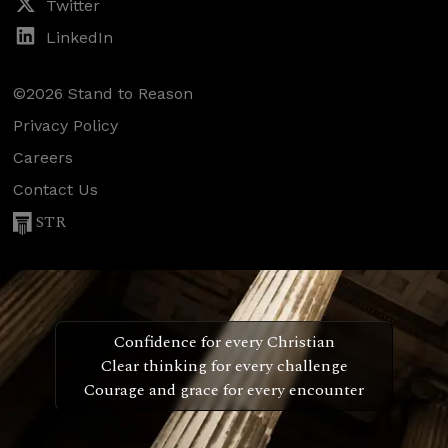
Twitter
LinkedIn
©2026 Stand to Reason
Privacy Policy
Careers
Contact Us
STR
Confidence for every Christian
Clear thinking for every challenge
Courage and grace for every encounter