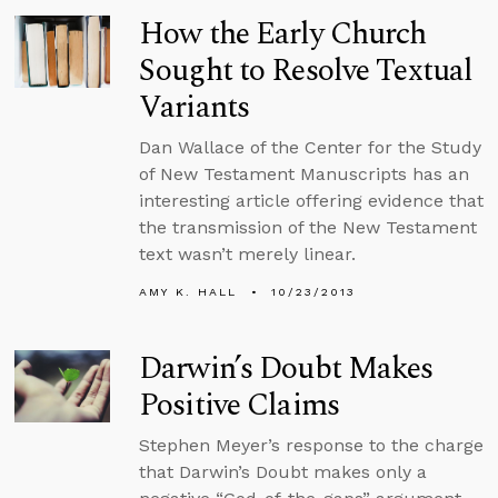
How the Early Church
Sought to Resolve Textual
Variants
Dan Wallace of the Center for the Study
of New Testament Manuscripts has an
interesting article offering evidence that
the transmission of the New Testament
text wasn’t merely linear.
AMY K. HALL
10/23/2013
Darwin’s Doubt Makes
Positive Claims
Stephen Meyer’s response to the charge
that Darwin’s Doubt makes only a