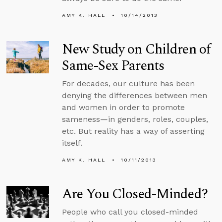
AMY K. HALL
10/14/2013
New Study on Children of
Same-Sex Parents
For decades, our culture has been
denying the differences between men
and women in order to promote
sameness­—in genders, roles, couples,
etc. But reality has a way of asserting
itself.
AMY K. HALL
10/11/2013
Are You Closed-Minded?
People who call you closed-minded