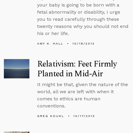
your baby is going to be born with a
fetal abnormality or disability, I urge
you to read carefully through these
twenty reasons why you should not end
his or her life.
AMY K. HALL
10/18/2013
Relativism: Feet Firmly
Planted in Mid-Air
It might be that, given the nature of the
world, all we are left with when it
comes to ethics are human
conventions.
GREG KOUKL
10/17/2013