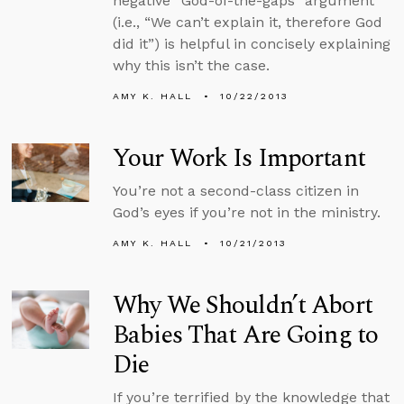
negative “God-of-the-gaps” argument
(i.e., “We can’t explain it, therefore God
did it”) is helpful in concisely explaining
why this isn’t the case.
AMY K. HALL
10/22/2013
Your Work Is Important
You’re not a second-class citizen in
God’s eyes if you’re not in the ministry.
AMY K. HALL
10/21/2013
Why We Shouldn’t Abort
Babies That Are Going to
Die
If you’re terrified by the knowledge that