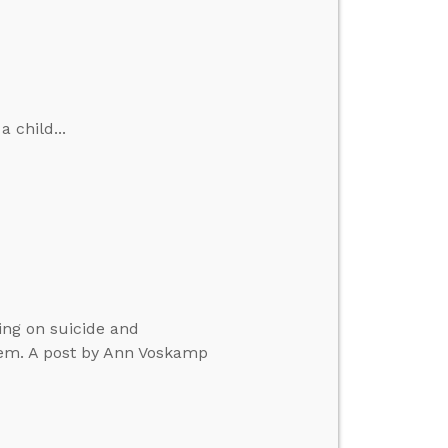
 child...
ing on suicide and
em. A post by Ann Voskamp