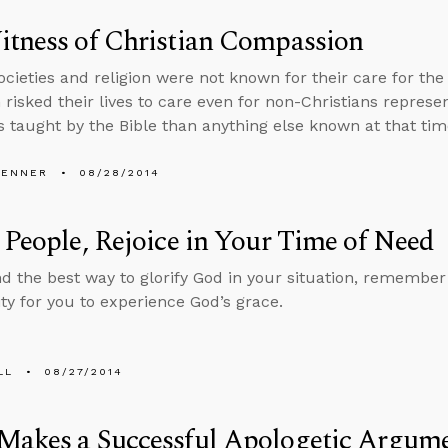
itness of Christian Compassion
ocieties and religion were not known for their care for the 
 risked their lives to care even for non-Christians represen
s taught by the Bible than anything else known at that tim
PENNER
08/28/2014
 People, Rejoice in Your Time of Need
nd the best way to glorify God in your situation, remember 
ty for you to experience God’s grace.
LL
08/27/2014
Makes a Successful Apologetic Argum