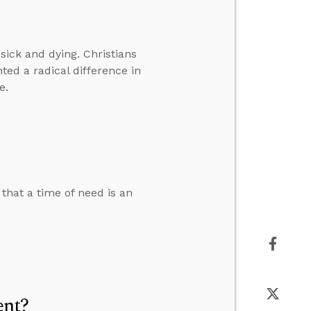
sick and dying. Christians
ted a radical difference in
e.
that a time of need is an
ent?