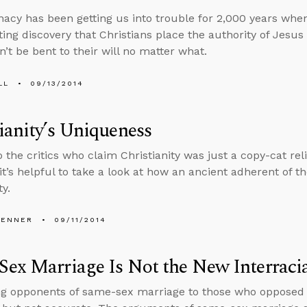
nacy has been getting us into trouble for 2,000 years w
ing discovery that Christians place the authority of Jesus a
n’t be bent to their will no matter what.
LL
09/13/2014
ianity’s Uniqueness
to the critics who claim Christianity was just a copy-cat re
 it’s helpful to take a look at how an ancient adherent of 
ty.
PENNER
09/11/2014
ex Marriage Is Not the New Interraci
 opponents of same-sex marriage to those who opposed in