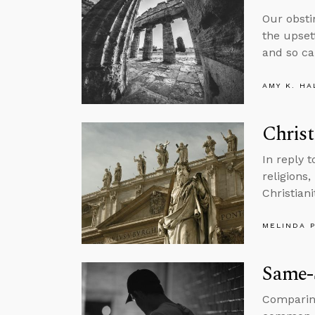
Our obsti
the upsett
and so ca
AMY K. HA
Christ
In reply 
religions,
Christiani
MELINDA 
Same-S
Comparing