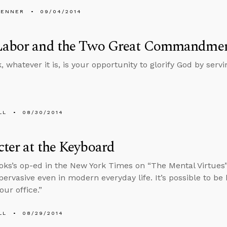
PENNER
09/04/2014
Labor and the Two Great Commandme
 whatever it is, is your opportunity to glorify God by servi
LL
08/30/2014
ter at the Keyboard
oks’s op-ed in the New York Times on “The Mental Virtues
pervasive even in modern everyday life. It’s possible to be h
our office.”
LL
08/29/2014