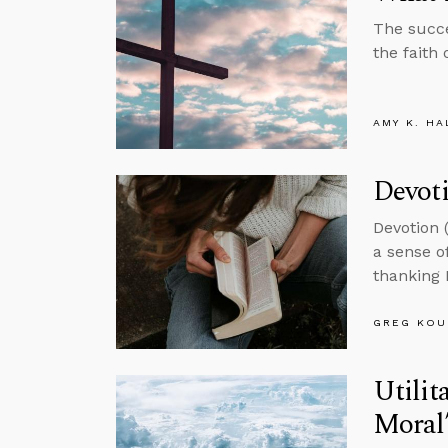
The succe
the faith 
AMY K. HA
Devot
Devotion 
a sense o
thanking 
GREG KOU
Utilit
Moral