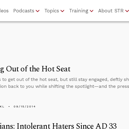
deos
Podcasts
Topics
Training
About STR
g Out of the Hot Seat
 to get out of the hot seat, but still stay engaged, deftly sh
ion back to you while shifting the spotlight—and the pre
KL
09/15/2014
ians: Intolerant Haters Since AD 33