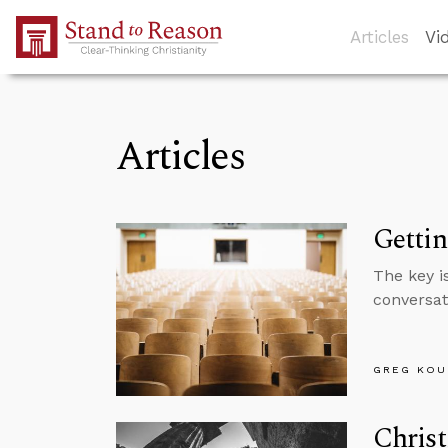
Skip to Main Content
Articles
Vi
Articles
Gettin
The key is
conversat
GREG KOU
Christ