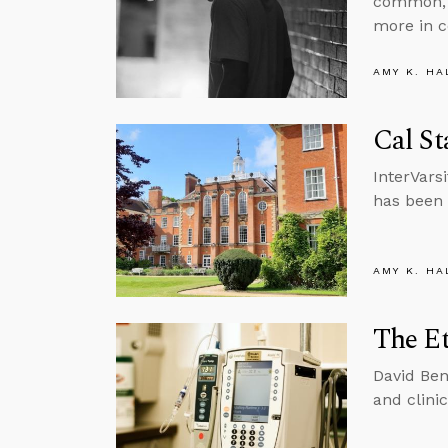
common, 
more in c
AMY K. HA
Cal St
InterVars
has been 
AMY K. HA
The Et
David Ben
and clinic