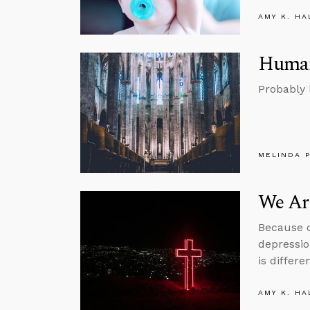
AMY K. HA
Human 
Probably l
MELINDA 
We Ar
Because o
depressi
is differen
AMY K. HA