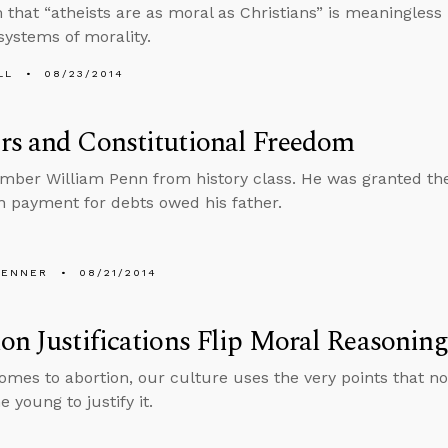
 that “atheists are as moral as Christians” is meaningless 
 systems of morality.
LL
08/23/2014
rs and Constitutional Freedom
ber William Penn from history class. He was granted the
in payment for debts owed his father.
PENNER
08/21/2014
on Justifications Flip Moral Reasoni
omes to abortion, our culture uses the very points that 
e young to justify it.