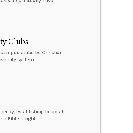
dvocates actually have
ity Clubs
ir campus clubs be Christian
versity system.
 needy, establishing hospitals
he Bible taught...