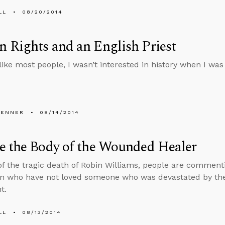
LL
08/20/2014
Rights and an English Priest
ike most people, I wasn’t interested in history when I was a
PENNER
08/14/2014
e the Body of the Wounded Healer
f the tragic death of Robin Williams, people are comment
on who have not loved someone who was devastated by th
t.
LL
08/13/2014