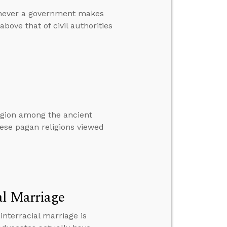
henever a government makes
bove that of civil authorities
ligion among the ancient
these pagan religions viewed
al Marriage
terracial marriage is