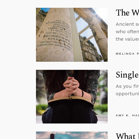
The W
Ancient s
who often
the value
MELINDA 
Single
As you fi
opportuni
AMY K. HA
What 