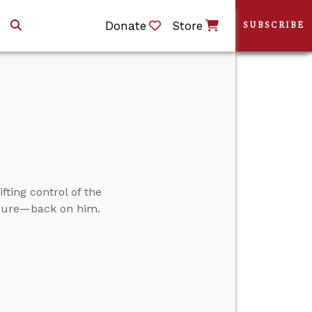
Donate
Store
SUBSCRIBE
ifting control of the
ssure—back on him.