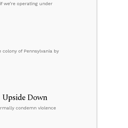
if we’re operating under
 colony of Pennsylvania by
ng Upside Down
normally condemn violence