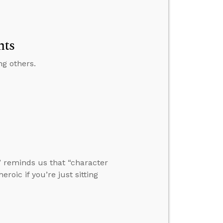
nts
ng others.
” reminds us that “character
eroic if you’re just sitting