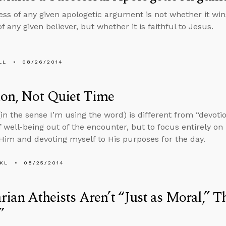
ss of any given apologetic argument is not whether it win
of any given believer, but whether it is faithful to Jesus.
LL
08/26/2014
ion, Not Quiet Time
(in the sense I’m using the word) is different from “devotio
f well-being out of the encounter, but to focus entirely o
Him and devoting myself to His purposes for the day.
KL
08/25/2014
arian Atheists Aren’t “Just as Moral,” T
”