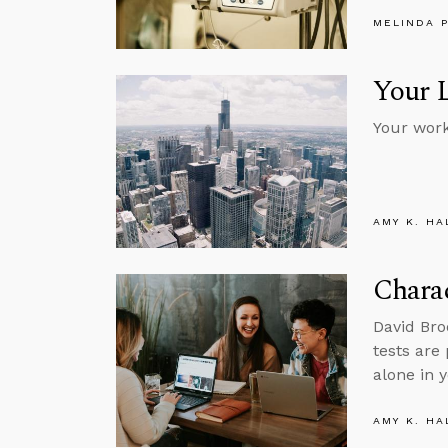
MELINDA 
Your 
Your work,
AMY K. HA
Charac
David Bro
tests are 
alone in y
AMY K. HA