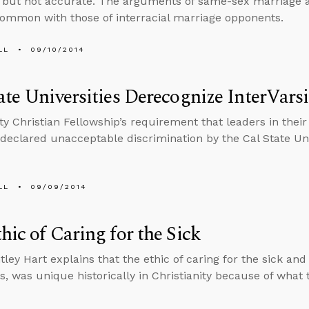
but not accurate. The arguments of same-sex marriage a
ommon with those of interracial marriage opponents.
LL
09/10/2014
ate Universities Derecognize InterVars
ity Christian Fellowship’s requirement that leaders in the
declared unacceptable discrimination by the Cal State Uni
LL
09/09/2014
hic of Caring for the Sick
tley Hart explains that the ethic of caring for the sick and
s, was unique historically in Christianity because of what t