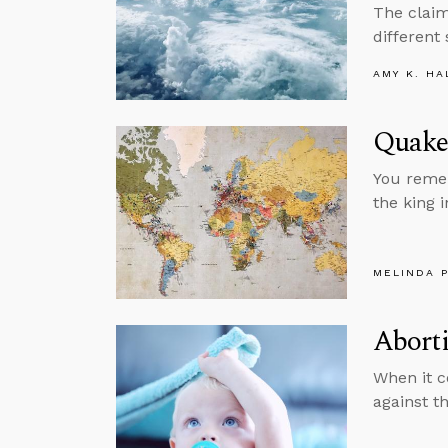
The claim
different
AMY K. HA
Quake
You remem
the king 
MELINDA 
Aborti
When it c
against th