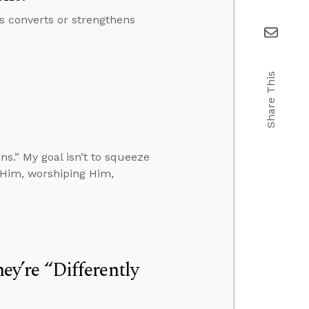
s converts or strengthens
Share This
ns.” My goal isn’t to squeeze
n Him, worshiping Him,
hey’re “Differently