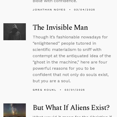
Bible with confidence.
JONATHAN NOYES
03/04/2025
The Invisible Man
Though it’s fashionable nowadays for
“enlightened” people tutored in
scientific materialism to sniff with
contempt at the antiquated idea of the
“ghost in the machine,” here are four
powerful reasons for you to be
confident that not only do souls exist,
but you are a soul.
GREG KOUKL
03/01/2025
But What If Aliens Exist?