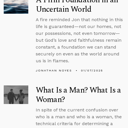
Uncertain World
A fire reminded Jon that nothing in this
life is guaranteed—not our homes, not
our possessions, not even tomorrow—
but God’s love and faithfulness remain
constant, a foundation we can stand
securely on even as the world around
us is in flames.
JONATHAN NOYES
01/07/2025
What Is a Man? What Is a
Woman?
In spite of the current confusion over
who is a man and who is a woman, the
technical criteria for determining a