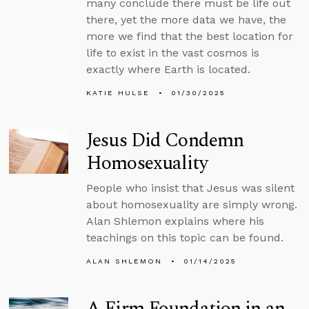
many conclude there must be life out
there, yet the more data we have, the
more we find that the best location for
life to exist in the vast cosmos is
exactly where Earth is located.
KATIE HULSE
01/30/2025
Jesus Did Condemn
Homosexuality
People who insist that Jesus was silent
about homosexuality are simply wrong.
Alan Shlemon explains where his
teachings on this topic can be found.
ALAN SHLEMON
01/14/2025
A Firm Foundation in an