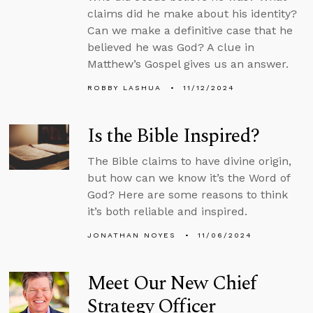
claims did he make about his identity?
Can we make a definitive case that he
believed he was God? A clue in
Matthew’s Gospel gives us an answer.
ROBBY LASHUA
11/12/2024
Is the Bible Inspired?
The Bible claims to have divine origin,
but how can we know it’s the Word of
God? Here are some reasons to think
it’s both reliable and inspired.
JONATHAN NOYES
11/06/2024
Meet Our New Chief
Strategy Officer