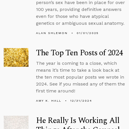
person’s sex have been in place for over
100 years, providing definitive answers
even for those who have atypical
genetics or ambiguous sexual anatomy.
ALAN SHLEMON
01/01/2025
The Top Ten Posts of 2024
The year is coming to a close, which
means it’s time to take a look back at
the ten most popular posts we wrote in
2024. See if you missed any of them the
first time around!
AMY K. HALL
12/31/2024
He Really Is Working All