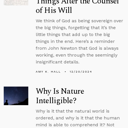
Things After the Counsel
of His Will
We think of God as being sovereign over
the big things, forgetting that it’s the
little things that add up to the big
things in the end. Here’s a reminder
from John Newton that God is always
working, even through the seemingly
insignificant details.
AMY K. HALL
12/20/2024
Why Is Nature
Intelligible?
Why is it that the natural world is
ordered, and why is it that the human
mind is able to comprehend it? Not