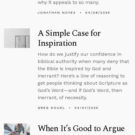
why it appeals to so many.
JONATHAN NOYES
04/08/2025
A Simple Case for
Inspiration
How do we justify our confidence in
biblical authority when many deny that
the Bible is inspired by God and
inerrant? Here’s a line of reasoning to
get people thinking about Scripture as
God’s Word—and if God’s Word, then
inerrant, of necessity.
GREG KOUKL
04/01/2025
When It’s Good to Argue