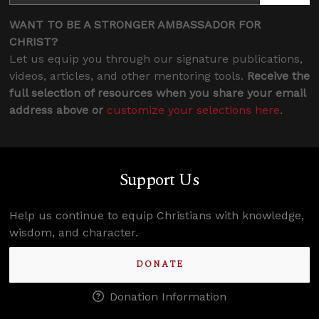
WANT TO BE A STRONGER AMBASSADOR FOR
CHRIST?
Let us equip you through our signature publications,
videos, articles, and other mentoring tools.
Receive the
full selection of resources when you share your email
address above or
customize your selections here
.
Support Us
Help us continue to equip Christians with knowledge,
wisdom, and character.
DONATE
Donation Information