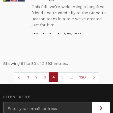
This fall, we’re welcoming a longtime
friend and trusted ally to the Stand to
Reason team in a role we’ve created
just for him
GREG KOUKL
11/05/2024
Showing 61 to 80 of 2,393 entries.
1
2
3
4
5
...
120
Page
Page
Page
Page
Page
Intermediate Pages U
SUBSCRIBE