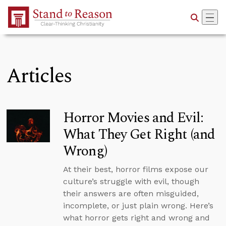
Skip to Main Content
Articles
Horror Movies and Evil:
What They Get Right (and
Wrong)
At their best, horror films expose our
culture’s struggle with evil, though
their answers are often misguided,
incomplete, or just plain wrong. Here’s
what horror gets right and wrong and