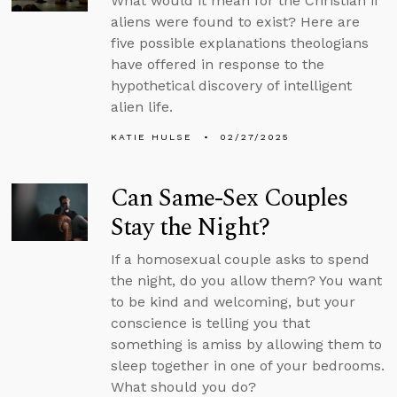
What would it mean for the Christian if
aliens were found to exist? Here are
five possible explanations theologians
have offered in response to the
hypothetical discovery of intelligent
alien life.
KATIE HULSE
02/27/2025
Can Same-Sex Couples
Stay the Night?
If a homosexual couple asks to spend
the night, do you allow them? You want
to be kind and welcoming, but your
conscience is telling you that
something is amiss by allowing them to
sleep together in one of your bedrooms.
What should you do?