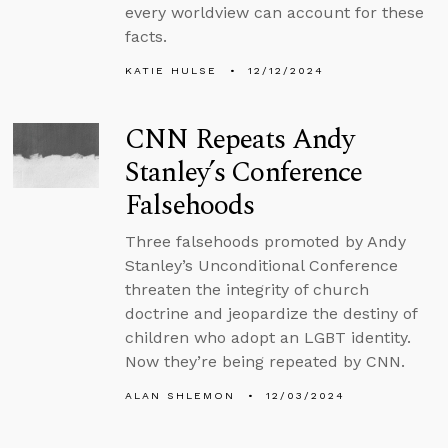
every worldview can account for these
facts.
KATIE HULSE
12/12/2024
CNN Repeats Andy
Stanley’s Conference
Falsehoods
Three falsehoods promoted by Andy
Stanley’s Unconditional Conference
threaten the integrity of church
doctrine and jeopardize the destiny of
children who adopt an LGBT identity.
Now they’re being repeated by CNN.
ALAN SHLEMON
12/03/2024