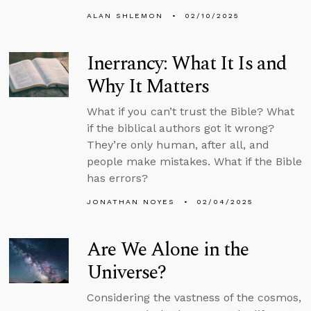
ALAN SHLEMON
02/10/2025
Inerrancy: What It Is and
Why It Matters
What if you can’t trust the Bible? What
if the biblical authors got it wrong?
They’re only human, after all, and
people make mistakes. What if the Bible
has errors?
JONATHAN NOYES
02/04/2025
Are We Alone in the
Universe?
Considering the vastness of the cosmos,