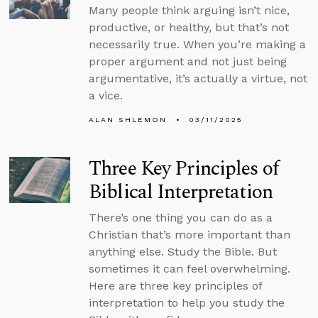
Many people think arguing isn’t nice,
productive, or healthy, but that’s not
necessarily true. When you’re making a
proper argument and not just being
argumentative, it’s actually a virtue, not
a vice.
ALAN SHLEMON
03/11/2025
Three Key Principles of
Biblical Interpretation
There’s one thing you can do as a
Christian that’s more important than
anything else. Study the Bible. But
sometimes it can feel overwhelming.
Here are three key principles of
interpretation to help you study the