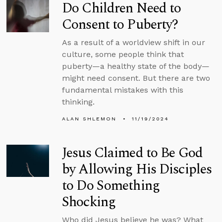
Do Children Need to
Consent to Puberty?
As a result of a worldview shift in our
culture, some people think that
puberty—a healthy state of the body—
might need consent. But there are two
fundamental mistakes with this
thinking.
ALAN SHLEMON
11/19/2024
Jesus Claimed to Be God
by Allowing His Disciples
to Do Something
Shocking
Who did Jesus believe he was? What