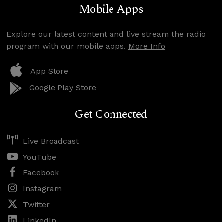
Mobile Apps
Explore our latest content and live stream the radio
program with our mobile apps.
More Info
App Store
Google Play Store
Get Connected
Live Broadcast
YouTube
Facebook
Instagram
Twitter
LinkedIn