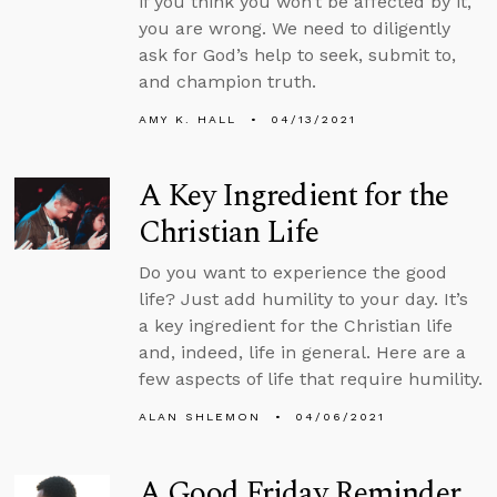
if you think you won’t be affected by it,
you are wrong. We need to diligently
ask for God’s help to seek, submit to,
and champion truth.
AMY K. HALL
04/13/2021
A Key Ingredient for the
Christian Life
Do you want to experience the good
life? Just add humility to your day. It’s
a key ingredient for the Christian life
and, indeed, life in general. Here are a
few aspects of life that require humility.
ALAN SHLEMON
04/06/2021
A Good Friday Reminder