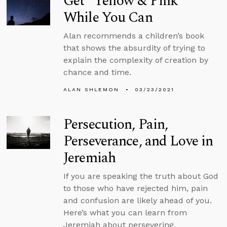
Get “Yellow & Pink”
While You Can
Alan recommends a children’s book
that shows the absurdity of trying to
explain the complexity of creation by
chance and time.
ALAN SHLEMON
03/23/2021
Persecution, Pain,
Perseverance, and Love in
Jeremiah
If you are speaking the truth about God
to those who have rejected him, pain
and confusion are likely ahead of you.
Here’s what you can learn from
Jeremiah about persevering.