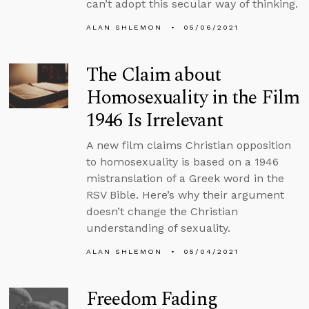
can’t adopt this secular way of thinking.
ALAN SHLEMON
05/06/2021
The Claim about
Homosexuality in the Film
1946 Is Irrelevant
A new film claims Christian opposition
to homosexuality is based on a 1946
mistranslation of a Greek word in the
RSV Bible. Here’s why their argument
doesn’t change the Christian
understanding of sexuality.
ALAN SHLEMON
05/04/2021
Freedom Fading