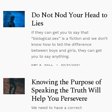
Do Not Nod Your Head to
Lies
If they can get you to say that
“biological sex” is a fiction and we don’t
know how to tell the difference
between boys and girls, they can get
you to say anything.
AMY K. HALL
03/31/2021
Knowing the Purpose of
Speaking the Truth Will
Help You Persevere
We need to have a correct