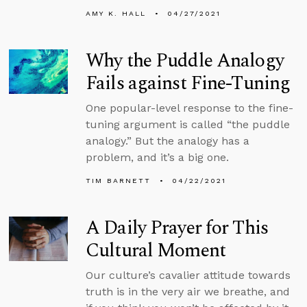
AMY K. HALL
04/27/2021
Why the Puddle Analogy
Fails against Fine-Tuning
One popular-level response to the fine-
tuning argument is called “the puddle
analogy.” But the analogy has a
problem, and it’s a big one.
TIM BARNETT
04/22/2021
A Daily Prayer for This
Cultural Moment
Our culture’s cavalier attitude towards
truth is in the very air we breathe, and