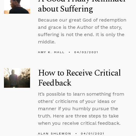
about Suffering
Because our great God of redemption
and grace is the Author of the story,
suffering is not the end. It is only the
middle.
AMY K. HALL
04/02/2021
How to Receive Critical
Feedback
It’s possible to learn something from
others’ criticisms of your ideas or
manner if you humbly pursue the
truth. Here are three steps to take
when you receive critical feedback.
ALAN SHLEMON
04/01/2021