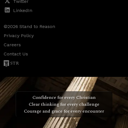
Twitter
LinkedIn
©2026 Stand to Reason
Privacy Policy
Careers
Contact Us
STR
Confidence for every Christian
Clear thinking for every challenge
Courage and grace for every encounter