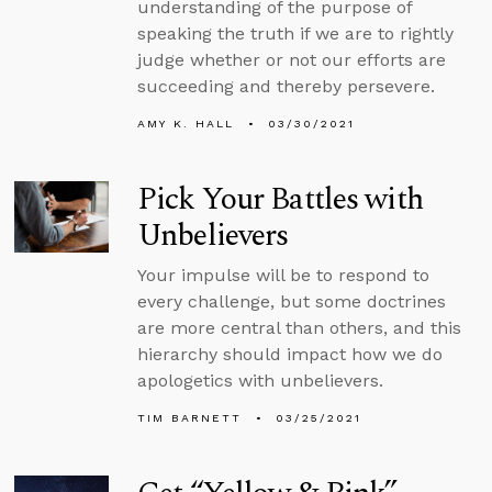
understanding of the purpose of
speaking the truth if we are to rightly
judge whether or not our efforts are
succeeding and thereby persevere.
AMY K. HALL
03/30/2021
Pick Your Battles with
Unbelievers
Your impulse will be to respond to
every challenge, but some doctrines
are more central than others, and this
hierarchy should impact how we do
apologetics with unbelievers.
TIM BARNETT
03/25/2021