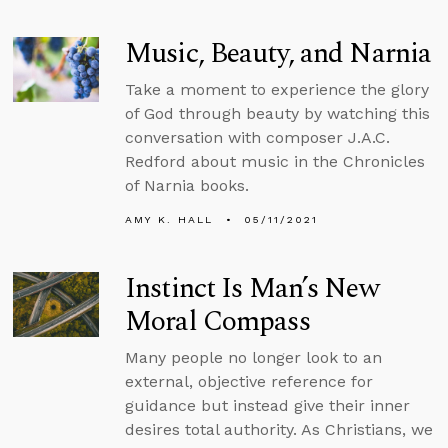
Music, Beauty, and Narnia
Take a moment to experience the glory
of God through beauty by watching this
conversation with composer J.A.C.
Redford about music in the Chronicles
of Narnia books.
AMY K. HALL
05/11/2021
Instinct Is Man’s New
Moral Compass
Many people no longer look to an
external, objective reference for
guidance but instead give their inner
desires total authority. As Christians, we