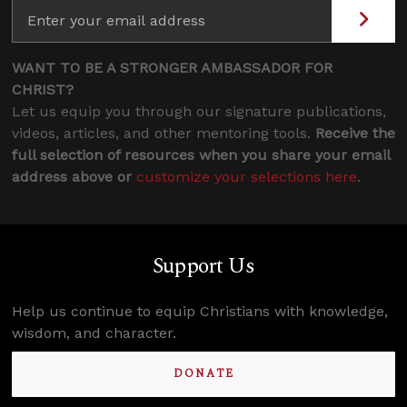
WANT TO BE A STRONGER AMBASSADOR FOR
CHRIST?
Let us equip you through our signature publications,
videos, articles, and other mentoring tools.
Receive the
full selection of resources when you share your email
address above or
customize your selections here
.
Support Us
Help us continue to equip Christians with knowledge,
wisdom, and character.
DONATE