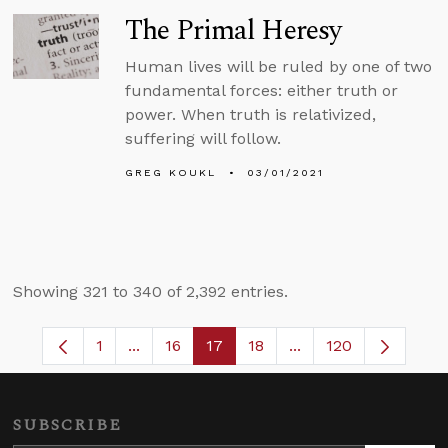
The Primal Heresy
Human lives will be ruled by one of two
fundamental forces: either truth or
power. When truth is relativized,
suffering will follow.
GREG KOUKL
03/01/2021
Showing 321 to 340 of 2,392 entries.
1
...
16
17
18
...
120
Page
Intermediate Pages Use TAB to navigate.
Page
Page
Page
Intermediate Pages 
SUBSCRIBE