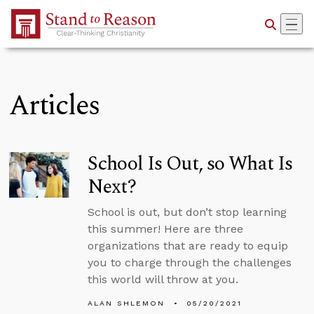
Skip to Main Content
Articles
School Is Out, so What Is
Next?
School is out, but don’t stop learning
this summer! Here are three
organizations that are ready to equip
you to charge through the challenges
this world will throw at you.
ALAN SHLEMON
05/20/2021