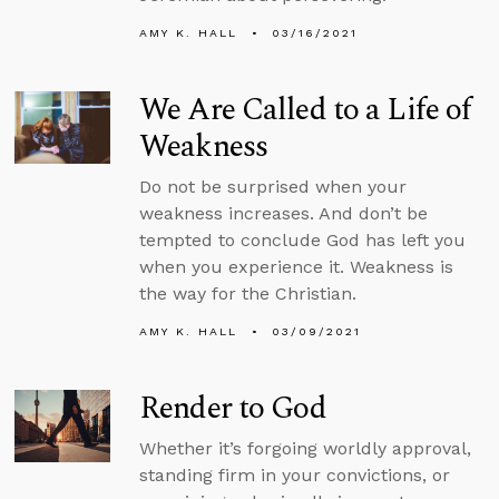
AMY K. HALL
03/16/2021
We Are Called to a Life of
Weakness
Do not be surprised when your
weakness increases. And don’t be
tempted to conclude God has left you
when you experience it. Weakness is
the way for the Christian.
AMY K. HALL
03/09/2021
Render to God
Whether it’s forgoing worldly approval,
standing firm in your convictions, or