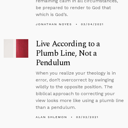
remaining calm in all circumstances,
be prepared to render to God that
which is God’s.
JONATHAN NOYES
03/04/2021
Live According to a
Plumb Line, Not a
Pendulum
When you realize your theology is in
error, don’t overcorrect by swinging
wildly to the opposite position. The
biblical approach to correcting your
view looks more like using a plumb line
than a pendulum.
ALAN SHLEMON
03/02/2021