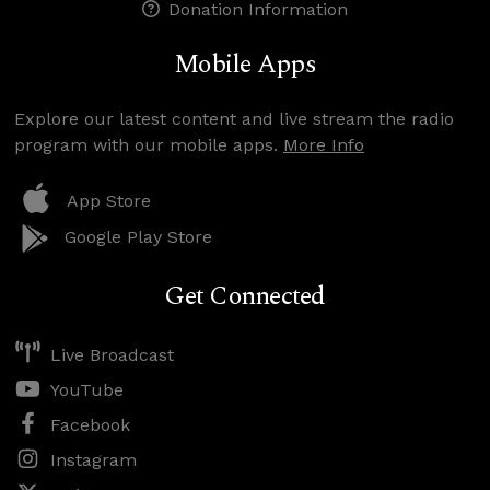
Donation Information
Mobile Apps
Explore our latest content and live stream the radio
program with our mobile apps.
More Info
App Store
Google Play Store
Get Connected
Live Broadcast
YouTube
Facebook
Instagram