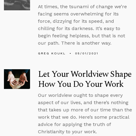
At times, the tsunami of change we’re
facing seems overwhelming for its
force, dizzying for its speed, and
chilling for its darkness. It’s easy to
begin feeling helpless, but that is not
our path. There is another way.
GREG KOUKL
05/01/2021
Let Your Worldview Shape
How You Do Your Work
Our worldview ought to shape every
aspect of our lives, and there’s nothing
that takes up more of our time than the
work that we do. Here’s some practical
advice for applying the truth of
Christianity to your work.