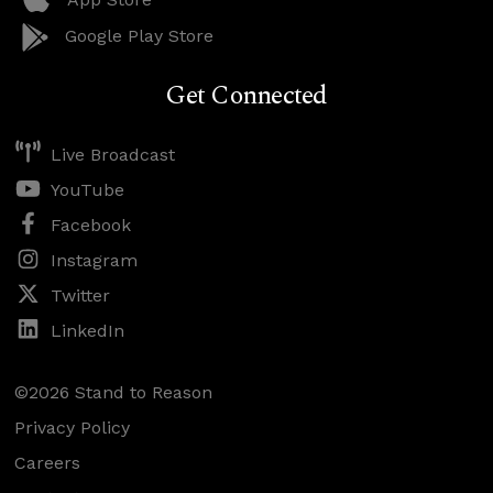
Google Play Store
Get Connected
Live Broadcast
YouTube
Facebook
Instagram
Twitter
LinkedIn
©2026 Stand to Reason
Privacy Policy
Careers