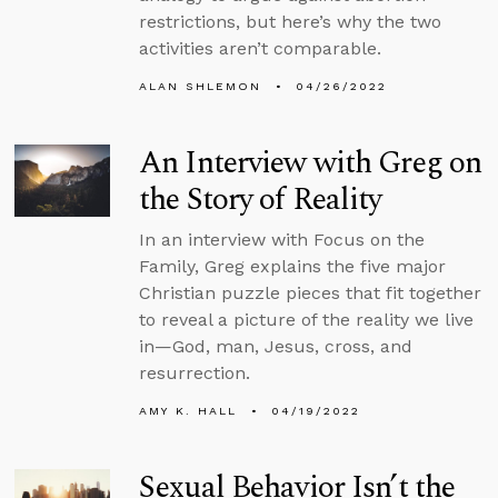
restrictions, but here’s why the two
activities aren’t comparable.
ALAN SHLEMON
04/26/2022
An Interview with Greg on
the Story of Reality
In an interview with Focus on the
Family, Greg explains the five major
Christian puzzle pieces that fit together
to reveal a picture of the reality we live
in—God, man, Jesus, cross, and
resurrection.
AMY K. HALL
04/19/2022
Sexual Behavior Isn’t the