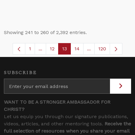
Showing 241 to 260 of 2,392 entries.
1
...
12
13
14
...
120
Page
Intermediate Pages Use TAB to navigate.
Page
Page
Page
Intermediate Pages 
SUBSCRIBE
WANT TO BE A STRONGER AMBASSADOR FOR
CHRIST?
Let us equip you through our signature publications,
videos, articles, and other mentoring tools.
Receive the
full selection of resources when you share your email