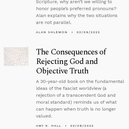
Scripture, why aren’t we willing to
honor people’s preferred pronouns?
Alan explains why the two situations
are not parallel.
ALAN SHLEMON
03/09/2022
The Consequences of
Rejecting God and
Objective Truth
A 30-year-old book on the fundamental
ideas of the fascist worldview (a
rejection of a transcendent God and
moral standard) reminds us of what
can happen when truth is no longer
valued.
AMY K. HALL
03/08/2022