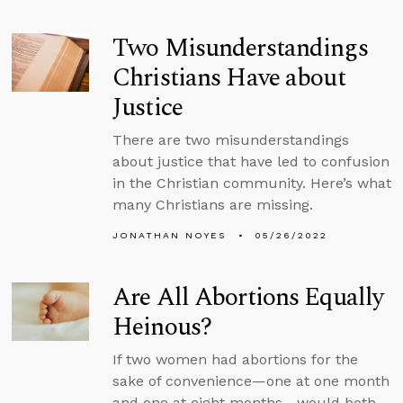
Two Misunderstandings
Christians Have about
Justice
There are two misunderstandings
about justice that have led to confusion
in the Christian community. Here’s what
many Christians are missing.
JONATHAN NOYES
05/26/2022
Are All Abortions Equally
Heinous?
If two women had abortions for the
sake of convenience—one at one month
and one at eight months—would both