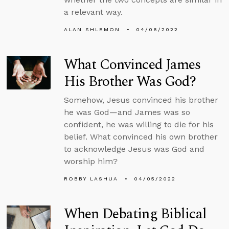
a relevant way.
ALAN SHLEMON
04/06/2022
What Convinced James
His Brother Was God?
Somehow, Jesus convinced his brother
he was God—and James was so
confident, he was willing to die for his
belief. What convinced his own brother
to acknowledge Jesus was God and
worship him?
ROBBY LASHUA
04/05/2022
When Debating Biblical