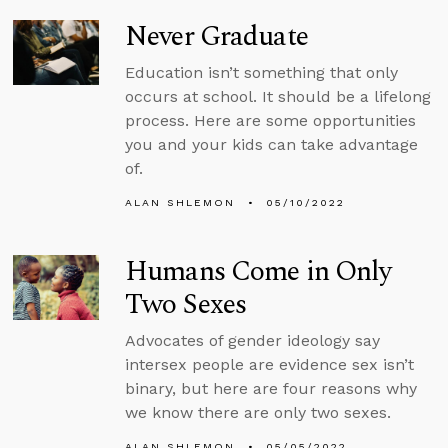
Never Graduate
Education isn’t something that only
occurs at school. It should be a lifelong
process. Here are some opportunities
you and your kids can take advantage
of.
ALAN SHLEMON
05/10/2022
Humans Come in Only
Two Sexes
Advocates of gender ideology say
intersex people are evidence sex isn’t
binary, but here are four reasons why
we know there are only two sexes.
ALAN SHLEMON
05/05/2022