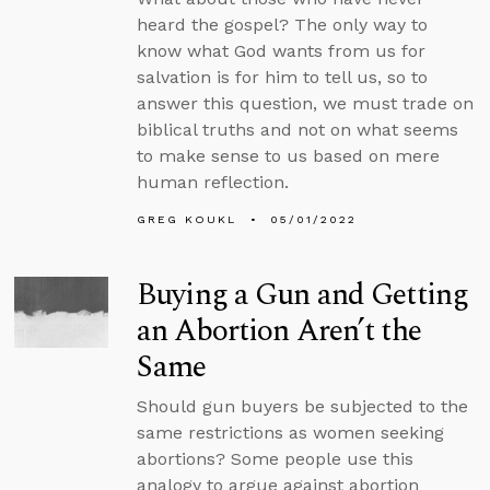
heard the gospel? The only way to
know what God wants from us for
salvation is for him to tell us, so to
answer this question, we must trade on
biblical truths and not on what seems
to make sense to us based on mere
human reflection.
GREG KOUKL
05/01/2022
Buying a Gun and Getting
an Abortion Aren’t the
Same
Should gun buyers be subjected to the
same restrictions as women seeking
abortions? Some people use this
analogy to argue against abortion