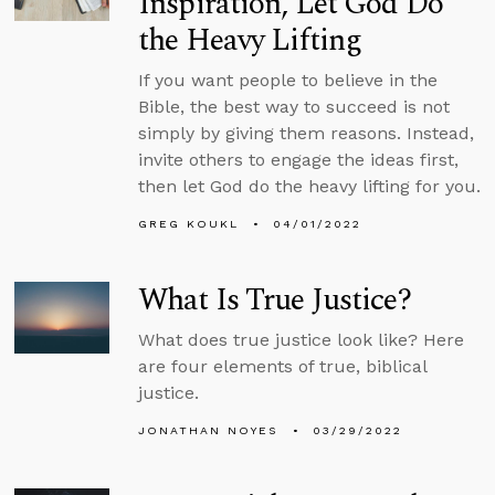
Inspiration, Let God Do
the Heavy Lifting
If you want people to believe in the
Bible, the best way to succeed is not
simply by giving them reasons. Instead,
invite others to engage the ideas first,
then let God do the heavy lifting for you.
GREG KOUKL
04/01/2022
What Is True Justice?
What does true justice look like? Here
are four elements of true, biblical
justice.
JONATHAN NOYES
03/29/2022