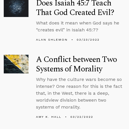
Does Isaiah 45:7 Teach
That God Created Evil?
What does it mean when God says he
“creates evil” in Isaiah 45:7?
ALAN SHLEMON
03/23/2022
A Conflict between Two
Systems of Morality
Why have the culture wars become so
intense? One reason for this is the fact
that, in the West, there is a deep,
worldview division between two
systems of morality.
AMY K. HALL
03/22/2022