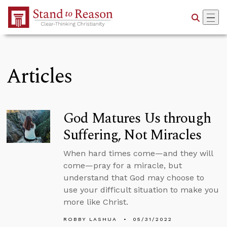
Skip to Main Content
Articles
God Matures Us through
Suffering, Not Miracles
When hard times come—and they will
come—pray for a miracle, but
understand that God may choose to
use your difficult situation to make you
more like Christ.
ROBBY LASHUA
05/31/2022