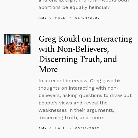
abortions be equally heinous?
AMY K. HALL
05/24/2022
Greg Koukl on Interacting
with Non-Believers,
Discerning Truth, and
More
In a recent interview, Greg gave his
thoughts on interacting with non-
believers, asking questions to draw out
people’s views and reveal the
weaknesses in their arguments,
discerning truth, and more.
AMY K. HALL
05/19/2022