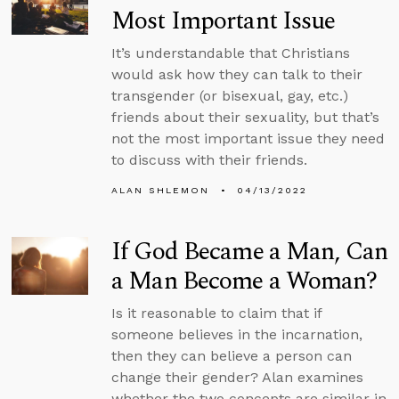
Most Important Issue
It’s understandable that Christians
would ask how they can talk to their
transgender (or bisexual, gay, etc.)
friends about their sexuality, but that’s
not the most important issue they need
to discuss with their friends.
ALAN SHLEMON
04/13/2022
If God Became a Man, Can
a Man Become a Woman?
Is it reasonable to claim that if
someone believes in the incarnation,
then they can believe a person can
change their gender? Alan examines
whether the two concepts are similar in