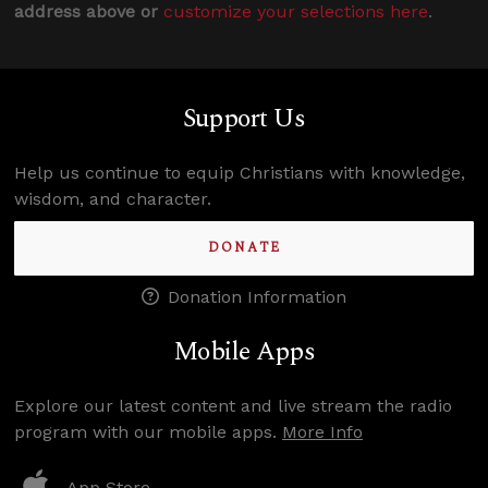
address above or
customize your selections here
.
Support Us
Help us continue to equip Christians with knowledge,
wisdom, and character.
DONATE
Donation Information
Mobile Apps
Explore our latest content and live stream the radio
program with our mobile apps.
More Info
App Store