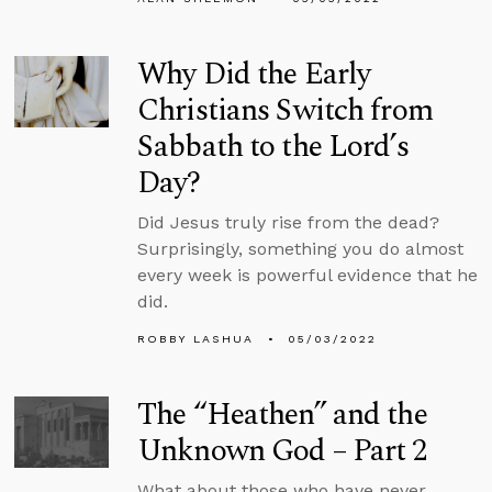
Why Did the Early
Christians Switch from
Sabbath to the Lord’s
Day?
Did Jesus truly rise from the dead?
Surprisingly, something you do almost
every week is powerful evidence that he
did.
ROBBY LASHUA
05/03/2022
The “Heathen” and the
Unknown God – Part 2
What about those who have never