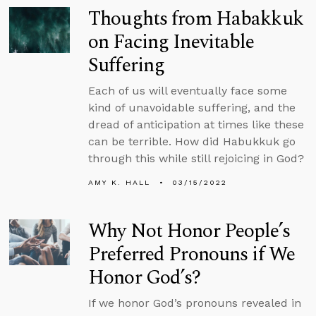
Thoughts from Habakkuk
on Facing Inevitable
Suffering
Each of us will eventually face some
kind of unavoidable suffering, and the
dread of anticipation at times like these
can be terrible. How did Habukkuk go
through this while still rejoicing in God?
AMY K. HALL
03/15/2022
Why Not Honor People’s
Preferred Pronouns if We
Honor God’s?
If we honor God’s pronouns revealed in