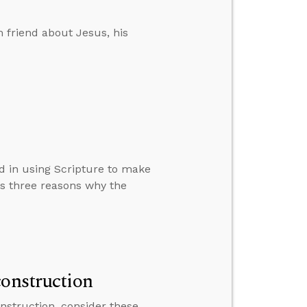
 friend about Jesus, his
d in using Scripture to make
ns three reasons why the
construction
nstruction, consider these