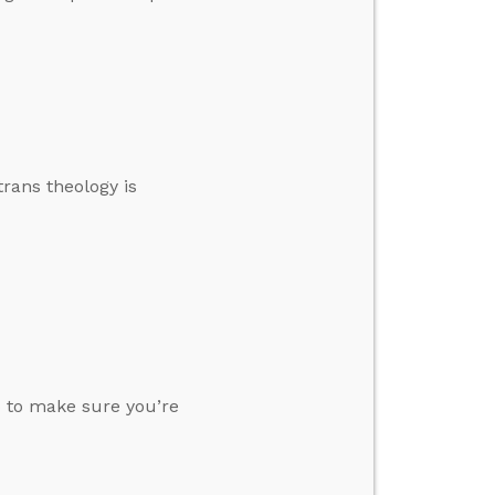
trans theology is
o to make sure you’re