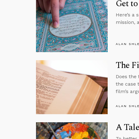
Get to
Here’s a 
mission, 
ALAN SHL
The Fi
Does the 
the case 
film’s ar
ALAN SHL
A Tale
To better