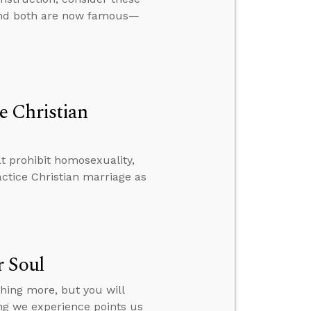
, and both are now famous—
e Christian
t prohibit homosexuality,
ctice Christian marriage as
r Soul
hing more, but you will
ing we experience points us