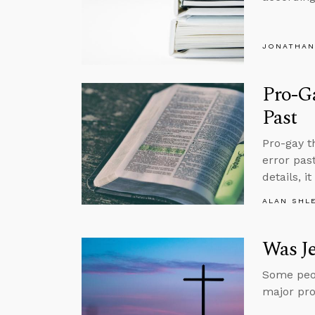
JONATHAN
Pro-Ga
Past
Pro-gay t
error pas
details, i
ALAN SHL
Was Je
Some peop
major pro