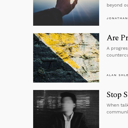
beyond ou
JONATHAN
Are Pr
A progres
countercu
ALAN SHL
Stop S
When talk
communica