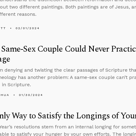
bout two different paintings. Both paintings are of Jesus
fferent reasons.
ETT
02/01/2024
Same-Sex Couple Could Never Practic
age
m denying and twisting the clear passages of Scripture tha
heology has another problem: A same-sex couple can’t pra
 in Scripture.
SHUA
01/30/2024
ly Way to Satisfy the Longings of You
ear’s resolutions stem from an internal longing for somet
able to satisfy your hunger by your own efforts. The long