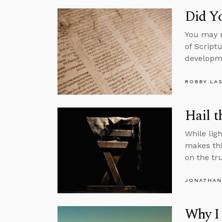
Did Yo
You may n
of Script
developme
ROBBY LA
Hail t
While ligh
makes thi
on the tr
JONATHAN
Why I