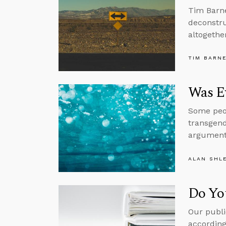
Tim Barne
deconstru
altogether
TIM BARN
Was Ev
Some peop
transgend
argument
ALAN SHL
Do Yo
Our publi
according