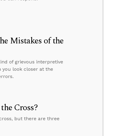
he Mistakes of the
nd of grievous interpretive
 you look closer at the
errors.
 the Cross?
cross, but there are three