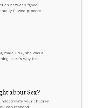
nction between “good”
ntally flawed process
ing male DNA, she was a
ning. Here’s why this
ht about Sex?
indoctrinate your children
 you can respond.