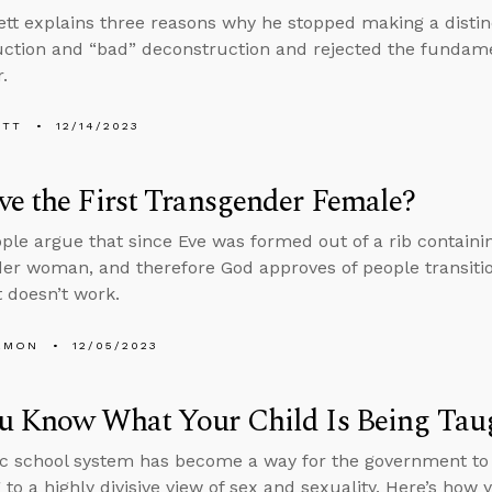
tt explains three reasons why he stopped making a disti
ction and “bad” deconstruction and rejected the fundame
.
ETT
12/14/2023
e the First Transgender Female?
le argue that since Eve was formed out of a rib contain
er woman, and therefore God approves of people transitio
 doesn’t work.
EMON
12/05/2023
u Know What Your Child Is Being Taug
c school system has become a way for the government to 
 to a highly divisive view of sex and sexuality. Here’s how