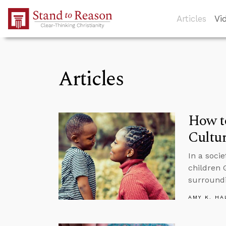
Skip to Main Content
Articles
Vi
Articles
How to
Cultu
In a soci
children 
surround
AMY K. HA