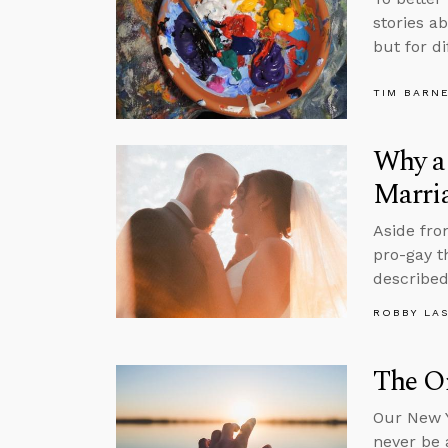
stories a
but for di
TIM BARN
Why a 
Marri
Aside fro
pro-gay t
described
ROBBY LA
The On
Our New Y
never be 