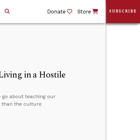
Donate
Store
SUBSCRIBE
ving in a Hostile
we go about teaching our
r than the culture