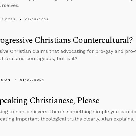
rselves.
 NOYES
01/25/2024
ogressive Christians Countercultural?
sive Christian claims that advocating for pro-gay and pro-
ltural and courageous, but is it?
EMON
01/09/2024
peaking Christianese, Please
ing to non-believers, there’s something simple you can d
ting important theological truths clearly. Alan explains.