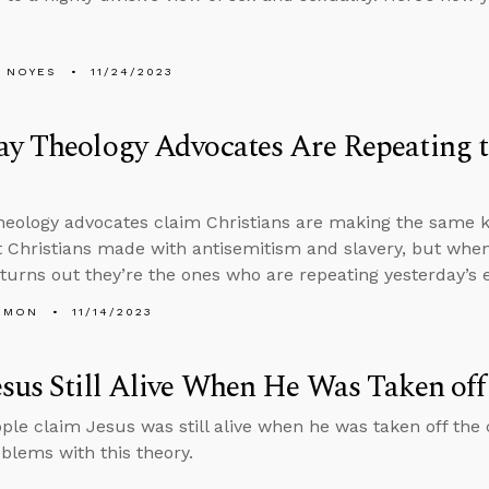
 NOYES
11/24/2023
y Theology Advocates Are Repeating t
heology advocates claim Christians are making the same ki
t Christians made with antisemitism and slavery, but when
t turns out they’re the ones who are repeating yesterday’s 
EMON
11/14/2023
sus Still Alive When He Was Taken off
le claim Jesus was still alive when he was taken off the 
blems with this theory.