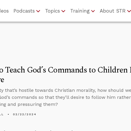
deos
Podcasts
Topics
Training
About STR
 Teach God’s Commands to Children Li
re
ety that’s hostile towards Christian morality, how should 
God’s commands so that they’ll desire to follow him rathe
ing and pressuring them?
LL
02/22/2024