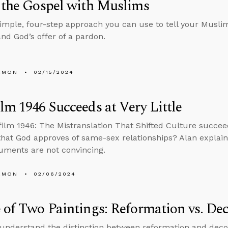
 the Gospel with Muslims
simple, four-step approach you can use to tell your Muslim
and God’s offer of a pardon.
EMON
02/15/2024
lm 1946 Succeeds at Very Little
film 1946: The Mistranslation That Shifted Culture succee
that God approves of same-sex relationships? Alan explai
guments are not convincing.
EMON
02/06/2024
 of Two Paintings: Reformation vs. De
 understand the distinction between reformation and deco