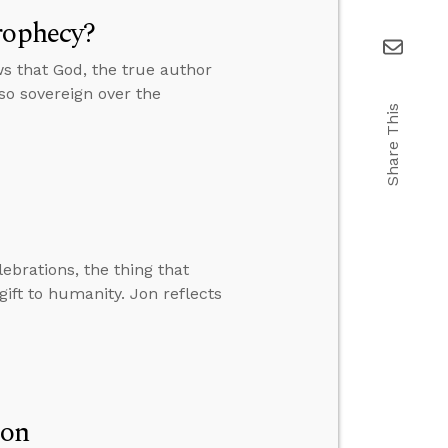
rophecy?
s that God, the true author
lso sovereign over the
Share This
lebrations, the thing that
ift to humanity. Jon reflects
ion