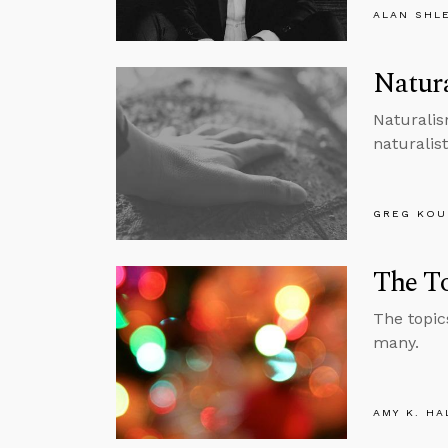
ALAN SHL
Natura
Naturalis
naturalist
GREG KOU
The To
The topics
many.
AMY K. HA