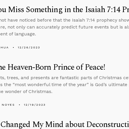
u Miss Something in the Isaiah 7:14 P
ot have noticed before that the Isaiah 7:14 prophecy show
ure, not only can accurately predict future events but is a
nt of language.
SHUA
12/26/2023
he Heaven-Born Prince of Peace!
ts, trees, and presents are fantastic parts of Christmas ce
s the “most wonderful time of the year” is God’s ultimate g
ue wonder of Christmas.
 NOYES
12/19/2023
 Changed My Mind about Deconstruct