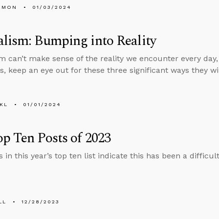
EMON
01/03/2024
lism: Bumping into Reality
m can’t make sense of the reality we encounter every day,
s, keep an eye out for these three significant ways they wil
KL
01/01/2024
p Ten Posts of 2023
 in this year’s top ten list indicate this has been a difficu
LL
12/28/2023