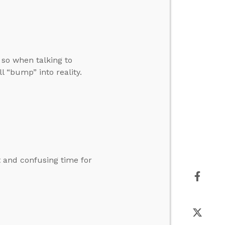
 so when talking to
l “bump” into reality.
lt and confusing time for