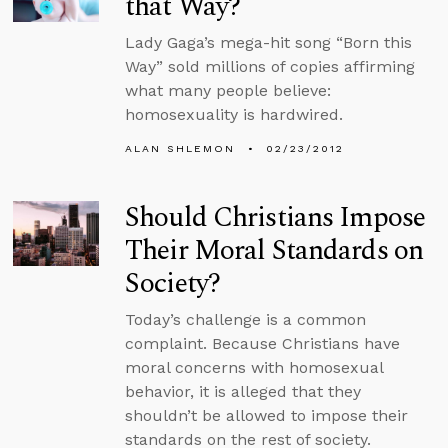
that Way?
Lady Gaga’s mega-hit song “Born this
Way” sold millions of copies affirming
what many people believe:
homosexuality is hardwired.
ALAN SHLEMON
02/23/2012
Should Christians Impose
Their Moral Standards on
Society?
Today’s challenge is a common
complaint. Because Christians have
moral concerns with homosexual
behavior, it is alleged that they
shouldn’t be allowed to impose their
standards on the rest of society.