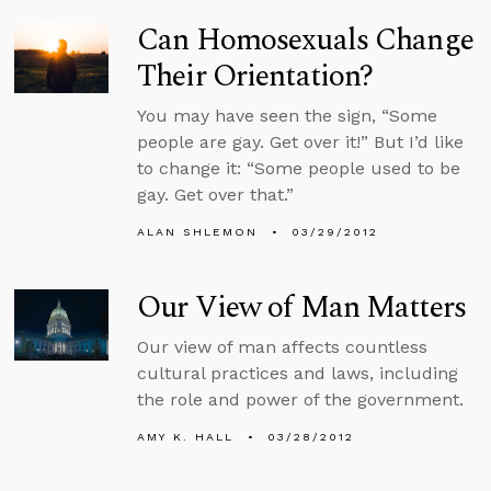
Can Homosexuals Change
Their Orientation?
You may have seen the sign, “Some
people are gay. Get over it!” But I’d like
to change it: “Some people used to be
gay. Get over that.”
ALAN SHLEMON
03/29/2012
Our View of Man Matters
Our view of man affects countless
cultural practices and laws, including
the role and power of the government.
AMY K. HALL
03/28/2012