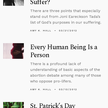
Suffer?
There are three points that especially
stand out from Joni Eareckson Tada’s
list of God’s purposes in our suffering.
AMY K. HALL
03/21/2012
Every Human Being Is a
Person
There is a profound lack of
understanding of basic aspects of the
abortion debate among many of those
who oppose pro-lifers.
AMY K. HALL
03/13/2012
St. Patrick’s Day