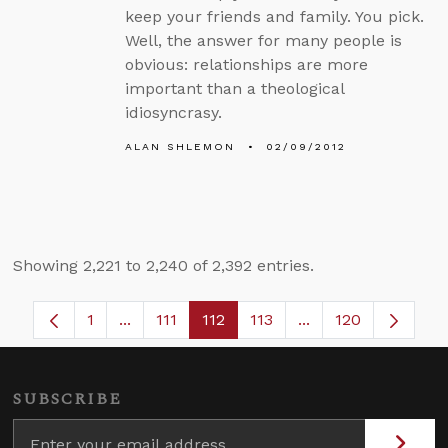
keep your friends and family. You pick.
Well, the answer for many people is
obvious: relationships are more
important than a theological
idiosyncrasy.
ALAN SHLEMON
02/09/2012
Showing 2,221 to 2,240 of 2,392 entries.
1
...
111
112
113
...
120
Page
Intermediate Pages Use TAB to navigate.
Page
Page
Page
Intermediate Pages
SUBSCRIBE