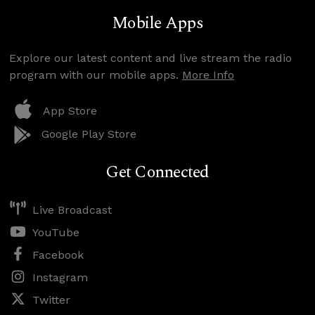
Mobile Apps
Explore our latest content and live stream the radio
program with our mobile apps.
More Info
App Store
Google Play Store
Get Connected
Live Broadcast
YouTube
Facebook
Instagram
Twitter