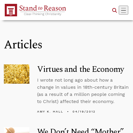
Skip to Main Content
Articles
Virtues and the Economy
I wrote not long ago about how a
change in values in 18th-century Britain
(as a result of a million people coming
to Christ) affected their economy.
AMY K. HALL
04/19/2012
We Don’t Need “Mother”