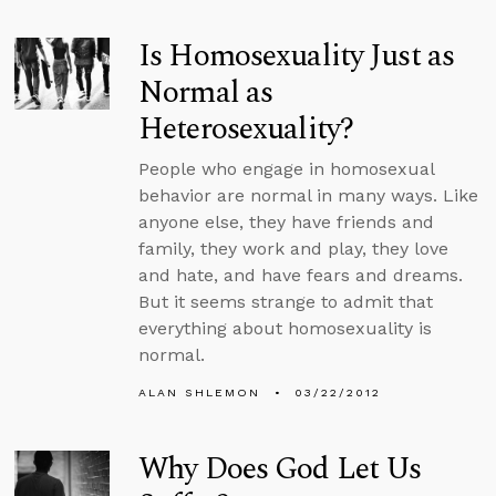
Is Homosexuality Just as
Normal as
Heterosexuality?
People who engage in homosexual
behavior are normal in many ways. Like
anyone else, they have friends and
family, they work and play, they love
and hate, and have fears and dreams.
But it seems strange to admit that
everything about homosexuality is
normal.
ALAN SHLEMON
03/22/2012
Why Does God Let Us