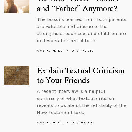
and “Father” Anymore?
The lessons learned from both parents
are valuable and unique to the
strengths of each sex, and children are
in desperate need of both.
AMY K. HALL
04/11/2012
Explain Textual Criticism
to Your Friends
A recent interview is a helpful
summary of what textual criticism
reveals to us about the reliability of the
New Testament text.
AMY K. HALL
04/10/2012