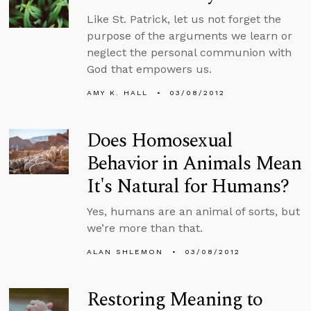
Like St. Patrick, let us not forget the
purpose of the arguments we learn or
neglect the personal communion with
God that empowers us.
AMY K. HALL
03/08/2012
Does Homosexual
Behavior in Animals Mean
It's Natural for Humans?
Yes, humans are an animal of sorts, but
we’re more than that.
ALAN SHLEMON
03/08/2012
Restoring Meaning to