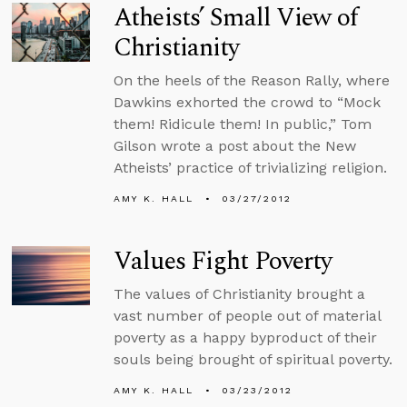
Atheists’ Small View of
Christianity
On the heels of the Reason Rally, where
Dawkins exhorted the crowd to “Mock
them! Ridicule them! In public,” Tom
Gilson wrote a post about the New
Atheists’ practice of trivializing religion.
AMY K. HALL
03/27/2012
Values Fight Poverty
The values of Christianity brought a
vast number of people out of material
poverty as a happy byproduct of their
souls being brought of spiritual poverty.
AMY K. HALL
03/23/2012