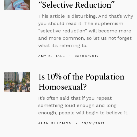
“Selective Reduction”
This article is disturbing. And that’s why
you should read it. The euphemism
“selective reduction” will become more
and more common, so let us not forget
what it’s referring to.
AMY K. HALL
03/06/2012
Is 10% of the Population
Homosexual?
It’s often said that if you repeat
something loud enough and long
enough, people will begin to believe it.
ALAN SHLEMON
03/01/2012