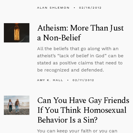
ALAN SHLEMON
02/16/2012
Atheism: More Than Just
a Non-Belief
All the beliefs that go along with an
atheist’s “lack of belief in God” can be
stated as positive claims that need to
be recognized and defended.
AMY K. HALL
02/11/2012
Can You Have Gay Friends
If You Think Homosexual
Behavior Is a Sin?
You can keep your faith or you can