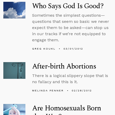
Who Says God Is Good?
Sometimes the simplest questions—
questions that seem so basic we never
expect them to be asked—can stop us
in our tracks if we’re not equipped to
engage them.
GREG KOUKL
03/01/2012
After-birth Abortions
There is a logical slippery slope that is
no fallacy and this is it.
MELINDA PENNER
02/28/2012
Are Homosexuals Born