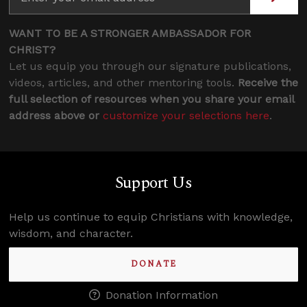
WANT TO BE A STRONGER AMBASSADOR FOR
CHRIST?
Let us equip you through our signature publications,
videos, articles, and other mentoring tools.
Receive the
full selection of resources when you share your email
address above or
customize your selections here
.
Support Us
Help us continue to equip Christians with knowledge,
wisdom, and character.
DONATE
Donation Information