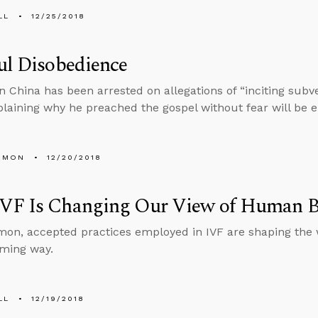
LL
12/25/2018
ul Disobedience
in China has been arrested on allegations of “inciting subve
laining why he preached the gospel without fear will be e
EMON
12/20/2018
VF Is Changing Our View of Human B
on, accepted practices employed in IVF are shaping the
rming way.
LL
12/19/2018