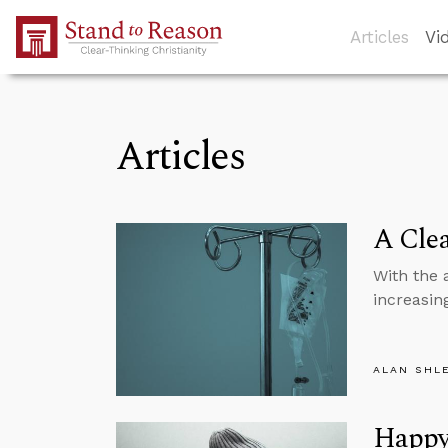
Skip to Main Content
Articles
Vi
Articles
A Clea
With the 
increasin
ALAN SHL
Happy 