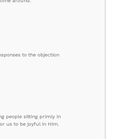
t time around.
esponses to the objection
g people sitting primly in
r us to be joyful in Him.