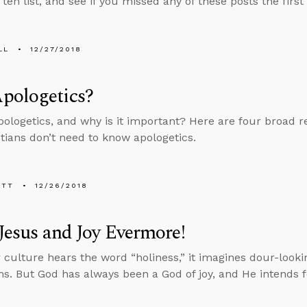
 ten list, and see if you missed any of these posts the firs
LL
12/27/2018
pologetics?
pologetics, and why is it important? Here are four broad r
stians don’t need to know apologetics.
ETT
12/26/2018
 Jesus and Joy Evermore!
culture hears the word “holiness,” it imagines dour-lookin
s. But God has always been a God of joy, and He intends fo