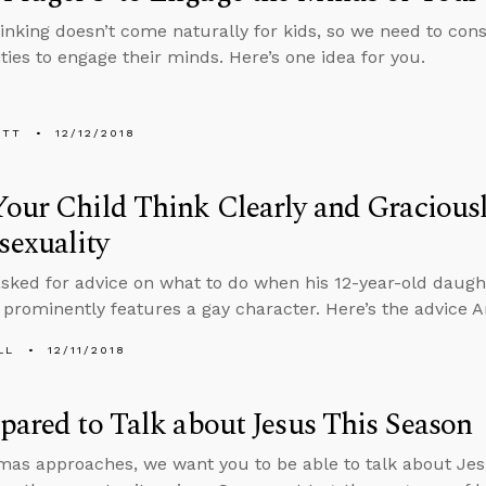
thinking doesn’t come naturally for kids, so we need to con
ties to engage their minds. Here’s one idea for you.
ETT
12/12/2018
our Child Think Clearly and Gracious
exuality
asked for advice on what to do when his 12-year-old daugh
 prominently features a gay character. Here’s the advice 
LL
12/11/2018
pared to Talk about Jesus This Season
mas approaches, we want you to be able to talk about Jes