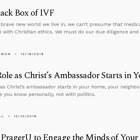
ack Box of IVF
 brave new world we live in, we can’t presume that medica
t with Christian ethics. We must do our due diligence and 
EMON
12/18/2018
ole as Christ’s Ambassador Starts in
 as Christ’s ambassador starts in your home, your neighb
e you know personally, not with politics.
LL
12/13/2018
 PragerU to Engage the Minds of Your