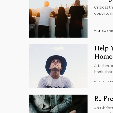
Critical 
opportuni
TIM BARN
Help Y
Homos
A father 
book that
AMY K. HA
Be Pre
As Christ