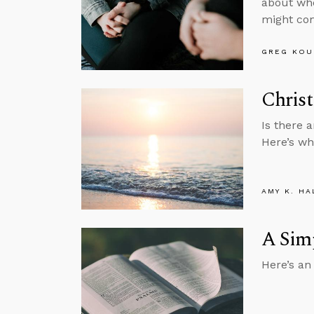
about whe
might com
GREG KOU
Christ
Is there a
Here’s wh
AMY K. HA
A Simp
Here’s an