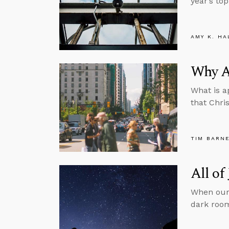
year’s top
AMY K. HA
Why A
What is a
that Chri
TIM BARN
All of
When our 
dark room