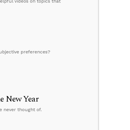
lpful videos on topics that
 subjective preferences?
he New Year
e never thought of.