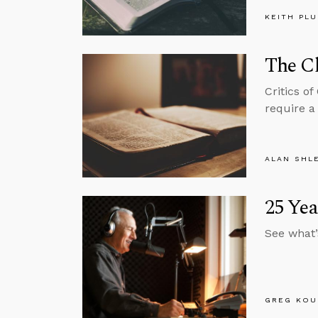
KEITH PL
The Ch
Critics o
require a 
ALAN SHL
25 Ye
See what’
GREG KOU