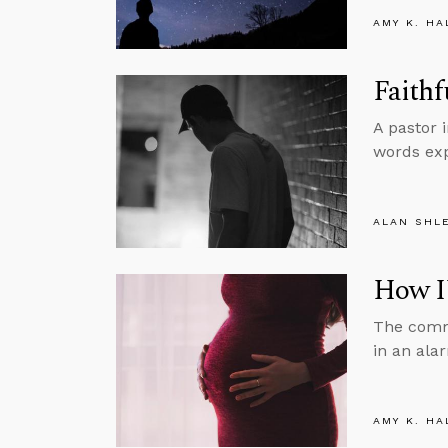
AMY K. HA
Faithf
A pastor 
words exp
ALAN SHL
How I
The comm
in an ala
AMY K. HA