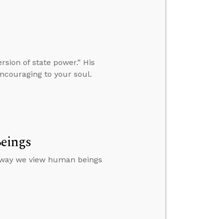
rsion of state power.” His
ncouraging to your soul.
eings
 way we view human beings