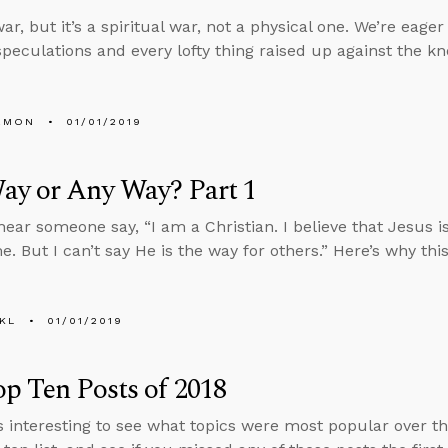
ar, but it’s a spiritual war, not a physical one. We’re eager
speculations and every lofty thing raised up against the k
EMON
01/01/2019
ay or Any Way? Part 1
ear someone say, “I am a Christian. I believe that Jesus is
e. But I can’t say He is the way for others.” Here’s why thi
KL
01/01/2019
p Ten Posts of 2018
ys interesting to see what topics were most popular over the