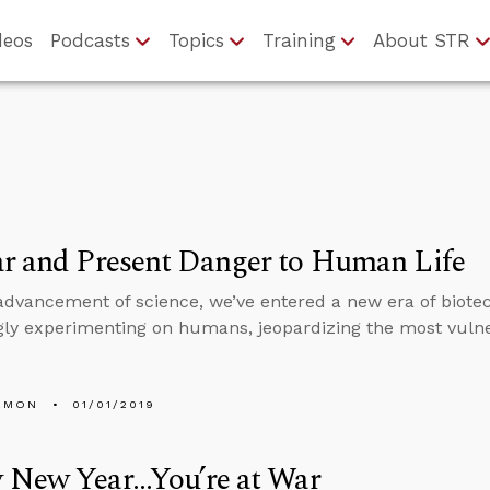
deos
Podcasts
Topics
Training
About STR
r and Present Danger to Human Life
advancement of science, we’ve entered a new era of biote
gly experimenting on humans, jeopardizing the most vulner
EMON
01/01/2019
New Year...You’re at War