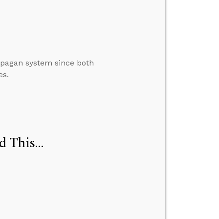
 a pagan system since both
es.
d This…