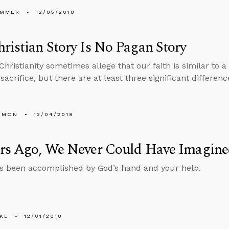
UMMER
12/05/2018
ristian Story Is No Pagan Story
f Christianity sometimes allege that our faith is similar to
sacrifice, but there are at least three significant differenc
EMON
12/04/2018
ars Ago, We Never Could Have Imagine
s been accomplished by God’s hand and your help.
KL
12/01/2018