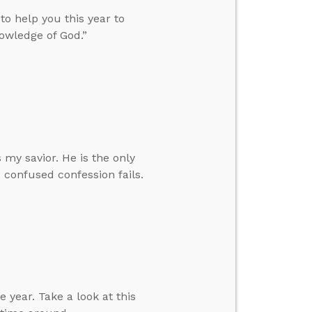
 to help you this year to
nowledge of God.”
 my savior. He is the only
s confused confession fails.
 year. Take a look at this