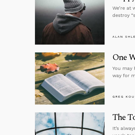
We’re at w
destroy “
ALAN SHL
One W
You may h
way for m
GREG KOU
The To
It’s alwa