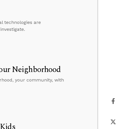
l technologies are
investigate.
 Your Neighborhood
orhood, your community, with
 Kids