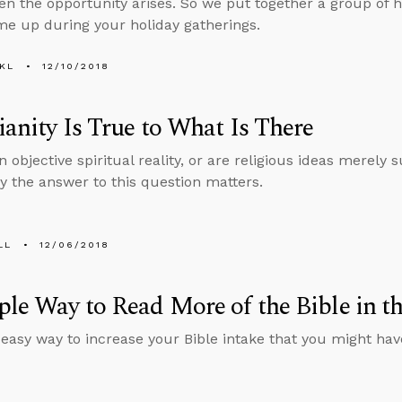
n the opportunity arises. So we put together a group of he
e up during your holiday gatherings.
KL
12/10/2018
ianity Is True to What Is There
n objective spiritual reality, or are religious ideas merely
y the answer to this question matters.
LL
12/06/2018
le Way to Read More of the Bible in t
 easy way to increase your Bible intake that you might hav