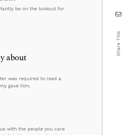
stantly be on the lookout for
Share This
ly about
ter was required to read a
Amy gave him.
us with the people you care