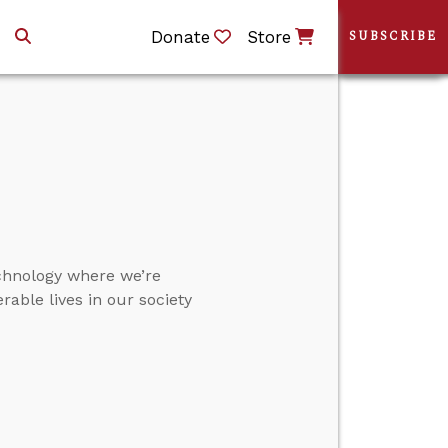
Donate
Store
SUBSCRIBE
chnology where we’re
able lives in our society