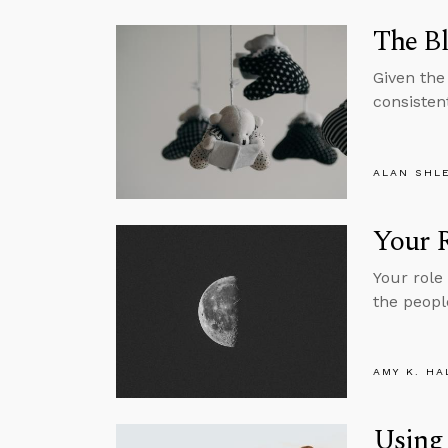
The Bl
Given the
consisten
ALAN SHL
Your R
Your role
the peopl
AMY K. HA
Using