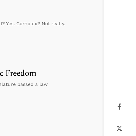
l? Yes. Complex? Not really.
ic Freedom
islature passed a law