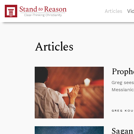
Skip to Main Content
Articles
Vi
Articles
Prophe
Greg sees
Messianic
GREG KOU
Sagan