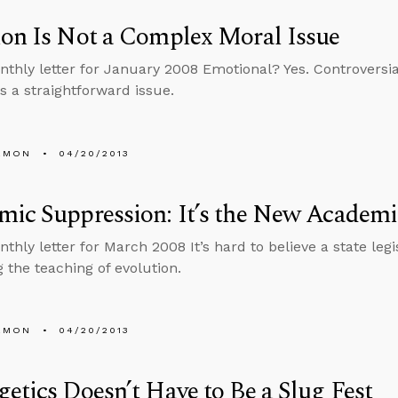
on Is Not a Complex Moral Issue
nthly letter for January 2008 Emotional? Yes. Controversia
is a straightforward issue.
EMON
04/20/2013
mic Suppression: It’s the New Academ
nthly letter for March 2008 It’s hard to believe a state leg
g the teaching of evolution.
EMON
04/20/2013
etics Doesn’t Have to Be a Slug Fest