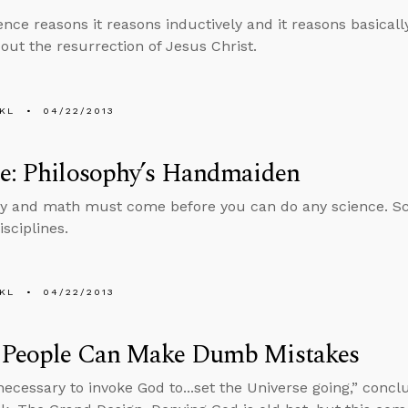
nce reasons it reasons inductively and it reasons basica
out the resurrection of Jesus Christ.
KL
04/22/2013
ce: Philosophy’s Handmaiden
y and math must come before you can do any science. Sc
isciplines.
KL
04/22/2013
 People Can Make Dumb Mistakes
t necessary to invoke God to...set the Universe going,” con