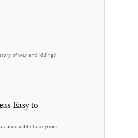
tory of war and killing?
as Easy to
as accessible to anyone.