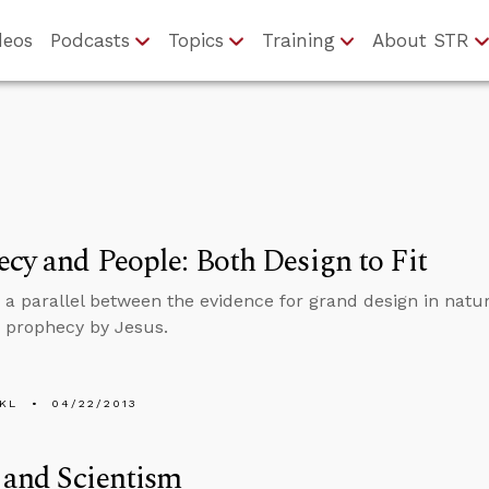
deos
Podcasts
Topics
Training
About STR
cy and People: Both Design to Fit
 a parallel between the evidence for grand design in natur
 prophecy by Jesus.
KL
04/22/2013
 and Scientism