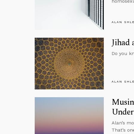
homosexua
ALAN SHL
Jihad 
Do you kn
ALAN SHL
Musing
Under
Alan’s mo
That’s on