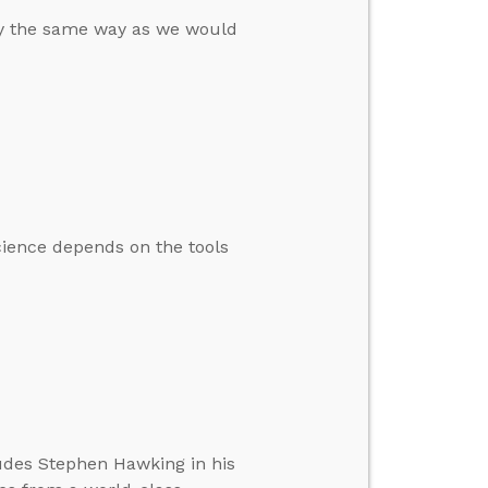
lly the same way as we would
ience depends on the tools
cludes Stephen Hawking in his