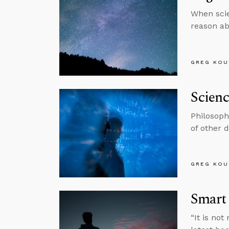
When scie
reason ab
GREG KOU
Scien
Philosoph
of other d
GREG KOU
Smart
“It is no