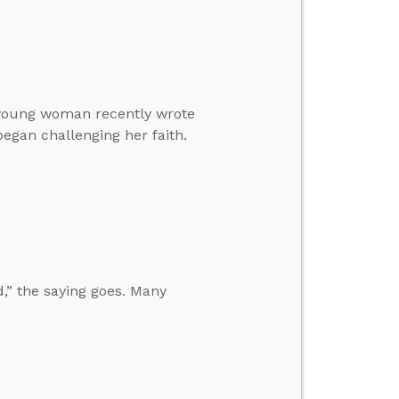
a young woman recently wrote
gan challenging her faith.
,” the saying goes. Many