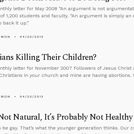
nthly letter for May 2008 “An argument is not argumentative
of 1,200 students and faculty. “An argument is simply an 
 back it up.”
EMON
04/20/2013
ians Killing Their Children?
nthly letter for November 2007 Followers of Jesus Christ a
 Christians in your church and mine are having abortions. 
EMON
04/20/2013
s Not Natural, It’s Probably Not Healthy
 to be gay. That’s what the younger generation thinks. Our c