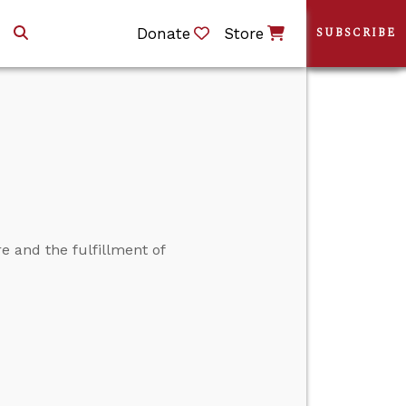
Donate
Store
SUBSCRIBE
e and the fulfillment of