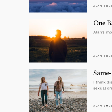
ALAN SHL
One Ba
Alan’s mo
ALAN SHL
Same-S
I think di
sexual or
ALAN SHL