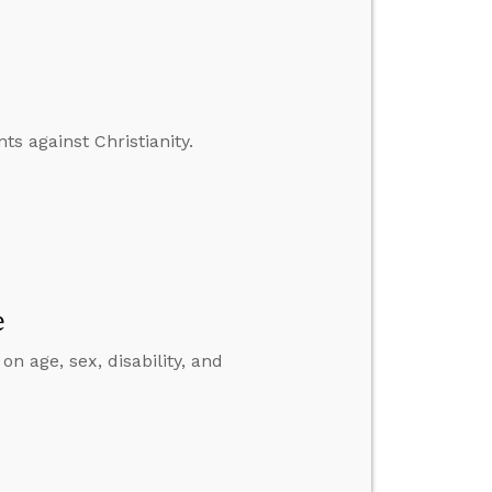
s against Christianity.
e
on age, sex, disability, and