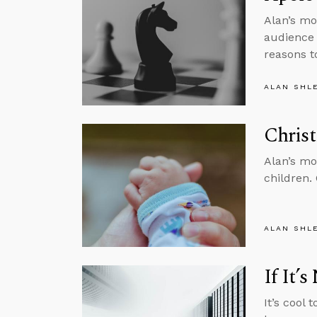
Alan’s mo
audience 
reasons to
ALAN SHL
Christ
Alan’s mo
children.
ALAN SHL
If It’
It’s cool