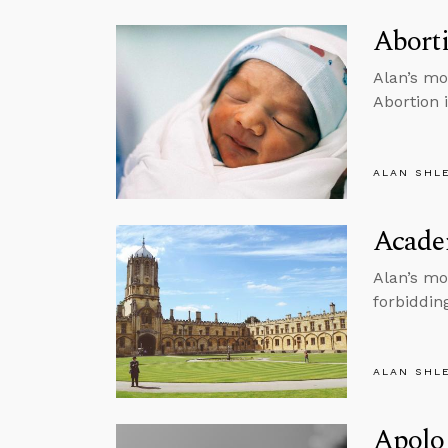
Aborti
Alan’s mo
Abortion 
ALAN SHL
Acade
Alan’s mo
forbiddin
ALAN SHL
Apolog