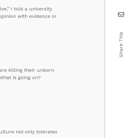
,” I told a university
opinion with evidence or
Share This
re killing their unborn
What is going on?
ulture not only tolerates