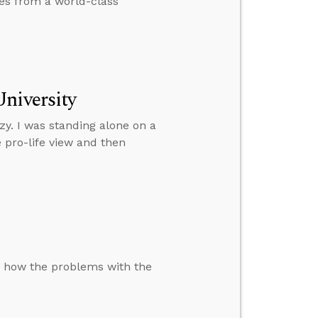
mes from a world-class
niversity
zy. I was standing alone on a
 pro-life view and then
s how the problems with the