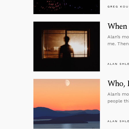
GREG KOU
When 
Alan’s mo
me. Then 
ALAN SHL
Who, R
Alan’s mo
people thi
ALAN SHL