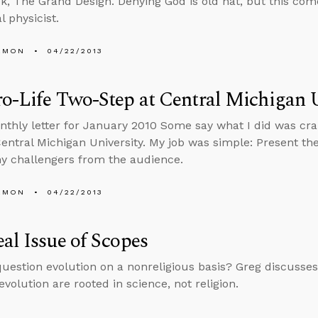
ok, The Grand Design. Denying God is old hat, but this co
l physicist.
EMON
04/22/2013
o-Life Two-Step at Central Michigan U
nthly letter for January 2010 Some say what I did was cra
Central Michigan University. My job was simple: Present the
y challengers from the audience.
EMON
04/22/2013
al Issue of Scopes
uestion evolution on a nonreligious basis? Greg discusse
evolution are rooted in science, not religion.