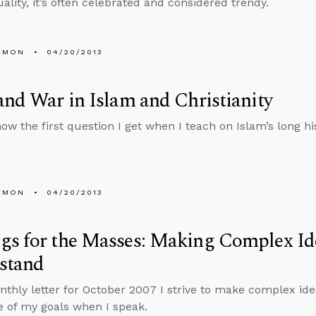
lity, it’s often celebrated and considered trendy.
EMON
04/20/2013
and War in Islam and Christianity
ow the first question I get when I teach on Islam’s long his
EMON
04/20/2013
s for the Masses: Making Complex Ide
stand
nthly letter for October 2007 I strive to make complex ide
e of my goals when I speak.