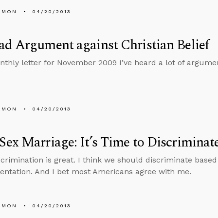
EMON
04/20/2013
d Argument against Christian Belief
nthly letter for November 2009 I’ve heard a lot of argument
EMON
04/20/2013
ex Marriage: It’s Time to Discriminat
scrimination is great. I think we should discriminate based 
ientation. And I bet most Americans agree with me.
EMON
04/20/2013