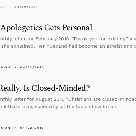
KL
04/22/2013
Apologetics Gets Personal
nthly letter for February 2010 “Thank you for existing,” 
she explained. Her husband had become an atheist and be
EMON
04/22/2013
eally, Is Closed-Minded?
nthly letter for August 2010 “Christians are closed-minded
nk that’s true, especially on the topic of evolution.
EMON
04/22/2013