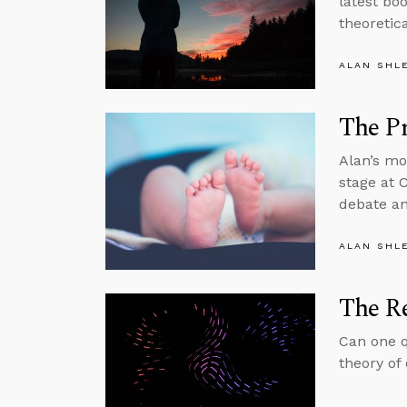
latest bo
theoretica
ALAN SHL
The Pr
Alan’s mo
stage at 
debate an
ALAN SHL
The Re
Can one q
theory of 