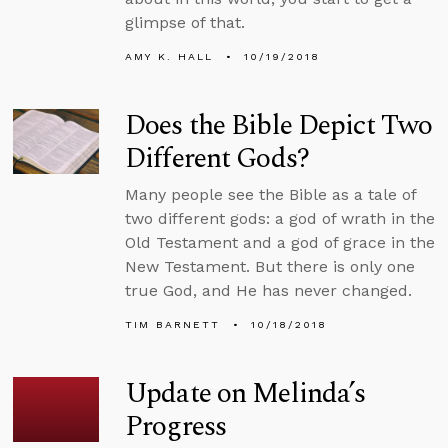
glimpse of that.
AMY K. HALL
10/19/2018
Does the Bible Depict Two
Different Gods?
Many people see the Bible as a tale of
two different gods: a god of wrath in the
Old Testament and a god of grace in the
New Testament. But there is only one
true God, and He has never changed.
TIM BARNETT
10/18/2018
Update on Melinda’s
Progress