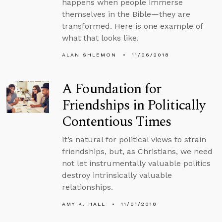
happens when people immerse
themselves in the Bible—they are
transformed. Here is one example of
what that looks like.
ALAN SHLEMON
11/06/2018
A Foundation for
Friendships in Politically
Contentious Times
It’s natural for political views to strain
friendships, but, as Christians, we need
not let instrumentally valuable politics
destroy intrinsically valuable
relationships.
AMY K. HALL
11/01/2018