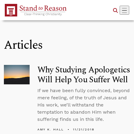
Skip to Main Content
Articles
Why Studying Apologetics
Will Help You Suffer Well
If we have been fully convinced, beyond
mere feeling, of the truth of Jesus and
His work, we’ll withstand the
temptation to abandon Him when
suffering finds us in this life.
AMY K. HALL
11/21/2018