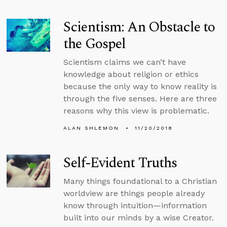
Scientism: An Obstacle to
the Gospel
Scientism claims we can’t have
knowledge about religion or ethics
because the only way to know reality is
through the five senses. Here are three
reasons why this view is problematic.
ALAN SHLEMON
11/20/2018
Self-Evident Truths
Many things foundational to a Christian
worldview are things people already
know through intuition—information
built into our minds by a wise Creator.