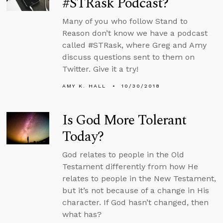
#STRask Podcast?
Many of you who follow Stand to
Reason don’t know we have a podcast
called #STRask, where Greg and Amy
discuss questions sent to them on
Twitter. Give it a try!
AMY K. HALL
10/30/2018
Is God More Tolerant
Today?
God relates to people in the Old
Testament differently from how He
relates to people in the New Testament,
but it’s not because of a change in His
character. If God hasn’t changed, then
what has?