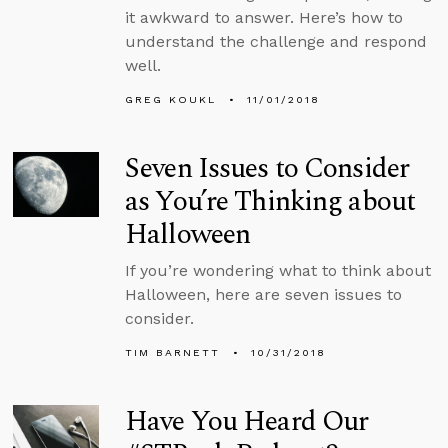
it awkward to answer. Here’s how to
understand the challenge and respond
well.
GREG KOUKL
11/01/2018
Seven Issues to Consider
as You’re Thinking about
Halloween
If you’re wondering what to think about
Halloween, here are seven issues to
consider.
TIM BARNETT
10/31/2018
Have You Heard Our