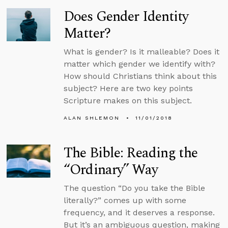
Does Gender Identity
Matter?
What is gender? Is it malleable? Does it
matter which gender we identify with?
How should Christians think about this
subject? Here are two key points
Scripture makes on this subject.
ALAN SHLEMON
11/01/2018
The Bible: Reading the
“Ordinary” Way
The question “Do you take the Bible
literally?” comes up with some
frequency, and it deserves a response.
But it’s an ambiguous question, making