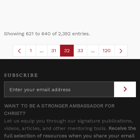
Showing 621 to 640 of 2,392 entries.
1
...
31
32
33
...
120
Page
Intermediate Pages Use TAB to navigate.
Page
Page
Page
Intermediate Pages 
SUBSCRIBE
WANT TO BE A STRONGER AMBASSADOR FOR
CHRIST?
Let us equip you through our signature publications,
videos, articles, and other mentoring tools.
Receive the
full selection of resources when you share your email