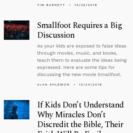
TIM BARNETT
10/25/2018
Smallfoot Requires a Big
Discussion
As your kids are exposed to false ideas
through movies, music, and books,
teach them to evaluate the ideas being
expressed. Here are some tips for
discussing the new movie Smallfoot.
ALAN SHLEMON
10/24/2018
If Kids Don’t Understand
Why Miracles Don’t
Discredit the Bible, Their