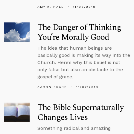
AMY K. HALL
11/08/2018
The Danger of Thinking
You’re Morally Good
The idea that human beings are
basically good is making its way into the
Church. Here’s why this belief is not
only false but also an obstacle to the
gospel of grace.
AARON BRAKE
11/07/2018
The Bible Supernaturally
Changes Lives
Something radical and amazing