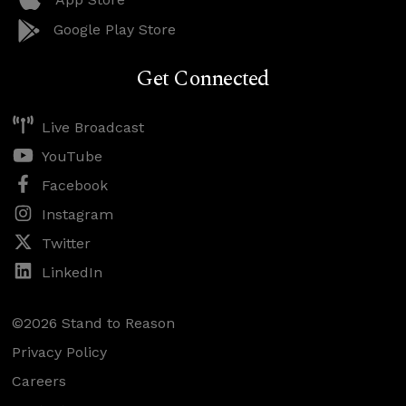
Google Play Store
Get Connected
Live Broadcast
YouTube
Facebook
Instagram
Twitter
LinkedIn
©2026 Stand to Reason
Privacy Policy
Careers