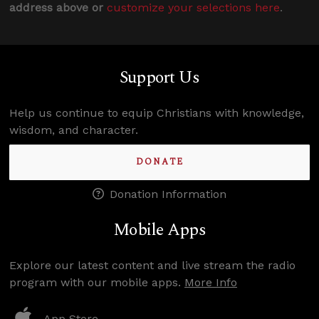
address above or
customize your selections here
.
Support Us
Help us continue to equip Christians with knowledge,
wisdom, and character.
DONATE
Donation Information
Mobile Apps
Explore our latest content and live stream the radio
program with our mobile apps.
More Info
App Store