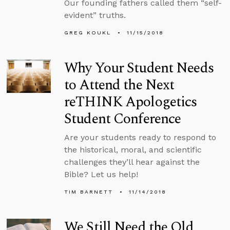
Our founding fathers called them “self-
evident” truths.
GREG KOUKL
11/15/2018
Why Your Student Needs
to Attend the Next
reTHINK Apologetics
Student Conference
Are your students ready to respond to
the historical, moral, and scientific
challenges they’ll hear against the
Bible? Let us help!
TIM BARNETT
11/14/2018
We Still Need the Old