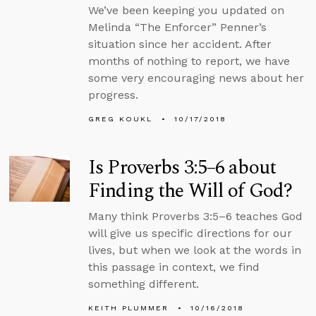
We’ve been keeping you updated on
Melinda “The Enforcer” Penner’s
situation since her accident. After
months of nothing to report, we have
some very encouraging news about her
progress.
GREG KOUKL
10/17/2018
Is Proverbs 3:5–6 about
Finding the Will of God?
Many think Proverbs 3:5–6 teaches God
will give us specific directions for our
lives, but when we look at the words in
this passage in context, we find
something different.
KEITH PLUMMER
10/16/2018