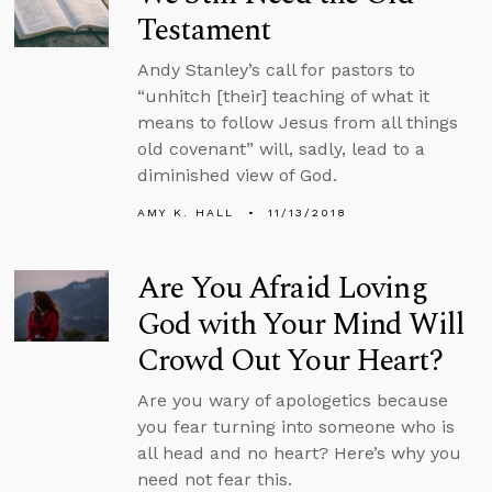
Testament
Andy Stanley’s call for pastors to
“unhitch [their] teaching of what it
means to follow Jesus from all things
old covenant” will, sadly, lead to a
diminished view of God.
AMY K. HALL
11/13/2018
Are You Afraid Loving
God with Your Mind Will
Crowd Out Your Heart?
Are you wary of apologetics because
you fear turning into someone who is
all head and no heart? Here’s why you
need not fear this.