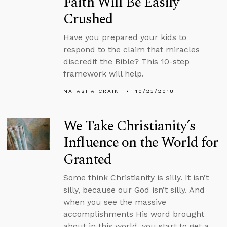
Faith Will Be Easily
Crushed
Have you prepared your kids to
respond to the claim that miracles
discredit the Bible? This 10-step
framework will help.
NATASHA CRAIN
10/23/2018
We Take Christianity’s
Influence on the World for
Granted
Some think Christianity is silly. It isn’t
silly, because our God isn’t silly. And
when you see the massive
accomplishments His word brought
about in this world, you start to get a