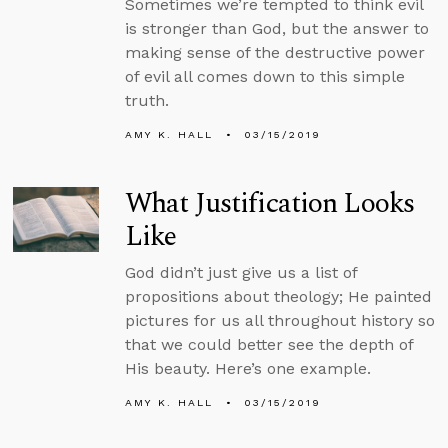
Sometimes we’re tempted to think evil
is stronger than God, but the answer to
making sense of the destructive power
of evil all comes down to this simple
truth.
AMY K. HALL
03/15/2019
What Justification Looks
Like
God didn’t just give us a list of
propositions about theology; He painted
pictures for us all throughout history so
that we could better see the depth of
His beauty. Here’s one example.
AMY K. HALL
03/15/2019