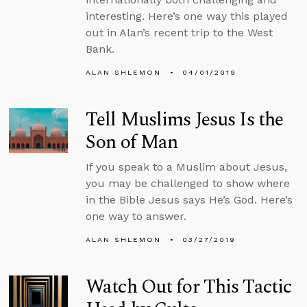
interesting. Here’s one way this played
out in Alan’s recent trip to the West
Bank.
ALAN SHLEMON
04/01/2019
Tell Muslims Jesus Is the
Son of Man
If you speak to a Muslim about Jesus,
you may be challenged to show where
in the Bible Jesus says He’s God. Here’s
one way to answer.
ALAN SHLEMON
03/27/2019
Watch Out for This Tactic