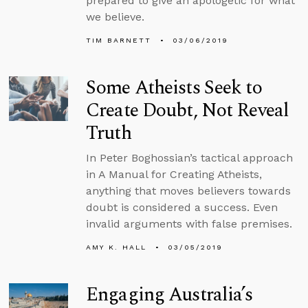
prepared to give an apologetic for what
we believe.
TIM BARNETT
03/06/2019
Some Atheists Seek to
Create Doubt, Not Reveal
Truth
In Peter Boghossian’s tactical approach
in A Manual for Creating Atheists,
anything that moves believers towards
doubt is considered a success. Even
invalid arguments with false premises.
AMY K. HALL
03/05/2019
Engaging Australia’s