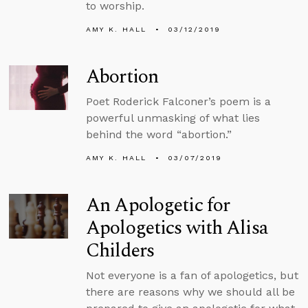
to worship.
AMY K. HALL
03/12/2019
Abortion
Poet Roderick Falconer’s poem is a
powerful unmasking of what lies
behind the word “abortion.”
AMY K. HALL
03/07/2019
An Apologetic for
Apologetics with Alisa
Childers
Not everyone is a fan of apologetics, but
there are reasons why we should all be