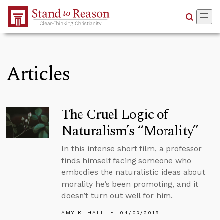
Skip to Main Content
Articles
The Cruel Logic of
Naturalism’s “Morality”
In this intense short film, a professor
finds himself facing someone who
embodies the naturalistic ideas about
morality he’s been promoting, and it
doesn’t turn out well for him.
AMY K. HALL
04/03/2019