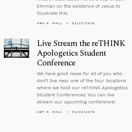
Ehrman on the existence of Jesus to
illustrate this.
AMY K. HALL
02/27/2019
Live Stream the reTHINK
Apologetics Student
Conference
We have good news for all of you who
don’t live near one of the four locations
where we hold our reTHINK Apologetics
Student Conferences: You can live
stream our upcoming conference!
AMY K. HALL
02/22/2019