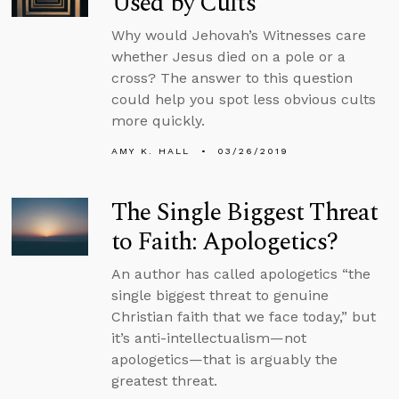
Used by Cults
Why would Jehovah’s Witnesses care
whether Jesus died on a pole or a
cross? The answer to this question
could help you spot less obvious cults
more quickly.
AMY K. HALL
03/26/2019
The Single Biggest Threat
to Faith: Apologetics?
An author has called apologetics “the
single biggest threat to genuine
Christian faith that we face today,” but
it’s anti-intellectualism—not
apologetics—that is arguably the
greatest threat.