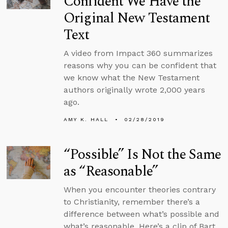
Confident We Have the
Original New Testament
Text
A video from Impact 360 summarizes
reasons why you can be confident that
we know what the New Testament
authors originally wrote 2,000 years
ago.
AMY K. HALL
02/28/2019
“Possible” Is Not the Same
as “Reasonable”
When you encounter theories contrary
to Christianity, remember there’s a
difference between what’s possible and
what’s reasonable. Here’s a clip of Bart