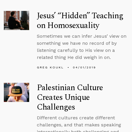
Jesus’ “Hidden” Teaching
on Homosexuality
Sometimes we can infer Jesus’ view on
something we have no record of by
listening carefully to His view on a
related thing He did weigh in on.
GREG KOUKL
04/01/2019
Palestinian Culture
Creates Unique
Challenges
Different cultures create different
challenges, and that makes speaking
internationally both challenging and