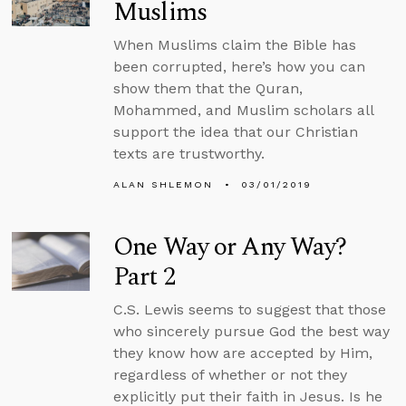
Muslims
When Muslims claim the Bible has
been corrupted, here’s how you can
show them that the Quran,
Mohammed, and Muslim scholars all
support the idea that our Christian
texts are trustworthy.
ALAN SHLEMON
03/01/2019
One Way or Any Way?
Part 2
C.S. Lewis seems to suggest that those
who sincerely pursue God the best way
they know how are accepted by Him,
regardless of whether or not they
explicitly put their faith in Jesus. Is he