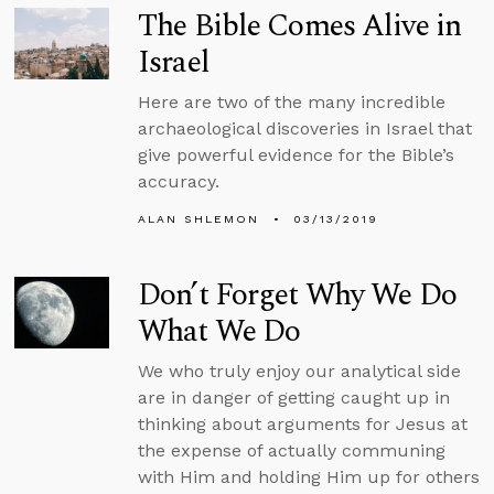
The Bible Comes Alive in
Israel
Here are two of the many incredible
archaeological discoveries in Israel that
give powerful evidence for the Bible’s
accuracy.
ALAN SHLEMON
03/13/2019
Don’t Forget Why We Do
What We Do
We who truly enjoy our analytical side
are in danger of getting caught up in
thinking about arguments for Jesus at
the expense of actually communing
with Him and holding Him up for others