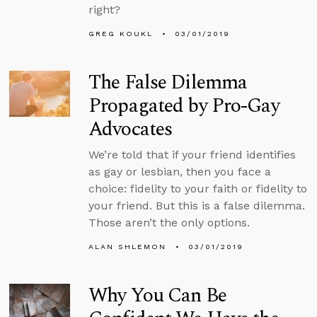
right?
GREG KOUKL
03/01/2019
The False Dilemma
Propagated by Pro-Gay
Advocates
We’re told that if your friend identifies
as gay or lesbian, then you face a
choice: fidelity to your faith or fidelity to
your friend. But this is a false dilemma.
Those aren’t the only options.
ALAN SHLEMON
03/01/2019
Why You Can Be