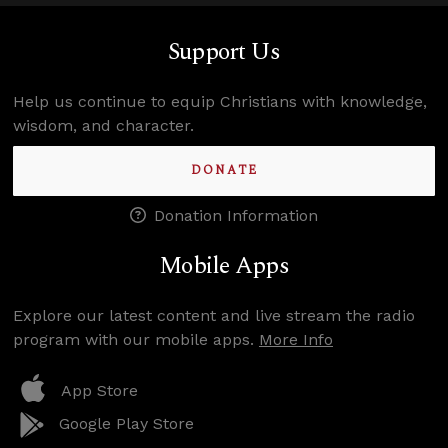
Support Us
Help us continue to equip Christians with knowledge,
wisdom, and character.
DONATE
Donation Information
Mobile Apps
Explore our latest content and live stream the radio
program with our mobile apps.
More Info
App Store
Google Play Store