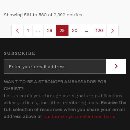
Showing 561 to 580 of 2,392 entries.
1
...
28
29
30
...
120
Page
Intermediate Pages Use TAB to navigate.
Page
Page
Page
Intermediate Pages
SUBSCRIBE
WANT TO BE A STRONGER AMBASSADOR FOR
CHRIST?
Let us equip you through our signature publications,
videos, articles, and other mentoring tools.
Receive the
full selection of resources when you share your email
address above or
customize your selections here
.