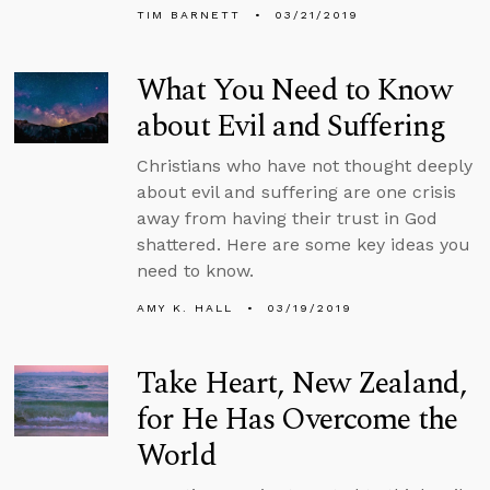
TIM BARNETT
03/21/2019
What You Need to Know
about Evil and Suffering
Christians who have not thought deeply
about evil and suffering are one crisis
away from having their trust in God
shattered. Here are some key ideas you
need to know.
AMY K. HALL
03/19/2019
Take Heart, New Zealand,
for He Has Overcome the
World