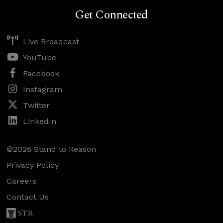
Get Connected
Live Broadcast
YouTube
Facebook
Instagram
Twitter
LinkedIn
©2026 Stand to Reason
Privacy Policy
Careers
Contact Us
STR