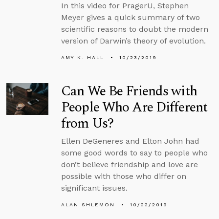
In this video for PragerU, Stephen
Meyer gives a quick summary of two
scientific reasons to doubt the modern
version of Darwin’s theory of evolution.
AMY K. HALL
10/23/2019
Can We Be Friends with
People Who Are Different
from Us?
Ellen DeGeneres and Elton John had
some good words to say to people who
don’t believe friendship and love are
possible with those who differ on
significant issues.
ALAN SHLEMON
10/22/2019