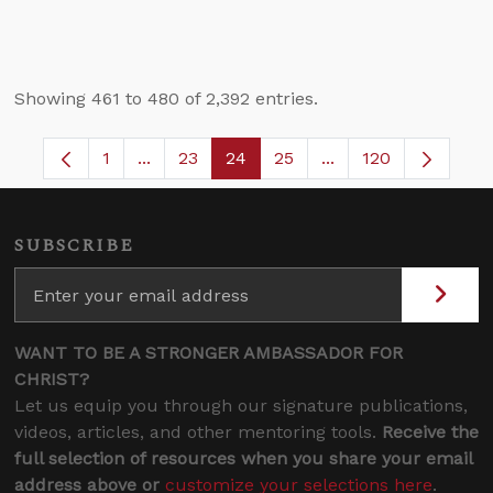
Showing 461 to 480 of 2,392 entries.
1
...
23
24
25
...
120
Page
Intermediate Pages Use TAB to navigate.
Page
Page
Page
Intermediate Pages
SUBSCRIBE
WANT TO BE A STRONGER AMBASSADOR FOR
CHRIST?
Let us equip you through our signature publications,
videos, articles, and other mentoring tools.
Receive the
full selection of resources when you share your email
address above or
customize your selections here
.