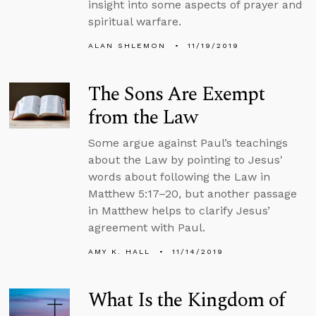
insight into some aspects of prayer and
spiritual warfare.
ALAN SHLEMON
11/19/2019
The Sons Are Exempt
from the Law
Some argue against Paul’s teachings
about the Law by pointing to Jesus'
words about following the Law in
Matthew 5:17–20, but another passage
in Matthew helps to clarify Jesus’
agreement with Paul.
AMY K. HALL
11/14/2019
What Is the Kingdom of