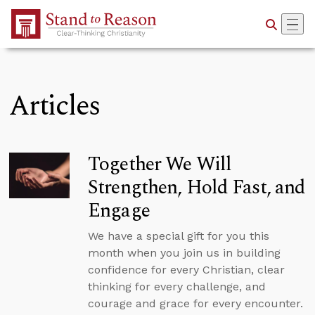
Skip to Main Content
Articles
Together We Will
Strengthen, Hold Fast, and
Engage
We have a special gift for you this
month when you join us in building
confidence for every Christian, clear
thinking for every challenge, and
courage and grace for every encounter.