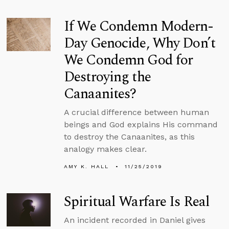
If We Condemn Modern-
Day Genocide, Why Don’t
We Condemn God for
Destroying the
Canaanites?
A crucial difference between human
beings and God explains His command
to destroy the Canaanites, as this
analogy makes clear.
AMY K. HALL
11/25/2019
Spiritual Warfare Is Real
An incident recorded in Daniel gives