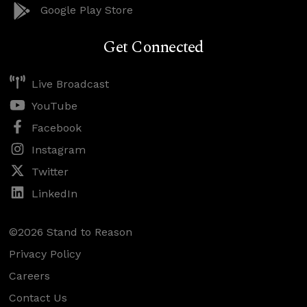
Google Play Store
Get Connected
Live Broadcast
YouTube
Facebook
Instagram
Twitter
LinkedIn
©2026 Stand to Reason
Privacy Policy
Careers
Contact Us