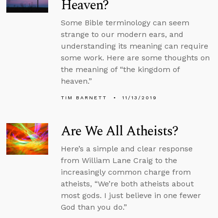
Heaven?
Some Bible terminology can seem
strange to our modern ears, and
understanding its meaning can require
some work. Here are some thoughts on
the meaning of “the kingdom of
heaven.”
TIM BARNETT
11/13/2019
Are We All Atheists?
Here’s a simple and clear response
from William Lane Craig to the
increasingly common charge from
atheists, “We’re both atheists about
most gods. I just believe in one fewer
God than you do.”