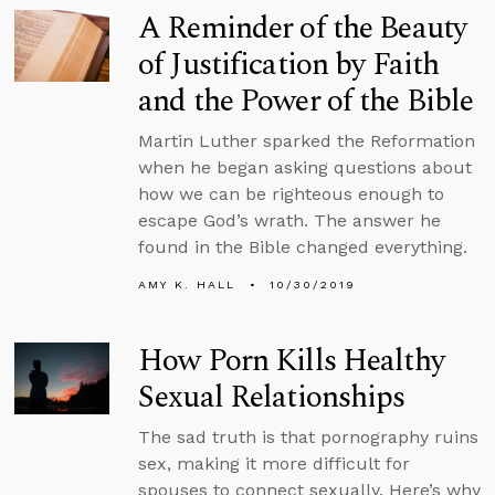
A Reminder of the Beauty
of Justification by Faith
and the Power of the Bible
Martin Luther sparked the Reformation
when he began asking questions about
how we can be righteous enough to
escape God’s wrath. The answer he
found in the Bible changed everything.
AMY K. HALL
10/30/2019
How Porn Kills Healthy
Sexual Relationships
The sad truth is that pornography ruins
sex, making it more difficult for
spouses to connect sexually. Here’s why