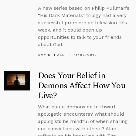
A new series based on Philip Pullman’s
“His Dark Materials” trilogy had a very
successful premiere on television this
week, and it could open up
opportunities to talk to your friends
about God.
AMY K. HALL
11/06/2019
Does Your Belief in
Demons Affect How You
Live?
What could demons do to thwart
apologetic encounters? What should
apologists be mindful of when sharing
our convictions with others? Alan
reflects on his interview with Tim