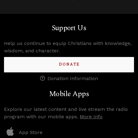
Support Us
Help us continue to equip Christians with knowledge,
wisdom, and character.
DONATE
Donation Information
Mobile Apps
Explore our latest content and live stream the radio
program with our mobile apps.
More Info
App Store