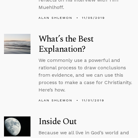
Muehlhoff.
ALAN SHLEMON
11/05/2019
What’s the Best
Explanation?
We commonly use a powerful and
rational process to draw conclusions
from evidence, and we can use this
process to make a case for Christianity.
Here’s how.
ALAN SHLEMON
11/01/2019
Inside Out
Because we all live in God’s world and