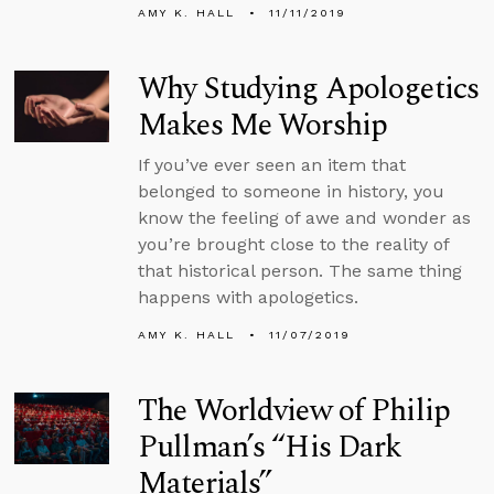
AMY K. HALL
11/11/2019
Why Studying Apologetics
Makes Me Worship
If you’ve ever seen an item that
belonged to someone in history, you
know the feeling of awe and wonder as
you’re brought close to the reality of
that historical person. The same thing
happens with apologetics.
AMY K. HALL
11/07/2019
The Worldview of Philip
Pullman’s “His Dark
Materials”