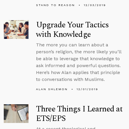
STAND TO REASON
12/03/2019
Upgrade Your Tactics
with Knowledge
The more you can learn about a
person’s religion, the more likely you’ll
be able to leverage that knowledge to
ask informed and powerful questions.
Here’s how Alan applies that principle
to conversations with Muslims.
ALAN SHLEMON
12/01/2019
Three Things I Learned at
ETS/EPS
At a recent theological and