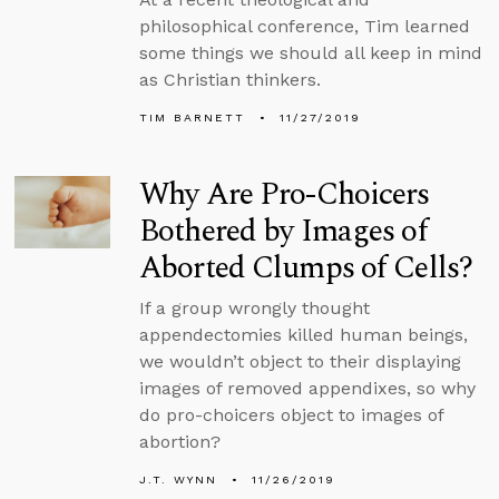
philosophical conference, Tim learned
some things we should all keep in mind
as Christian thinkers.
TIM BARNETT
11/27/2019
Why Are Pro-Choicers
Bothered by Images of
Aborted Clumps of Cells?
If a group wrongly thought
appendectomies killed human beings,
we wouldn’t object to their displaying
images of removed appendixes, so why
do pro-choicers object to images of
abortion?
J.T. WYNN
11/26/2019