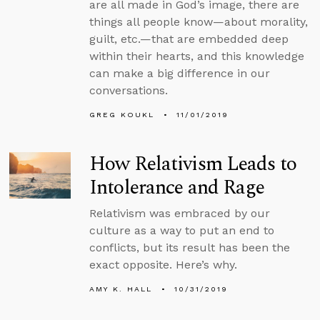
are all made in God’s image, there are
things all people know—about morality,
guilt, etc.—that are embedded deep
within their hearts, and this knowledge
can make a big difference in our
conversations.
GREG KOUKL
11/01/2019
How Relativism Leads to
Intolerance and Rage
Relativism was embraced by our
culture as a way to put an end to
conflicts, but its result has been the
exact opposite. Here’s why.
AMY K. HALL
10/31/2019