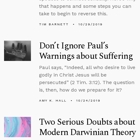
that happens and some steps you can
take to begin to reverse this.
TIM BARNETT
10/29/2019
Don’t Ignore Paul’s
Warnings about Suffering
Paul says, “Indeed, all who desire to live
godly in Christ Jesus will be
persecuted” (2 Tim. 3:12). The question
is, then, how do we prepare for it?
AMY K. HALL
10/24/2019
Two Serious Doubts about
Modern Darwinian Theory