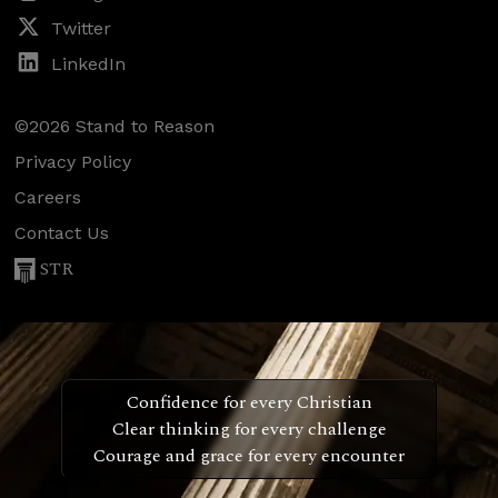
Twitter
LinkedIn
©2026 Stand to Reason
Privacy Policy
Careers
Contact Us
STR
Confidence for every Christian
Clear thinking for every challenge
Courage and grace for every encounter