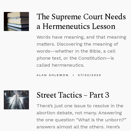
The Supreme Court Needs
a Hermeneutics Lesson
Words have meaning, and that meaning
matters. Discovering the meaning of
words—whether in the Bible, a cell
phone text, or the Constitution—is
called hermeneutics.
ALAN SHLEMON
07/02/2020
Street Tactics – Part 3
There’s just one issue to resolve in the
abortion debate, not many. Answering
the one question “What is the unborn?”
answers almost all the others. Here’s