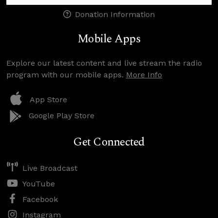
Donation Information
Mobile Apps
Explore our latest content and live stream the radio
program with our mobile apps.
More Info
App Store
Google Play Store
Get Connected
Live Broadcast
YouTube
Facebook
Instagram