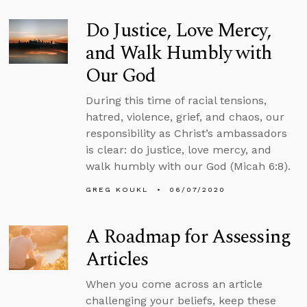
Do Justice, Love Mercy,
and Walk Humbly with
Our God
During this time of racial tensions,
hatred, violence, grief, and chaos, our
responsibility as Christ’s ambassadors
is clear: do justice, love mercy, and
walk humbly with our God (Micah 6:8).
GREG KOUKL
06/07/2020
A Roadmap for Assessing
Articles
When you come across an article
challenging your beliefs, keep these