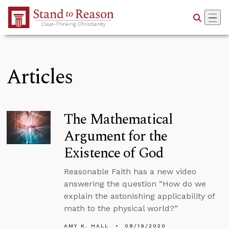
Skip to Main Content
Articles
The Mathematical
Argument for the
Existence of God
Reasonable Faith has a new video
answering the question “How do we
explain the astonishing applicability of
math to the physical world?”
AMY K. HALL
08/19/2020