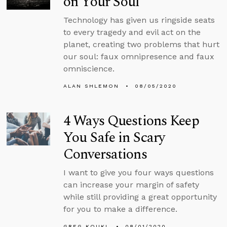
on Your Soul
Technology has given us ringside seats
to every tragedy and evil act on the
planet, creating two problems that hurt
our soul: faux omnipresence and faux
omniscience.
ALAN SHLEMON
08/05/2020
4 Ways Questions Keep
You Safe in Scary
Conversations
I want to give you four ways questions
can increase your margin of safety
while still providing a great opportunity
for you to make a difference.
GREG KOUKL
08/01/2020