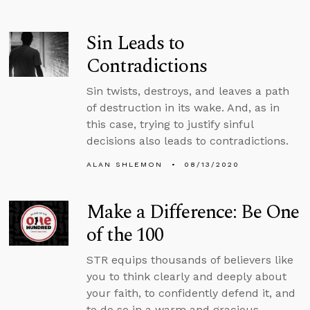
Sin Leads to
Contradictions
Sin twists, destroys, and leaves a path
of destruction in its wake. And, as in
this case, trying to justify sinful
decisions also leads to contradictions.
ALAN SHLEMON
08/13/2020
Make a Difference: Be One
of the 100
STR equips thousands of believers like
you to think clearly and deeply about
your faith, to confidently defend it, and
to do so in a warm and gracious