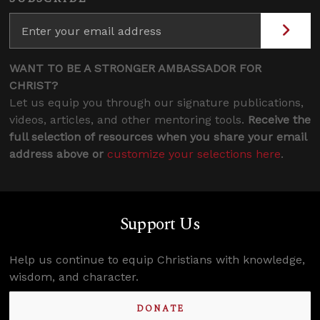
WANT TO BE A STRONGER AMBASSADOR FOR
CHRIST?
Let us equip you through our signature publications,
videos, articles, and other mentoring tools.
Receive the
full selection of resources when you share your email
address above or
customize your selections here
.
Support Us
Help us continue to equip Christians with knowledge,
wisdom, and character.
DONATE