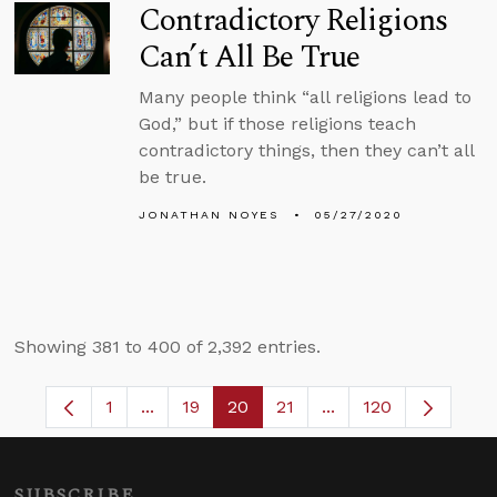
Contradictory Religions
Can’t All Be True
Many people think “all religions lead to
God,” but if those religions teach
contradictory things, then they can’t all
be true.
JONATHAN NOYES
05/27/2020
Showing 381 to 400 of 2,392 entries.
1
...
19
20
21
...
120
Page
Intermediate Pages Use TAB to navigate.
Page
Page
Page
Intermediate Pages 
SUBSCRIBE