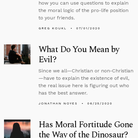
how you can use questions to explain
the moral logic of the pro-life position
to your friends.
GREG KOUKL
07/01/2020
What Do You Mean by
Evil?
Since we all—Christian or non-Christian
—have to explain the existence of evil,
the real issue here is figuring out who
has the best answer.
JONATHAN NOYES
06/25/2020
Has Moral Fortitude Gone
the Way of the Dinosaur?