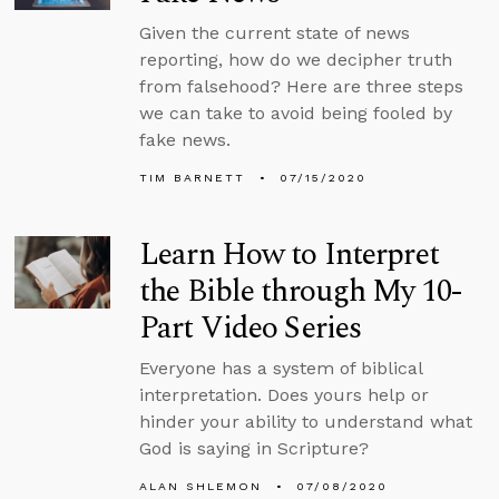
Given the current state of news
reporting, how do we decipher truth
from falsehood? Here are three steps
we can take to avoid being fooled by
fake news.
TIM BARNETT
07/15/2020
Learn How to Interpret
the Bible through My 10-
Part Video Series
Everyone has a system of biblical
interpretation. Does yours help or
hinder your ability to understand what
God is saying in Scripture?
ALAN SHLEMON
07/08/2020