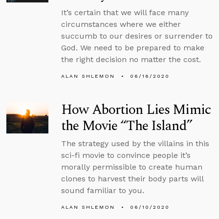
It’s certain that we will face many
circumstances where we either
succumb to our desires or surrender to
God. We need to be prepared to make
the right decision no matter the cost.
ALAN SHLEMON
06/16/2020
How Abortion Lies Mimic
the Movie “The Island”
The strategy used by the villains in this
sci-fi movie to convince people it’s
morally permissible to create human
clones to harvest their body parts will
sound familiar to you.
ALAN SHLEMON
06/10/2020