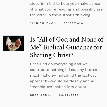
steps in mind to help you make sense
of what you’re reading and possibly see
the error in the author’s thinking.
ALAN SHLEMON
06/03/2020
Is “All of God and None of
Me” Biblical Guidance for
Sharing Christ?
Does God do everything and we
contribute nothing? If so, any human
machination—including the tactical
approach—would be fleshly and all
“techniques” called into doubt.
GREG KOUKL
06/02/2020