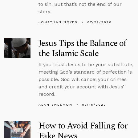
to sin. But that’s not the end of our
story.
JONATHAN NOYES
07/22/2020
Jesus Tips the Balance of
the Islamic Scale
If you trust Jesus to be your substitute,
meeting God’s standard of perfection is
possible. God will cancel your crimes
and credit your account with Jesus’
record.
ALAN SHLEMON
07/16/2020
How to Avoid Falling for
Fake News