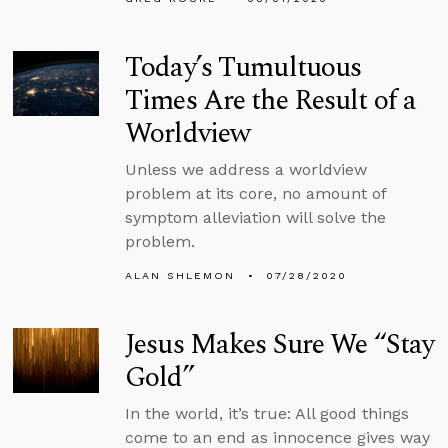
Today’s Tumultuous
Times Are the Result of a
Worldview
Unless we address a worldview
problem at its core, no amount of
symptom alleviation will solve the
problem.
ALAN SHLEMON
07/28/2020
Jesus Makes Sure We “Stay
Gold”
In the world, it’s true: All good things
come to an end as innocence gives way