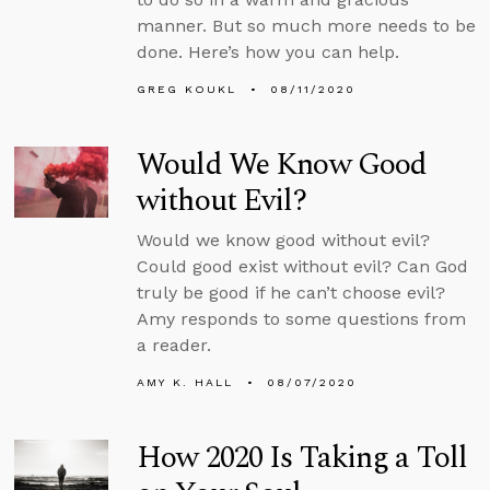
manner. But so much more needs to be
done. Here’s how you can help.
GREG KOUKL
08/11/2020
Would We Know Good
without Evil?
Would we know good without evil?
Could good exist without evil? Can God
truly be good if he can’t choose evil?
Amy responds to some questions from
a reader.
AMY K. HALL
08/07/2020
How 2020 Is Taking a Toll