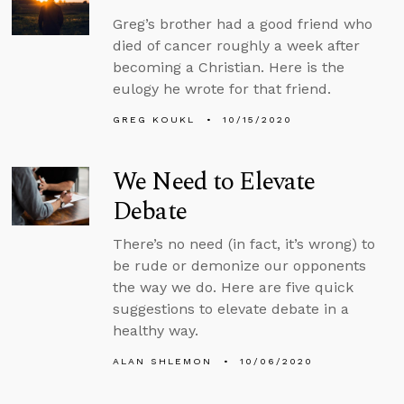
Greg’s brother had a good friend who
died of cancer roughly a week after
becoming a Christian. Here is the
eulogy he wrote for that friend.
GREG KOUKL
10/15/2020
We Need to Elevate
Debate
There’s no need (in fact, it’s wrong) to
be rude or demonize our opponents
the way we do. Here are five quick
suggestions to elevate debate in a
healthy way.
ALAN SHLEMON
10/06/2020