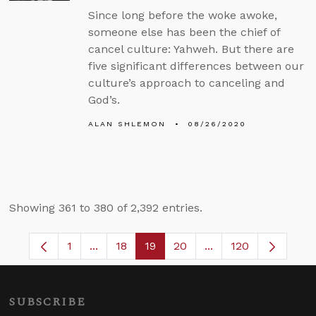
Since long before the woke awoke,
someone else has been the chief of
cancel culture: Yahweh. But there are
five significant differences between our
culture’s approach to canceling and
God’s.
ALAN SHLEMON
08/26/2020
Showing 361 to 380 of 2,392 entries.
1
...
18
19
20
...
120
Page
Intermediate Pages Use TAB to navigate.
Page
Page
Page
Intermediate Pages 
SUBSCRIBE