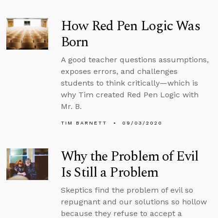
How Red Pen Logic Was
Born
A good teacher questions assumptions,
exposes errors, and challenges
students to think critically—which is
why Tim created Red Pen Logic with
Mr. B.
TIM BARNETT
09/03/2020
Why the Problem of Evil
Is Still a Problem
Skeptics find the problem of evil so
repugnant and our solutions so hollow
because they refuse to accept a