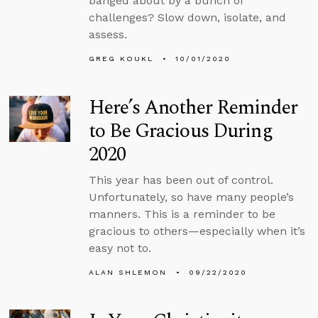
banged about by a bunch of
challenges? Slow down, isolate, and
assess.
GREG KOUKL
10/01/2020
Here’s Another Reminder
to Be Gracious During
2020
This year has been out of control.
Unfortunately, so have many people’s
manners. This is a reminder to be
gracious to others—especially when it’s
easy not to.
ALAN SHLEMON
09/22/2020