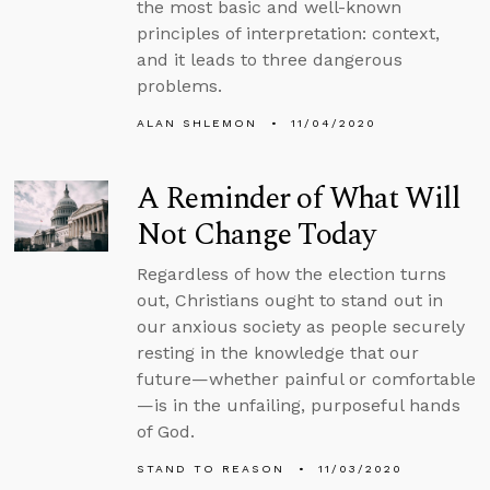
the most basic and well-known
principles of interpretation: context,
and it leads to three dangerous
problems.
ALAN SHLEMON
11/04/2020
A Reminder of What Will
Not Change Today
Regardless of how the election turns
out, Christians ought to stand out in
our anxious society as people securely
resting in the knowledge that our
future—whether painful or comfortable
—is in the unfailing, purposeful hands
of God.
STAND TO REASON
11/03/2020