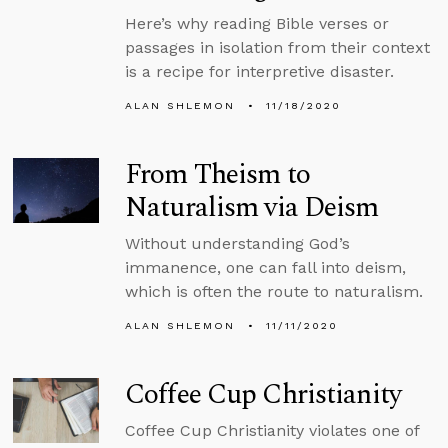
Here’s why reading Bible verses or
passages in isolation from their context
is a recipe for interpretive disaster.
ALAN SHLEMON
11/18/2020
From Theism to
Naturalism via Deism
Without understanding God’s
immanence, one can fall into deism,
which is often the route to naturalism.
ALAN SHLEMON
11/11/2020
Coffee Cup Christianity
Coffee Cup Christianity violates one of