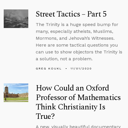
Street Tactics – Part 5
The Trinity is a huge speed bump for
many, especially atheists, Muslims,
Mormons, and Jehovah’s Witnesses.
Here are some tactical questions you
can use to show objectors the Trinity is
a solution, not a problem.
GREG KOUKL
11/01/2020
How Could an Oxford
Professor of Mathematics
Think Christianity Is
True?
A new, visually beautiful documentary