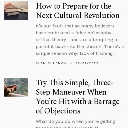
How to Prepare for the
Next Cultural Revolution
It’s our fault that so many believers
have embraced a false philosophy—
critical theory—and are attempting to
parrot it back into the church. There’s a
simple reason why: lack of training.
ALAN SHLEMON
10/02/2020
Try This Simple, Three-
Step Maneuver When
You’re Hit with a Barrage
of Objections
What do you do when you’re getting