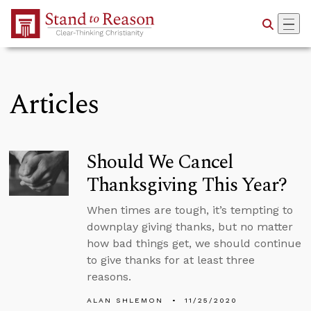
Skip to Main Content
Articles
Should We Cancel
Thanksgiving This Year?
When times are tough, it’s tempting to
downplay giving thanks, but no matter
how bad things get, we should continue
to give thanks for at least three
reasons.
ALAN SHLEMON
11/25/2020