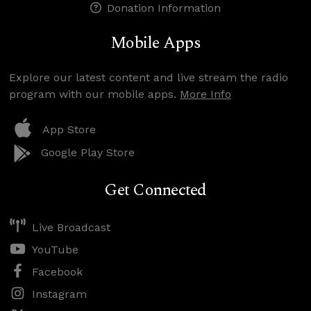
Donation Information
Mobile Apps
Explore our latest content and live stream the radio
program with our mobile apps.
More Info
App Store
Google Play Store
Get Connected
Live Broadcast
YouTube
Facebook
Instagram