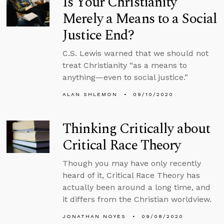
Is Your Christianity
Merely a Means to a Social
Justice End?
C.S. Lewis warned that we should not
treat Christianity “as a means to
anything—even to social justice.”
ALAN SHLEMON
09/10/2020
Thinking Critically about
Critical Race Theory
Though you may have only recently
heard of it, Critical Race Theory has
actually been around a long time, and
it differs from the Christian worldview.
JONATHAN NOYES
09/08/2020