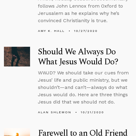
follows John Lennox from Oxford to
Jerusalem as he explains why he’s
convinced Christianity is true.
AMY K. HALL
10/27/2020
Should We Always Do
What Jesus Would Do?
WWJD? We should take our cues from
Jesus’ life and public ministry, but we
shouldn’t—and can’t—always do what
Jesus would do. Here are three things
Jesus did that we should not do.
ALAN SHLEMON
10/21/2020
Farewell to an Old Friend