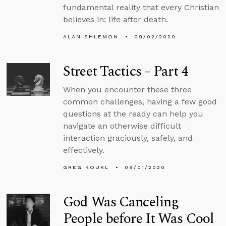
fundamental reality that every Christian
believes in: life after death.
ALAN SHLEMON
09/02/2020
Street Tactics – Part 4
When you encounter these three
common challenges, having a few good
questions at the ready can help you
navigate an otherwise difficult
interaction graciously, safely, and
effectively.
GREG KOUKL
09/01/2020
God Was Canceling
People before It Was Cool