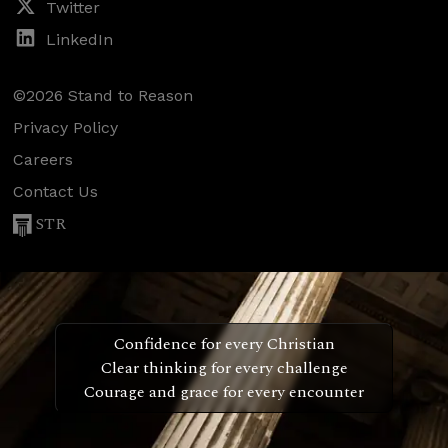
Twitter
LinkedIn
©2026 Stand to Reason
Privacy Policy
Careers
Contact Us
STR
Confidence for every Christian
Clear thinking for every challenge
Courage and grace for every encounter