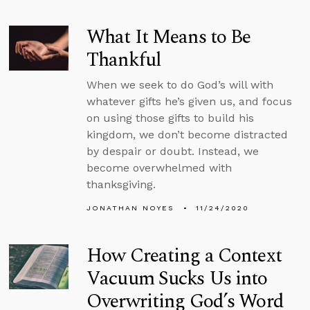
What It Means to Be
Thankful
When we seek to do God’s will with
whatever gifts he’s given us, and focus
on using those gifts to build his
kingdom, we don’t become distracted
by despair or doubt. Instead, we
become overwhelmed with
thanksgiving.
JONATHAN NOYES
11/24/2020
How Creating a Context
Vacuum Sucks Us into
Overwriting God’s Word