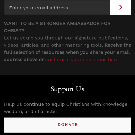
WANT TO BE A STRONGER AMBASSADOR FOR
CHRIST?
Let us equip you through our signature publications,
videos, articles, and other mentoring tools.
Receive the
full selection of resources when you share your email
address above or
customize your selections here
.
Support Us
Help us continue to equip Christians with knowledge,
wisdom, and character.
DONATE