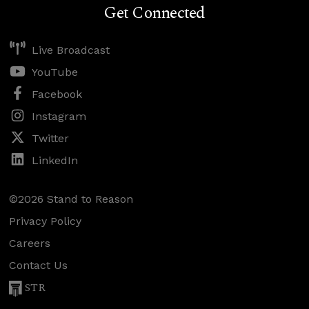
Get Connected
Live Broadcast
YouTube
Facebook
Instagram
Twitter
LinkedIn
©2026 Stand to Reason
Privacy Policy
Careers
Contact Us
STR