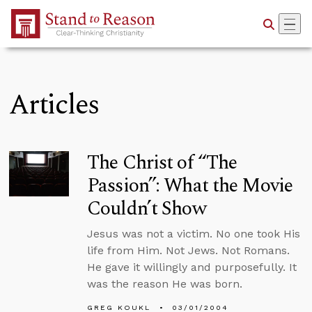
Skip to Main Content
Articles
The Christ of “The
Passion”: What the Movie
Couldn’t Show
Jesus was not a victim. No one took His
life from Him. Not Jews. Not Romans.
He gave it willingly and purposefully. It
was the reason He was born.
GREG KOUKL
03/01/2004