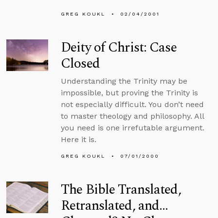
GREG KOUKL
02/04/2001
Deity of Christ: Case
Closed
Understanding the Trinity may be
impossible, but proving the Trinity is
not especially difficult. You don’t need
to master theology and philosophy. All
you need is one irrefutable argument.
Here it is.
GREG KOUKL
07/01/2000
The Bible Translated,
Retranslated, and…