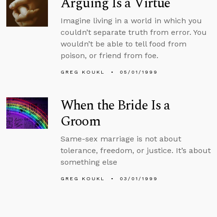
Arguing Is a Virtue
Imagine living in a world in which you
couldn’t separate truth from error. You
wouldn’t be able to tell food from
poison, or friend from foe.
GREG KOUKL
05/01/1999
When the Bride Is a
Groom
Same-sex marriage is not about
tolerance, freedom, or justice. It’s about
something else
GREG KOUKL
03/01/1999