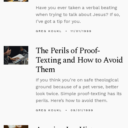
Have you ever taken a verbal beating
when trying to talk about Jesus? If so,
I’ve got a tip for you.
GREG KOUKL
11/01/1999
The Perils of Proof-
Texting and How to Avoid
Them
If you think you’re on safe theological
ground because of a pet verse, better
look twice. Simple proof-texting has its
perils. Here’s how to avoid them.
GREG KOUKL
09/01/1999