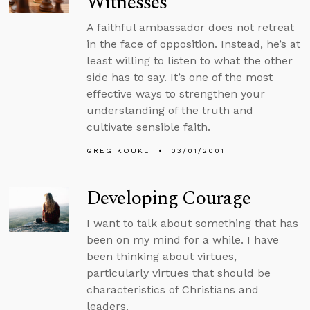
Witnesses
A faithful ambassador does not retreat
in the face of opposition. Instead, he’s at
least willing to listen to what the other
side has to say. It’s one of the most
effective ways to strengthen your
understanding of the truth and
cultivate sensible faith.
GREG KOUKL
03/01/2001
Developing Courage
I want to talk about something that has
been on my mind for a while. I have
been thinking about virtues,
particularly virtues that should be
characteristics of Christians and
leaders.