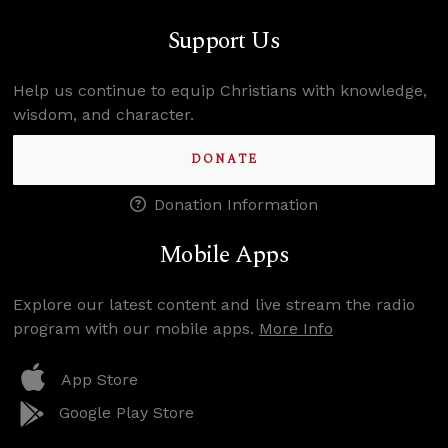
Support Us
Help us continue to equip Christians with knowledge,
wisdom, and character.
DONATE
Donation Information
Mobile Apps
Explore our latest content and live stream the radio
program with our mobile apps.
More Info
App Store
Google Play Store