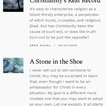
Christianity’s Real Record
It’s easy to characterize religion as a
blood-thirsty enterprise, a perpetrator
of witch hunts, crusades, and religious
jihad. But has Christianity been the
cause of such evil, or does the truth
turn out to be just the opposite?
GREG KOUKL
03/01/2002
A Stone in the Shoe
I never set out to win someone to
Christ. You may be surprised to learn
that, even though I want to be an
ambassador for Christ in every
situation. My goal is a different more
modest one that you may want to adopt
as your own. Let me explain, it all starts