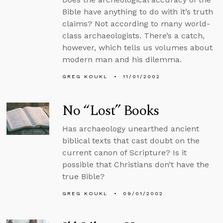
Bible have anything to do with it’s truth
claims? Not according to many world-
class archaeologists. There’s a catch,
however, which tells us volumes about
modern man and his dilemma.
GREG KOUKL
11/01/2002
No “Lost” Books
Has archaeology unearthed ancient
biblical texts that cast doubt on the
current canon of Scripture? Is it
possible that Christians don’t have the
true Bible?
GREG KOUKL
09/01/2002