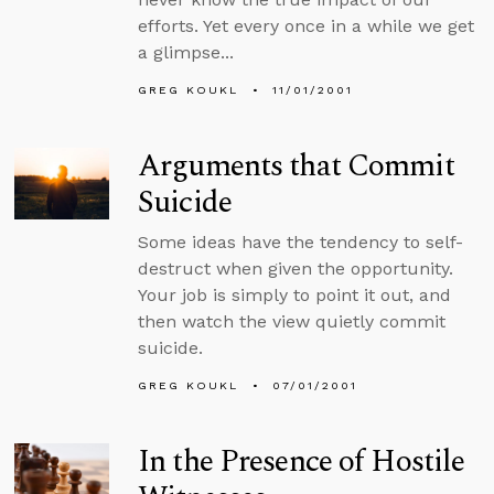
efforts. Yet every once in a while we get
a glimpse...
GREG KOUKL
11/01/2001
Arguments that Commit
Suicide
Some ideas have the tendency to self-
destruct when given the opportunity.
Your job is simply to point it out, and
then watch the view quietly commit
suicide.
GREG KOUKL
07/01/2001
In the Presence of Hostile