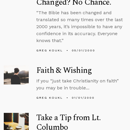
Changed? No Chance.
“The Bible has been changed and
translated so many times over the last
2000 years, it’s impossible to have any
confidence in its accuracy. Everyone
knows that.”
GREG KOUKL
05/01/2000
Faith & Wishing
If you “just take Christianity on faith”
you may be in trouble...
GREG KOUKL
01/01/2000
Take a Tip from Lt.
Columbo