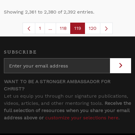
Showing 2,361 to 2,380 of 2,392 entries.
1
...
118
119
120
Page
Intermediate Pages Use TAB to navig
Page
Page
SUBSCRIBE
WANT TO BE A STRONGER AMBASSADOR FOR
CHRIST?
Let us equip you through our signature publications,
videos, articles, and other mentoring tools.
Receive the
full selection of resources when you share your email
address above or
customize your selections here
.