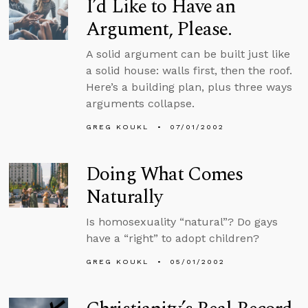
I’d Like to Have an
Argument, Please.
A solid argument can be built just like
a solid house: walls first, then the roof.
Here’s a building plan, plus three ways
arguments collapse.
GREG KOUKL
07/01/2002
Doing What Comes
Naturally
Is homosexuality “natural”? Do gays
have a “right” to adopt children?
GREG KOUKL
05/01/2002