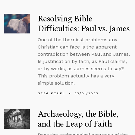
Resolving Bible
Difficulties: Paul vs. James
One of the thorniest problems any
Christian can face is the apparent
contradiction between Paul and James.
Is justification by faith, as Paul claims,
or by works, as James seems to say?
This problem actually has a very
simple solution.
GREG KOUKL
03/01/2003
Archaeology, the Bible,
and the Leap of Faith
Does the archeological accuracy of the