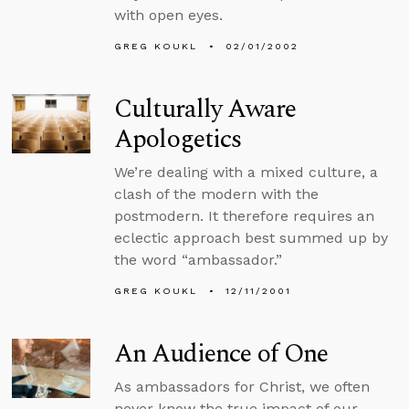
with open eyes.
GREG KOUKL
02/01/2002
Culturally Aware
Apologetics
We’re dealing with a mixed culture, a
clash of the modern with the
postmodern. It therefore requires an
eclectic approach best summed up by
the word “ambassador.”
GREG KOUKL
12/11/2001
An Audience of One
As ambassadors for Christ, we often
never know the true impact of our