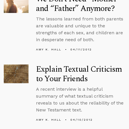
and “Father” Anymore?
The lessons learned from both parents
are valuable and unique to the
strengths of each sex, and children are
in desperate need of both.
AMY K. HALL
04/11/2012
Explain Textual Criticism
to Your Friends
A recent interview is a helpful
summary of what textual criticism
reveals to us about the reliability of the
New Testament text.
AMY K. HALL
04/10/2012