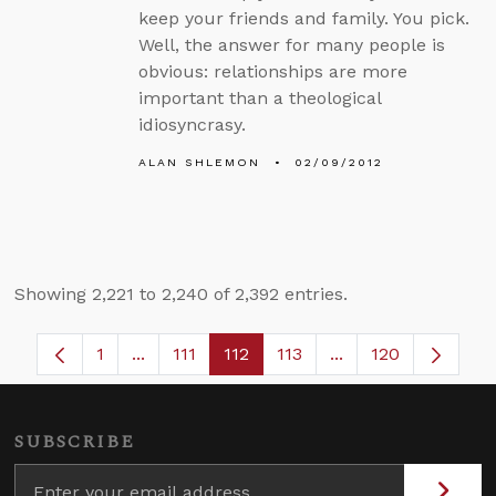
keep your friends and family. You pick.
Well, the answer for many people is
obvious: relationships are more
important than a theological
idiosyncrasy.
ALAN SHLEMON
02/09/2012
Showing 2,221 to 2,240 of 2,392 entries.
1
...
111
112
113
...
120
Page
Intermediate Pages Use TAB to navigate.
Page
Page
Page
Intermediate Pages
SUBSCRIBE