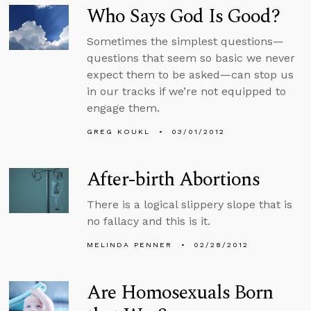
Who Says God Is Good?
Sometimes the simplest questions—
questions that seem so basic we never
expect them to be asked—can stop us
in our tracks if we’re not equipped to
engage them.
GREG KOUKL
03/01/2012
After-birth Abortions
There is a logical slippery slope that is
no fallacy and this is it.
MELINDA PENNER
02/28/2012
Are Homosexuals Born