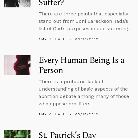
Suffer?
There are three points that especially
stand out from Joni Eareckson Tada’s
list of God’s purposes in our suffering.
AMY K. HALL
03/21/2012
Every Human Being Is a
Person
There is a profound lack of
understanding of basic aspects of the
abortion debate among many of those
who oppose pro-lifers.
AMY K. HALL
03/13/2012
St. Patrick’s Day