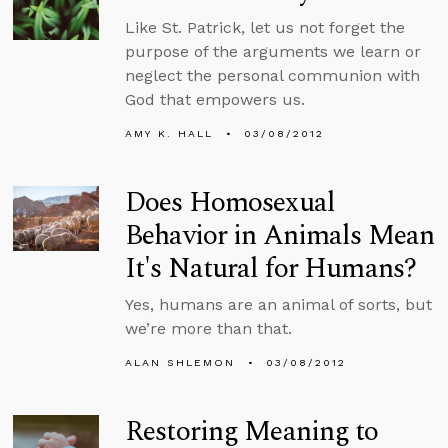
Like St. Patrick, let us not forget the
purpose of the arguments we learn or
neglect the personal communion with
God that empowers us.
AMY K. HALL
03/08/2012
Does Homosexual
Behavior in Animals Mean
It's Natural for Humans?
Yes, humans are an animal of sorts, but
we’re more than that.
ALAN SHLEMON
03/08/2012
Restoring Meaning to