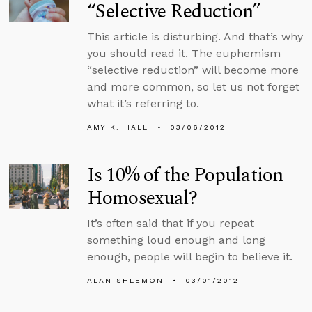
“Selective Reduction”
This article is disturbing. And that’s why
you should read it. The euphemism
“selective reduction” will become more
and more common, so let us not forget
what it’s referring to.
AMY K. HALL
03/06/2012
Is 10% of the Population
Homosexual?
It’s often said that if you repeat
something loud enough and long
enough, people will begin to believe it.
ALAN SHLEMON
03/01/2012