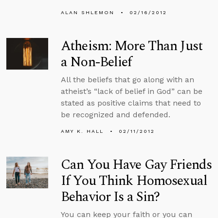
ALAN SHLEMON
02/16/2012
Atheism: More Than Just
a Non-Belief
All the beliefs that go along with an
atheist’s “lack of belief in God” can be
stated as positive claims that need to
be recognized and defended.
AMY K. HALL
02/11/2012
Can You Have Gay Friends
If You Think Homosexual
Behavior Is a Sin?
You can keep your faith or you can