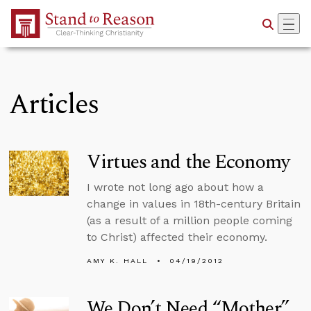
Skip to Main Content
Articles
Virtues and the Economy
I wrote not long ago about how a
change in values in 18th-century Britain
(as a result of a million people coming
to Christ) affected their economy.
AMY K. HALL
04/19/2012
We Don’t Need “Mother”