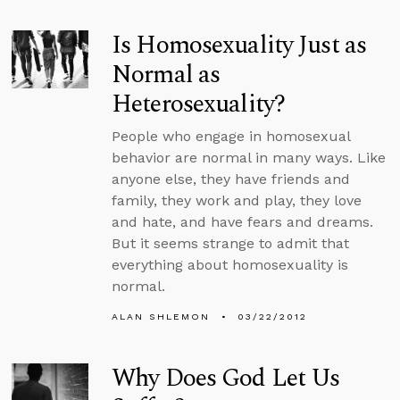
Is Homosexuality Just as
Normal as
Heterosexuality?
People who engage in homosexual
behavior are normal in many ways. Like
anyone else, they have friends and
family, they work and play, they love
and hate, and have fears and dreams.
But it seems strange to admit that
everything about homosexuality is
normal.
ALAN SHLEMON
03/22/2012
Why Does God Let Us