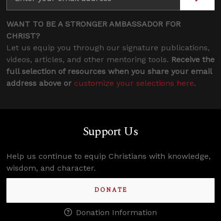
WANT TO BE A STRONGER AMBASSADOR FOR
CHRIST?
Let us equip you through our signature publications,
videos, articles, and other mentoring tools.
Receive the
full selection of resources when you share your email
address above or
customize your selections here
.
Support Us
Help us continue to equip Christians with knowledge,
wisdom, and character.
DONATE
Donation Information