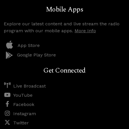
Mobile Apps
Explore our latest content and live stream the radio
program with our mobile apps.
More Info
App Store
Google Play Store
Get Connected
Live Broadcast
YouTube
Facebook
Instagram
Twitter