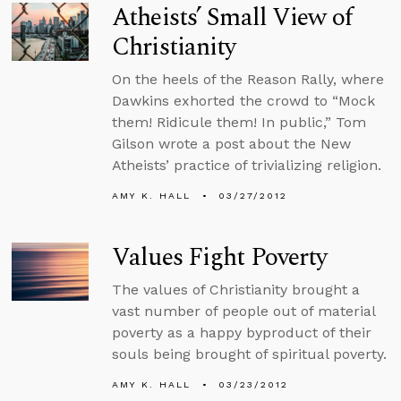
Atheists’ Small View of
Christianity
On the heels of the Reason Rally, where
Dawkins exhorted the crowd to “Mock
them! Ridicule them! In public,” Tom
Gilson wrote a post about the New
Atheists’ practice of trivializing religion.
AMY K. HALL
03/27/2012
Values Fight Poverty
The values of Christianity brought a
vast number of people out of material
poverty as a happy byproduct of their
souls being brought of spiritual poverty.
AMY K. HALL
03/23/2012