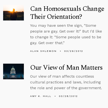
Can Homosexuals Change
Their Orientation?
You may have seen the sign, “Some
people are gay. Get over it!” But I’d like
to change it: “Some people used to be
gay. Get over that.”
ALAN SHLEMON
03/29/2012
Our View of Man Matters
Our view of man affects countless
cultural practices and laws, including
the role and power of the government.
AMY K. HALL
03/28/2012