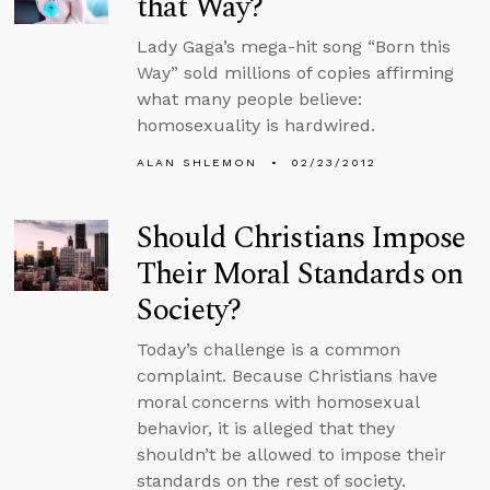
that Way?
Lady Gaga’s mega-hit song “Born this
Way” sold millions of copies affirming
what many people believe:
homosexuality is hardwired.
ALAN SHLEMON
02/23/2012
Should Christians Impose
Their Moral Standards on
Society?
Today’s challenge is a common
complaint. Because Christians have
moral concerns with homosexual
behavior, it is alleged that they
shouldn’t be allowed to impose their
standards on the rest of society.