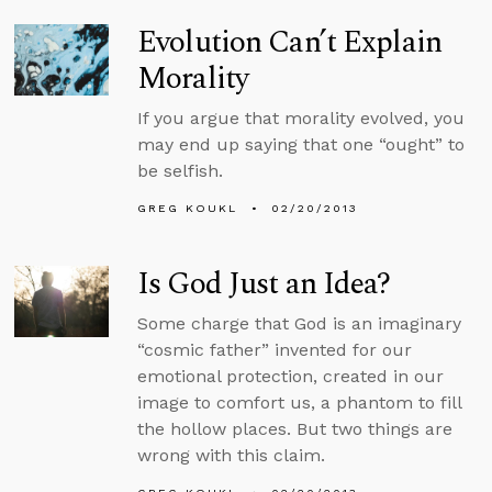
Evolution Can’t Explain
Morality
If you argue that morality evolved, you
may end up saying that one “ought” to
be selfish.
GREG KOUKL
02/20/2013
Is God Just an Idea?
Some charge that God is an imaginary
“cosmic father” invented for our
emotional protection, created in our
image to comfort us, a phantom to fill
the hollow places. But two things are
wrong with this claim.