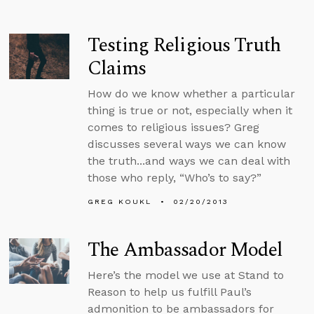
Testing Religious Truth
Claims
How do we know whether a particular
thing is true or not, especially when it
comes to religious issues? Greg
discusses several ways we can know
the truth...and ways we can deal with
those who reply, “Who’s to say?”
GREG KOUKL
02/20/2013
The Ambassador Model
Here’s the model we use at Stand to
Reason to help us fulfill Paul’s
admonition to be ambassadors for