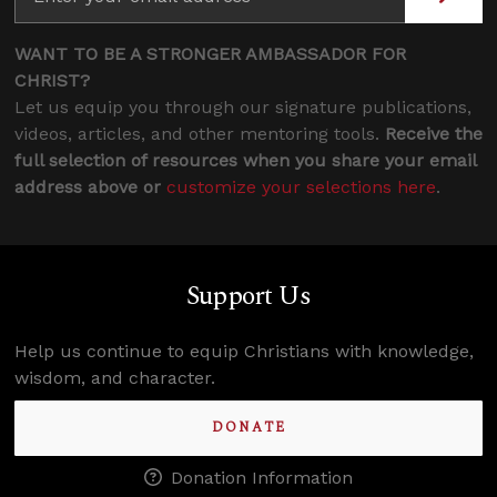
WANT TO BE A STRONGER AMBASSADOR FOR
CHRIST?
Let us equip you through our signature publications,
videos, articles, and other mentoring tools.
Receive the
full selection of resources when you share your email
address above or
customize your selections here
.
Support Us
Help us continue to equip Christians with knowledge,
wisdom, and character.
DONATE
Donation Information