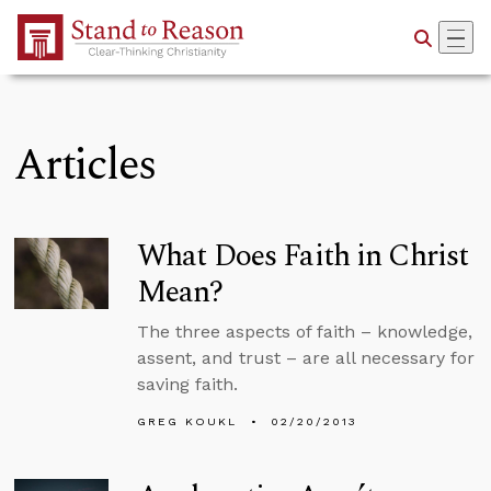
Skip to Main Content
Articles
What Does Faith in Christ
Mean?
The three aspects of faith – knowledge,
assent, and trust – are all necessary for
saving faith.
GREG KOUKL
02/20/2013