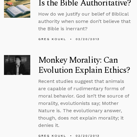
Is the Bible Authoritative?
How do we justify our belief of Biblical
authority when some don’t believe that
the Bible is inerrant?
GREG KOUKL
02/20/2013
Monkey Morality: Can
Evolution Explain Ethics?
Recent studies suggest that animals
are capable of rudimentary forms of
moral behavior. God isn’t the source of
morality, evolutionists say; Mother
Nature is. The evolutionary answer,
though, does not explain morality; it
denies it.
GREG KOUKL
02/20/2013