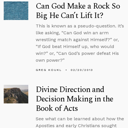
Can God Make a Rock So
Big He Can’t Lift It?
This is known as a pseudo-question. It’s
like asking, “Can God win an arm
wrestling match against Himself?” or,
“If God beat Himself up, who would
win?” or, “Can God’s power defeat His
own power?”
GREG KOUKL
02/20/2013
Divine Direction and
Decision Making in the
Book of Acts
See what can be learned about how the
Apostles and early Christians sought