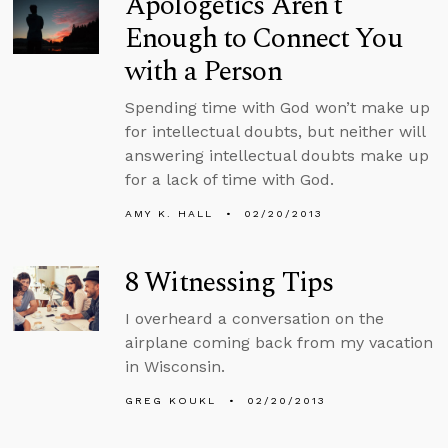
Apologetics Aren’t
Enough to Connect You
with a Person
Spending time with God won’t make up
for intellectual doubts, but neither will
answering intellectual doubts make up
for a lack of time with God.
AMY K. HALL
02/20/2013
8 Witnessing Tips
I overheard a conversation on the
airplane coming back from my vacation
in Wisconsin.
GREG KOUKL
02/20/2013