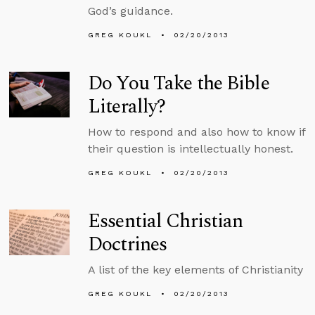
God’s guidance.
GREG KOUKL
02/20/2013
Do You Take the Bible
Literally?
How to respond and also how to know if
their question is intellectually honest.
GREG KOUKL
02/20/2013
Essential Christian
Doctrines
A list of the key elements of Christianity
GREG KOUKL
02/20/2013