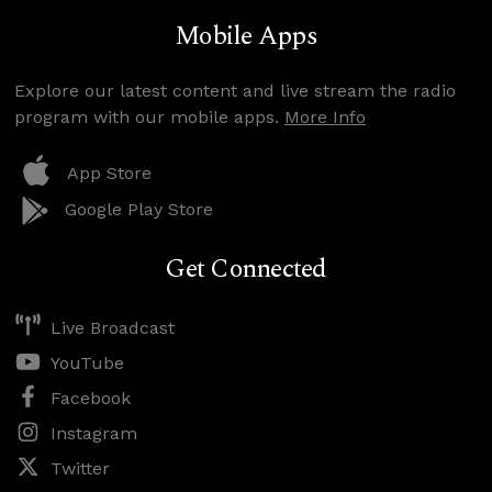
Mobile Apps
Explore our latest content and live stream the radio
program with our mobile apps.
More Info
App Store
Google Play Store
Get Connected
Live Broadcast
YouTube
Facebook
Instagram
Twitter