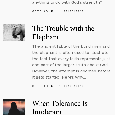
anything to do with God’s strength?
GREG KOUKL
02/20/2013
The Trouble with the
Elephant
The ancient fable of the blind men and
the elephant is often used to illustrate
the fact that every faith represents just
one part of the larger truth about God.
However, the attempt is doomed before
it gets started. Here’s why...
GREG KOUKL
02/20/2013
When Tolerance Is
Intolerant