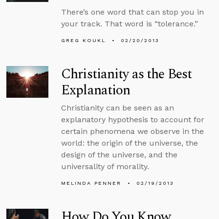
There’s one word that can stop you in
your track. That word is “tolerance.”
GREG KOUKL
02/20/2013
Christianity as the Best
Explanation
Christianity can be seen as an
explanatory hypothesis to account for
certain phenomena we observe in the
world: the origin of the universe, the
design of the universe, and the
universality of morality.
MELINDA PENNER
02/19/2013
How Do You Know