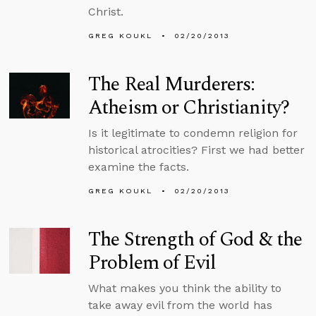
Christ.
GREG KOUKL
02/20/2013
The Real Murderers:
Atheism or Christianity?
Is it legitimate to condemn religion for
historical atrocities? First we had better
examine the facts.
GREG KOUKL
02/20/2013
The Strength of God & the
Problem of Evil
What makes you think the ability to
take away evil from the world has