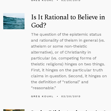
GREG KOUKL
02/20/2013
Is It Rational to Believe in
God?
The question of the epistemic status
and rationality of theism in general (vs.
atheism or some non-theistic
alternative), or of Christianity in
particular (vs. competing forms of
theistic religions) hinges on two things.
First, it hinges on the particular truth
claims in question. Second, it hinges on
the definition of “rational” and
“reasonable.”
GREG KOUKL
02/20/2013