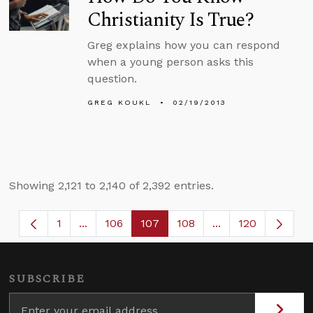
Christianity Is True?
Greg explains how you can respond
when a young person asks this
question.
GREG KOUKL
02/19/2013
Showing 2,121 to 2,140 of 2,392 entries.
1
...
106
107
108
...
120
Page
Intermediate Pages Use TAB to navigate.
Page
Page
Page
Intermediate Page
SUBSCRIBE