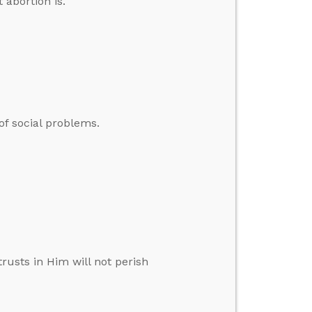
 abortion is.
of social problems.
rusts in Him will not perish