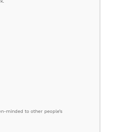
k.
pen-minded to other people’s