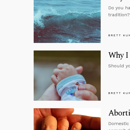
Do you ha
tradition
BRETT KU
Why I
Should yo
BRETT KU
Aborti
Domestic 