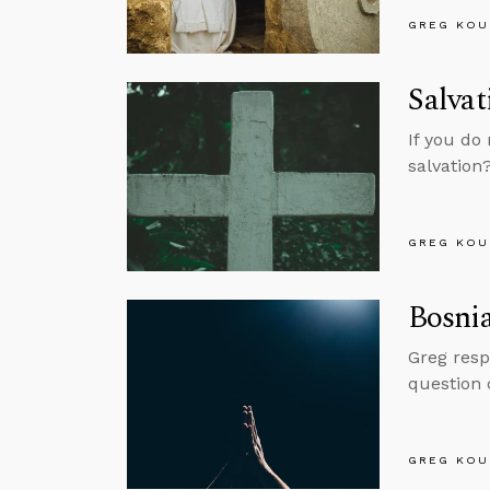
GREG KOU
Salvat
If you do 
salvation
GREG KOU
Bosnia
Greg resp
question o
GREG KOU