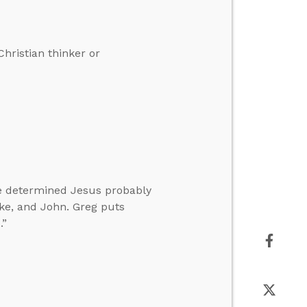
hristian thinker or
ve determined Jesus probably
ke, and John. Greg puts
.”