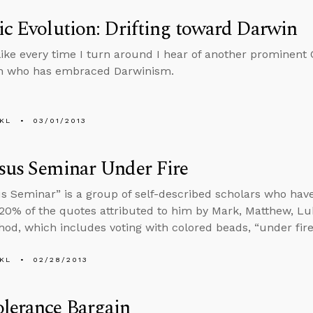
ic Evolution: Drifting toward Darwin
like every time I turn around I hear of another prominent C
an who has embraced Darwinism.
KL
03/01/2013
sus Seminar Under Fire
s Seminar” is a group of self-described scholars who ha
 20% of the quotes attributed to him by Mark, Matthew, Lu
hod, which includes voting with colored beads, “under fire
KL
02/28/2013
lerance Bargain