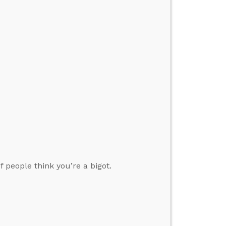
 people think you’re a bigot.