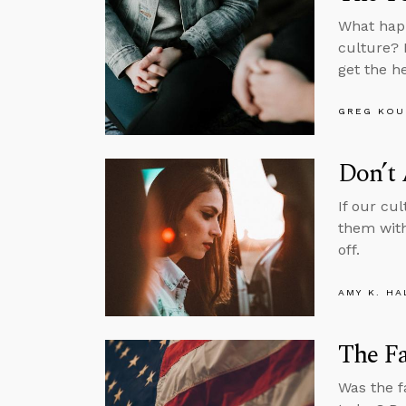
What happ
culture? 
get the h
GREG KOU
Don’t
If our cu
them with
off.
AMY K. HA
The Fa
Was the f