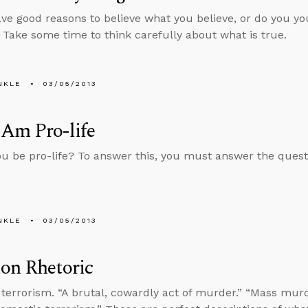
ve good reasons to believe what you believe, or do you yo
? Take some time to think carefully about what is true.
NKLE
03/05/2013
 Am Pro-life
u be pro-life? To answer this, you must answer the quest
NKLE
03/05/2013
on Rhetoric
terrorism. “A brutal, cowardly act of murder.” “Mass murde