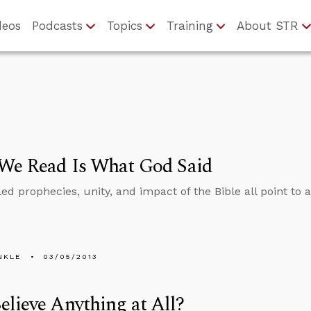
deos
Podcasts
Topics
Training
About STR
We Read Is What God Said
led prophecies, unity, and impact of the Bible all point to 
NKLE
03/05/2013
lieve Anything at All?