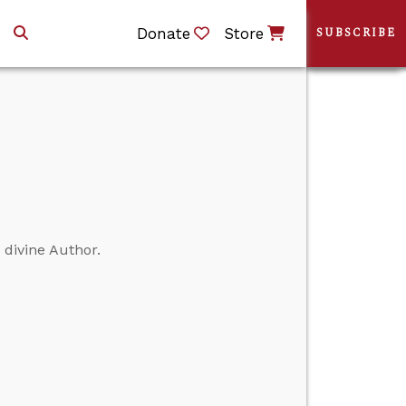
Donate
Store
SUBSCRIBE
a divine Author.