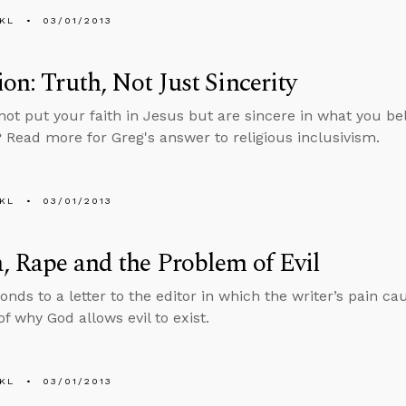
KL
03/01/2013
ion: Truth, Not Just Sincerity
not put your faith in Jesus but are sincere in what you beli
? Read more for Greg's answer to religious inclusivism.
KL
03/01/2013
, Rape and the Problem of Evil
onds to a letter to the editor in which the writer’s pain c
f why God allows evil to exist.
KL
03/01/2013