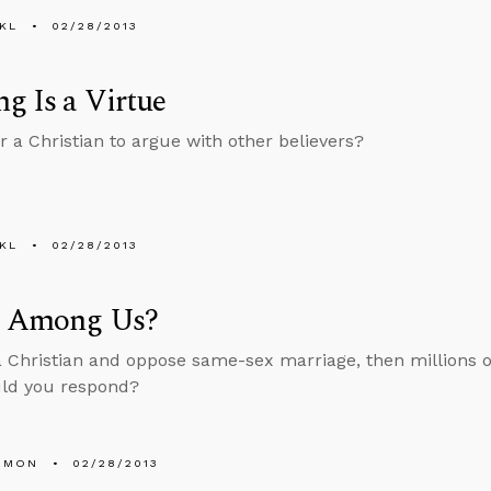
KL
02/28/2013
g Is a Virtue
or a Christian to argue with other believers?
KL
02/28/2013
s Among Us?
 a Christian and oppose same-sex marriage, then millions of
ld you respond?
EMON
02/28/2013