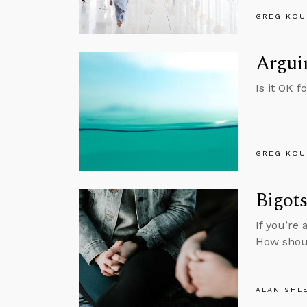
GREG KOU
Arguin
Is it OK f
GREG KOU
Bigot
If you’re
How shou
ALAN SHL