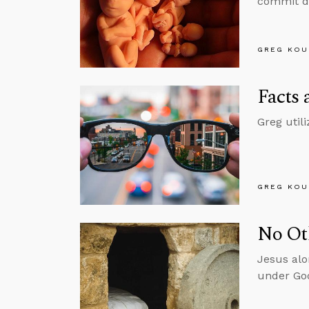
commit do
GREG KOU
Facts 
Greg util
GREG KOU
No Ot
Jesus alo
under God