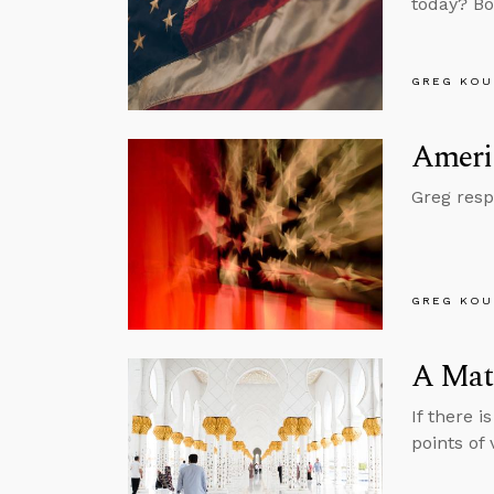
today? Bo
GREG KOU
Americ
Greg resp
GREG KOU
A Matt
If there 
points of v