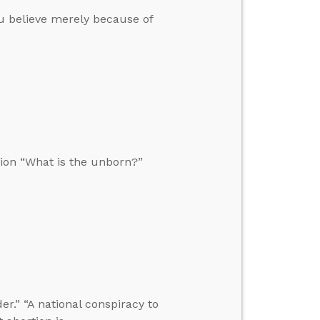
u believe merely because of
ion “What is the unborn?”
r.” “A national conspiracy to