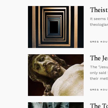
Theist
It seems 
theologi
GREG KOU
The Je
The “Jesu
only said
their met
GREG KOU
The To