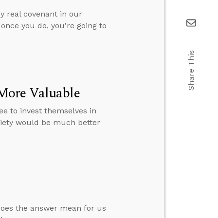
y real covenant in our
 once you do, you’re going to
Share This
More Valuable
e to invest themselves in
ociety would be much better
 does the answer mean for us