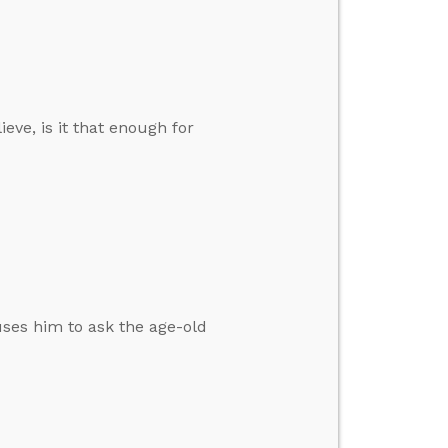
eve, is it that enough for
auses him to ask the age-old