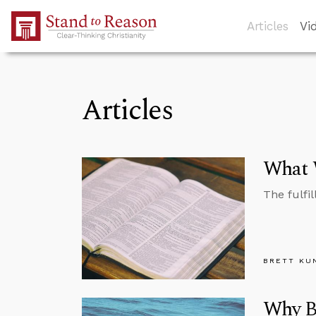
Skip to Main Content
Articles
Vi
Articles
What 
The fulfil
BRETT KU
Why Be