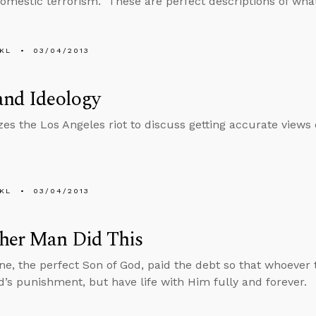
mestic terrorism.” These are perfect descriptions of what
KL
03/04/2013
and Ideology
izes the Los Angeles riot to discuss getting accurate views 
KL
03/04/2013
her Man Did This
ne, the perfect Son of God, paid the debt so that whoever t
’s punishment, but have life with Him fully and forever.