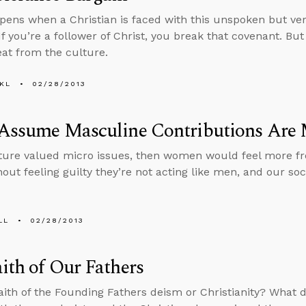
ens when a Christian is faced with this unspoken but ver
If you’re a follower of Christ, you break that covenant. But
eat from the culture.
KL
02/28/2013
 Assume Masculine Contributions Are 
lture valued micro issues, then women would feel more fre
out feeling guilty they’re not acting like men, and our s
LL
02/28/2013
ith of Our Fathers
aith of the Founding Fathers deism or Christianity? What