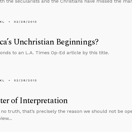
th the secularists and the Christians have missed the mar
KL
02/28/2013
a’s Unchristian Beginnings?
onds to an L.A. Times Op-Ed article by this title.
KL
02/28/2013
er of Interpretation
is no truth, that’s precisely the reason we should not be o
iew...