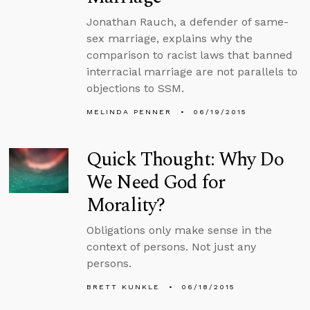
Jonathan Rauch, a defender of same-
sex marriage, explains why the
comparison to racist laws that banned
interracial marriage are not parallels to
objections to SSM.
MELINDA PENNER
06/19/2015
Quick Thought: Why Do
We Need God for
Morality?
Obligations only make sense in the
context of persons. Not just any
persons.
BRETT KUNKLE
06/18/2015