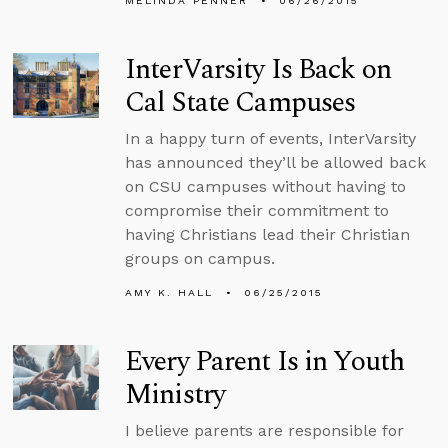
MELINDA PENNER
06/26/2015
InterVarsity Is Back on
Cal State Campuses
In a happy turn of events, InterVarsity
has announced they’ll be allowed back
on CSU campuses without having to
compromise their commitment to
having Christians lead their Christian
groups on campus.
AMY K. HALL
06/25/2015
Every Parent Is in Youth
Ministry
I believe parents are responsible for