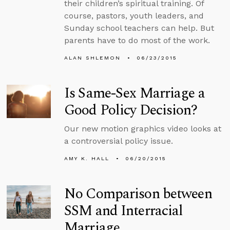
their children’s spiritual training. Of
course, pastors, youth leaders, and
Sunday school teachers can help. But
parents have to do most of the work.
ALAN SHLEMON
06/23/2015
Is Same-Sex Marriage a
Good Policy Decision?
Our new motion graphics video looks at
a controversial policy issue.
AMY K. HALL
06/20/2015
No Comparison between
SSM and Interracial
Marriage