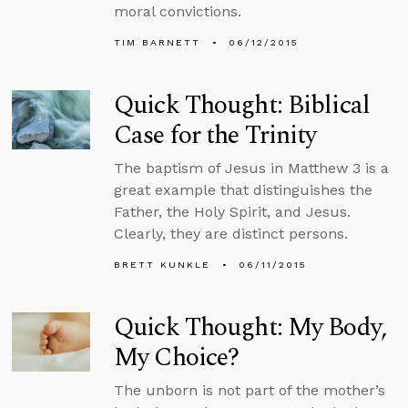
moral convictions.
TIM BARNETT
06/12/2015
Quick Thought: Biblical
Case for the Trinity
The baptism of Jesus in Matthew 3 is a
great example that distinguishes the
Father, the Holy Spirit, and Jesus.
Clearly, they are distinct persons.
BRETT KUNKLE
06/11/2015
Quick Thought: My Body,
My Choice?
The unborn is not part of the mother’s