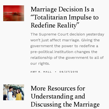
Marriage Decision Is a
“Totalitarian Impulse to
Redefine Reality”
The Supreme Court decision yesterday
won’t just affect marriage. Giving the
government the power to redefine a
pre-political institution changes the
relationship of the government to all of
our rights.
AMY K. HALL
06/27/2015
More Resources for
Understanding and
Discussing the Marriage