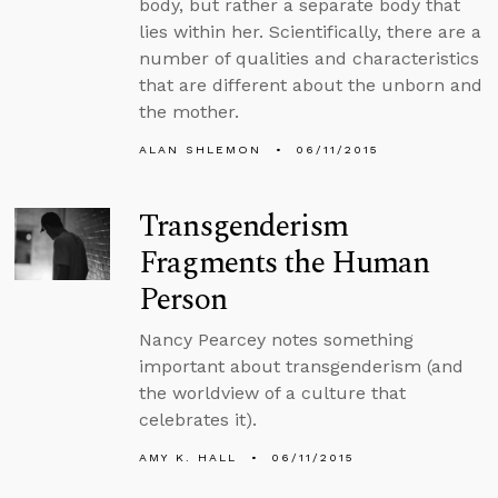
body, but rather a separate body that
lies within her. Scientifically, there are a
number of qualities and characteristics
that are different about the unborn and
the mother.
ALAN SHLEMON
06/11/2015
Transgenderism
Fragments the Human
Person
Nancy Pearcey notes something
important about transgenderism (and
the worldview of a culture that
celebrates it).
AMY K. HALL
06/11/2015