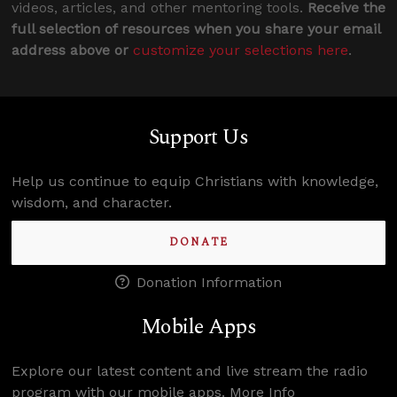
videos, articles, and other mentoring tools.
Receive the
full selection of resources when you share your email
address above or
customize your selections here
.
Support Us
Help us continue to equip Christians with knowledge,
wisdom, and character.
DONATE
Donation Information
Mobile Apps
Explore our latest content and live stream the radio
program with our mobile apps.
More Info