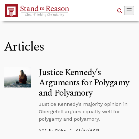
Skip to Main Content
Articles
Justice Kennedy’s
Arguments for Polygamy
and Polyamory
Justice Kennedy’s majority opinion in
Obergefell argues equally well for
polygamy and polyamory.
AMY K. HALL
06/27/2015