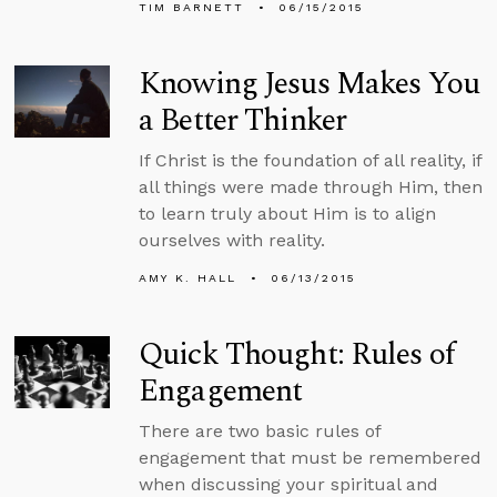
TIM BARNETT
06/15/2015
Knowing Jesus Makes You
a Better Thinker
If Christ is the foundation of all reality, if
all things were made through Him, then
to learn truly about Him is to align
ourselves with reality.
AMY K. HALL
06/13/2015
Quick Thought: Rules of
Engagement
There are two basic rules of
engagement that must be remembered
when discussing your spiritual and