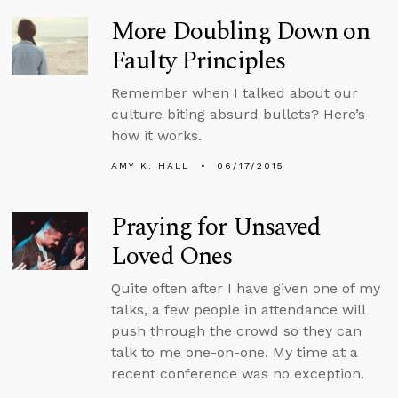
More Doubling Down on
Faulty Principles
Remember when I talked about our
culture biting absurd bullets? Here’s
how it works.
AMY K. HALL
06/17/2015
Praying for Unsaved
Loved Ones
Quite often after I have given one of my
talks, a few people in attendance will
push through the crowd so they can
talk to me one-on-one. My time at a
recent conference was no exception.