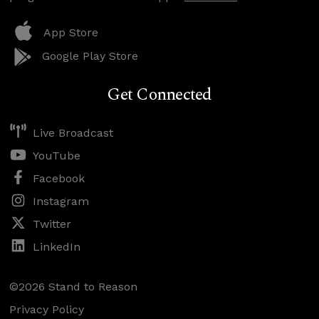
App Store
Google Play Store
Get Connected
Live Broadcast
YouTube
Facebook
Instagram
Twitter
LinkedIn
©2026 Stand to Reason
Privacy Policy