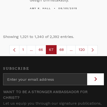
design unmistakably.”
AMY K. HALL
06/05/2015
Showing 1,321 to 1,340 of 2,392 entries.
1
...
66
67
68
...
120
Page
Intermediate Pages Use TAB to navigate.
Page
Page
Page
Intermediate Pages
SUBSCRIBE
WANT TO BE A STRONGER AMBASSADOR FOR
CHRIST?
Let us equip you through our signature publications,