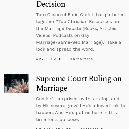
Decision
Tom Gilson of Ratio Christi has gathered
together “Top Christian Resources on
the Marriage Debate (Books, Articles,
Videos, Podcasts on Gay
Marriage/Same-Sex Marriage).” Take a
look and spread the word.
AMY K. HALL
06/26/2015
Supreme Court Ruling on
Marriage
God isn’t surprised by this ruling, and
by His sovereign will He’s allowed this to
happen. And He’s put us here in this
time for a purpose.