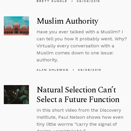
BRETT KUNKLE
06/09/2015
Muslim Authority
Have you ever talked with a Muslim? I
can tell you how it probably went. Why?
Virtually every conversation with a
Muslim comes down to one issue:
authority.
ALAN SHLEMON
06/08/2015
Natural Selection Can’t
Select a Future Function
In this short video from the Discovery
Institute, Paul Nelson shows how even
tiny little worms “carry the signal of