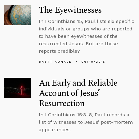
The Eyewitnesses
In I Corinthians 15, Paul lists six specific
individuals or groups who are reported
to have been eyewitnesses of the
resurrected Jesus. But are these
reports credible?
BRETT KUNKLE
06/10/2015
An Early and Reliable
Account of Jesus’
Resurrection
In I Corinthians 15:3–8, Paul records a
list of witnesses to Jesus’ post-mortem
appearances.