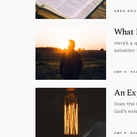
GREG KOU
What I
Here’s a 
salvation 
AMY K. HA
An Exp
Does the 
God’s exi
AMY K. HA