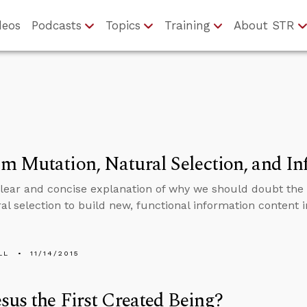
deos
Podcasts
Topics
Training
About STR
 Mutation, Natural Selection, and In
clear and concise explanation of why we should doubt th
al selection to build new, functional information content 
LL
11/14/2015
sus the First Created Being?