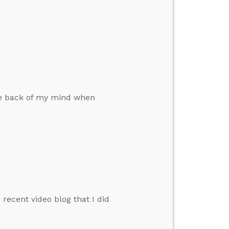
e
the back of my mind when
ecent video blog that I did