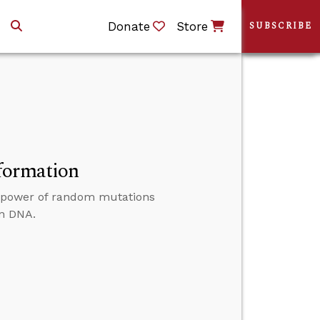
Donate
Store
SUBSCRIBE
formation
e power of random mutations
in DNA.