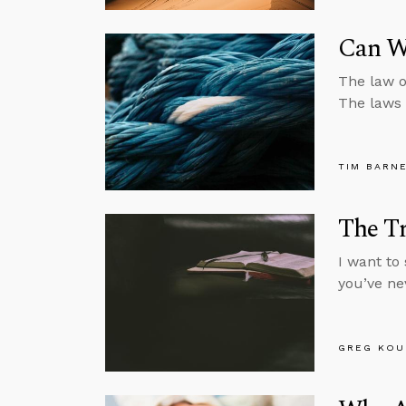
Can W
The law of
The laws o
TIM BARN
The Tr
I want to 
you’ve ne
GREG KOU