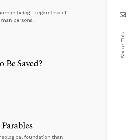
o human being—regardless of
human persons.
Share This
to Be Saved?
 Parables
heological foundation than