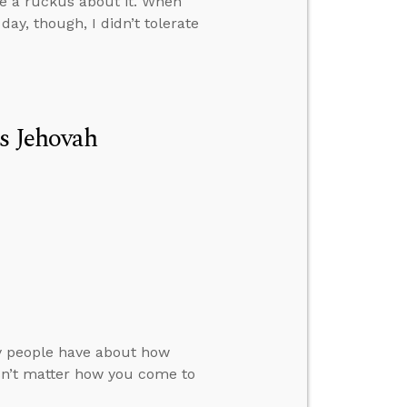
ke a ruckus about it. When
y, though, I didn’t tolerate
Is Jehovah
ny people have about how
sn’t matter how you come to