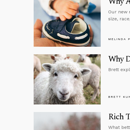
Why Ab
Our new m
size, rac
MELINDA 
Why Di
Brett exp
BRETT KU
Rich T
What bett