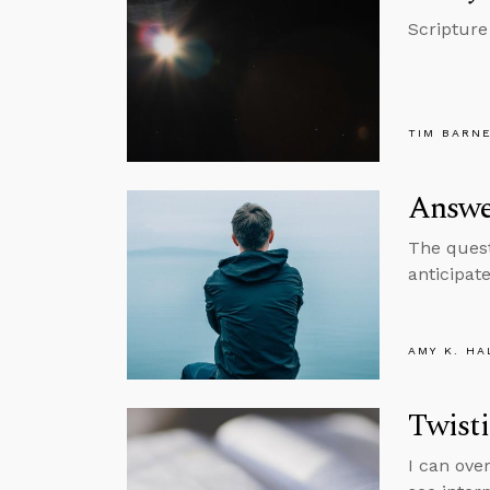
Scripture
TIM BARN
Answer
The quest
anticipat
AMY K. HA
Twisti
I can ove