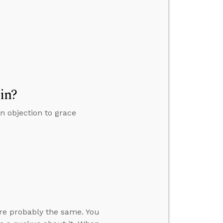
in?
an objection to grace
’re probably the same. You