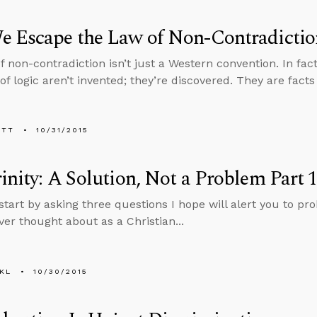
e Escape the Law of Non-Contradictio
 non-contradiction isn’t just a Western convention. In fact, 
f logic aren’t invented; they’re discovered. They are facts 
ETT
10/31/2015
inity: A Solution, Not a Problem Part 
start by asking three questions I hope will alert you to pr
ver thought about as a Christian...
KL
10/30/2015