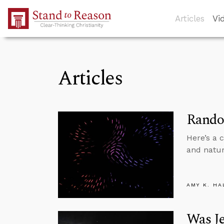
Skip to Main Content
Articles
Vi
Articles
Random
Here’s a 
and natur
AMY K. HA
Was Je