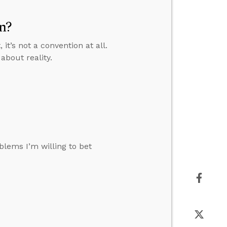
n?
it’s not a convention at all.
about reality.
1
oblems I’m willing to bet