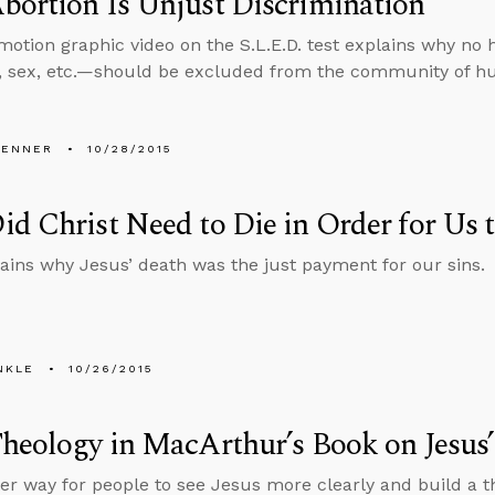
ortion Is Unjust Discrimination
otion graphic video on the S.L.E.D. test explains why n
e, sex, etc.—should be excluded from the community of 
PENNER
10/28/2015
d Christ Need to Die in Order for Us 
lains why Jesus’ death was the just payment for our sins.
NKLE
10/26/2015
heology in MacArthur’s Book on Jesus’
er way for people to see Jesus more clearly and build a t