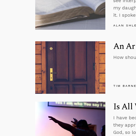
see inter
my daught
it. I spok
ALAN SHL
An Arg
How shou
TIM BARN
Is All
I have be
they appr
God, so l