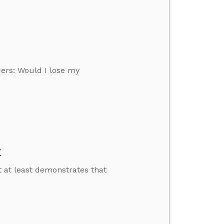
ers: Would I lose my
t
 at least demonstrates that