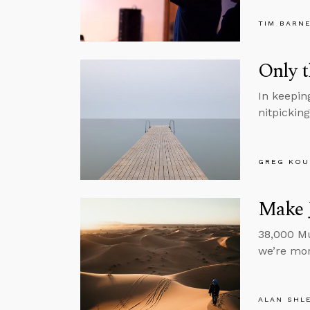
TIM BARN
Only t
In keepin
nitpickin
GREG KOU
Make J
38,000 Mu
we’re mor
ALAN SHL