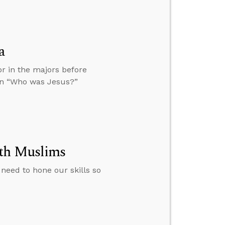
a
or in the majors before
ion “Who was Jesus?”
ith Muslims
need to hone our skills so