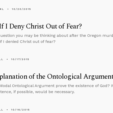
KL
10/20/2015
f I Deny Christ Out of Fear?
question you may be thinking about after the Oregon murd
if I denied Christ out of fear?
LL
10/17/2015
lanation of the Ontological Argumen
Modal Ontological Argument prove the existence of God? It
stence, if possible, would be necessary.
LL
10/16/2015