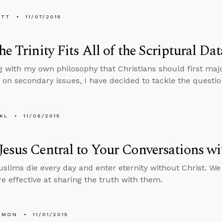
ETT
11/07/2015
he Trinity Fits All of the Scriptural Dat
g with my own philosophy that Christians should first maj
g on secondary issues, I have decided to tackle the quest
KL
11/06/2015
esus Central to Your Conversations w
slims die every day and enter eternity without Christ. We 
e effective at sharing the truth with them.
EMON
11/01/2015