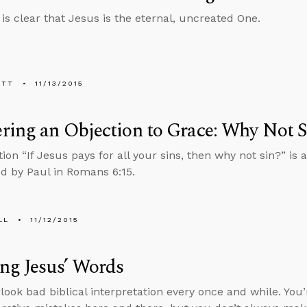
 is clear that Jesus is the eternal, uncreated One.
ETT
11/13/2015
ing an Objection to Grace: Why Not S
ion “If Jesus pays for all your sins, then why not sin?” is 
ed by Paul in Romans 6:15.
LL
11/12/2015
ng Jesus’ Words
rlook bad biblical interpretation every once and while. You