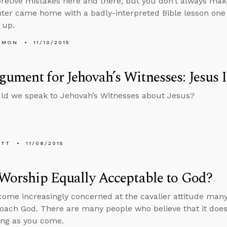
pretive mistakes here and there, but you don’t always ma
er came home with a badly-interpreted Bible lesson one da
e up.
EMON
11/10/2015
ument for Jehovah’s Witnesses: Jesus 
ld we speak to Jehovah’s Witnesses about Jesus?
ETT
11/08/2015
 Worship Equally Acceptable to God?
come increasingly concerned at the cavalier attitude ma
oach God. There are many people who believe that it doe
ong as you come.