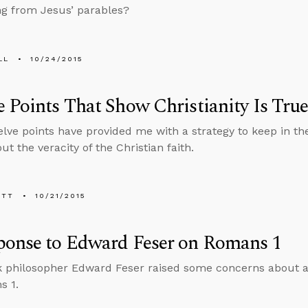
ng from Jesus’ parables?
LL
10/24/2015
 Points That Show Christianity Is Tru
lve points have provided me with a strategy to keep in 
t the veracity of the Christian faith.
ETT
10/21/2015
ponse to Edward Feser on Romans 1
 philosopher Edward Feser raised some concerns about a r
s 1.