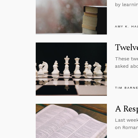
by learni
AMY K. HA
Twelve
These twe
asked abou
TIM BARN
A Res
Last week
on Roman