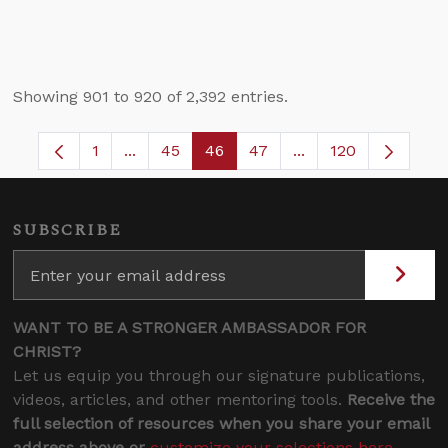
Showing 901 to 920 of 2,392 entries.
1
...
45
46
47
...
120
Page
Intermediate Pages Use TAB to navigate.
Page
Page
Page
Intermediate Pages
SUBSCRIBE
WANT TO BE A STRONGER AMBASSADOR FOR
CHRIST?
Let us equip you through our signature publications,
videos, articles, and other mentoring tools.
Receive the
full selection of resources when you share your email
address above or
customize your selections here
.