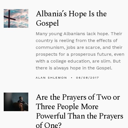
Albania’s Hope Is the
Gospel
Many young Albanians lack hope. Their
country is reeling from the effects of
communism, jobs are scarce, and their
prospects for a prosperous future, even
with a college education, are slim. But
there is always hope in the Gospel.
ALAN SHLEMON
06/08/2017
Are the Prayers of Two or
Three People More
Powerful Than the Prayers
of One?