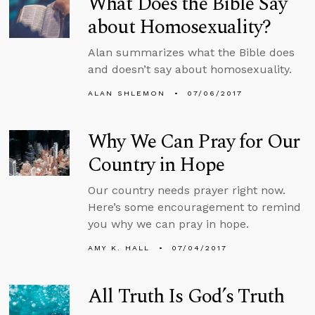
What Does the Bible Say
about Homosexuality?
Alan summarizes what the Bible does
and doesn’t say about homosexuality.
ALAN SHLEMON
07/06/2017
Why We Can Pray for Our
Country in Hope
Our country needs prayer right now.
Here’s some encouragement to remind
you why we can pray in hope.
AMY K. HALL
07/04/2017
All Truth Is God’s Truth