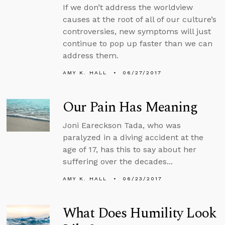
If we don’t address the worldview
causes at the root of all of our culture’s
controversies, new symptoms will just
continue to pop up faster than we can
address them.
AMY K. HALL
06/27/2017
Our Pain Has Meaning
Joni Eareckson Tada, who was
paralyzed in a diving accident at the
age of 17, has this to say about her
suffering over the decades...
AMY K. HALL
06/23/2017
What Does Humility Look