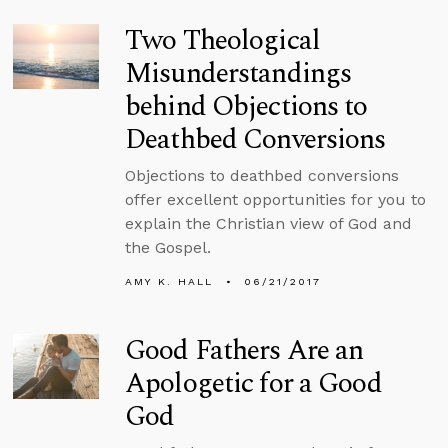
Two Theological
Misunderstandings
behind Objections to
Deathbed Conversions
Objections to deathbed conversions
offer excellent opportunities for you to
explain the Christian view of God and
the Gospel.
AMY K. HALL
06/21/2017
Good Fathers Are an
Apologetic for a Good
God