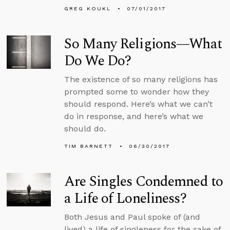
GREG KOUKL
07/01/2017
So Many Religions—What
Do We Do?
The existence of so many religions has
prompted some to wonder how they
should respond. Here’s what we can’t
do in response, and here’s what we
should do.
TIM BARNETT
06/30/2017
Are Singles Condemned to
a Life of Loneliness?
Both Jesus and Paul spoke of (and
lived) a life of singleness for the sake of