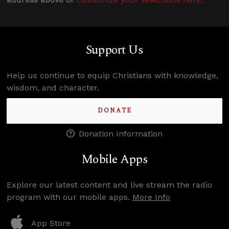
Support Us
Help us continue to equip Christians with knowledge,
wisdom, and character.
DONATE
Donation Information
Mobile Apps
Explore our latest content and live stream the radio
program with our mobile apps.
More Info
App Store