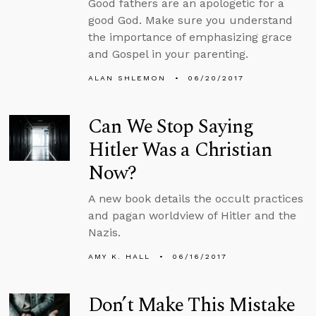
Good fathers are an apologetic for a
good God. Make sure you understand
the importance of emphasizing grace
and Gospel in your parenting.
ALAN SHLEMON
06/20/2017
Can We Stop Saying
Hitler Was a Christian
Now?
A new book details the occult practices
and pagan worldview of Hitler and the
Nazis.
AMY K. HALL
06/16/2017
Don’t Make This Mistake