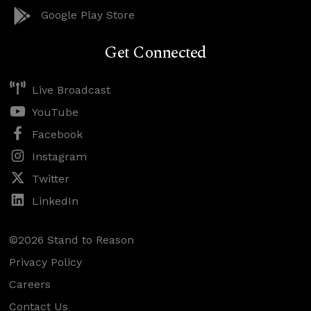
Google Play Store
Get Connected
Live Broadcast
YouTube
Facebook
Instagram
Twitter
LinkedIn
©2026 Stand to Reason
Privacy Policy
Careers
Contact Us