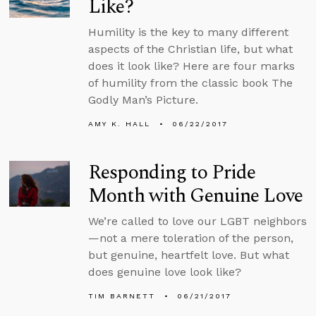
Like?
Humility is the key to many different
aspects of the Christian life, but what
does it look like? Here are four marks
of humility from the classic book The
Godly Man’s Picture.
AMY K. HALL
06/22/2017
Responding to Pride
Month with Genuine Love
We’re called to love our LGBT neighbors
—not a mere toleration of the person,
but genuine, heartfelt love. But what
does genuine love look like?
TIM BARNETT
06/21/2017