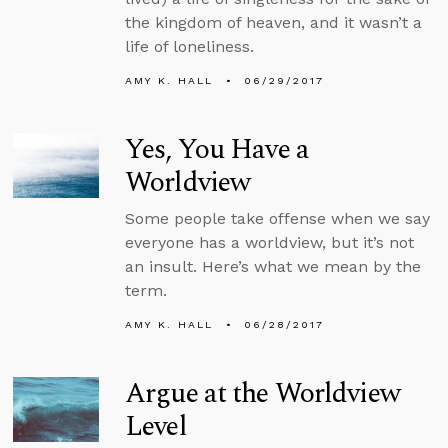
the kingdom of heaven, and it wasn’t a
life of loneliness.
AMY K. HALL
06/29/2017
Yes, You Have a
Worldview
Some people take offense when we say
everyone has a worldview, but it’s not
an insult. Here’s what we mean by the
term.
AMY K. HALL
06/28/2017
Argue at the Worldview
Level