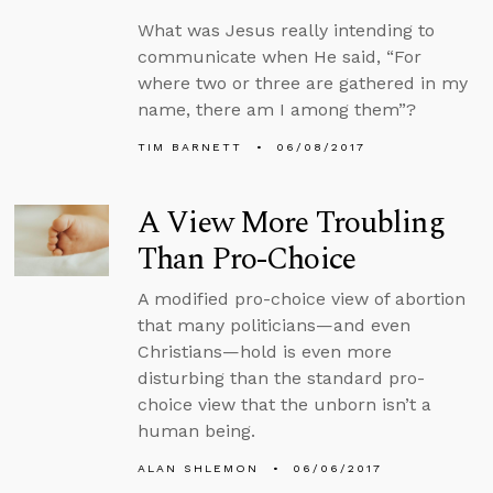
What was Jesus really intending to
communicate when He said, “For
where two or three are gathered in my
name, there am I among them”?
TIM BARNETT
06/08/2017
A View More Troubling
Than Pro-Choice
A modified pro-choice view of abortion
that many politicians—and even
Christians—hold is even more
disturbing than the standard pro-
choice view that the unborn isn’t a
human being.
ALAN SHLEMON
06/06/2017