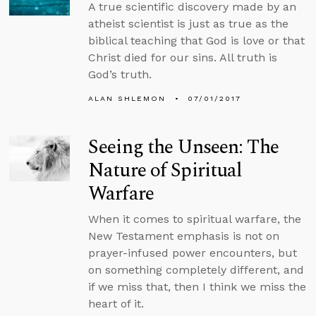
A true scientific discovery made by an
atheist scientist is just as true as the
biblical teaching that God is love or that
Christ died for our sins. All truth is
God’s truth.
ALAN SHLEMON
07/01/2017
Seeing the Unseen: The
Nature of Spiritual
Warfare
When it comes to spiritual warfare, the
New Testament emphasis is not on
prayer-infused power encounters, but
on something completely different, and
if we miss that, then I think we miss the
heart of it.