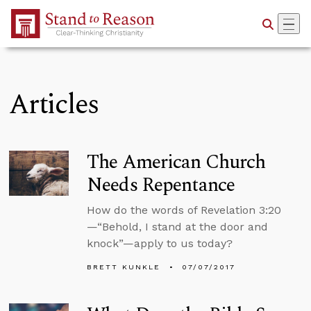
Skip to Main Content
Articles
The American Church
Needs Repentance
How do the words of Revelation 3:20
—“Behold, I stand at the door and
knock”—apply to us today?
BRETT KUNKLE
07/07/2017