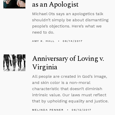
as an Apologist
Michael Ots says an apologetics talk
shouldn’t simply be about dismantling
people’s objections. Here’s what we
need to do.
AMY K. HALL
06/14/2017
Anniversary of Loving v.
Virginia
All people are created in God’s image,
and skin color is a non-moral
characteristic that doesn’t diminish
intrinsic value. Our laws must reflect
that by upholding equality and justice.
MELINDA PENNER
06/12/2017