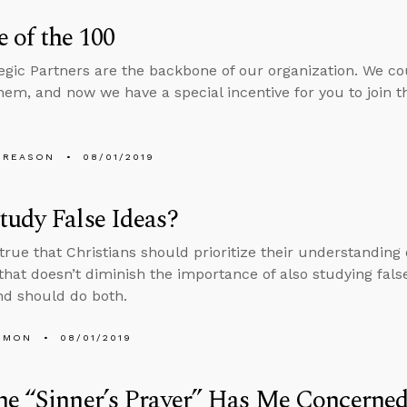
 of the 100
egic Partners are the backbone of our organization. We c
hem, and now we have a special incentive for you to join
 REASON
08/01/2019
udy False Ideas?
s true that Christians should prioritize their understanding
 that doesn’t diminish the importance of also studying false
d should do both.
EMON
08/01/2019
e “Sinner’s Prayer” Has Me Concerned.