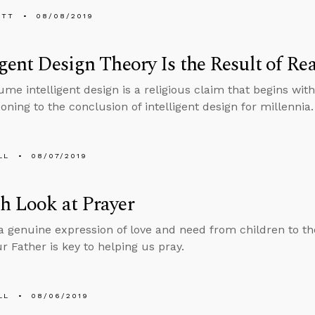
ETT
08/08/2019
igent Design Theory Is the Result of 
me intelligent design is a religious claim that begins with
oning to the conclusion of intelligent design for millennia.
LL
08/07/2019
h Look at Prayer
 a genuine expression of love and need from children to th
r Father is key to helping us pray.
LL
08/06/2019