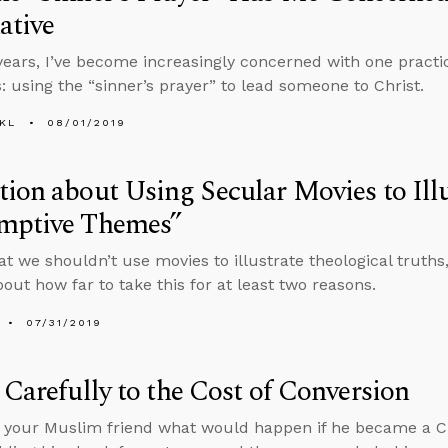
ative
years, I’ve become increasingly concerned with one practi
s: using the “sinner’s prayer” to lead someone to Christ.
KL
08/01/2019
ion about Using Secular Movies to Illu
mptive Themes”
that we shouldn’t use movies to illustrate theological truth
bout how far to take this for at least two reasons.
07/31/2019
 Carefully to the Cost of Conversion
k your Muslim friend what would happen if he became a Chr