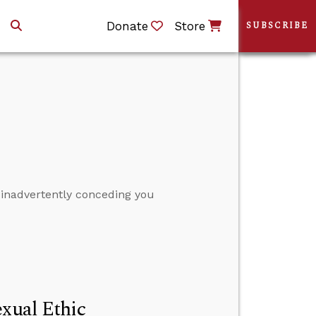
Donate
Store
SUBSCRIBE
 inadvertently conceding you
exual Ethic