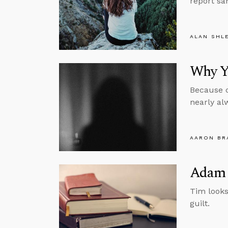
report sa
ALAN SHL
Why Yo
Because c
nearly al
AARON BR
Adam 
Tim looks
guilt.