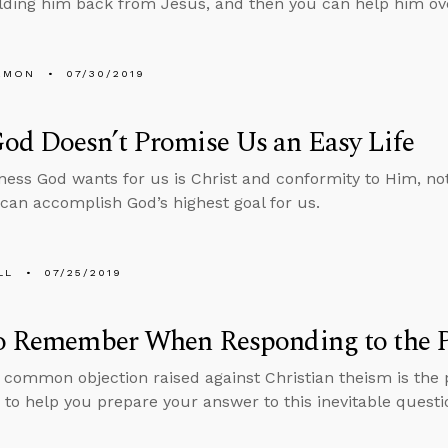
lding him back from Jesus, and then you can help him ov
EMON
07/30/2019
od Doesn’t Promise Us an Easy Life
ess God wants for us is Christ and conformity to Him, no
 can accomplish God’s highest goal for us.
LL
07/25/2019
to Remember When Responding to the P
common objection raised against Christian theism is the p
 to help you prepare your answer to this inevitable questi