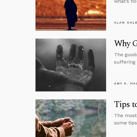
what’s ho
ALAN SHL
Why G
The goodn
suffering
AMY K. HA
Tips 
The most 
some tips