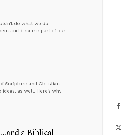
ouldn’t do what we do
 them and become part of our
 of Scripture and Christian
 ideas, as well. Here’s why
..and a Biblical