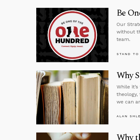
Be One
Our Strat
without t
team.
STAND TO
Why St
While it’
theology,
we can an
ALAN SHL
Why th