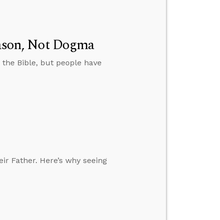
Reason, Not Dogma
 the Bible, but people have
eir Father. Here’s why seeing