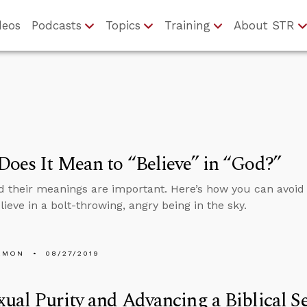
deos
Podcasts
Topics
Training
About STR
oes It Mean to “Believe” in “God?”
 their meanings are important. Here’s how you can avoid
lieve in a bolt-throwing, angry being in the sky.
EMON
08/27/2019
ual Purity and Advancing a Biblical S