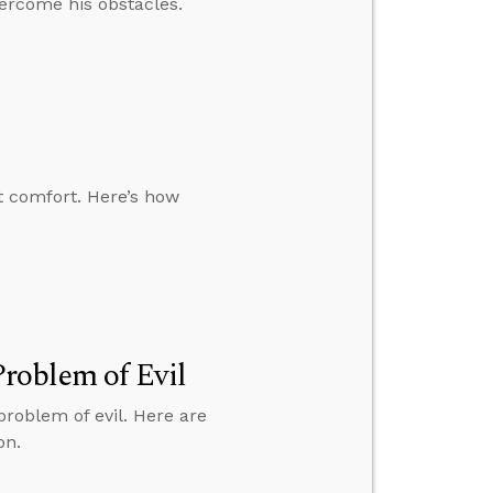
ercome his obstacles.
t comfort. Here’s how
roblem of Evil
roblem of evil. Here are
on.