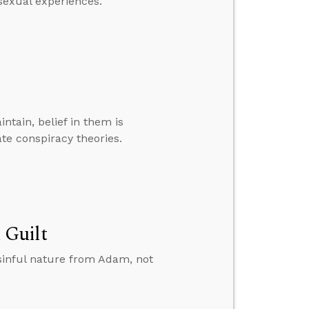
sexual experiences.”
ntain, belief in them is
e conspiracy theories.
 Guilt
sinful nature from Adam, not