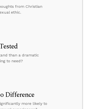
houghts from Christian
exual ethic.
 Tested
stand than a dramatic
oing to need?
o Difference
gnificantly more likely to