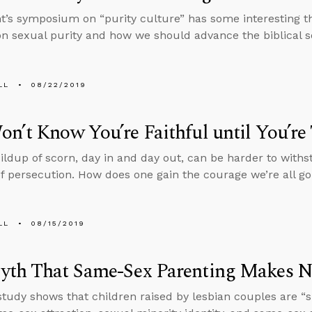
t’s symposium on “purity culture” has some interesting t
on sexual purity and how we should advance the biblical s
LL
08/22/2019
n’t Know You’re Faithful until You’re
ildup of scorn, day in and day out, can be harder to with
of persecution. How does one gain the courage we’re all g
LL
08/15/2019
yth That Same-Sex Parenting Makes N
study shows that children raised by lesbian couples are “si