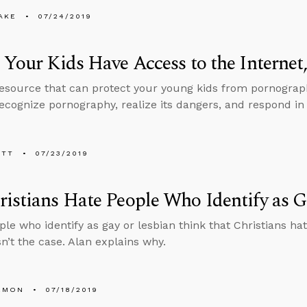
AKE
07/24/2019
 Your Kids Have Access to the Internet
resource that can protect your young kids from pornograp
ecognize pornography, realize its dangers, and respond in 
ETT
07/23/2019
istians Hate People Who Identify as G
le who identify as gay or lesbian think that Christians h
sn’t the case. Alan explains why.
EMON
07/18/2019