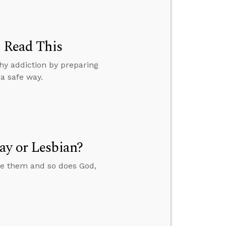
, Read This
hy addiction by preparing
a safe way.
ay or Lesbian?
ate them and so does God,