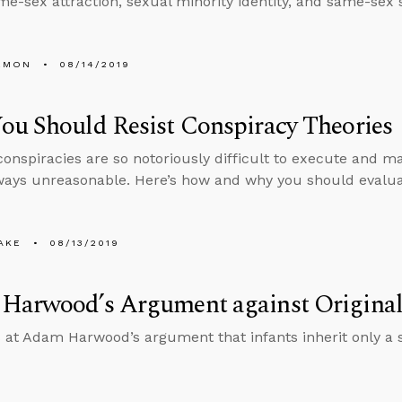
me-sex attraction, sexual minority identity, and same-sex 
EMON
08/14/2019
u Should Resist Conspiracy Theories
onspiracies are so notoriously difficult to execute and mai
ways unreasonable. Here’s how and why you should evaluat
AKE
08/13/2019
Harwood’s Argument against Original
 at Adam Harwood’s argument that infants inherit only a 