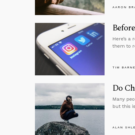
AARON BR
Before
Here’s a 
them to r
TIM BARN
Do Chr
Many peop
but this i
ALAN SHL