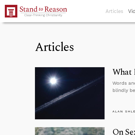
Skip to Main Content
Articles
Vi
Articles
What D
Words and
blindly be
ALAN SHL
On Sex