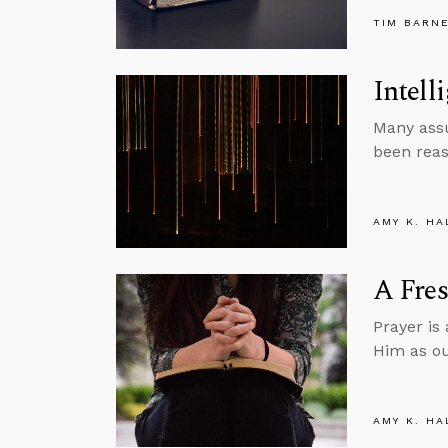
TIM BARN
Intell
Many assu
been reas
AMY K. HA
A Fres
Prayer is
Him as ou
AMY K. HA