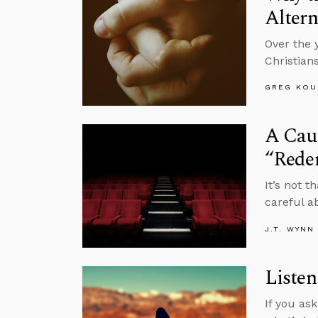
Altern
Over the 
Christian
GREG KOU
A Caut
“Rede
It’s not 
careful a
J.T. WYNN
Listen
If you as