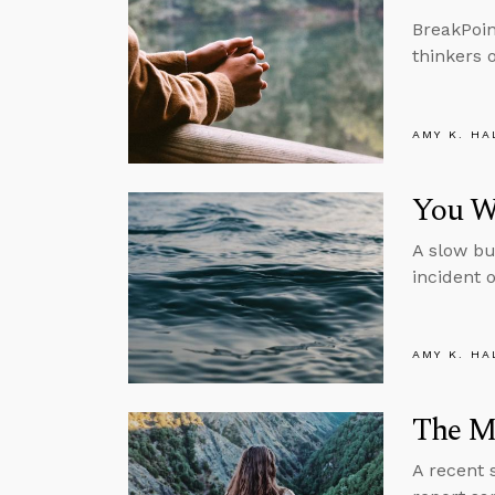
BreakPoin
thinkers 
AMY K. HA
You Wo
A slow bu
incident 
AMY K. HA
The M
A recent 