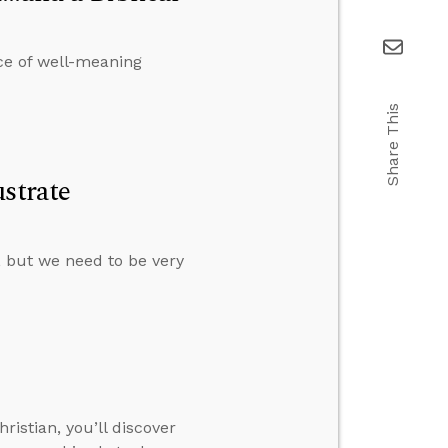
ce of well-meaning
Share This
strate
s, but we need to be very
istian, you’ll discover