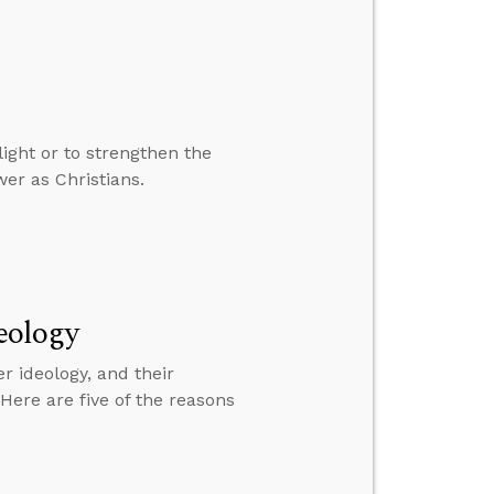
ight or to strengthen the
wer as Christians.
eology
 ideology, and their
 Here are five of the reasons