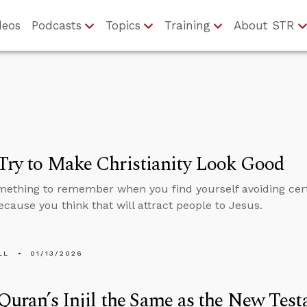
deos
Podcasts
Topics
Training
About STR
Try to Make Christianity Look Good
mething to remember when you find yourself avoiding cert
ecause you think that will attract people to Jesus.
LL
01/13/2026
 Quran’s Injil the Same as the New Tes