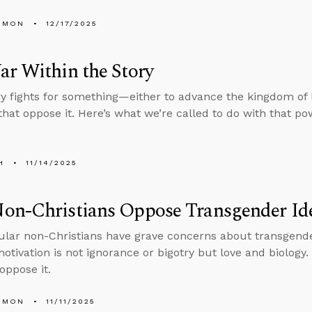
EMON
12/17/2025
r Within the Story
ry fights for something—either to advance the kingdom of l
hat oppose it. Here’s what we’re called to do with that po
H
11/14/2025
on-Christians Oppose Transgender Id
lar non-Christians have grave concerns about transgender
otivation is not ignorance or bigotry but love and biology.
oppose it.
EMON
11/11/2025