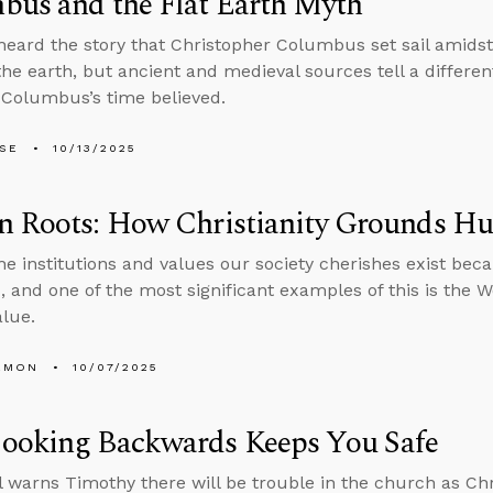
bus and the Flat Earth Myth
 heard the story that Christopher Columbus set sail amidst
the earth, but ancient and medieval sources tell a differe
 Columbus’s time believed.
LSE
10/13/2025
n Roots: How Christianity Grounds H
he institutions and values our society cherishes exist bec
 and one of the most significant examples of this is the Wes
lue.
EMON
10/07/2025
ooking Backwards Keeps You Safe
l warns Timothy there will be trouble in the church as Chr