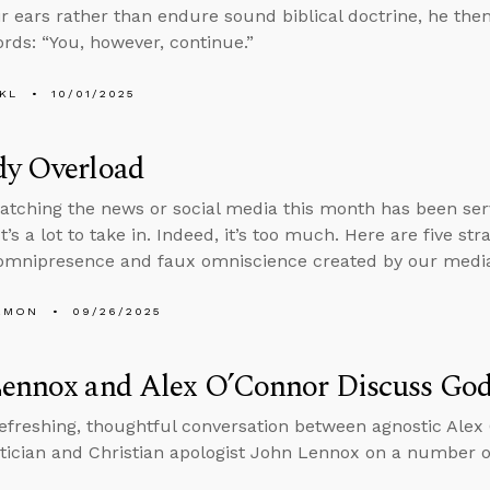
eir ears rather than endure sound biblical doctrine, he then
rds: “You, however, continue.”
KL
10/01/2025
dy Overload
tching the news or social media this month has been serv
t’s a lot to take in. Indeed, it’s too much. Here are five st
omnipresence and faux omniscience created by our media
EMON
09/26/2025
Lennox and Alex O’Connor Discuss God
refreshing, thoughtful conversation between agnostic Ale
cian and Christian apologist John Lennox on a number of