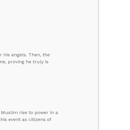
 his angels. Then, the
e, proving he truly is
Muslim rise to power in a
is event as citizens of