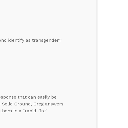
who identify as transgender?
esponse that can easily be
s Solid Ground, Greg answers
 them in a “rapid-fire”