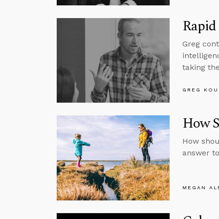
Rapid 
Greg cont
intelligen
taking the
GREG KOU
How Sh
How shoul
answer to
MEGAN A