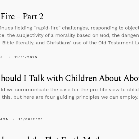
Fire – Part 2
inues fielding “rapid-fire” challenges, responding to objec
ce, the subjectivity of a morality based on God, the dangers 
 Bible literally, and Christians’ use of the Old Testament L
KL
11/01/2025
ould I Talk with Children About Abo
d we communicate the case for the pro-life view to child
 this, but here are four guiding principles we can employ.
LMON
10/30/2025