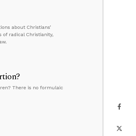
tions about Christians’
of radical Christianity,
aw.
rtion?
ren? There is no formulaic