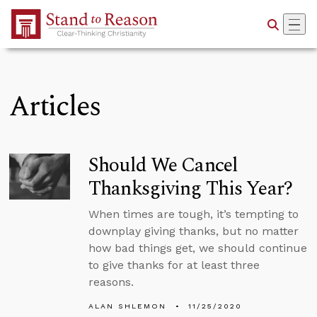
Skip to Main Content
Articles
Should We Cancel
Thanksgiving This Year?
When times are tough, it’s tempting to
downplay giving thanks, but no matter
how bad things get, we should continue
to give thanks for at least three
reasons.
ALAN SHLEMON
11/25/2020