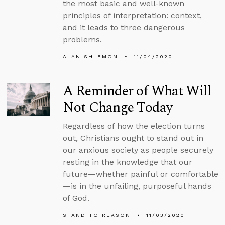
the most basic and well-known
principles of interpretation: context,
and it leads to three dangerous
problems.
ALAN SHLEMON
11/04/2020
A Reminder of What Will
Not Change Today
Regardless of how the election turns
out, Christians ought to stand out in
our anxious society as people securely
resting in the knowledge that our
future—whether painful or comfortable
—is in the unfailing, purposeful hands
of God.
STAND TO REASON
11/03/2020