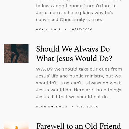
follows John Lennox from Oxford to
Jerusalem as he explains why he’s
convinced Christianity is true.
AMY K. HALL
10/27/2020
Should We Always Do
What Jesus Would Do?
WWJD? We should take our cues from
Jesus’ life and public ministry, but we
shouldn’t—and can’t—always do what
Jesus would do. Here are three things
Jesus did that we should not do.
ALAN SHLEMON
10/21/2020
Farewell to an Old Friend