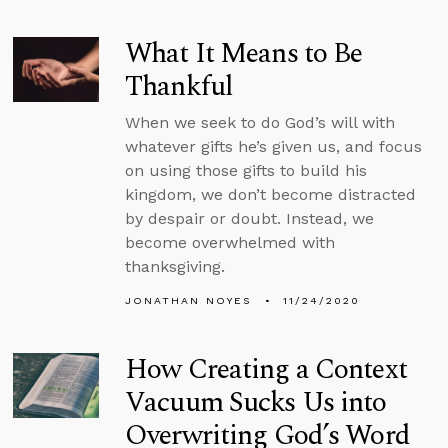
What It Means to Be
Thankful
When we seek to do God’s will with
whatever gifts he’s given us, and focus
on using those gifts to build his
kingdom, we don’t become distracted
by despair or doubt. Instead, we
become overwhelmed with
thanksgiving.
JONATHAN NOYES
11/24/2020
How Creating a Context
Vacuum Sucks Us into
Overwriting God’s Word