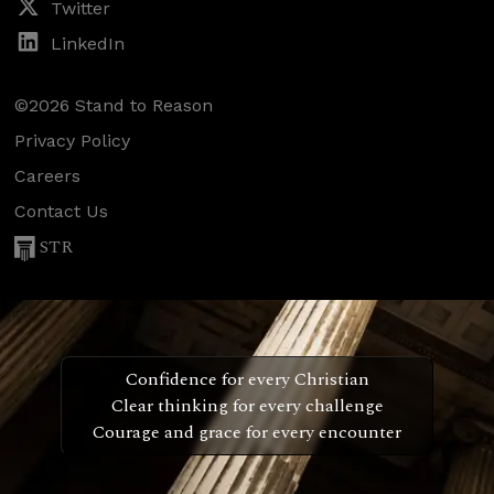
Twitter
LinkedIn
©2026 Stand to Reason
Privacy Policy
Careers
Contact Us
STR
Confidence for every Christian
Clear thinking for every challenge
Courage and grace for every encounter