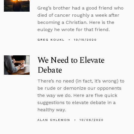
Greg’s brother had a good friend who
died of cancer roughly a week after
becoming a Christian. Here is the
eulogy he wrote for that friend.
GREG KOUKL
10/15/2020
We Need to Elevate
Debate
There’s no need (in fact, it’s wrong) to
be rude or demonize our opponents
the way we do. Here are five quick
suggestions to elevate debate in a
healthy way.
ALAN SHLEMON
10/06/2020