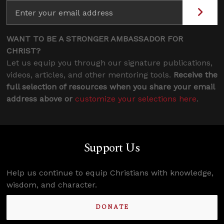
WANT TO BE A STRONGER AMBASSADOR FOR
CHRIST?
Let us equip you through our signature publications,
videos, articles, and other mentoring tools.
Receive the
full selection of resources when you share your email
address above or
customize your selections here
.
Support Us
Help us continue to equip Christians with knowledge,
wisdom, and character.
DONATE