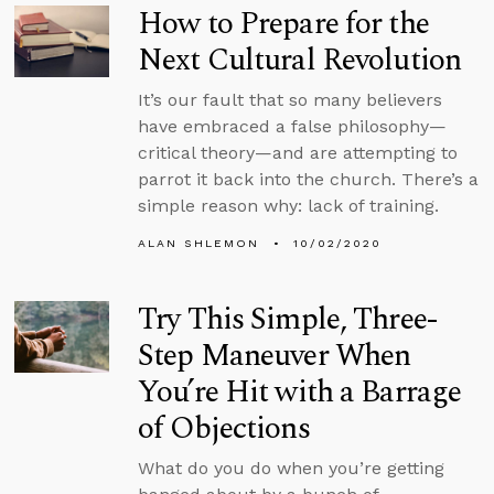
How to Prepare for the
Next Cultural Revolution
It’s our fault that so many believers
have embraced a false philosophy—
critical theory—and are attempting to
parrot it back into the church. There’s a
simple reason why: lack of training.
ALAN SHLEMON
10/02/2020
Try This Simple, Three-
Step Maneuver When
You’re Hit with a Barrage
of Objections
What do you do when you’re getting