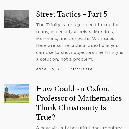
Street Tactics – Part 5
The Trinity is a huge speed bump for
many, especially atheists, Muslims,
Mormons, and Jehovah’s Witnesses.
Here are some tactical questions you
can use to show objectors the Trinity is
a solution, not a problem.
GREG KOUKL
11/01/2020
How Could an Oxford
Professor of Mathematics
Think Christianity Is
True?
A new, visually beautiful documentary