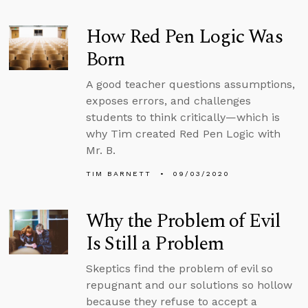
How Red Pen Logic Was
Born
A good teacher questions assumptions,
exposes errors, and challenges
students to think critically—which is
why Tim created Red Pen Logic with
Mr. B.
TIM BARNETT
09/03/2020
Why the Problem of Evil
Is Still a Problem
Skeptics find the problem of evil so
repugnant and our solutions so hollow
because they refuse to accept a