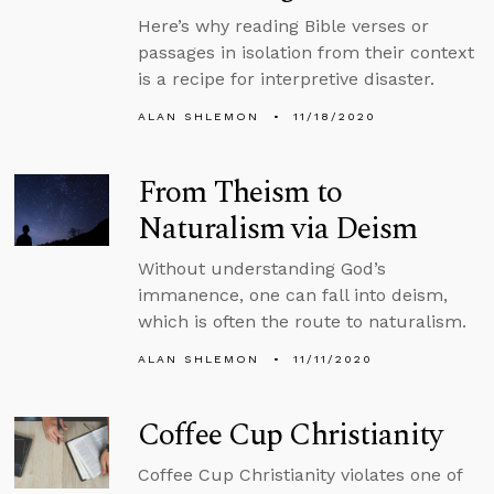
Here’s why reading Bible verses or
passages in isolation from their context
is a recipe for interpretive disaster.
ALAN SHLEMON
11/18/2020
From Theism to
Naturalism via Deism
Without understanding God’s
immanence, one can fall into deism,
which is often the route to naturalism.
ALAN SHLEMON
11/11/2020
Coffee Cup Christianity
Coffee Cup Christianity violates one of