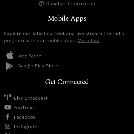
Donation Information
Mobile Apps
Explore our latest content and live stream the radio
program with our mobile apps.
More Info
App Store
Google Play Store
Get Connected
Live Broadcast
YouTube
Facebook
Instagram