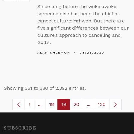
Since long before the woke awoke,
someone else has been the chief of
cancel culture: Yahweh. But there are
five significant differences between our
culture’s approach to canceling and
God’s.
ALAN SHLEMON
08/26/2020
Showing 361 to 380 of 2,392 entries.
1
...
18
19
20
...
120
Page
Intermediate Pages Use TAB to navigate.
Page
Page
Page
Intermediate Pages 
SUBSCRIBE