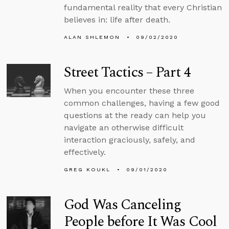
fundamental reality that every Christian
believes in: life after death.
ALAN SHLEMON
09/02/2020
Street Tactics – Part 4
When you encounter these three
common challenges, having a few good
questions at the ready can help you
navigate an otherwise difficult
interaction graciously, safely, and
effectively.
GREG KOUKL
09/01/2020
God Was Canceling
People before It Was Cool