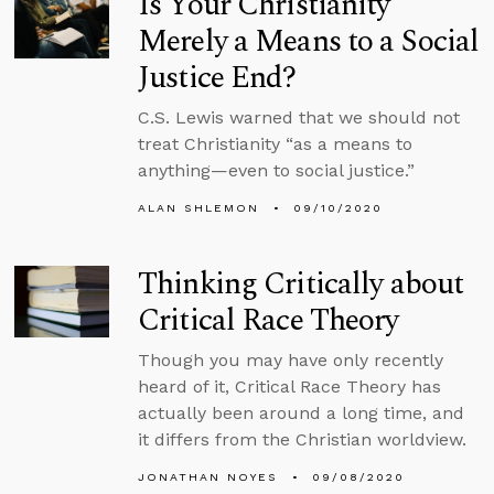
Is Your Christianity
Merely a Means to a Social
Justice End?
C.S. Lewis warned that we should not
treat Christianity “as a means to
anything—even to social justice.”
ALAN SHLEMON
09/10/2020
Thinking Critically about
Critical Race Theory
Though you may have only recently
heard of it, Critical Race Theory has
actually been around a long time, and
it differs from the Christian worldview.
JONATHAN NOYES
09/08/2020