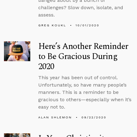
banged about by a bunch of
challenges? Slow down, isolate, and
assess.
GREG KOUKL
10/01/2020
Here’s Another Reminder
to Be Gracious During
2020
This year has been out of control.
Unfortunately, so have many people’s
manners. This is a reminder to be
gracious to others—especially when it’s
easy not to.
ALAN SHLEMON
09/22/2020