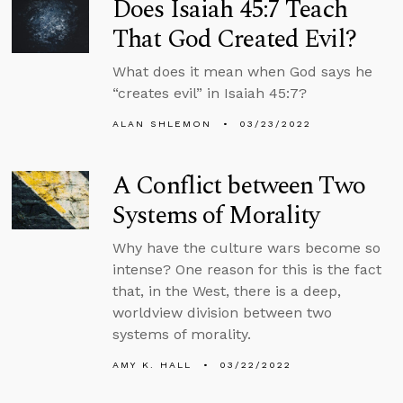
Does Isaiah 45:7 Teach
That God Created Evil?
What does it mean when God says he
“creates evil” in Isaiah 45:7?
ALAN SHLEMON
03/23/2022
A Conflict between Two
Systems of Morality
Why have the culture wars become so
intense? One reason for this is the fact
that, in the West, there is a deep,
worldview division between two
systems of morality.
AMY K. HALL
03/22/2022