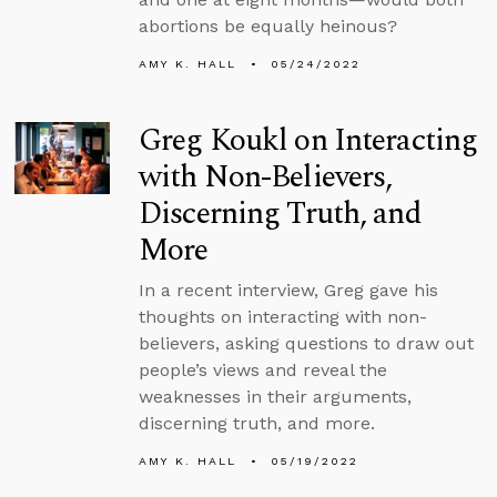
abortions be equally heinous?
AMY K. HALL
05/24/2022
Greg Koukl on Interacting
with Non-Believers,
Discerning Truth, and
More
In a recent interview, Greg gave his
thoughts on interacting with non-
believers, asking questions to draw out
people’s views and reveal the
weaknesses in their arguments,
discerning truth, and more.
AMY K. HALL
05/19/2022