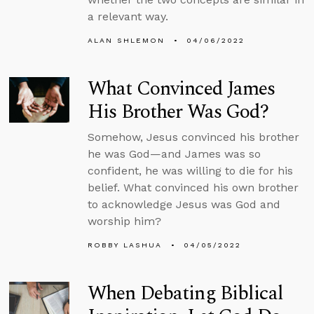
a relevant way.
ALAN SHLEMON
04/06/2022
What Convinced James
His Brother Was God?
Somehow, Jesus convinced his brother
he was God—and James was so
confident, he was willing to die for his
belief. What convinced his own brother
to acknowledge Jesus was God and
worship him?
ROBBY LASHUA
04/05/2022
When Debating Biblical