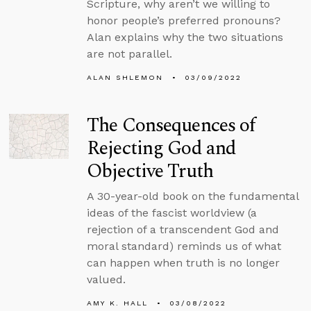
Scripture, why aren’t we willing to
honor people’s preferred pronouns?
Alan explains why the two situations
are not parallel.
ALAN SHLEMON
03/09/2022
The Consequences of
Rejecting God and
Objective Truth
A 30-year-old book on the fundamental
ideas of the fascist worldview (a
rejection of a transcendent God and
moral standard) reminds us of what
can happen when truth is no longer
valued.
AMY K. HALL
03/08/2022