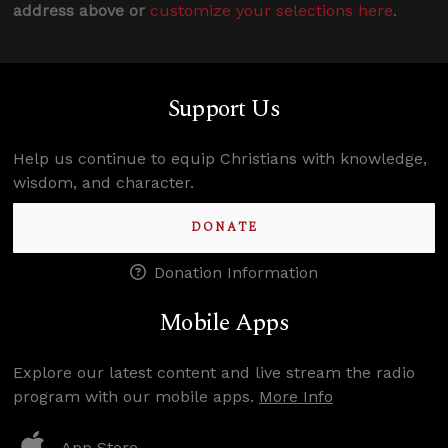
address above or
customize your selections here
.
Support Us
Help us continue to equip Christians with knowledge,
wisdom, and character.
DONATE
Donation Information
Mobile Apps
Explore our latest content and live stream the radio
program with our mobile apps.
More Info
App Store