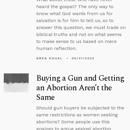
heard the gospel? The only way to
know what God wants from us for
salvation is for him to tell us, so to
answer this question, we must trade on
biblical truths and not on what seems
to make sense to us based on mere
human reflection.
GREG KOUKL
05/01/2022
Buying a Gun and Getting
an Abortion Aren’t the
Same
Should gun buyers be subjected to the
same restrictions as women seeking
abortions? Some people use this
analogy to argue against abortion