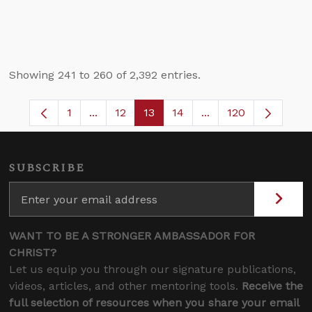
Showing 241 to 260 of 2,392 entries.
1
...
12
13
14
...
120
Page
Intermediate Pages Use TAB to navigate.
Page
Page
Page
Intermediate Pages 
SUBSCRIBE
WANT TO BE A STRONGER AMBASSADOR FOR
CHRIST?
Let us equip you through our signature publications,
videos, articles, and other mentoring tools.
Receive the
full selection of resources when you share your email