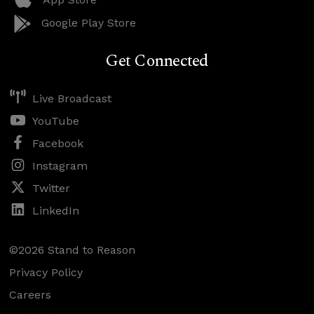
Google Play Store
Get Connected
Live Broadcast
YouTube
Facebook
Instagram
Twitter
LinkedIn
©2026 Stand to Reason
Privacy Policy
Careers