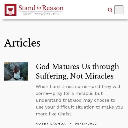
Skip to Main Content
Articles
God Matures Us through
Suffering, Not Miracles
When hard times come—and they will
come—pray for a miracle, but
understand that God may choose to
use your difficult situation to make you
more like Christ.
ROBBY LASHUA
05/31/2022