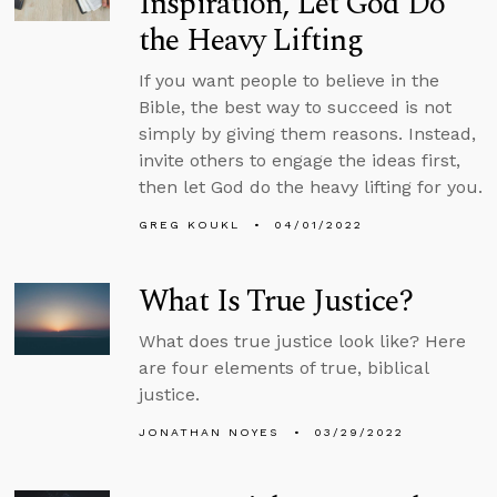
Inspiration, Let God Do
the Heavy Lifting
If you want people to believe in the
Bible, the best way to succeed is not
simply by giving them reasons. Instead,
invite others to engage the ideas first,
then let God do the heavy lifting for you.
GREG KOUKL
04/01/2022
What Is True Justice?
What does true justice look like? Here
are four elements of true, biblical
justice.
JONATHAN NOYES
03/29/2022