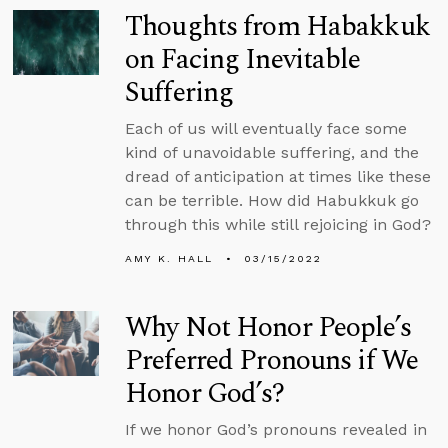
Thoughts from Habakkuk
on Facing Inevitable
Suffering
Each of us will eventually face some
kind of unavoidable suffering, and the
dread of anticipation at times like these
can be terrible. How did Habukkuk go
through this while still rejoicing in God?
AMY K. HALL
03/15/2022
Why Not Honor People’s
Preferred Pronouns if We
Honor God’s?
If we honor God’s pronouns revealed in