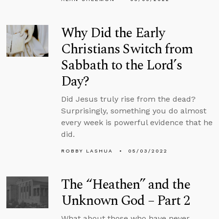
Why Did the Early
Christians Switch from
Sabbath to the Lord’s
Day?
Did Jesus truly rise from the dead?
Surprisingly, something you do almost
every week is powerful evidence that he
did.
ROBBY LASHUA
05/03/2022
The “Heathen” and the
Unknown God – Part 2
What about those who have never