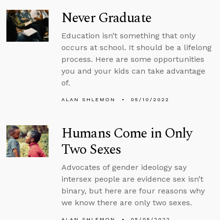
Never Graduate
Education isn’t something that only
occurs at school. It should be a lifelong
process. Here are some opportunities
you and your kids can take advantage
of.
ALAN SHLEMON
05/10/2022
Humans Come in Only
Two Sexes
Advocates of gender ideology say
intersex people are evidence sex isn’t
binary, but here are four reasons why
we know there are only two sexes.
ALAN SHLEMON
05/05/2022