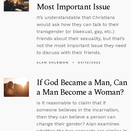
Most Important Issue
It’s understandable that Christians
would ask how they can talk to their
transgender (or bisexual, gay, etc.)
friends about their sexuality, but that’s
not the most important issue they need
to discuss with their friends.
ALAN SHLEMON
04/13/2022
If God Became a Man, Can
a Man Become a Woman?
Is it reasonable to claim that if
someone believes in the incarnation,
then they can believe a person can
change their gender? Alan examines
whether the two concepts are similar in