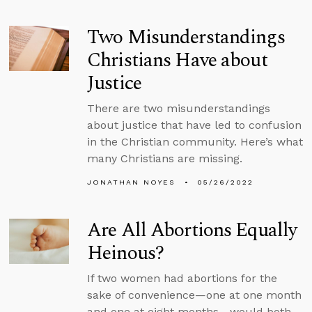
Two Misunderstandings
Christians Have about
Justice
There are two misunderstandings
about justice that have led to confusion
in the Christian community. Here’s what
many Christians are missing.
JONATHAN NOYES
05/26/2022
Are All Abortions Equally
Heinous?
If two women had abortions for the
sake of convenience—one at one month
and one at eight months—would both