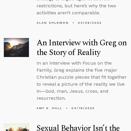
restrictions, but here’s why the two
activities aren’t comparable.
ALAN SHLEMON
04/26/2022
An Interview with Greg on
the Story of Reality
In an interview with Focus on the
Family, Greg explains the five major
Christian puzzle pieces that fit together
to reveal a picture of the reality we live
in—God, man, Jesus, cross, and
resurrection.
AMY K. HALL
04/19/2022
Sexual Behavior Isn’t the