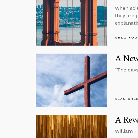
When scie
they are 
explanati
GREG KOU
A New
“The days
ALAN SHL
A Reve
William T