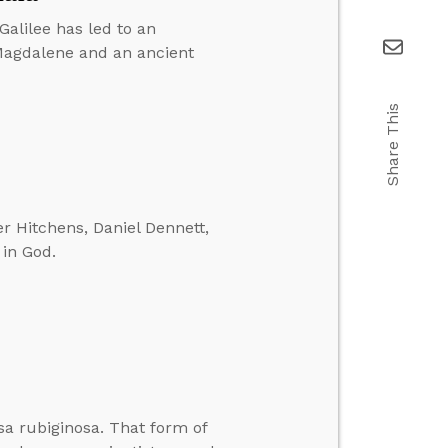
Galilee has led to an
Magdalene and an ancient
Share This
r Hitchens, Daniel Dennett,
 in God.
sa rubiginosa. That form of