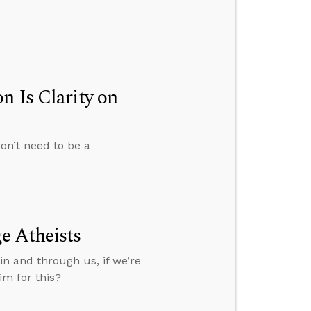
n Is Clarity on
on’t need to be a
e Atheists
in and through us, if we’re
im for this?