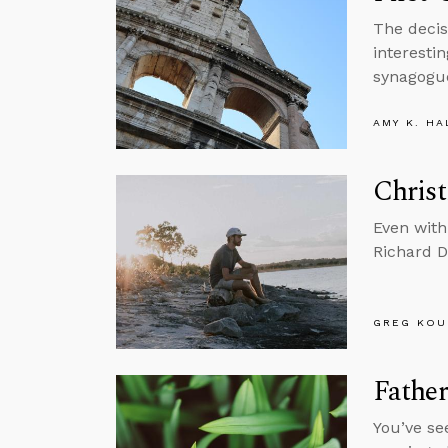
The decis
interesti
synagogue
AMY K. HA
Christ
Even with
Richard Da
GREG KOU
Fathe
You’ve se