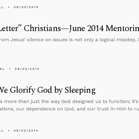
LL
06/03/2014
etter” Christians—June 2014 Mentorin
om Jesus’ silence on issues is not only a logical misstep, 
KL
06/02/2014
e Glorify God by Sleeping
is more than just the way God designed us to function; it’s
ations, our dependence on God, and our trust in Him to ru
LL
05/30/2014