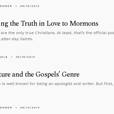
PENNER
05/15/2014
ng the Truth in Love to Mormons
e the only true Christians. At least, that’s the official po
Latter-day Saints.
NKLE
05/15/2014
ture and the Gospels’ Genre
 is well known for being an apologist and writer. But first,
PENNER
05/14/2014