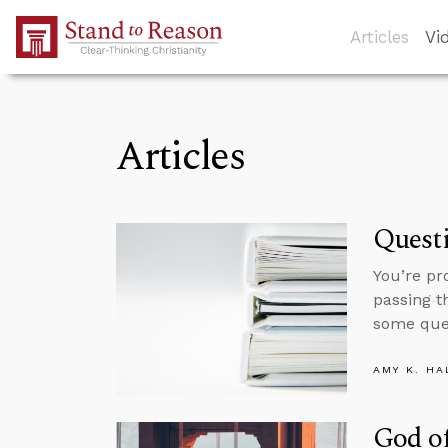
Skip to Main Content
Articles
Vi
Articles
Questi
You’re pr
passing t
some ques
AMY K. HA
God of