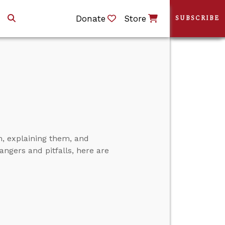
Donate
Store
SUBSCRIBE
, explaining them, and
angers and pitfalls, here are