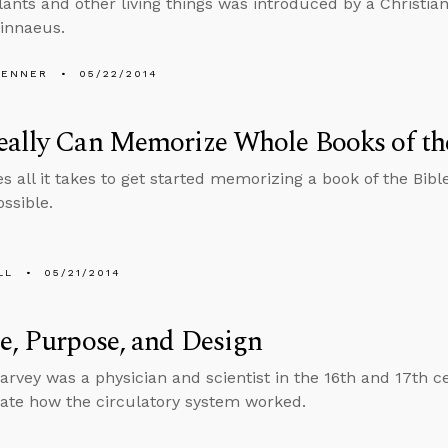
ants and other living things was introduced by a Christi
innaeus.
PENNER
05/22/2014
ally Can Memorize Whole Books of th
 all it takes to get started memorizing a book of the Bibl
ossible.
LL
05/21/2014
e, Purpose, and Design
arvey was a physician and scientist in the 16th and 17th c
te how the circulatory system worked.