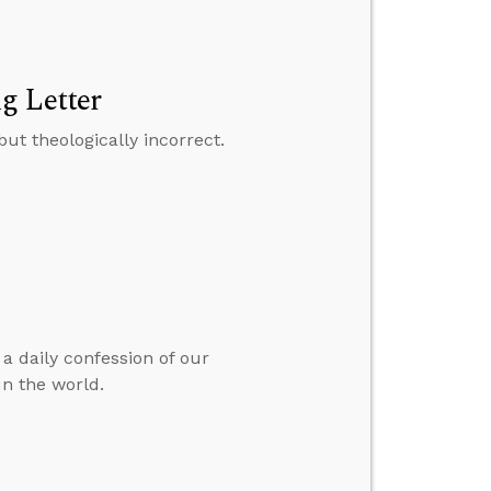
g Letter
but theologically incorrect.
 a daily confession of our
n the world.