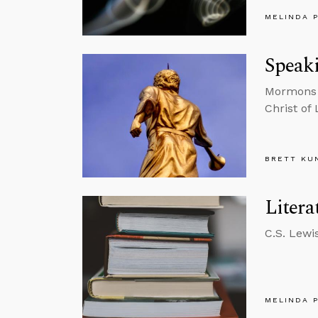
MELINDA 
Speaki
Mormons ar
Christ of 
BRETT KU
Litera
C.S. Lewis
MELINDA 