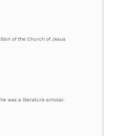
sition of the Church of Jesus
 he was a literature scholar.