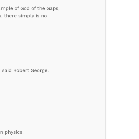
ample of God of the Gaps,
, there simply is no
” said Robert George.
n physics.