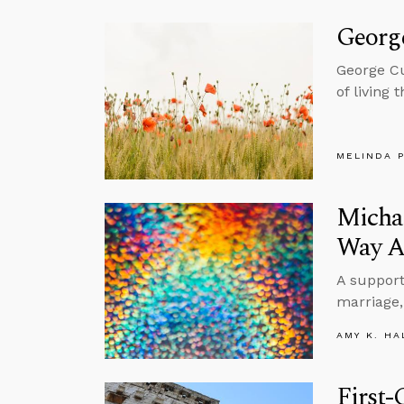
George
George Cu
of living
MELINDA 
Michae
Way A
A support
marriage,
AMY K. HA
First-