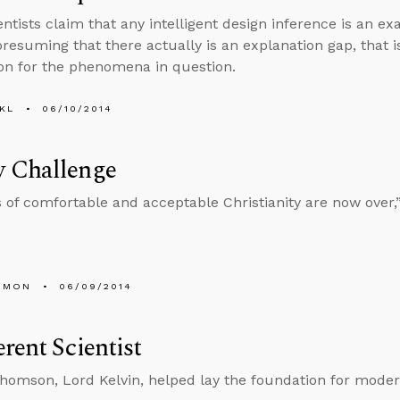
ntists claim that any intelligent design inference is an ex
presuming that there actually is an explanation gap, that is
on for the phenomena in question.
KL
06/10/2014
 Challenge
 of comfortable and acceptable Christianity are now over,
EMON
06/09/2014
rent Scientist
homson, Lord Kelvin, helped lay the foundation for moder