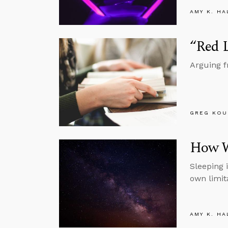
AMY K. HA
“Red L
Arguing fr
GREG KOU
How W
Sleeping 
own limit
AMY K. HA