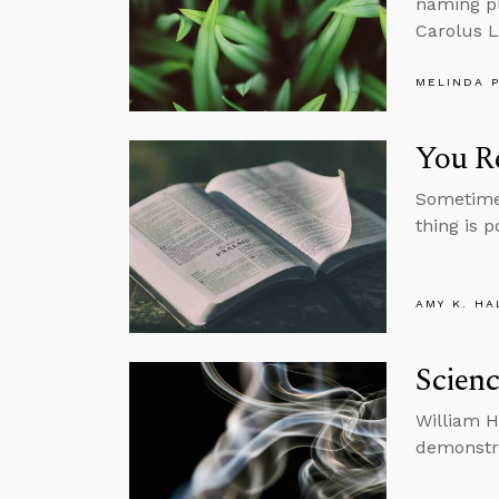
naming pl
Carolus L
MELINDA 
You Re
Sometimes
thing is p
AMY K. HA
Scienc
William H
demonstra