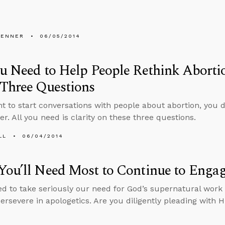
PENNER
06/05/2014
u Need to Help People Rethink Abortio
 Three Questions
nt to start conversations with people about abortion, you d
r. All you need is clarity on these three questions.
LL
06/04/2014
ou’ll Need Most to Continue to Engag
ed to take seriously our need for God’s supernatural work 
persevere in apologetics. Are you diligently pleading with H