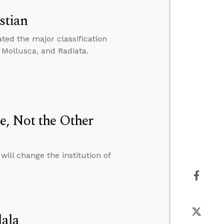
stian
ed the major classification
, Mollusca, and Radiata.
e, Not the Other
ill change the institution of
dala