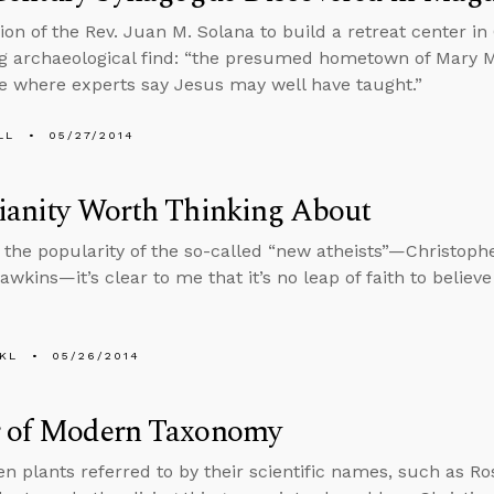
ion of the Rev. Juan M. Solana to build a retreat center in 
ng archaeological find: “the presumed hometown of Mary 
 where experts say Jesus may well have taught.”
LL
05/27/2014
ianity Worth Thinking About
 the popularity of the so-called “new atheists”—Christophe
wkins—it’s clear to me that it’s no leap of faith to believe
KL
05/26/2014
r of Modern Taxonomy
en plants referred to by their scientific names, such as Ro