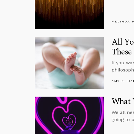
MELINDA 
All Yo
These
If you wa
philosophe
AMY K. HA
What Y
We all ne
going to 