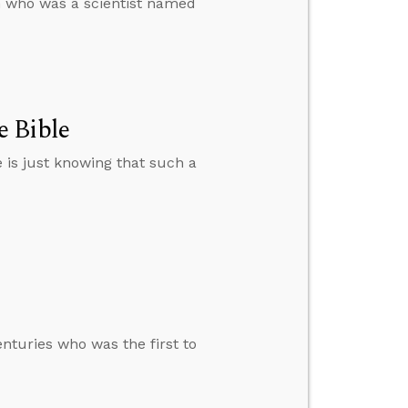
an who was a scientist named
e Bible
e is just knowing that such a
enturies who was the first to