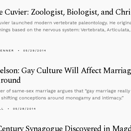
 Cuvier: Zoologist, Biologist, and Chri
vier launched modern vertebrate paleontology. He originat
 things based on the nervous system: Vertebrata, Articulata
PENNER
05/29/2014
lson: Gay Culture Will Affect Marriag
round
er of same-sex marriage argues that “gay marriage really w
 shifting conceptions around monogamy and intimacy.”
LL
05/28/2014
Century Synagogue Discovered in Mag