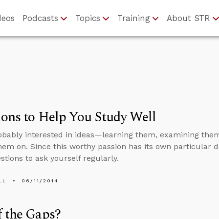
deos
Podcasts
Topics
Training
About STR
ons to Help You Study Well
obably interested in ideas—learning them, examining them
hem on. Since this worthy passion has its own particular d
tions to ask yourself regularly.
LL
06/11/2014
 the Gaps?