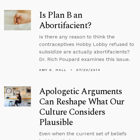
Is Plan B an
Abortifacient?
Is there any reason to think the
contraceptives Hobby Lobby refused to
subsidize are actually abortifacients?
Dr. Rich Poupard examines this issue.
AMY K. HALL
07/23/2014
Apologetic Arguments
Can Reshape What Our
Culture Considers
Plausible
Even when the current set of beliefs