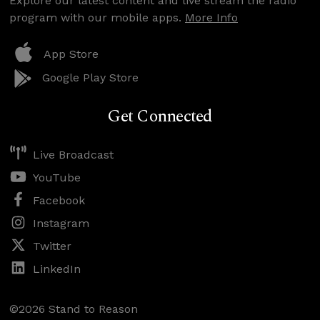
Explore our latest content and live stream the radio
program with our mobile apps.
More Info
App Store
Google Play Store
Get Connected
Live Broadcast
YouTube
Facebook
Instagram
Twitter
LinkedIn
©2026 Stand to Reason