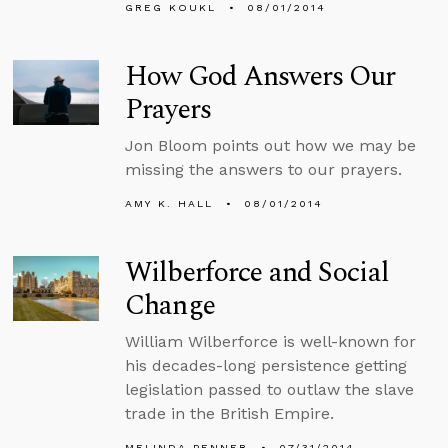
GREG KOUKL
08/01/2014
How God Answers Our
Prayers
Jon Bloom points out how we may be
missing the answers to our prayers.
AMY K. HALL
08/01/2014
Wilberforce and Social
Change
William Wilberforce is well-known for
his decades-long persistence getting
legislation passed to outlaw the slave
trade in the British Empire.
MELINDA PENNER
07/31/2014