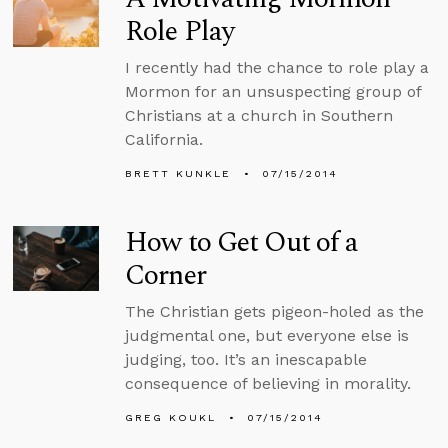
Role Play
I recently had the chance to role play a
Mormon for an unsuspecting group of
Christians at a church in Southern
California.
BRETT KUNKLE
07/15/2014
How to Get Out of a
Corner
The Christian gets pigeon-holed as the
judgmental one, but everyone else is
judging, too. It’s an inescapable
consequence of believing in morality.
GREG KOUKL
07/15/2014