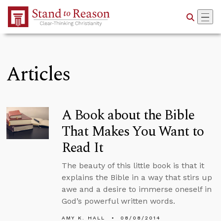
Skip to Main Content
Articles
A Book about the Bible
That Makes You Want to
Read It
The beauty of this little book is that it
explains the Bible in a way that stirs up
awe and a desire to immerse oneself in
God’s powerful written words.
AMY K. HALL
08/08/2014