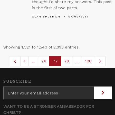
thought I’d share my answers. This post
is the first of two parts.
ALAN SHLEMON
07/09/2014
Showing 1,521 to 1,540 of 2,393 entries.
1
...
76
77
78
...
120
Page
Intermediate Pages Use TAB to navigate.
Page
Page
Page
Intermediate Pages
SUBSCRIBE
WANT TO BE A STRONGER AMBASSADOR FOR
CHRIST?