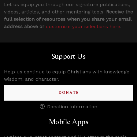
Let us equip you through our signature publications,
videos, articles, and other mentoring tools.
Receive the
full selection of resources when you share your email
address above or
customize your selections here
.
Support Us
Help us continue to equip Christians with knowledge,
wisdom, and character.
DONATE
Donation Information
Mobile Apps