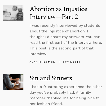
Abortion as Injustice
Interview—Part 2
I was recently interviewed by students
about the injustice of abortion. I
thought I’d share my answers. You can
read the first part of the interview here.
This post is the second part of that
interview.
ALAN SHLEMON
07/11/2014
Sin and Sinners
I had a frustrating experience the other
day you’ve probably had. A family
member thanked me for being nice to
her lesbian friend.