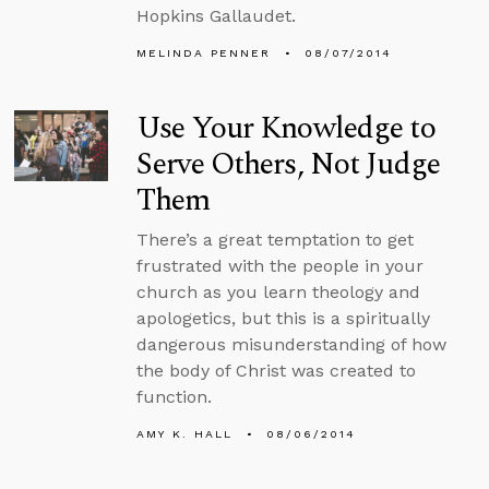
Hopkins Gallaudet.
MELINDA PENNER
08/07/2014
Use Your Knowledge to
Serve Others, Not Judge
Them
There’s a great temptation to get
frustrated with the people in your
church as you learn theology and
apologetics, but this is a spiritually
dangerous misunderstanding of how
the body of Christ was created to
function.
AMY K. HALL
08/06/2014