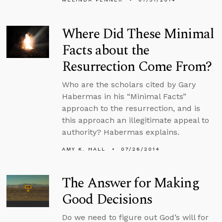
Where Did These Minimal
Facts about the
Resurrection Come From?
Who are the scholars cited by Gary
Habermas in his “Minimal Facts”
approach to the resurrection, and is
this approach an illegitimate appeal to
authority? Habermas explains.
AMY K. HALL
07/26/2014
The Answer for Making
Good Decisions
Do we need to figure out God’s will for