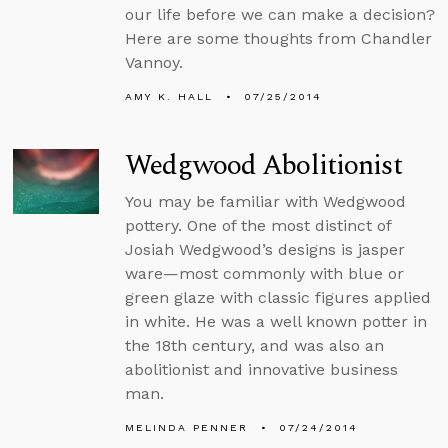
our life before we can make a decision?
Here are some thoughts from Chandler
Vannoy.
AMY K. HALL
07/25/2014
Wedgwood Abolitionist
You may be familiar with Wedgwood
pottery. One of the most distinct of
Josiah Wedgwood’s designs is jasper
ware—most commonly with blue or
green glaze with classic figures applied
in white. He was a well known potter in
the 18th century, and was also an
abolitionist and innovative business
man.
MELINDA PENNER
07/24/2014