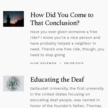
How Did You Come to
That Conclusion?
Have you ever given someone a free
ride? I know you’re a nice person and
have probably helped a neighbor in
need. There’s one free ride, though, you
need to stop giving
ALAN SHLEMON
08/08/2014
Educating the Deaf
Gallaudet University, the first university
in the United States focusing on
educating deaf people, was named in
honor of the founder’s father, Thomas