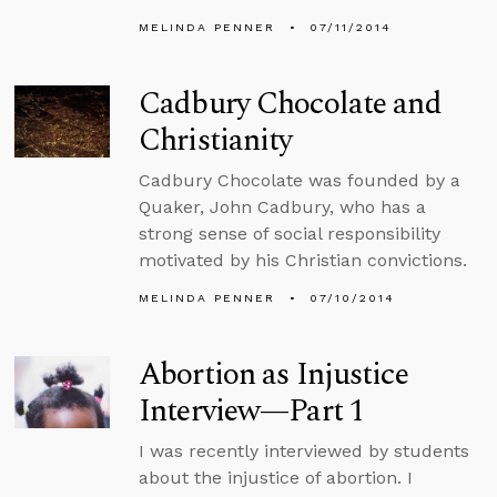
MELINDA PENNER
07/11/2014
Cadbury Chocolate and
Christianity
Cadbury Chocolate was founded by a
Quaker, John Cadbury, who has a
strong sense of social responsibility
motivated by his Christian convictions.
MELINDA PENNER
07/10/2014
Abortion as Injustice
Interview—Part 1
I was recently interviewed by students
about the injustice of abortion. I