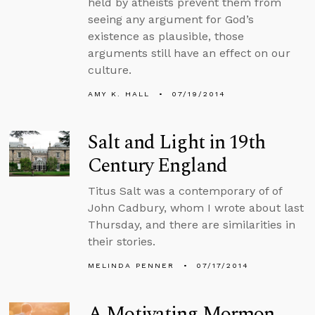
held by atheists prevent them from
seeing any argument for God’s
existence as plausible, those
arguments still have an effect on our
culture.
AMY K. HALL
07/19/2014
Salt and Light in 19th
Century England
Titus Salt was a contemporary of of
John Cadbury, whom I wrote about last
Thursday, and there are similarities in
their stories.
MELINDA PENNER
07/17/2014
A Motivating Mormon