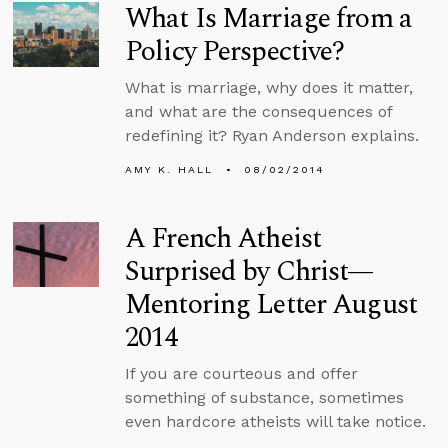
What Is Marriage from a
Policy Perspective?
What is marriage, why does it matter,
and what are the consequences of
redefining it? Ryan Anderson explains.
AMY K. HALL
08/02/2014
A French Atheist
Surprised by Christ—
Mentoring Letter August
2014
If you are courteous and offer
something of substance, sometimes
even hardcore atheists will take notice.