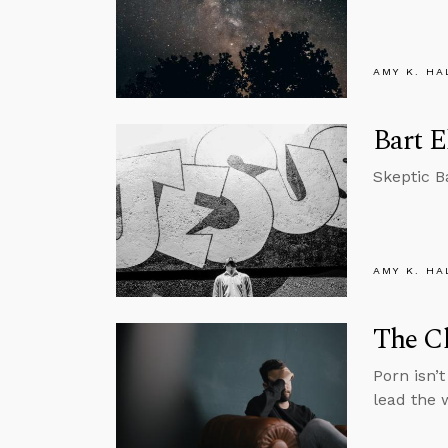
AMY K. HA
Bart E
Skeptic B
AMY K. HA
The Ch
Porn isn’
lead the 