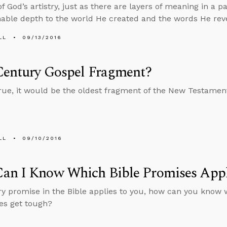
 God’s artistry, just as there are layers of meaning in a pa
ble depth to the world He created and the words He rev
LL
09/13/2016
Century Gospel Fragment?
s true, it would be the oldest fragment of the New Testamen
LL
09/10/2016
an I Know Which Bible Promises Appl
ery promise in the Bible applies to you, how can you know 
es get tough?