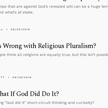
hips that are against God’s revealed will can be a huge t
d what’s at stake.
LL
09/30/2016
 Wrong with Religious Pluralism?
e think all religions are equally true, but this isn’t possib
ETT
09/29/2016
at If God Did Do It?
ng “God did it” short-circuit thinking and curiosity?