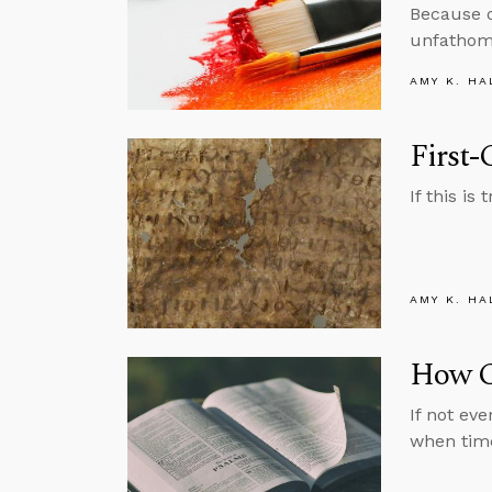
Because of
unfathoma
AMY K. HA
First-
If this i
AMY K. HA
How C
If not ev
when tim