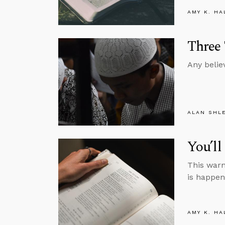
AMY K. HA
Three
Any belie
ALAN SHL
You’l
This warn
is happen
AMY K. HA