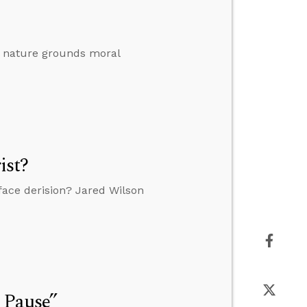
al nature grounds moral
ist?
o face derision? Jared Wilson
 Pause”