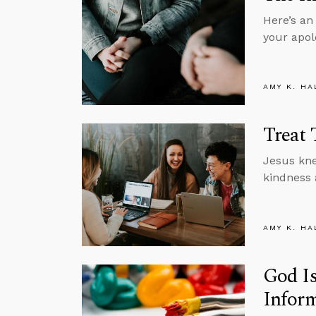
Here’s an
your apol
AMY K. HA
Treat 
Jesus kne
kindness 
AMY K. HA
God Is
Inform