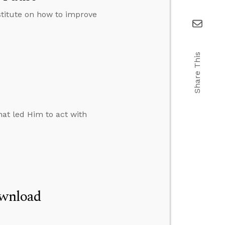
stitute on how to improve
Share This
at led Him to act with
ownload