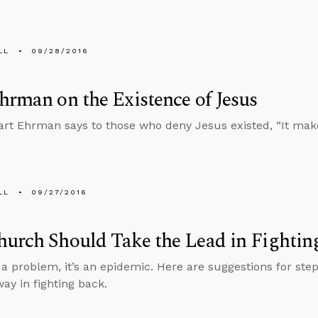
LL
09/28/2016
hrman on the Existence of Jesus
art Ehrman says to those who deny Jesus existed, “It make
LL
09/27/2016
urch Should Take the Lead in Fightin
t a problem, it’s an epidemic. Here are suggestions for ste
way in fighting back.