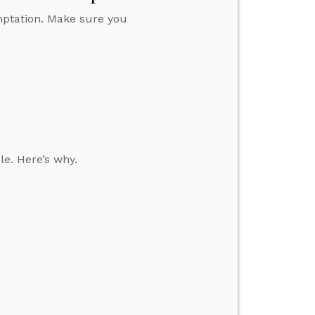
emptation. Make sure you
le. Here’s why.