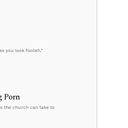
s you look foolish.”
g Porn
ps the church can take to