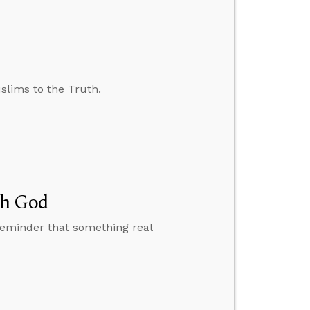
slims to the Truth.
th God
reminder that something real