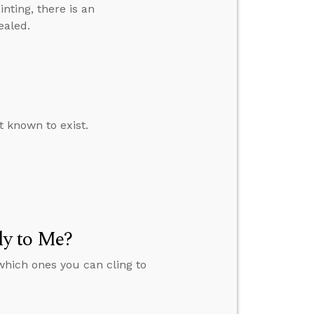
inting, there is an
ealed.
t known to exist.
y to Me?
which ones you can cling to