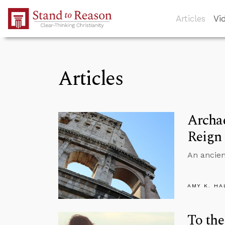
Skip to Main Content
Articles
Vi
Articles
Archae
Reign
An ancien
AMY K. HA
To the