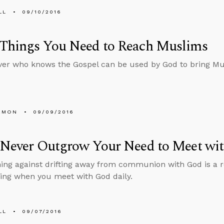
LL
09/10/2016
 Things You Need to Reach Muslims
ver who knows the Gospel can be used by God to bring Mu
EMON
09/09/2016
l Never Outgrow Your Need to Meet wi
ing against drifting away from communion with God is a 
ing when you meet with God daily.
LL
09/07/2016