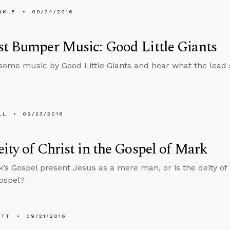
NKLE
09/24/2016
t Bumper Music: Good Little Giants
 some music by Good Little Giants and hear what the lead 
LL
09/23/2016
ity of Christ in the Gospel of Mark
’s Gospel present Jesus as a mere man, or is the deity of 
Gospel?
ETT
09/21/2016