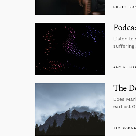
BRETT KU
Podcas
Listen to
suffering.
AMY K. HA
The De
Does Mark
earliest 
TIM BARN