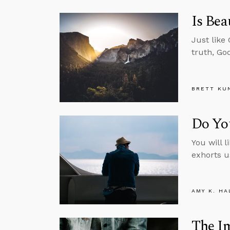
Is Bea
Just like
truth, Go
BRETT KU
Do Yo
You will l
exhorts u
AMY K. HA
The Im