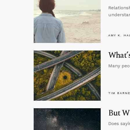
Relations
understan
AMY K. HA
What’s
Many peopl
TIM BARN
But Wh
Does sayi