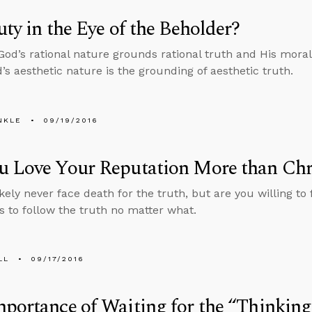
uty in the Eye of the Beholder?
 God’s rational nature grounds rational truth and His mor
d’s aesthetic nature is the grounding of aesthetic truth.
NKLE
09/19/2016
u Love Your Reputation More than Chr
ikely never face death for the truth, but are you willing t
s to follow the truth no matter what.
LL
09/17/2016
portance of Waiting for the “Thinking