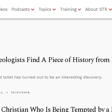
deos
Podcasts
Topics
Training
About STR
ologists Find A Piece of History from
t toilet has turned out to be an interesting discovery.
LL
10/01/2016
 Christian Who Is Being Tempted by a 