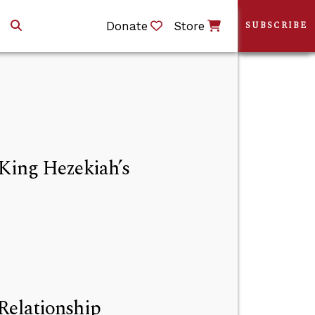
Donate
Store
SUBSCRIBE
 King Hezekiah’s
Relationship