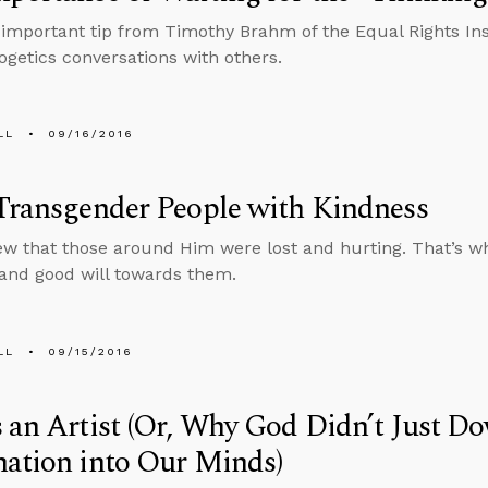
 important tip from Timothy Brahm of the Equal Rights In
ogetics conversations with others.
LL
09/16/2016
Transgender People with Kindness
w that those around Him were lost and hurting. That’s wh
and good will towards them.
LL
09/15/2016
 an Artist (Or, Why God Didn’t Just D
ation into Our Minds)