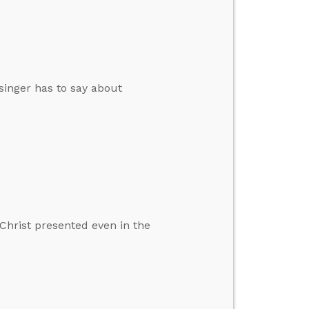
singer has to say about
Christ presented even in the