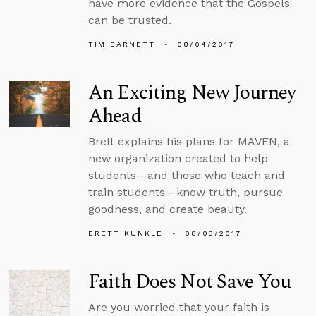
have more evidence that the Gospels
can be trusted.
TIM BARNETT
08/04/2017
An Exciting New Journey
Ahead
Brett explains his plans for MAVEN, a
new organization created to help
students—and those who teach and
train students—know truth, pursue
goodness, and create beauty.
BRETT KUNKLE
08/03/2017
Faith Does Not Save You
Are you worried that your faith is