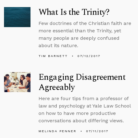
What Is the Trinity?
Few doctrines of the Christian faith are
more essential than the Trinity, yet
many people are deeply confused
about its nature.
TIM BARNETT
07/12/2017
Engaging Disagreement
Agreeably
Here are four tips from a professor of
law and psychology at Yale Law School
on how to have more productive
conversations about differing views.
MELINDA PENNER
07/11/2017