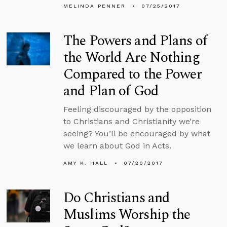
MELINDA PENNER
07/25/2017
The Powers and Plans of
the World Are Nothing
Compared to the Power
and Plan of God
Feeling discouraged by the opposition
to Christians and Christianity we’re
seeing? You’ll be encouraged by what
we learn about God in Acts.
AMY K. HALL
07/20/2017
Do Christians and
Muslims Worship the