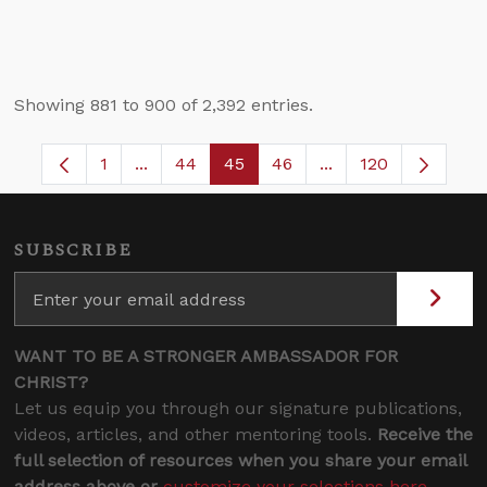
Showing 881 to 900 of 2,392 entries.
1
...
44
45
46
...
120
Page
Intermediate Pages Use TAB to navigate.
Page
Page
Page
Intermediate Pages
SUBSCRIBE
WANT TO BE A STRONGER AMBASSADOR FOR
CHRIST?
Let us equip you through our signature publications,
videos, articles, and other mentoring tools.
Receive the
full selection of resources when you share your email
address above or
customize your selections here
.