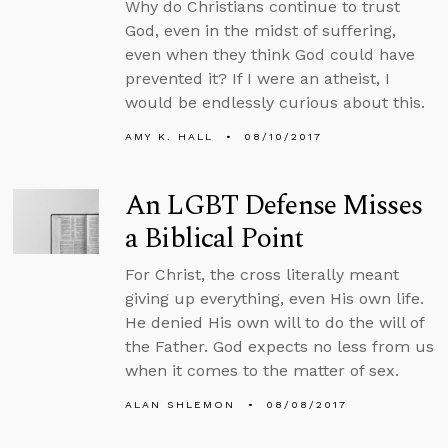
Why do Christians continue to trust
God, even in the midst of suffering,
even when they think God could have
prevented it? If I were an atheist, I
would be endlessly curious about this.
AMY K. HALL
08/10/2017
An LGBT Defense Misses
a Biblical Point
For Christ, the cross literally meant
giving up everything, even His own life.
He denied His own will to do the will of
the Father. God expects no less from us
when it comes to the matter of sex.
ALAN SHLEMON
08/08/2017