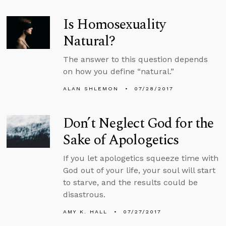
Is Homosexuality
Natural?
The answer to this question depends
on how you define “natural.”
ALAN SHLEMON
07/28/2017
Don’t Neglect God for the
Sake of Apologetics
If you let apologetics squeeze time with
God out of your life, your soul will start
to starve, and the results could be
disastrous.
AMY K. HALL
07/27/2017