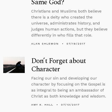
Same God?
Christians and Muslims both believe
there is a deity who created the
universe, administrates history, and
judges human actions, but they believe
differently in who fills that role.
ALAN SHLEMON
07/19/2017
Don’t Forget about
Character
Facing our sin and developing our
character by focusing on the Gospel is
as integral to being an ambassador of
Christ as both knowledge and wisdom.
AMY K. HALL
07/13/2017