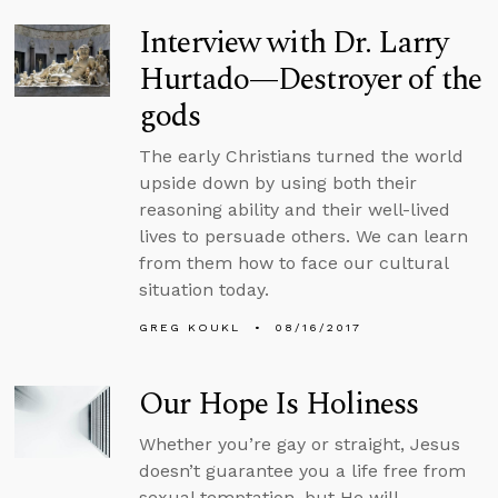
Interview with Dr. Larry
Hurtado—Destroyer of the
gods
The early Christians turned the world
upside down by using both their
reasoning ability and their well-lived
lives to persuade others. We can learn
from them how to face our cultural
situation today.
GREG KOUKL
08/16/2017
Our Hope Is Holiness
Whether you’re gay or straight, Jesus
doesn’t guarantee you a life free from
sexual temptation, but He will