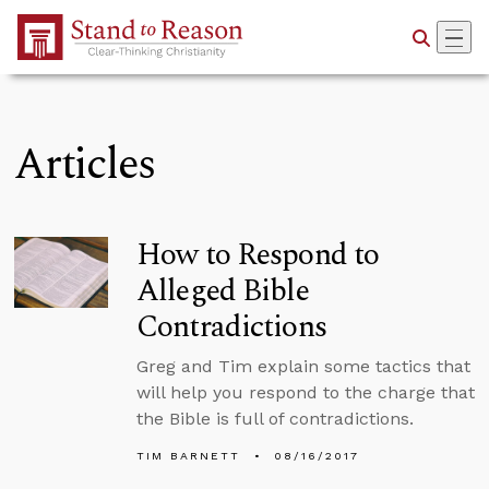
Skip to Main Content
Articles
How to Respond to
Alleged Bible
Contradictions
Greg and Tim explain some tactics that
will help you respond to the charge that
the Bible is full of contradictions.
TIM BARNETT
08/16/2017