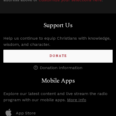
Support Us
Help us continue to equip Christians with knowledge,
wisdom, and character.
DONATE
Donation Information
Mobile Apps
Explore our latest content and live stream the radio
program with our mobile apps.
More Info
App Store