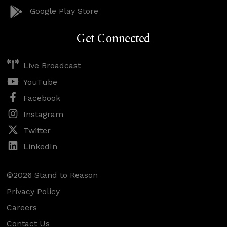
Google Play Store
Get Connected
Live Broadcast
YouTube
Facebook
Instagram
Twitter
LinkedIn
©2026 Stand to Reason
Privacy Policy
Careers
Contact Us