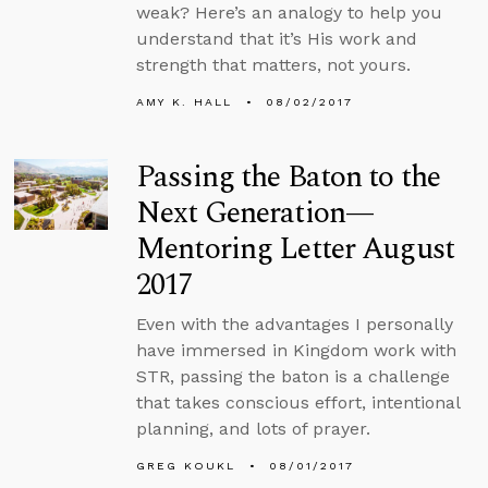
weak? Here’s an analogy to help you
understand that it’s His work and
strength that matters, not yours.
AMY K. HALL
08/02/2017
Passing the Baton to the
Next Generation—
Mentoring Letter August
2017
Even with the advantages I personally
have immersed in Kingdom work with
STR, passing the baton is a challenge
that takes conscious effort, intentional
planning, and lots of prayer.
GREG KOUKL
08/01/2017