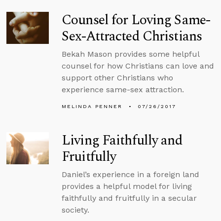
Counsel for Loving Same-
Sex-Attracted Christians
Bekah Mason provides some helpful
counsel for how Christians can love and
support other Christians who
experience same-sex attraction.
MELINDA PENNER
07/26/2017
Living Faithfully and
Fruitfully
Daniel’s experience in a foreign land
provides a helpful model for living
faithfully and fruitfully in a secular
society.