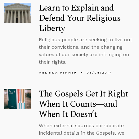
Learn to Explain and
Defend Your Religious
Liberty
Religious people are seeking to live out
their convictions, and the changing
values of our society are infringing on
their rights.
MELINDA PENNER
08/08/2017
The Gospels Get It Right
When It Counts—and
When It Doesn’t
When external sources corroborate
incidental details in the Gospels, we