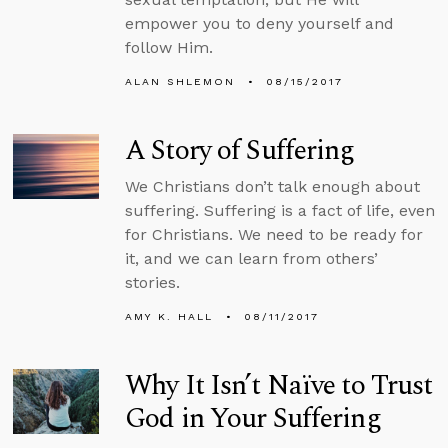
empower you to deny yourself and
follow Him.
ALAN SHLEMON
08/15/2017
A Story of Suffering
We Christians don’t talk enough about
suffering. Suffering is a fact of life, even
for Christians. We need to be ready for
it, and we can learn from others’
stories.
AMY K. HALL
08/11/2017
Why It Isn’t Naïve to Trust
God in Your Suffering