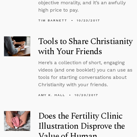
objective morality, and it’s an awfully
high price to pay.
TIM BARNETT
10/23/2017
Tools to Share Christianity
with Your Friends
Here’s a collection of short, engaging
videos (and one booklet) you can use as
tools for starting conversations about
Christianity with your friends.
AMY K. HALL
10/20/2017
Does the Fertility Clinic
Illustration Disprove the
Value of Human