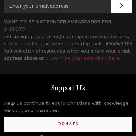
WANT TO BE A STRONGER AMBASSADOR FOR
CHRIST?
Let us equip you through our signature publications,
videos, articles, and other mentoring tools.
Receive the
full selection of resources when you share your email
address above or
customize your selections here
.
Support Us
Help us continue to equip Christians with knowledge,
wisdom, and character.
DONATE