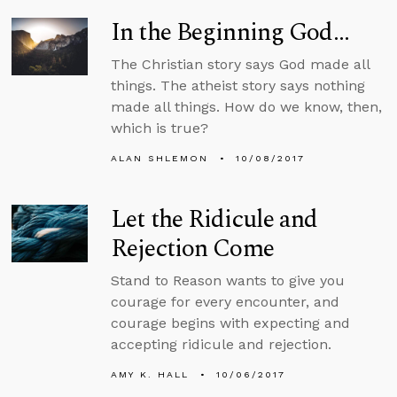
In the Beginning God...
The Christian story says God made all
things. The atheist story says nothing
made all things. How do we know, then,
which is true?
ALAN SHLEMON
10/08/2017
Let the Ridicule and
Rejection Come
Stand to Reason wants to give you
courage for every encounter, and
courage begins with expecting and
accepting ridicule and rejection.
AMY K. HALL
10/06/2017