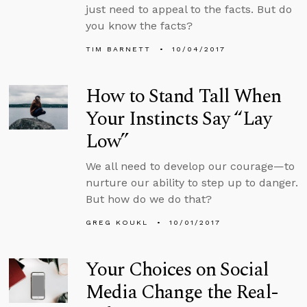
just need to appeal to the facts. But do
you know the facts?
TIM BARNETT
10/04/2017
How to Stand Tall When
Your Instincts Say “Lay
Low”
We all need to develop our courage—to
nurture our ability to step up to danger.
But how do we do that?
GREG KOUKL
10/01/2017
Your Choices on Social
Media Change the Real-