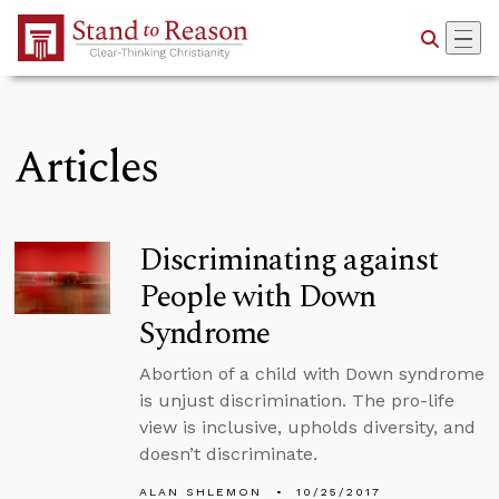
Skip to Main Content
Articles
Discriminating against
People with Down
Syndrome
Abortion of a child with Down syndrome
is unjust discrimination. The pro-life
view is inclusive, upholds diversity, and
doesn’t discriminate.
ALAN SHLEMON
10/25/2017