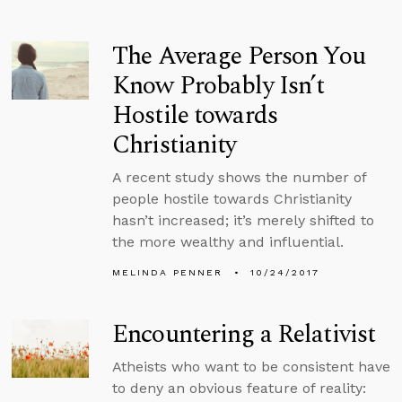
The Average Person You
Know Probably Isn’t
Hostile towards
Christianity
A recent study shows the number of
people hostile towards Christianity
hasn’t increased; it’s merely shifted to
the more wealthy and influential.
MELINDA PENNER
10/24/2017
Encountering a Relativist
Atheists who want to be consistent have
to deny an obvious feature of reality: