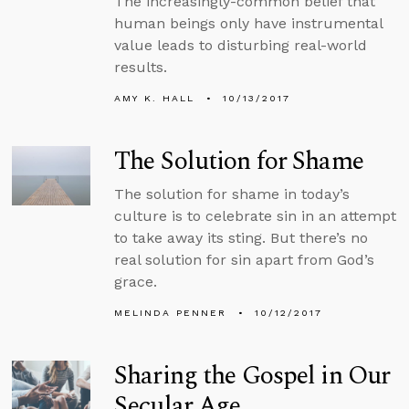
The increasingly-common belief that
human beings only have instrumental
value leads to disturbing real-world
results.
AMY K. HALL
10/13/2017
The Solution for Shame
The solution for shame in today’s
culture is to celebrate sin in an attempt
to take away its sting. But there’s no
real solution for sin apart from God’s
grace.
MELINDA PENNER
10/12/2017
Sharing the Gospel in Our
Secular Age