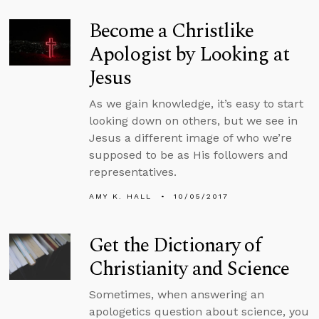
Become a Christlike
Apologist by Looking at
Jesus
As we gain knowledge, it’s easy to start
looking down on others, but we see in
Jesus a different image of who we’re
supposed to be as His followers and
representatives.
AMY K. HALL
10/05/2017
Get the Dictionary of
Christianity and Science
Sometimes, when answering an
apologetics question about science, you