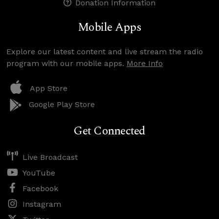
Donation Information
Mobile Apps
Explore our latest content and live stream the radio
program with our mobile apps.
More Info
App Store
Google Play Store
Get Connected
Live Broadcast
YouTube
Facebook
Instagram