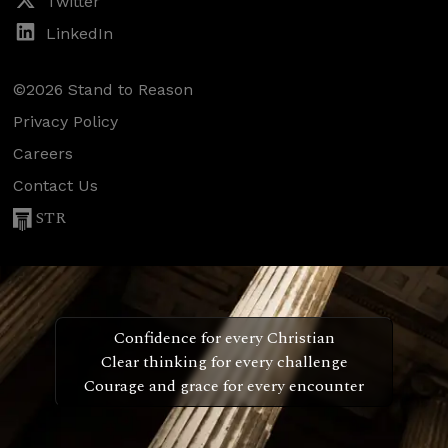
Twitter
LinkedIn
©2026 Stand to Reason
Privacy Policy
Careers
Contact Us
STR
Confidence for every Christian
Clear thinking for every challenge
Courage and grace for every encounter