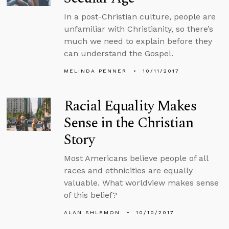
In a post-Christian culture, people are
unfamiliar with Christianity, so there’s
much we need to explain before they
can understand the Gospel.
MELINDA PENNER
10/11/2017
Racial Equality Makes
Sense in the Christian
Story
Most Americans believe people of all
races and ethnicities are equally
valuable. What worldview makes sense
of this belief?
ALAN SHLEMON
10/10/2017