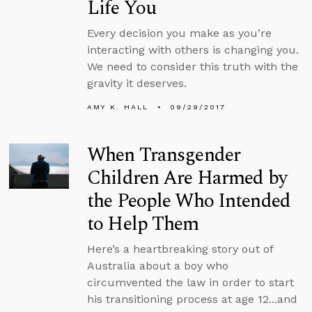
Life You
Every decision you make as you’re
interacting with others is changing you.
We need to consider this truth with the
gravity it deserves.
AMY K. HALL
09/29/2017
When Transgender
Children Are Harmed by
the People Who Intended
to Help Them
Here’s a heartbreaking story out of
Australia about a boy who
circumvented the law in order to start
his transitioning process at age 12...and