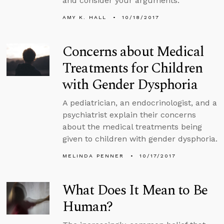
and consider your arguments.
AMY K. HALL
10/18/2017
Concerns about Medical
Treatments for Children
with Gender Dysphoria
A pediatrician, an endocrinologist, and a
psychiatrist explain their concerns
about the medical treatments being
given to children with gender dysphoria.
MELINDA PENNER
10/17/2017
What Does It Mean to Be
Human?