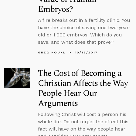
Embryos?
A fire breaks out in a fertility clinic. You
have the choice of saving one two-year-
old or 1,000 embryos. Which do you
save, and what does that prove?
GREG KOUKL
10/19/2017
The Cost of Becoming a
Christian Affects the Way
People Hear Our
Arguments
Following Christ will cost a person his
whole life. Do not forget the effect this
fact will have on the way people hear