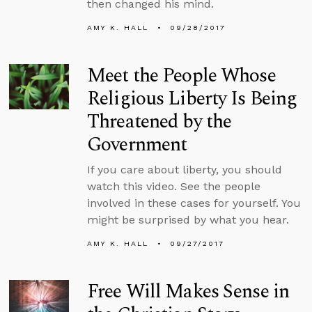
then changed his mind.
AMY K. HALL
09/28/2017
Meet the People Whose
Religious Liberty Is Being
Threatened by the
Government
If you care about liberty, you should
watch this video. See the people
involved in these cases for yourself. You
might be surprised by what you hear.
AMY K. HALL
09/27/2017
Free Will Makes Sense in