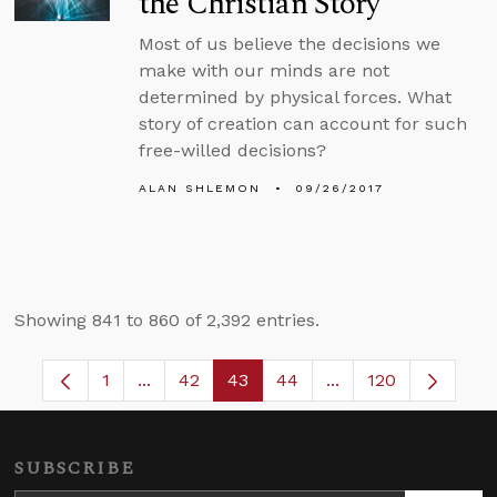
the Christian Story
Most of us believe the decisions we
make with our minds are not
determined by physical forces. What
story of creation can account for such
free-willed decisions?
ALAN SHLEMON
09/26/2017
Showing 841 to 860 of 2,392 entries.
1
...
42
43
44
...
120
Page
Intermediate Pages Use TAB to navigate.
Page
Page
Page
Intermediate Pages
SUBSCRIBE