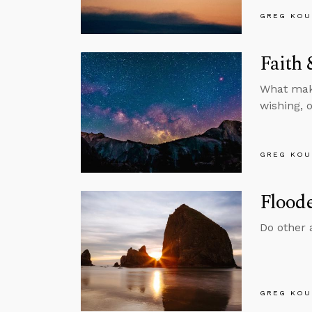
GREG KOU
Faith
What make
wishing, 
GREG KOU
Floode
Do other 
GREG KOU