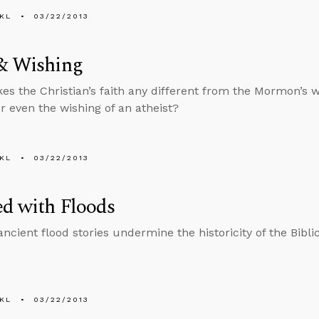
KL
03/22/2013
 & Wishing
s the Christian’s faith any different from the Mormon’s w
or even the wishing of an atheist?
KL
03/22/2013
d with Floods
ancient flood stories undermine the historicity of the Bibli
KL
03/22/2013