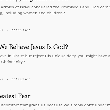
armies of Israel conquered the Promised Land, God comm
ing, including women and children?
KL
03/22/2013
e Believe Jesus Is God?
ieve in Christ but reject His unique deity, you might have a
t Christianity?
KL
03/22/2013
atest Fear
discomfort that grabs us because we simply don’t understa