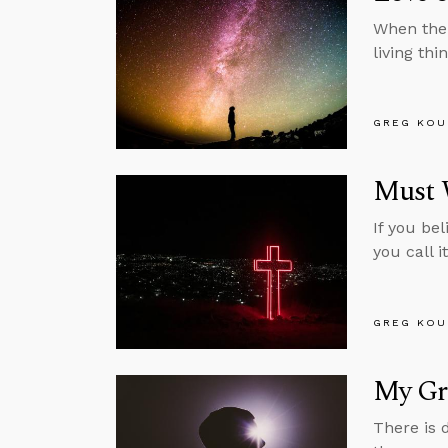
When the 
living th
GREG KOU
Must W
If you bel
you call i
GREG KOU
My Gre
There is 