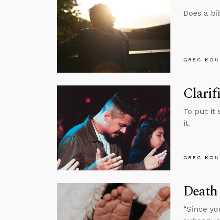
Does a bi
GREG KOU
Clarif
To put it
it.
GREG KOU
Death
“Since yo