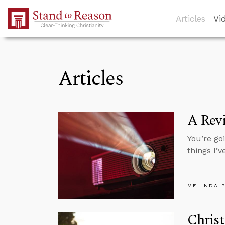
Skip to Main Content
Articles
Vi
Articles
A Revi
You’re goi
things I’v
MELINDA 
Christ