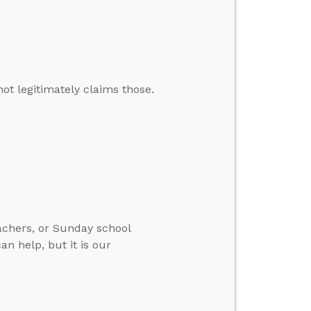
t legitimately claims those.
eachers, or Sunday school
an help, but it is our