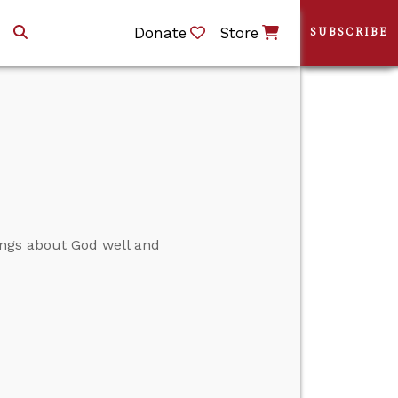
Donate
Store
SUBSCRIBE
things about God well and