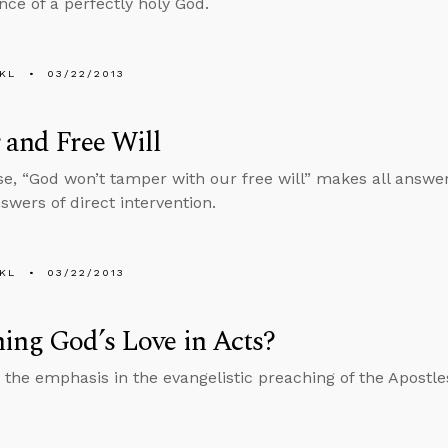
nce of a perfectly holy God.
KL
03/22/2013
 and Free Will
e, “God won’t tamper with our free will” makes all answer
swers of direct intervention.
KL
03/22/2013
ing God’s Love in Acts?
the emphasis in the evangelistic preaching of the Apostle