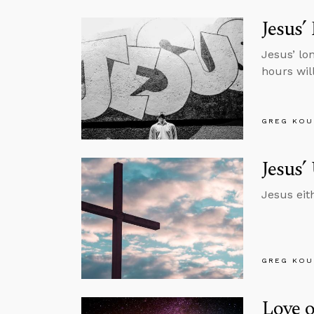
Jesus’
Jesus’ lo
hours will
GREG KOU
Jesus’
Jesus eit
GREG KOU
Love 