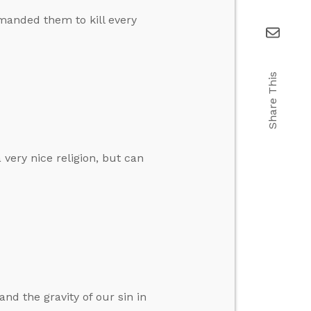
anded them to kill every
Share This
 very nice religion, but can
nd the gravity of our sin in