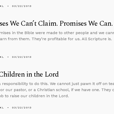
KL
03/22/2013
ses We Can’t Claim. Promises We Can.
ises in the Bible were made to other people and we canno
arn from them. They’re profitable for us. All Scripture is.
KL
03/22/2013
Children in the Lord
 responsibility to do this. We cannot just pawn it off on t
or our pastor, or a Christian school, if we have one. They c
ob to raise our children in the Lord.
KL
03/22/2013