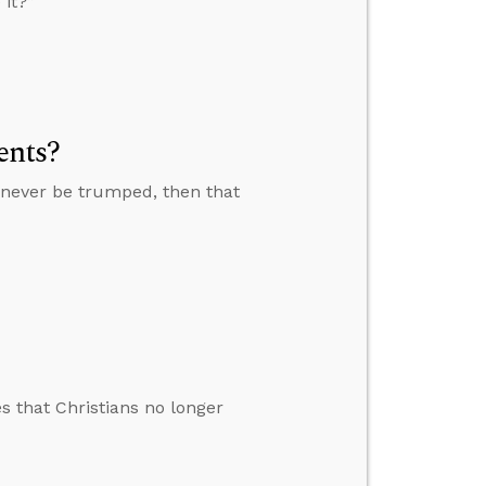
 it?”
ents?
n never be trumped, then that
s that Christians no longer