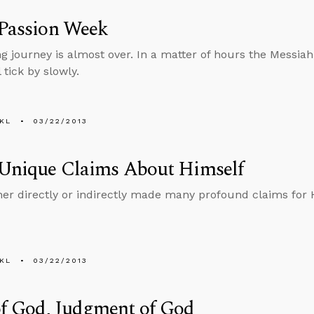
 Passion Week
ng journey is almost over. In a matter of hours the Messiah
 tick by slowly.
KL
03/22/2013
 Unique Claims About Himself
her directly or indirectly made many profound claims for 
KL
03/22/2013
of God, Judgment of God