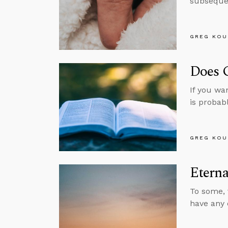
subsequen
GREG KOU
Does 
If you wa
is probabl
GREG KOU
Eterna
To some, 
have any 