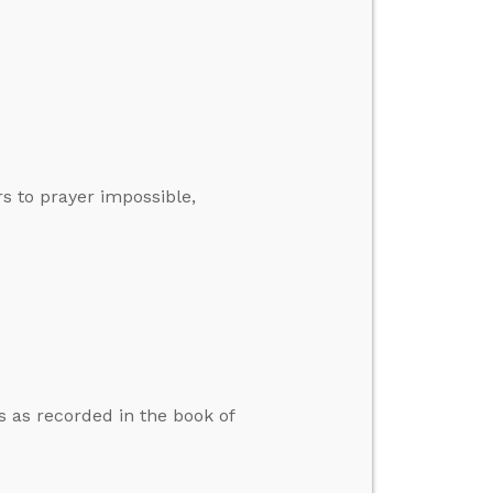
s to prayer impossible,
s as recorded in the book of