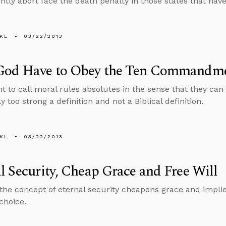
tly abort face the death penalty in those states that have
KL
03/22/2013
God Have to Obey the Ten Commandm
nt to call moral rules absolutes in the sense that they ca
y too strong a definition and not a Biblical definition.
KL
03/22/2013
l Security, Cheap Grace and Free Will
the concept of eternal security cheapens grace and implie
choice.