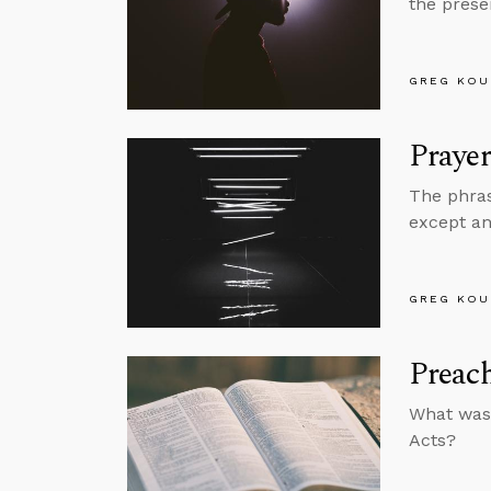
the prese
GREG KOU
Prayer
The phras
except an
GREG KOU
Preach
What was 
Acts?