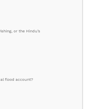
ishing, or the Hindu’s
cal flood account?