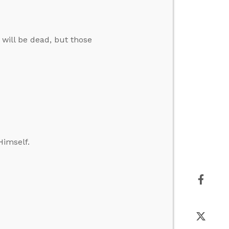
 will be dead, but those
Himself.