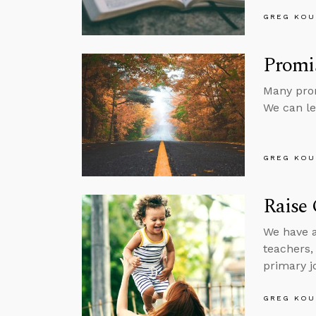
GREG KOU
Promi
Many prom
We can le
GREG KOU
Raise 
We have a
teachers, 
primary j
GREG KOU