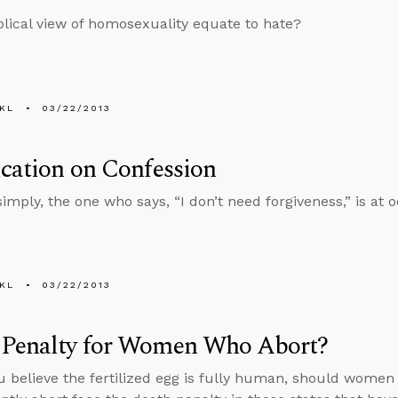
blical view of homosexuality equate to hate?
KL
03/22/2013
ication on Confession
 simply, the one who says, “I don’t need forgiveness,” is at
KL
03/22/2013
 Penalty for Women Who Abort?
u believe the fertilized egg is fully human, should wome