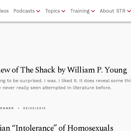
deos
Podcasts
Topics
Training
About STR
ew of The Shack by William P. Young
ng to be surprised. I was. I liked it. It does reveal some 
e never really seen attempted in literature before.
PENNER
03/22/2013
ian “Intolerance” of Homosexuals