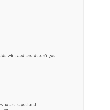
 odds with God and doesn’t get
n who are raped and